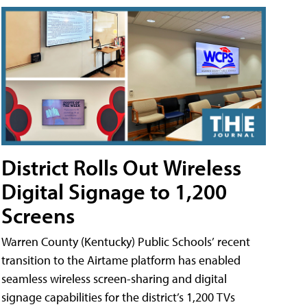
District Rolls Out Wireless
Digital Signage to 1,200
Screens
Warren County (Kentucky) Public Schools’ recent
transition to the Airtame platform has enabled
seamless wireless screen-sharing and digital
signage capabilities for the district’s 1,200 TVs