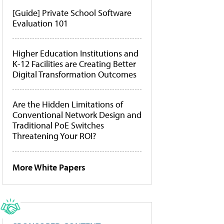
[Guide] Private School Software
Evaluation 101
Higher Education Institutions and
K-12 Facilities are Creating Better
Digital Transformation Outcomes
Are the Hidden Limitations of
Conventional Network Design and
Traditional PoE Switches
Threatening Your ROI?
More White Papers