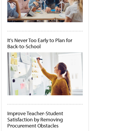
It's Never Too Early to Plan for
Back-to-School
Improve Teacher-Student
Satisfaction by Removing
Procurement Obstacles