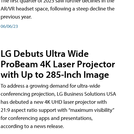
The first quarter of 2023 saw further declines in the
AR/VR headset space, following a steep decline the
previous year.
06/06/23
LG Debuts Ultra Wide
ProBeam 4K Laser Projector
with Up to 285-Inch Image
To address a growing demand for ultra-wide
conferencing projection, LG Business Solutions USA
has debuted a new 4K UHD laser projector with
21:9 aspect ratio support with “maximum visibility”
for conferencing apps and presentations,
according to a news release.