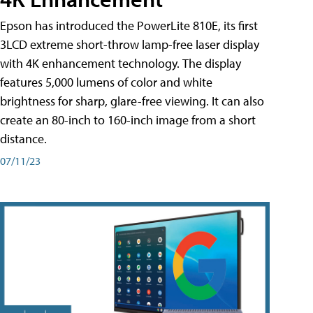
Epson has introduced the PowerLite 810E, its first
3LCD extreme short-throw lamp-free laser display
with 4K enhancement technology. The display
features 5,000 lumens of color and white
brightness for sharp, glare-free viewing. It can also
create an 80-inch to 160-inch image from a short
distance.
07/11/23