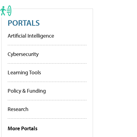
PORTALS
Artificial Intelligence
Cybersecurity
Learning Tools
Policy & Funding
Research
More Portals