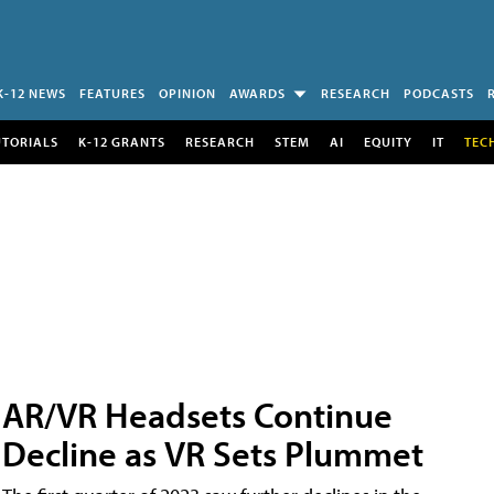
K-12 NEWS
FEATURES
OPINION
AWARDS
RESEARCH
PODCASTS
UTORIALS
K-12 GRANTS
RESEARCH
STEM
AI
EQUITY
IT
TEC
AR/VR Headsets Continue
Decline as VR Sets Plummet