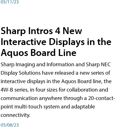
05/11/23
Sharp Intros 4 New
Interactive Displays in the
Aquos Board Line
Sharp Imaging and Information and Sharp NEC
Display Solutions have released a new series of
interactive displays in the Aquos Board line, the
4W-B series, in four sizes for collaboration and
communication anywhere through a 20-contact-
point multi-touch system and adaptable
connectivity.
05/08/23