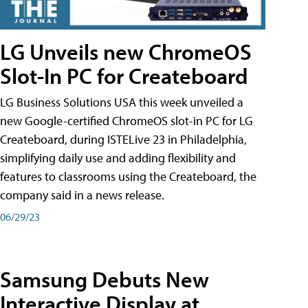
LG Unveils new ChromeOS
Slot-In PC for Createboard
LG Business Solutions USA this week unveiled a
new Google-certified ChromeOS slot-in PC for LG
Createboard, during ISTELive 23 in Philadelphia,
simplifying daily use and adding flexibility and
features to classrooms using the Createboard, the
company said in a news release.
06/29/23
Samsung Debuts New
Interactive Display at