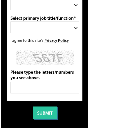
Select primary job title/function*
I agree to this site's
Privacy Policy
Please type the letters/numbers
you see above.