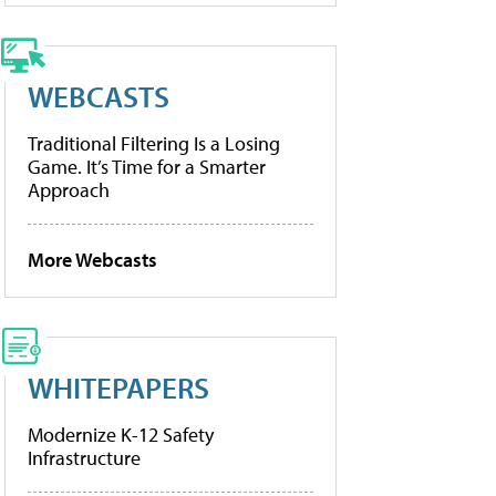
WEBCASTS
Traditional Filtering Is a Losing
Game. It’s Time for a Smarter
Approach
More Webcasts
WHITEPAPERS
Modernize K-12 Safety
Infrastructure