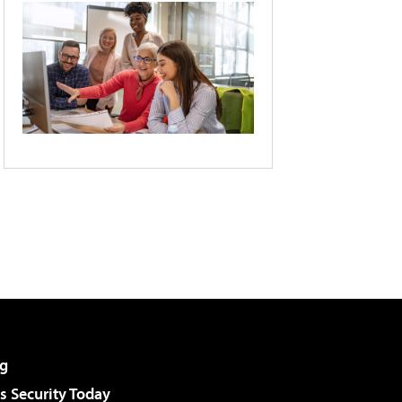
g
 Security Today