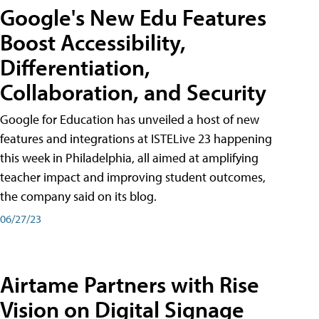
Google's New Edu Features
Boost Accessibility,
Differentiation,
Collaboration, and Security
Google for Education has unveiled a host of new
features and integrations at ISTELive 23 happening
this week in Philadelphia, all aimed at amplifying
teacher impact and improving student outcomes,
the company said on its blog.
06/27/23
Airtame Partners with Rise
Vision on Digital Signage