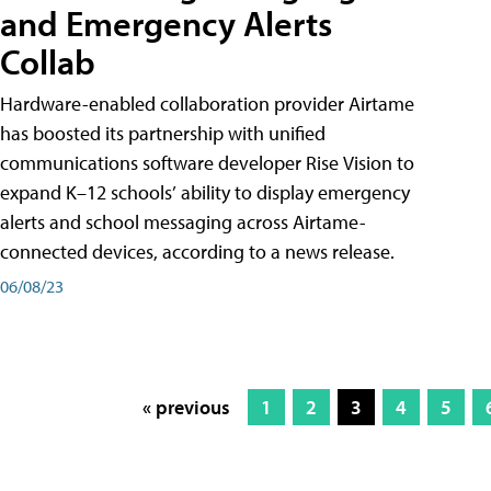
and Emergency Alerts
Collab
Hardware-enabled collaboration provider Airtame
has boosted its partnership with unified
communications software developer Rise Vision to
expand K–12 schools’ ability to display emergency
alerts and school messaging across Airtame-
connected devices, according to a news release.
06/08/23
« previous
1
2
3
4
5