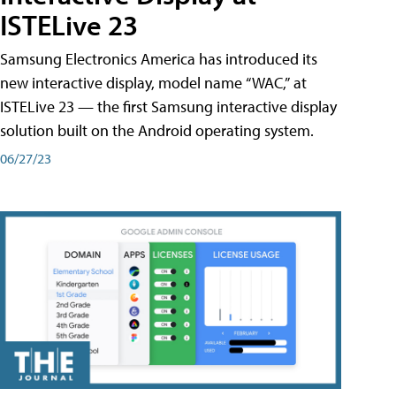
ISTELive 23
Samsung Electronics America has introduced its
new interactive display, model name “WAC,” at
ISTELive 23 — the first Samsung interactive display
solution built on the Android operating system.
06/27/23