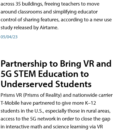
across 35 buildings, freeing teachers to move
around classrooms and simplifying educator
control of sharing features, according to a new use
study released by Airtame.
05/04/23
Partnership to Bring VR and
5G STEM Education to
Underserved Students
Prisms VR (Prisms of Reality) and nationwide carrier
T-Mobile have partnered to give more K–12
students in the U.S., especially those in rural areas,
access to the 5G network in order to close the gap
in interactive math and science learning via VR