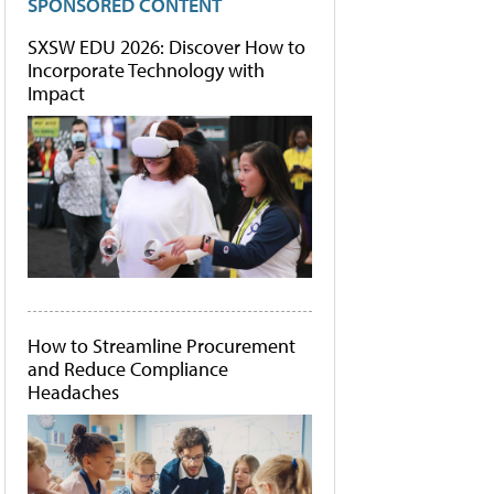
SPONSORED CONTENT
SXSW EDU 2026: Discover How to
Incorporate Technology with
Impact
How to Streamline Procurement
and Reduce Compliance
Headaches