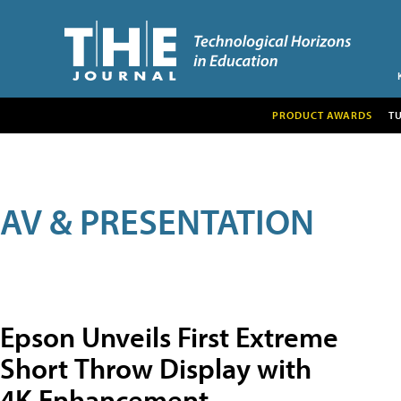
PRODUCT AWARDS
T
AV & PRESENTATION
Epson Unveils First Extreme
Short Throw Display with
4K Enhancement