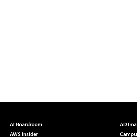
AI Boardroom
ADTma
AWS Insider
Campus