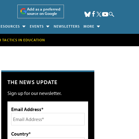
Add as a preferred
source on Google
RESOURCES
EVENTS
NEWSLETTERS
MORE
H TACTICS IN EDUCATION
THE NEWS UPDATE
Sign up for our newsletter.
Email Address*
Country*