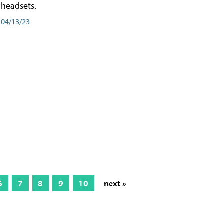
headsets.
04/13/23
6
7
8
9
10
next »