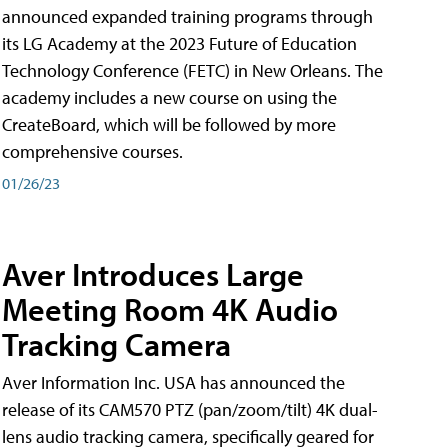
announced expanded training programs through
its LG Academy at the 2023 Future of Education
Technology Conference (FETC) in New Orleans. The
academy includes a new course on using the
CreateBoard, which will be followed by more
comprehensive courses.
01/26/23
Aver Introduces Large
Meeting Room 4K Audio
Tracking Camera
Aver Information Inc. USA has announced the
release of its CAM570 PTZ (pan/zoom/tilt) 4K dual-
lens audio tracking camera, specifically geared for