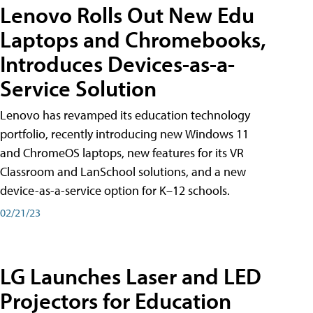
Lenovo Rolls Out New Edu
Laptops and Chromebooks,
Introduces Devices-as-a-
Service Solution
Lenovo has revamped its education technology
portfolio, recently introducing new Windows 11
and ChromeOS laptops, new features for its VR
Classroom and LanSchool solutions, and a new
device-as-a-service option for K–12 schools.
02/21/23
LG Launches Laser and LED
Projectors for Education