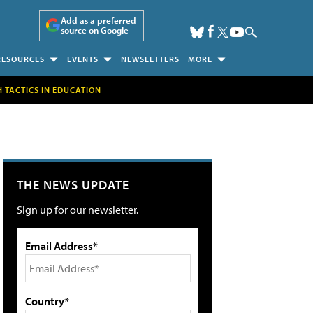
Add as a preferred
source on Google
RESOURCES
EVENTS
NEWSLETTERS
MORE
H TACTICS IN EDUCATION
THE NEWS UPDATE
Sign up for our newsletter.
Email Address*
Country*