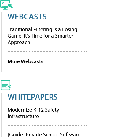
WEBCASTS
Traditional Filtering Is a Losing
Game. It’s Time for a Smarter
Approach
More Webcasts
WHITEPAPERS
Modernize K-12 Safety
Infrastructure
[Guide] Private School Software