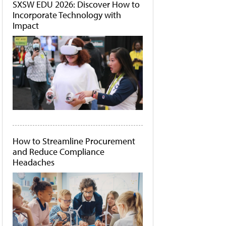
SXSW EDU 2026: Discover How to
Incorporate Technology with
Impact
How to Streamline Procurement
and Reduce Compliance
Headaches