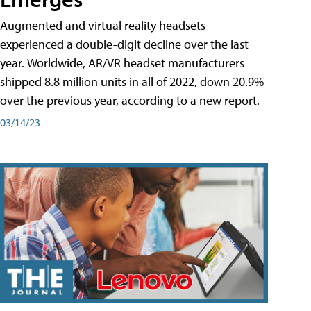
Augmented and virtual reality headsets
experienced a double-digit decline over the last
year. Worldwide, AR/VR headset manufacturers
shipped 8.8 million units in all of 2022, down 20.9%
over the previous year, according to a new report.
03/14/23