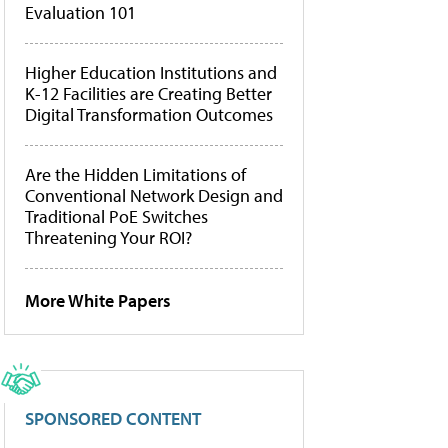
Evaluation 101
Higher Education Institutions and
K-12 Facilities are Creating Better
Digital Transformation Outcomes
Are the Hidden Limitations of
Conventional Network Design and
Traditional PoE Switches
Threatening Your ROI?
More White Papers
SPONSORED CONTENT