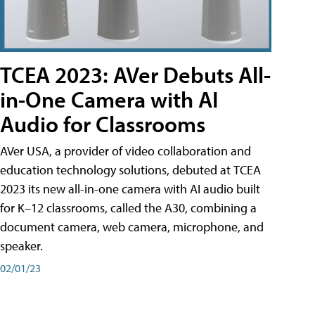
TCEA 2023: AVer Debuts All-
in-One Camera with AI
Audio for Classrooms
AVer USA, a provider of video collaboration and
education technology solutions, debuted at TCEA
2023 its new all-in-one camera with AI audio built
for K–12 classrooms, called the A30​, combining a
document camera, web camera, microphone, and
speaker.
02/01/23