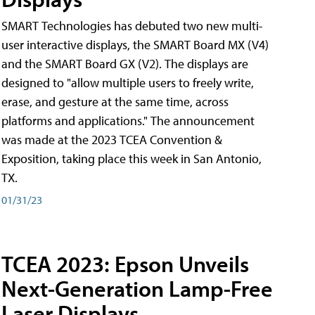
SMART Technologies has debuted two new multi-
user interactive displays, the SMART Board MX (V4)
and the SMART Board GX (V2). The displays are
designed to "allow multiple users to freely write,
erase, and gesture at the same time, across
platforms and applications." The announcement
was made at the 2023 TCEA Convention &
Exposition, taking place this week in San Antonio,
TX.
01/31/23
TCEA 2023: Epson Unveils
Next-Generation Lamp-Free
Laser Displays