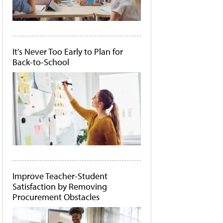
It's Never Too Early to Plan for
Back-to-School
Improve Teacher-Student
Satisfaction by Removing
Procurement Obstacles