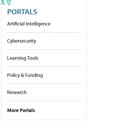
PORTALS
Artificial Intelligence
Cybersecurity
Learning Tools
Policy & Funding
Research
More Portals