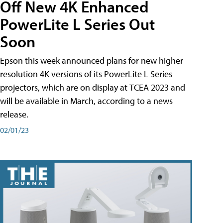
Off New 4K Enhanced
PowerLite L Series Out
Soon
Epson this week announced plans for new higher
resolution 4K versions of its PowerLite L Series
projectors, which are on display at TCEA 2023 and
will be available in March, according to a news
release.
02/01/23