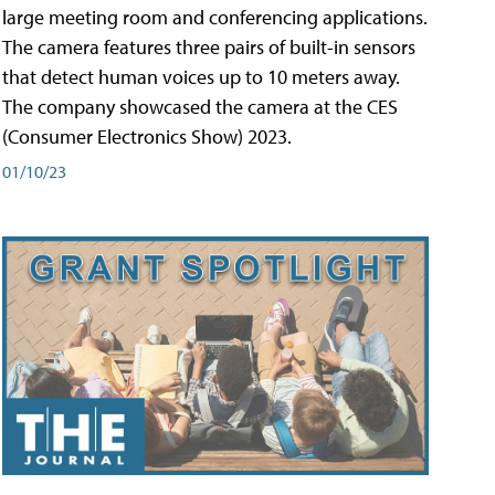
large meeting room and conferencing applications.
The camera features three pairs of built-in sensors
that detect human voices up to 10 meters away.
The company showcased the camera at the CES
(Consumer Electronics Show) 2023.
01/10/23