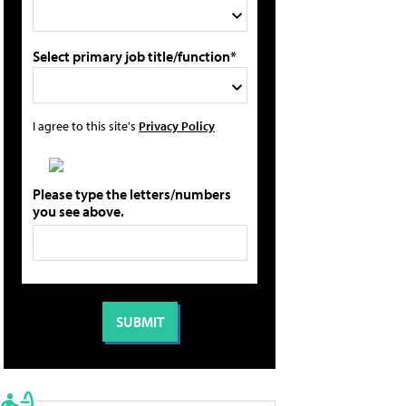
Select primary job title/function*
I agree to this site's
Privacy Policy
Please type the letters/numbers
you see above.