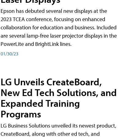
Epson has debuted several new displays at the
2023 TCEA conference, focusing on enhanced
collaboration for education and business. Included
are several lamp-free laser projector displays in the
PowerLite and BrightLink lines.
01/30/23
LG Unveils CreateBoard,
New Ed Tech Solutions, and
Expanded Training
Programs
LG Business Solutions unveiled its newest product,
CreateBoard, along with other ed tech, and