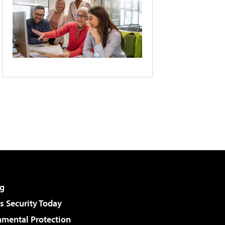
g
 Security Today
nmental Protection