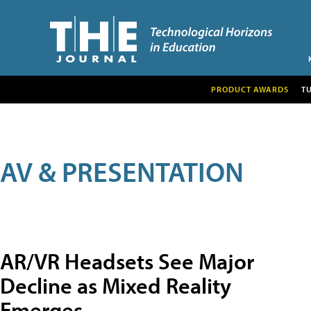
PRODUCT AWARDS
T
AV & PRESENTATION
AR/VR Headsets See Major
Decline as Mixed Reality
Emerges