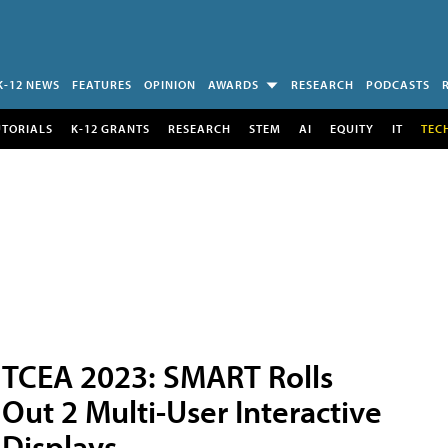
K-12 NEWS
FEATURES
OPINION
AWARDS
RESEARCH
PODCASTS
UTORIALS
K-12 GRANTS
RESEARCH
STEM
AI
EQUITY
IT
TEC
TCEA 2023: SMART Rolls
Out 2 Multi-User Interactive
Displays