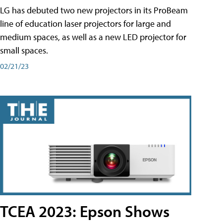
LG has debuted two new projectors in its ProBeam
line of education laser projectors for large and
medium spaces, as well as a new LED projector for
small spaces.
02/21/23
TCEA 2023: Epson Shows