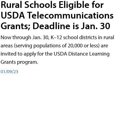
Rural Schools Eligible for
USDA Telecommunications
Grants; Deadline is Jan. 30
Now through Jan. 30, K–12 school districts in rural
areas (serving populations of 20,000 or less) are
invited to apply for the USDA Distance Learning
Grants program.
01/09/23