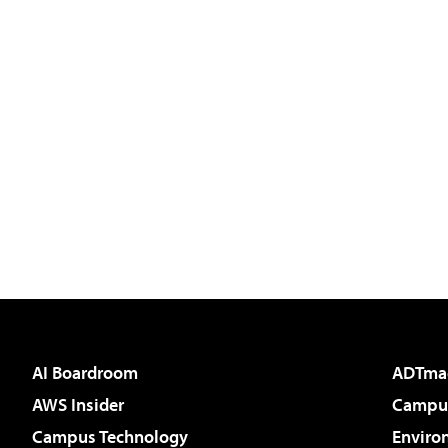
AI Boardroom
ADTma
AWS Insider
Campus
Campus Technology
Enviro