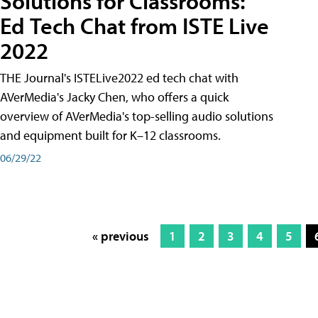
Solutions for Classrooms:
Ed Tech Chat from ISTE Live
2022
THE Journal's ISTELive2022 ed tech chat with
AVerMedia's Jacky Chen, who offers a quick
overview of AVerMedia's top-selling audio solutions
and equipment built for K–12 classrooms.
06/29/22
« previous
1
2
3
4
5