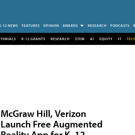
K-12 NEWS
FEATURES
OPINION
AWARDS
RESEARCH
PODCASTS
UTORIALS
K-12 GRANTS
RESEARCH
STEM
AI
EQUITY
IT
TEC
McGraw Hill, Verizon
Launch Free Augmented
Reality App for K–12