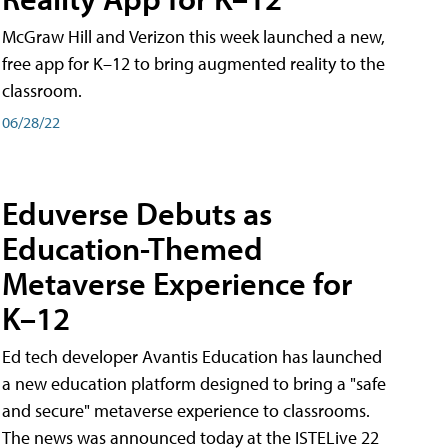
McGraw Hill and Verizon this week launched a new,
free app for K–12 to bring augmented reality to the
classroom.
06/28/22
Eduverse Debuts as
Education-Themed
Metaverse Experience for
K–12
Ed tech developer Avantis Education has launched
a new education platform designed to bring a "safe
and secure" metaverse experience to classrooms.
The news was announced today at the ISTELive 22