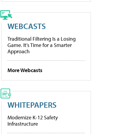
WEBCASTS
Traditional Filtering Is a Losing
Game. It’s Time for a Smarter
Approach
More Webcasts
WHITEPAPERS
Modernize K-12 Safety
Infrastructure