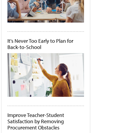
It's Never Too Early to Plan for
Back-to-School
Improve Teacher-Student
Satisfaction by Removing
Procurement Obstacles