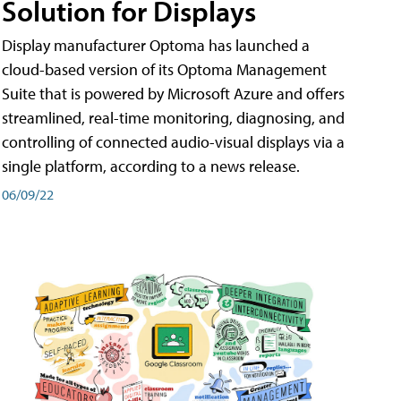
Solution for Displays
Display manufacturer Optoma has launched a
cloud-based version of its Optoma Management
Suite that is powered by Microsoft Azure and offers
streamlined, real-time monitoring, diagnosing, and
controlling of connected audio-visual displays via a
single platform, according to a news release.
06/09/22