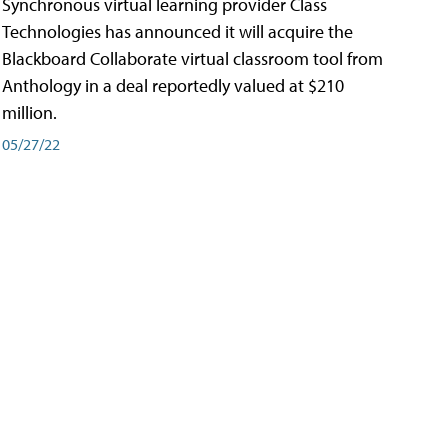
Synchronous virtual learning provider Class
Technologies has announced it will acquire the
Blackboard Collaborate virtual classroom tool from
Anthology in a deal reportedly valued at $210
million.
05/27/22