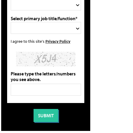
Select primary job title/function*
I agree to this site's
Privacy Policy
Please type the letters/numbers
you see above.