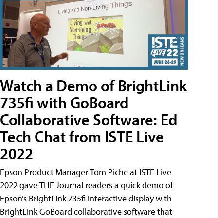
Watch a Demo of BrightLink
735fi with GoBoard
Collaborative Software: Ed
Tech Chat from ISTE Live
2022
Epson Product Manager Tom Piche at ISTE Live
2022 gave THE Journal readers a quick demo of
Epson’s BrightLink 735fi interactive display with
BrightLink GoBoard collaborative software that