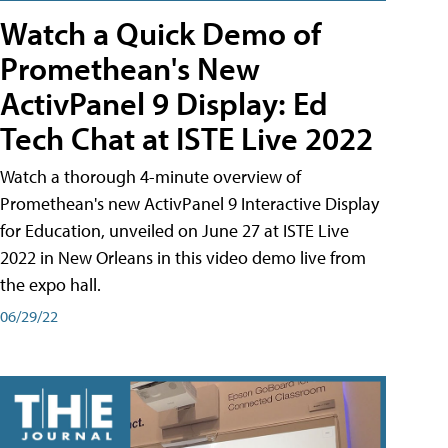
Watch a Quick Demo of
Promethean's New
ActivPanel 9 Display: Ed
Tech Chat at ISTE Live 2022
Watch a thorough 4-minute overview of
Promethean's new ActivPanel 9 Interactive Display
for Education, unveiled on June 27 at ISTE Live
2022 in New Orleans in this video demo live from
the expo hall.
06/29/22