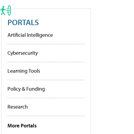
PORTALS
Artificial Intelligence
Cybersecurity
Learning Tools
Policy & Funding
Research
More Portals