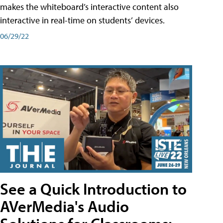
makes the whiteboard’s interactive content also
interactive in real-time on students’ devices.
06/29/22
See a Quick Introduction to
AVerMedia's Audio