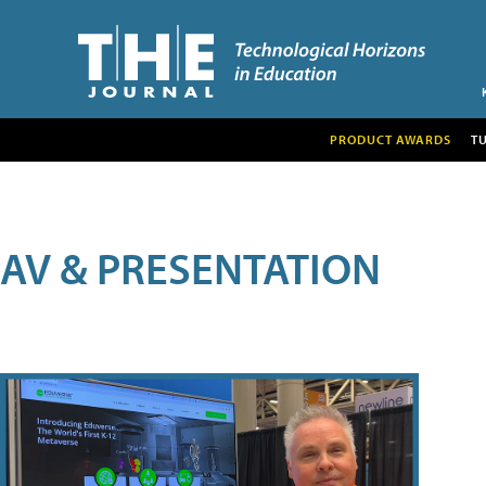
PRODUCT AWARDS
T
AV & PRESENTATION