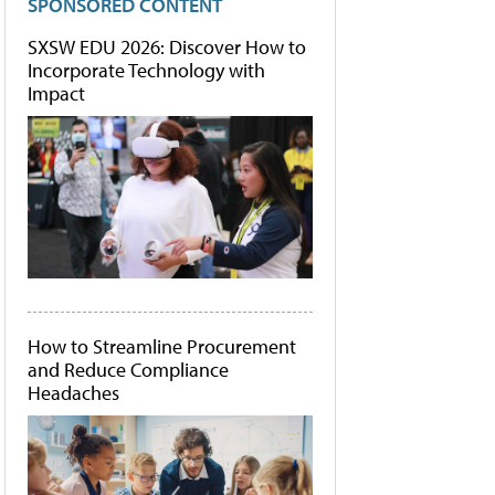
SPONSORED CONTENT
SXSW EDU 2026: Discover How to
Incorporate Technology with
Impact
How to Streamline Procurement
and Reduce Compliance
Headaches