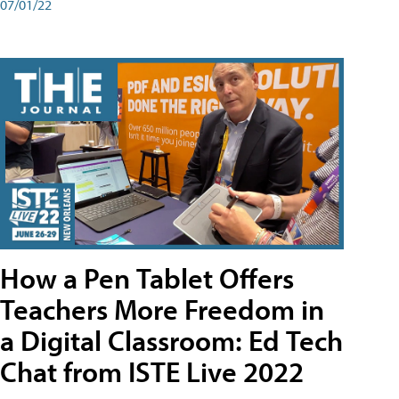
07/01/22
How a Pen Tablet Offers
Teachers More Freedom in
a Digital Classroom: Ed Tech
Chat from ISTE Live 2022