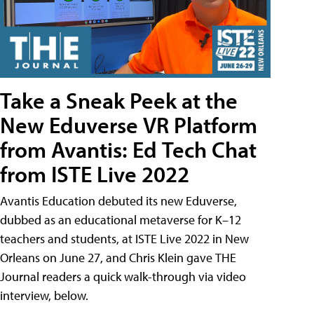
Take a Sneak Peek at the
New Eduverse VR Platform
from Avantis: Ed Tech Chat
from ISTE Live 2022
Avantis Education debuted its new Eduverse,
dubbed as an educational metaverse for K–12
teachers and students, at ISTE Live 2022 in New
Orleans on June 27, and Chris Klein gave THE
Journal readers a quick walk-through via video
interview, below.