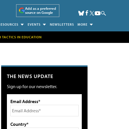
Add as a preferred
source on Google
RESOURCES
EVENTS
NEWSLETTERS
MORE
H TACTICS IN EDUCATION
THE NEWS UPDATE
Sign up for our newsletter.
Email Address*
Country*