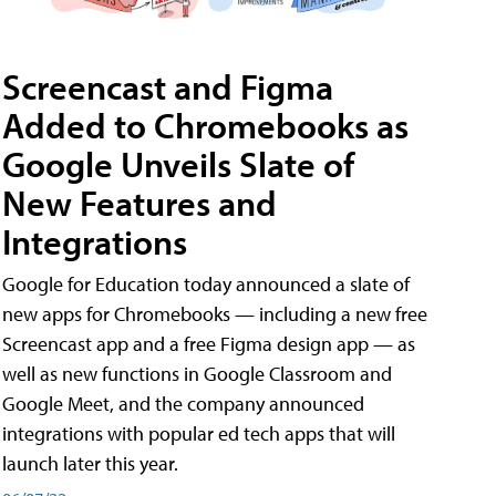
Screencast and Figma
Added to Chromebooks as
Google Unveils Slate of
New Features and
Integrations
Google for Education today announced a slate of
new apps for Chromebooks — including a new free
Screencast app and a free Figma design app — as
well as new functions in Google Classroom and
Google Meet, and the company announced
integrations with popular ed tech apps that will
launch later this year.