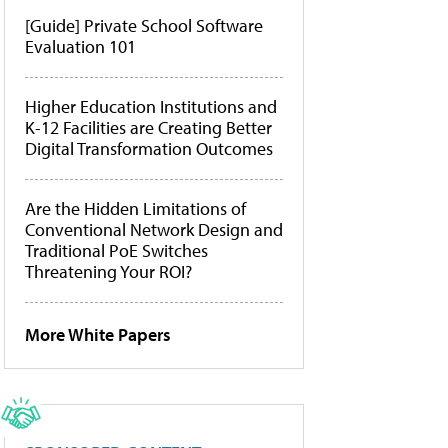
[Guide] Private School Software
Evaluation 101
Higher Education Institutions and
K-12 Facilities are Creating Better
Digital Transformation Outcomes
Are the Hidden Limitations of
Conventional Network Design and
Traditional PoE Switches
Threatening Your ROI?
More White Papers