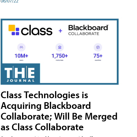
06/07/22
Class Technologies is
Acquiring Blackboard
Collaborate; Will Be Merged
as Class Collaborate