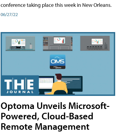
conference taking place this week in New Orleans.
06/27/22
Optoma Unveils Microsoft-
Powered, Cloud-Based
Remote Management