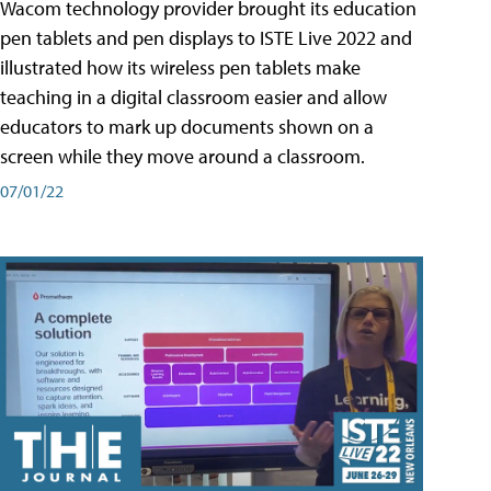
Wacom technology provider brought its education
pen tablets and pen displays to ISTE Live 2022 and
illustrated how its wireless pen tablets make
teaching in a digital classroom easier and allow
educators to mark up documents shown on a
screen while they move around a classroom.
07/01/22