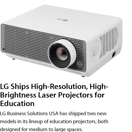
LG Ships High-Resolution, High-
Brightness Laser Projectors for
Education
LG Business Solutions USA has shipped two new
models in its lineup of education projectors, both
designed for medium to large spaces.