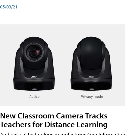
05/03/21
New Classroom Camera Tracks
Teachers for Distance Learning
Audiovisual technology manufacturer Aver Information