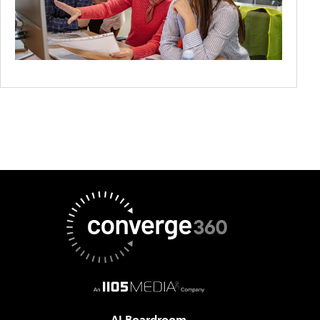
AI Boardroom