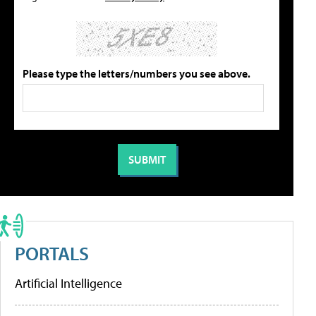
Please type the letters/numbers you see above.
PORTALS
Artificial Intelligence