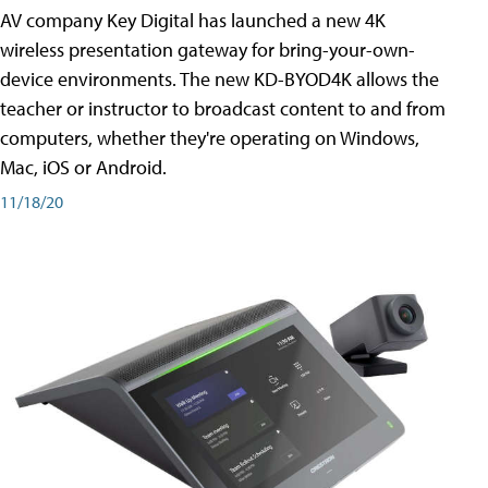
AV company Key Digital has launched a new 4K
wireless presentation gateway for bring-your-own-
device environments. The new KD-BYOD4K allows the
teacher or instructor to broadcast content to and from
computers, whether they're operating on Windows,
Mac, iOS or Android.
11/18/20