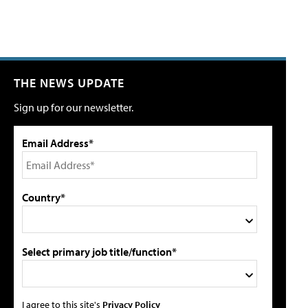
THE NEWS UPDATE
Sign up for our newsletter.
Email Address*
Country*
Select primary job title/function*
I agree to this site's
Privacy Policy