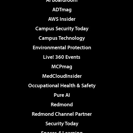
ADTmag
AWS Insider
Campus Security Today
Campus Technology
Environmental Protection
Live! 360 Events
MCPmag
MedCloudInsider
Occupational Health & Safety
Pure AI
Redmond
Redmond Channel Partner
Security Today
Spaces 4 Learning