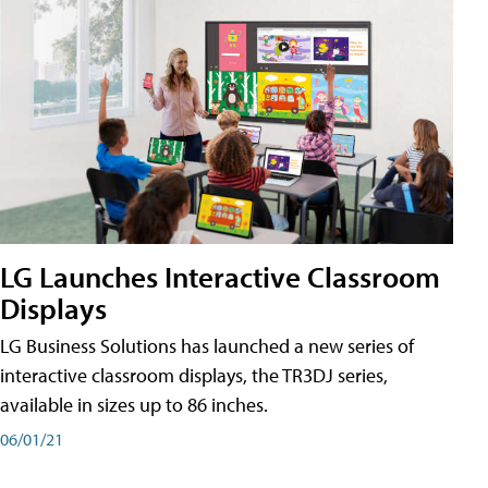
LG Launches Interactive Classroom
Displays
LG Business Solutions has launched a new series of
interactive classroom displays, the TR3DJ series,
available in sizes up to 86 inches.
06/01/21