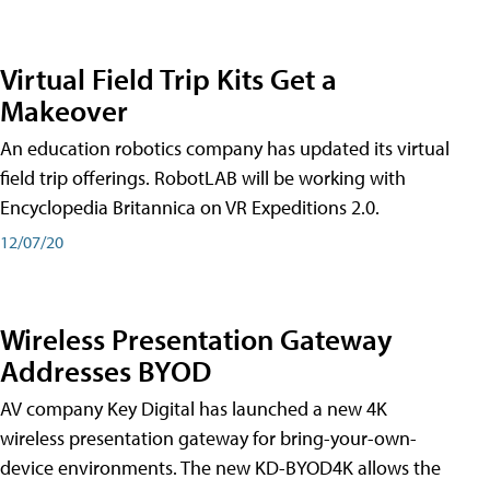
Virtual Field Trip Kits Get a
Makeover
An education robotics company has updated its virtual
field trip offerings. RobotLAB will be working with
Encyclopedia Britannica on VR Expeditions 2.0.
12/07/20
Wireless Presentation Gateway
Addresses BYOD
AV company Key Digital has launched a new 4K
wireless presentation gateway for bring-your-own-
device environments. The new KD-BYOD4K allows the