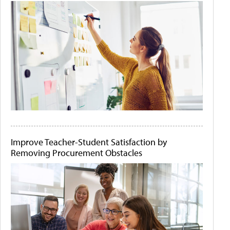
Improve Teacher-Student Satisfaction by
Removing Procurement Obstacles