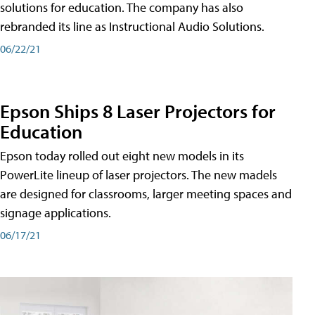
solutions for education. The company has also
rebranded its line as Instructional Audio Solutions.
06/22/21
Epson Ships 8 Laser Projectors for
Education
Epson today rolled out eight new models in its
PowerLite lineup of laser projectors. The new madels
are designed for classrooms, larger meeting spaces and
signage applications.
06/17/21