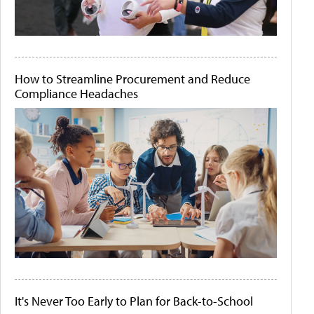
How to Streamline Procurement and Reduce
Compliance Headaches
It's Never Too Early to Plan for Back-to-School