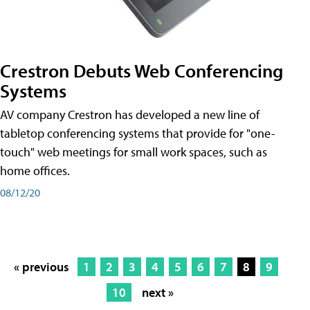
Crestron Debuts Web Conferencing
Systems
AV company Crestron has developed a new line of
tabletop conferencing systems that provide for "one-
touch" web meetings for small work spaces, such as
home offices.
08/12/20
« previous
1
2
3
4
5
6
7
8
9
10
next »