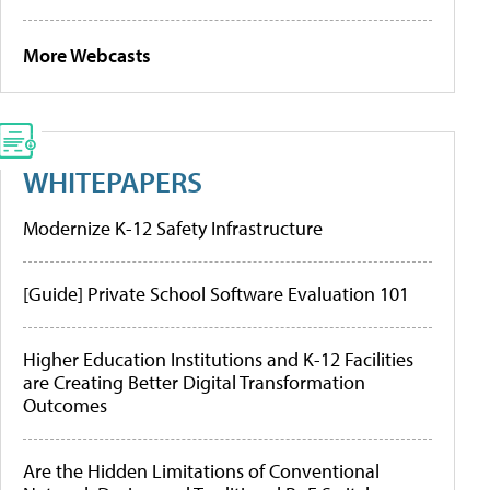
More Webcasts
WHITEPAPERS
Modernize K-12 Safety Infrastructure
[Guide] Private School Software Evaluation 101
Higher Education Institutions and K-12 Facilities
are Creating Better Digital Transformation
Outcomes
Are the Hidden Limitations of Conventional