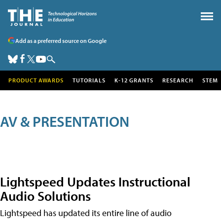
Add as a preferred source on Google
PRODUCT AWARDS
TUTORIALS
K-12 GRANTS
RESEARCH
STEM
AV & PRESENTATION
Lightspeed Updates Instructional
Audio Solutions
Lightspeed has updated its entire line of audio