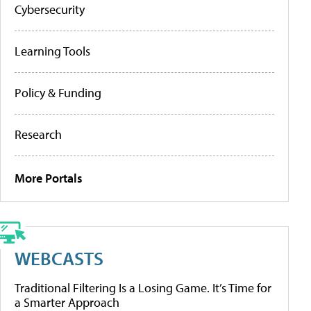
Cybersecurity
Learning Tools
Policy & Funding
Research
More Portals
WEBCASTS
Traditional Filtering Is a Losing Game. It’s Time for
a Smarter Approach