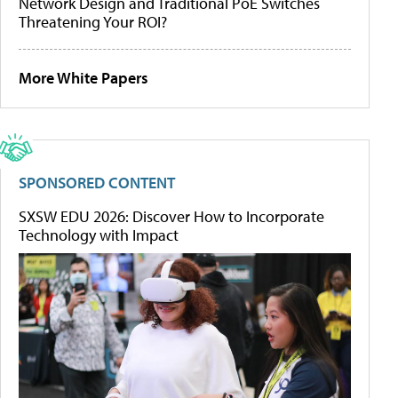
Network Design and Traditional PoE Switches
Threatening Your ROI?
More White Papers
SPONSORED CONTENT
SXSW EDU 2026: Discover How to Incorporate
Technology with Impact