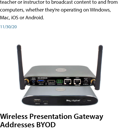
teacher or instructor to broadcast content to and from
computers, whether they're operating on Windows,
Mac, iOS or Android.
11/30/20
Wireless Presentation Gateway
Addresses BYOD