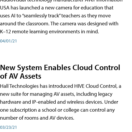
USA has launched a new camera for education that
uses AI to “seamlessly track” teachers as they move
around the classroom. The camera was designed with
K–12 remote learning environments in mind.
04/01/21
New System Enables Cloud Control
of AV Assets
Hall Technologies has introduced HIVE Cloud Control, a
new suite for managing AV assets, including legacy
hardware and IP-enabled and wireless devices. Under
one subscription a school or college can control any
number of rooms and AV devices.
03/23/21