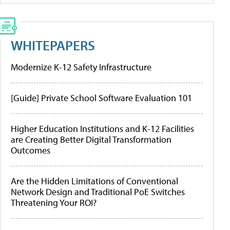
WHITEPAPERS
Modernize K-12 Safety Infrastructure
[Guide] Private School Software Evaluation 101
Higher Education Institutions and K-12 Facilities
are Creating Better Digital Transformation
Outcomes
Are the Hidden Limitations of Conventional
Network Design and Traditional PoE Switches
Threatening Your ROI?