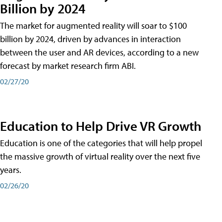
Billion by 2024
The market for augmented reality will soar to $100
billion by 2024, driven by advances in interaction
between the user and AR devices, according to a new
forecast by market research firm ABI.
02/27/20
Education to Help Drive VR Growth
Education is one of the categories that will help propel
the massive growth of virtual reality over the next five
years.
02/26/20