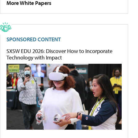
More White Papers
SPONSORED CONTENT
SXSW EDU 2026: Discover How to Incorporate
Technology with Impact