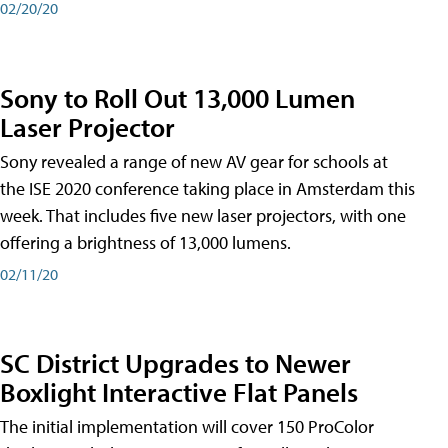
02/20/20
Sony to Roll Out 13,000 Lumen
Laser Projector
Sony revealed a range of new AV gear for schools at
the ISE 2020 conference taking place in Amsterdam this
week. That includes five new laser projectors, with one
offering a brightness of 13,000 lumens.
02/11/20
SC District Upgrades to Newer
Boxlight Interactive Flat Panels
The initial implementation will cover 150 ProColor