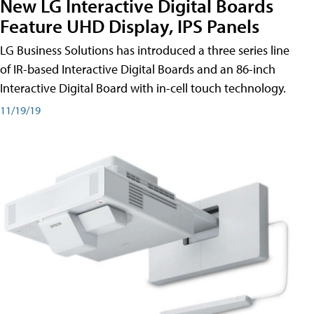
New LG Interactive Digital Boards
Feature UHD Display, IPS Panels
LG Business Solutions has introduced a three series line
of IR-based Interactive Digital Boards and an 86-inch
Interactive Digital Board with in-cell touch technology.
11/19/19