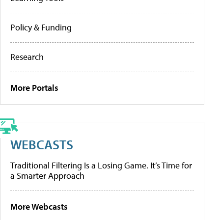
Policy & Funding
Research
More Portals
WEBCASTS
Traditional Filtering Is a Losing Game. It’s Time for
a Smarter Approach
More Webcasts