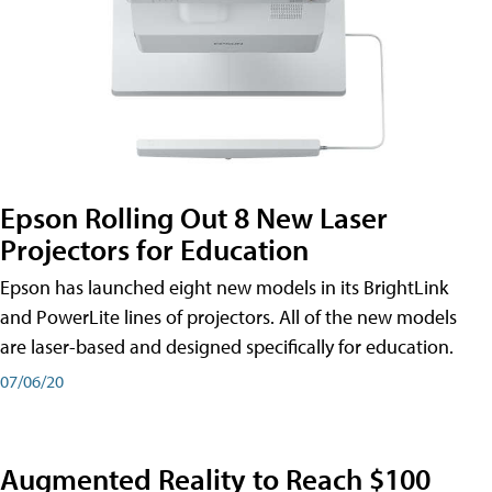
Epson Rolling Out 8 New Laser
Projectors for Education
Epson has launched eight new models in its BrightLink
and PowerLite lines of projectors. All of the new models
are laser-based and designed specifically for education.
07/06/20
Augmented Reality to Reach $100