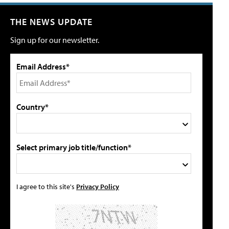
THE NEWS UPDATE
Sign up for our newsletter.
Email Address*
Country*
Select primary job title/function*
I agree to this site's
Privacy Policy