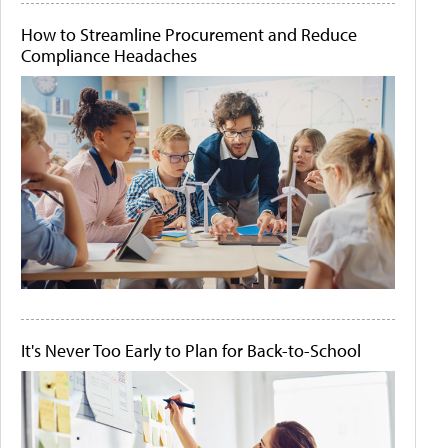
How to Streamline Procurement and Reduce
Compliance Headaches
It's Never Too Early to Plan for Back-to-School