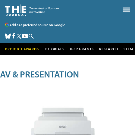
Add as a preferred source on Google
PRODUCT AWARDS
TUTORIALS
K-12 GRANTS
RESEARCH
STEM
AV & PRESENTATION