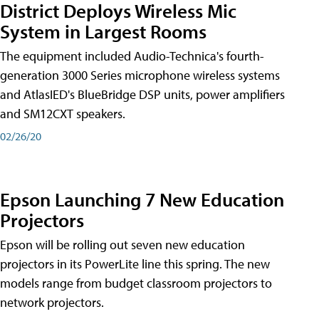
District Deploys Wireless Mic
System in Largest Rooms
The equipment included Audio-Technica's fourth-
generation 3000 Series microphone wireless systems
and AtlasIED's BlueBridge DSP units, power amplifiers
and SM12CXT speakers.
02/26/20
Epson Launching 7 New Education
Projectors
Epson will be rolling out seven new education
projectors in its PowerLite line this spring. The new
models range from budget classroom projectors to
network projectors.