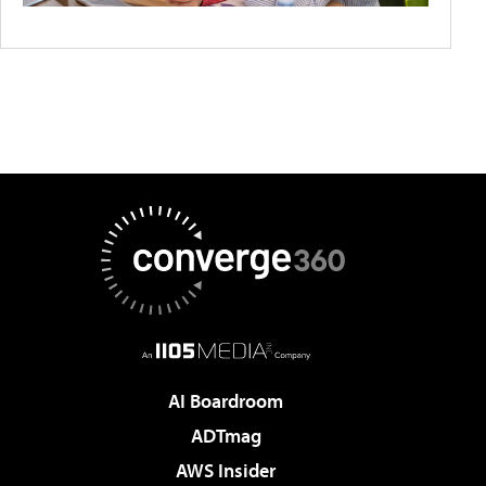
AI Boardroom
ADTmag
AWS Insider