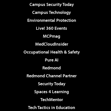
Campus Security Today
Campus Technology
Environmental Protection
Live! 360 Events
MCPmag
MedCloudInsider
Occupational Health & Safety
Pure AI
Redmond
Redmond Channel Partner
Security Today
Spaces 4 Learning
TechMentor
Tech Tactics in Education