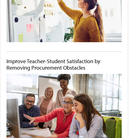
Improve Teacher-Student Satisfaction by
Removing Procurement Obstacles