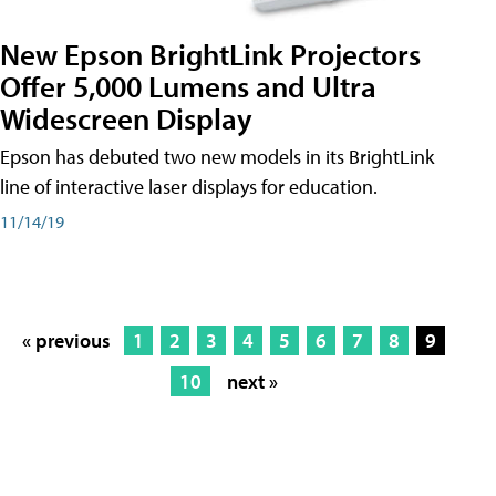
New Epson BrightLink Projectors
Offer 5,000 Lumens and Ultra
Widescreen Display
Epson has debuted two new models in its BrightLink
line of interactive laser displays for education.
11/14/19
« previous
1
2
3
4
5
6
7
8
9
10
next »