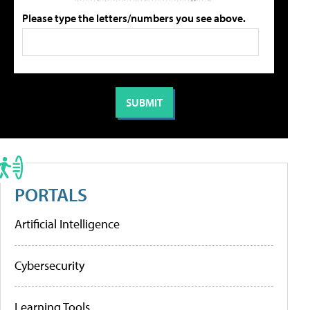
Please type the letters/numbers you see above.
PORTALS
Artificial Intelligence
Cybersecurity
Learning Tools