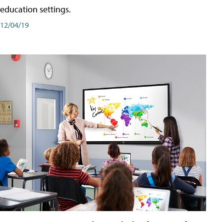
education settings.
12/04/19