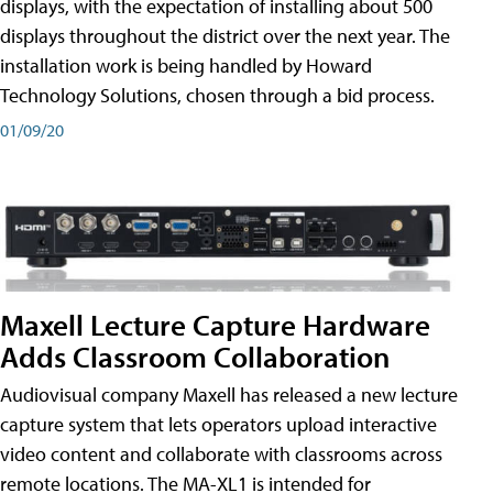
displays, with the expectation of installing about 500
displays throughout the district over the next year. The
installation work is being handled by Howard
Technology Solutions, chosen through a bid process.
01/09/20
Maxell Lecture Capture Hardware
Adds Classroom Collaboration
Audiovisual company Maxell has released a new lecture
capture system that lets operators upload interactive
video content and collaborate with classrooms across
remote locations. The MA-XL1 is intended for