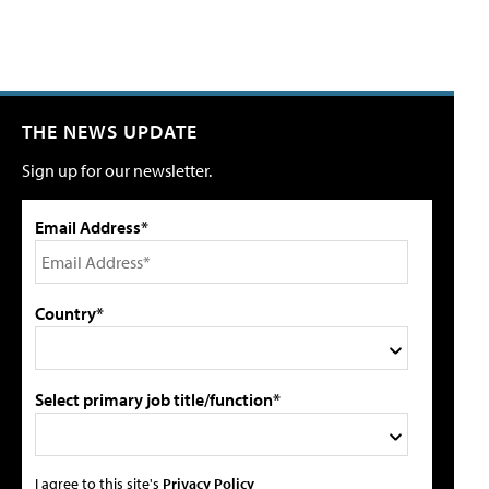
THE NEWS UPDATE
Sign up for our newsletter.
Email Address*
Country*
Select primary job title/function*
I agree to this site's
Privacy Policy