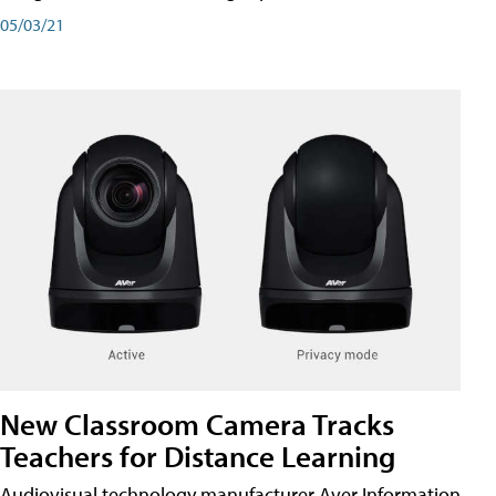
05/03/21
New Classroom Camera Tracks
Teachers for Distance Learning
Audiovisual technology manufacturer Aver Information