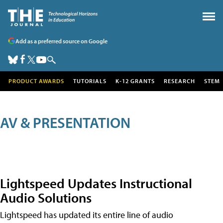
Add as a preferred source on Google
PRODUCT AWARDS
TUTORIALS
K-12 GRANTS
RESEARCH
STEM
AV & PRESENTATION
Lightspeed Updates Instructional
Audio Solutions
Lightspeed has updated its entire line of audio