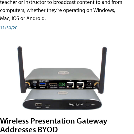
teacher or instructor to broadcast content to and from
computers, whether they're operating on Windows,
Mac, iOS or Android.
11/30/20
Wireless Presentation Gateway
Addresses BYOD