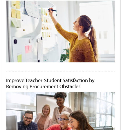
Improve Teacher-Student Satisfaction by
Removing Procurement Obstacles