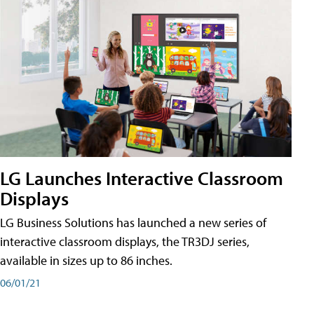
LG Launches Interactive Classroom
Displays
LG Business Solutions has launched a new series of
interactive classroom displays, the TR3DJ series,
available in sizes up to 86 inches.
06/01/21