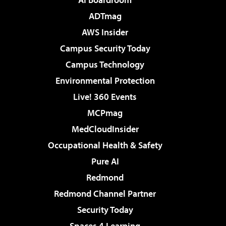
ADTmag
AWS Insider
Campus Security Today
Campus Technology
Environmental Protection
Live! 360 Events
MCPmag
MedCloudInsider
Occupational Health & Safety
Pure AI
Redmond
Redmond Channel Partner
Security Today
Spaces 4 Learning