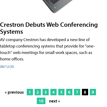
Crestron Debuts Web Conferencing
Systems
AV company Crestron has developed a new line of
tabletop conferencing systems that provide for "one-
touch" web meetings for small work spaces, such as
home offices.
08/12/20
« previous
1
2
3
4
5
6
7
8
9
10
next »