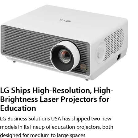
LG Ships High-Resolution, High-
Brightness Laser Projectors for
Education
LG Business Solutions USA has shipped two new
models in its lineup of education projectors, both
designed for medium to large spaces.