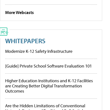
More Webcasts
WHITEPAPERS
Modernize K-12 Safety Infrastructure
[Guide] Private School Software Evaluation 101
Higher Education Institutions and K-12 Facilities
are Creating Better Digital Transformation
Outcomes
Are the Hidden Limitations of Conventional