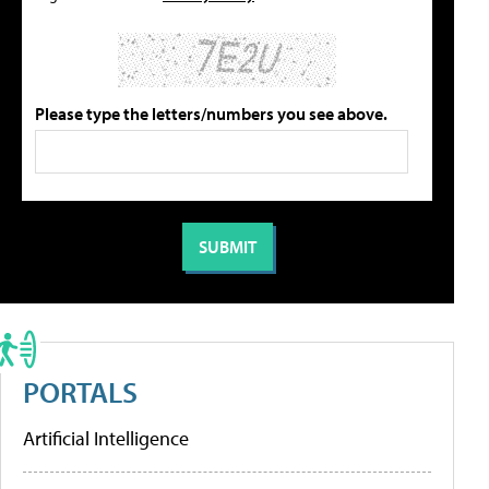
Please type the letters/numbers you see above.
PORTALS
Artificial Intelligence