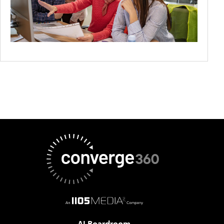
AI Boardroom