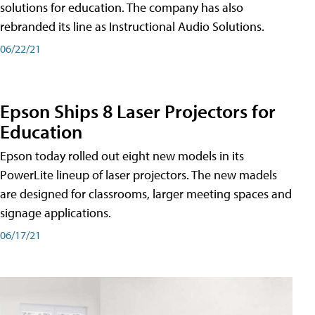
solutions for education. The company has also
rebranded its line as Instructional Audio Solutions.
06/22/21
Epson Ships 8 Laser Projectors for
Education
Epson today rolled out eight new models in its
PowerLite lineup of laser projectors. The new madels
are designed for classrooms, larger meeting spaces and
signage applications.
06/17/21