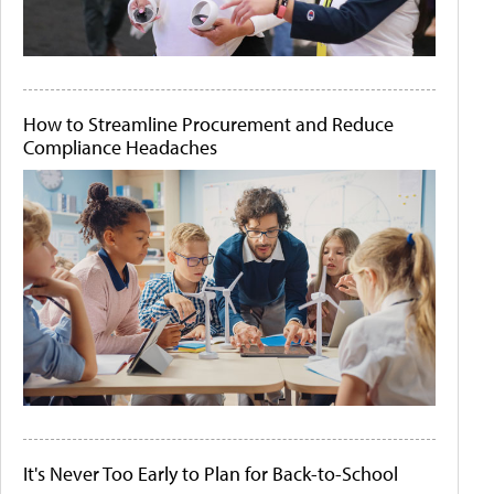
How to Streamline Procurement and Reduce
Compliance Headaches
It's Never Too Early to Plan for Back-to-School