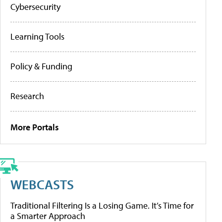
Cybersecurity
Learning Tools
Policy & Funding
Research
More Portals
WEBCASTS
Traditional Filtering Is a Losing Game. It’s Time for
a Smarter Approach