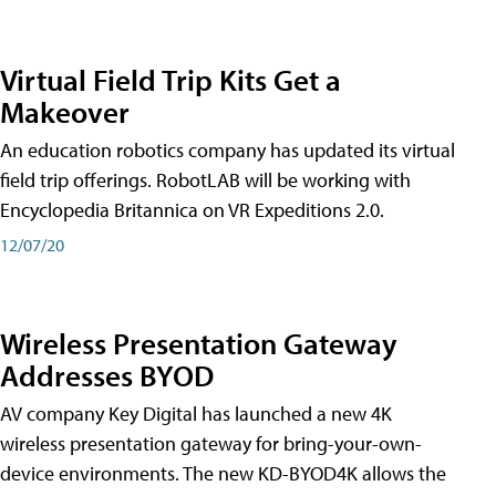
Virtual Field Trip Kits Get a
Makeover
An education robotics company has updated its virtual
field trip offerings. RobotLAB will be working with
Encyclopedia Britannica on VR Expeditions 2.0.
12/07/20
Wireless Presentation Gateway
Addresses BYOD
AV company Key Digital has launched a new 4K
wireless presentation gateway for bring-your-own-
device environments. The new KD-BYOD4K allows the