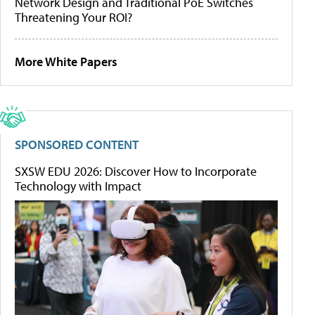
Network Design and Traditional PoE Switches
Threatening Your ROI?
More White Papers
SPONSORED CONTENT
SXSW EDU 2026: Discover How to Incorporate
Technology with Impact