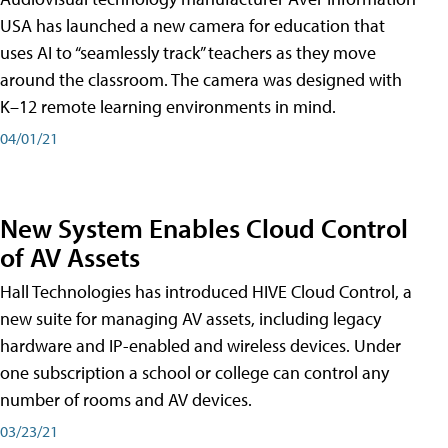
USA has launched a new camera for education that
uses AI to “seamlessly track” teachers as they move
around the classroom. The camera was designed with
K–12 remote learning environments in mind.
04/01/21
New System Enables Cloud Control
of AV Assets
Hall Technologies has introduced HIVE Cloud Control, a
new suite for managing AV assets, including legacy
hardware and IP-enabled and wireless devices. Under
one subscription a school or college can control any
number of rooms and AV devices.
03/23/21