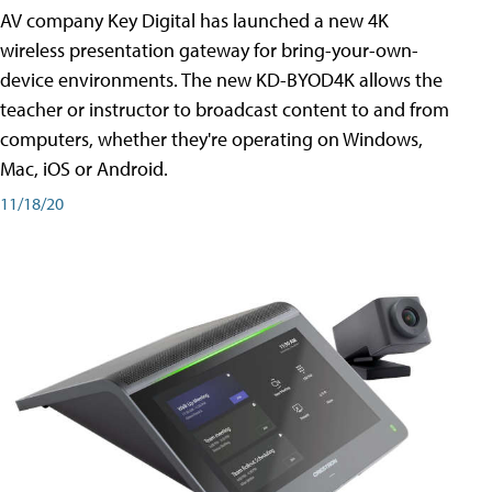
AV company Key Digital has launched a new 4K
wireless presentation gateway for bring-your-own-
device environments. The new KD-BYOD4K allows the
teacher or instructor to broadcast content to and from
computers, whether they're operating on Windows,
Mac, iOS or Android.
11/18/20