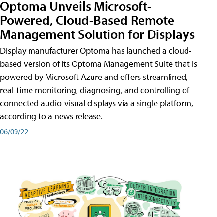
Optoma Unveils Microsoft-
Powered, Cloud-Based Remote
Management Solution for Displays
Display manufacturer Optoma has launched a cloud-
based version of its Optoma Management Suite that is
powered by Microsoft Azure and offers streamlined,
real-time monitoring, diagnosing, and controlling of
connected audio-visual displays via a single platform,
according to a news release.
06/09/22