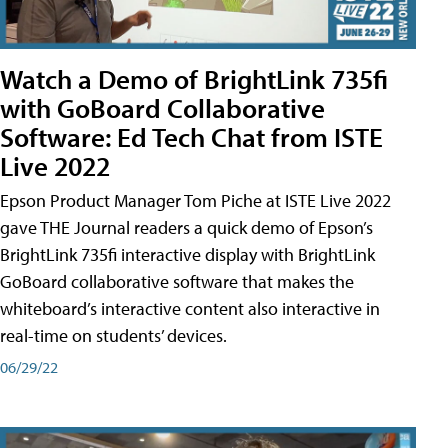
Watch a Demo of BrightLink 735fi
with GoBoard Collaborative
Software: Ed Tech Chat from ISTE
Live 2022
Epson Product Manager Tom Piche at ISTE Live 2022
gave THE Journal readers a quick demo of Epson’s
BrightLink 735fi interactive display with BrightLink
GoBoard collaborative software that makes the
whiteboard’s interactive content also interactive in
real-time on students’ devices.
06/29/22