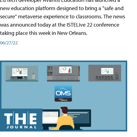
new education platform designed to bring a "safe and
secure" metaverse experience to classrooms. The news
was announced today at the ISTELive 22 conference
taking place this week in New Orleans.
06/27/22