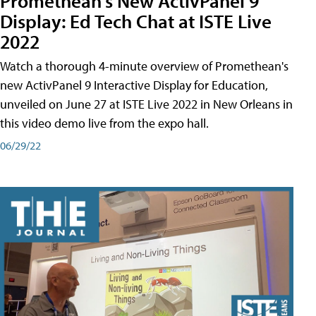
Promethean's New ActivPanel 9
Display: Ed Tech Chat at ISTE Live
2022
Watch a thorough 4-minute overview of Promethean's
new ActivPanel 9 Interactive Display for Education,
unveiled on June 27 at ISTE Live 2022 in New Orleans in
this video demo live from the expo hall.
06/29/22