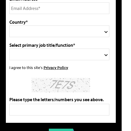
Country*
Select primary job title/function*
I agree to this site's
Privacy Policy
Please type the letters/numbers you see above.