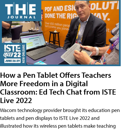
How a Pen Tablet Offers Teachers
More Freedom in a Digital
Classroom: Ed Tech Chat from ISTE
Live 2022
Wacom technology provider brought its education pen
tablets and pen displays to ISTE Live 2022 and
illustrated how its wireless pen tablets make teaching