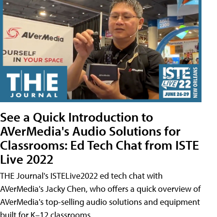
See a Quick Introduction to
AVerMedia's Audio Solutions for
Classrooms: Ed Tech Chat from ISTE
Live 2022
THE Journal's ISTELive2022 ed tech chat with
AVerMedia's Jacky Chen, who offers a quick overview of
AVerMedia's top-selling audio solutions and equipment
built for K–12 classrooms.