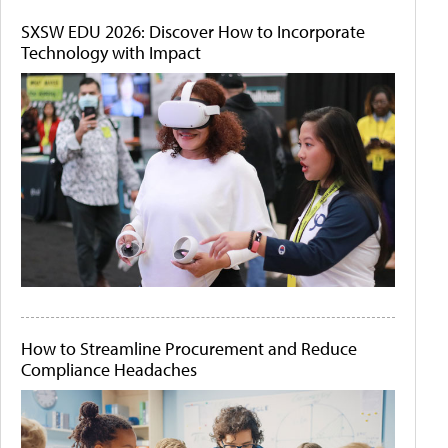
SXSW EDU 2026: Discover How to Incorporate
Technology with Impact
How to Streamline Procurement and Reduce
Compliance Headaches