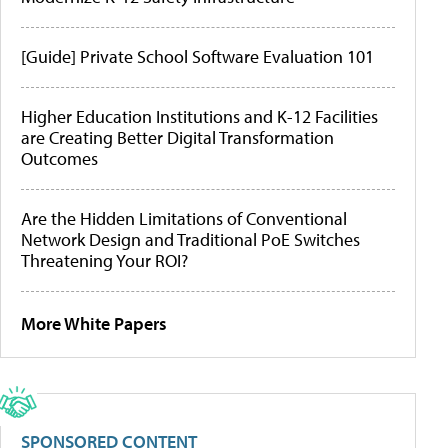
[Guide] Private School Software Evaluation 101
Higher Education Institutions and K-12 Facilities
are Creating Better Digital Transformation
Outcomes
Are the Hidden Limitations of Conventional
Network Design and Traditional PoE Switches
Threatening Your ROI?
More White Papers
SPONSORED CONTENT