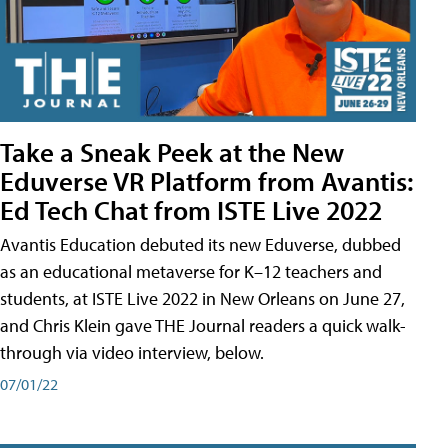
Take a Sneak Peek at the New
Eduverse VR Platform from Avantis:
Ed Tech Chat from ISTE Live 2022
Avantis Education debuted its new Eduverse, dubbed
as an educational metaverse for K–12 teachers and
students, at ISTE Live 2022 in New Orleans on June 27,
and Chris Klein gave THE Journal readers a quick walk-
through via video interview, below.
07/01/22