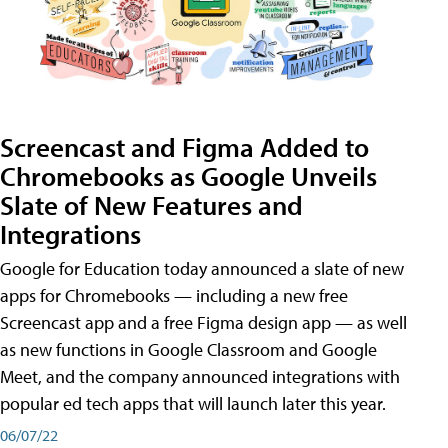
Screencast and Figma Added to
Chromebooks as Google Unveils
Slate of New Features and
Integrations
Google for Education today announced a slate of new
apps for Chromebooks — including a new free
Screencast app and a free Figma design app — as well
as new functions in Google Classroom and Google
Meet, and the company announced integrations with
popular ed tech apps that will launch later this year.
06/07/22