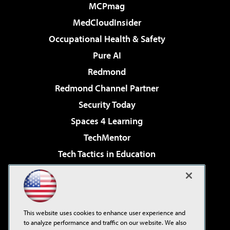
MCPmag
MedCloudInsider
Occupational Health & Safety
Pure AI
Redmond
Redmond Channel Partner
Security Today
Spaces 4 Learning
TechMentor
Tech Tactics in Education
The AI Pivot
Virtualization & Cloud Review
Visual Studio Magazine
This website uses cookies to enhance user experience and
Visual Studio Live!
to analyze performance and traffic on our website. We also