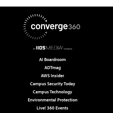
AI Boardroom
ADTmag
AWS Insider
Campus Security Today
Campus Technology
Environmental Protection
Live! 360 Events