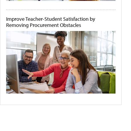
Improve Teacher-Student Satisfaction by
Removing Procurement Obstacles