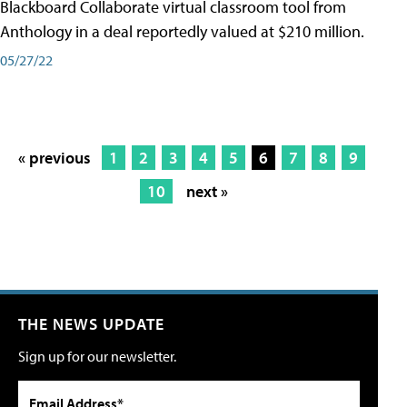
Blackboard Collaborate virtual classroom tool from
Anthology in a deal reportedly valued at $210 million.
05/27/22
« previous
1
2
3
4
5
6
7
8
9
10
next »
THE NEWS UPDATE
Sign up for our newsletter.
Email Address*