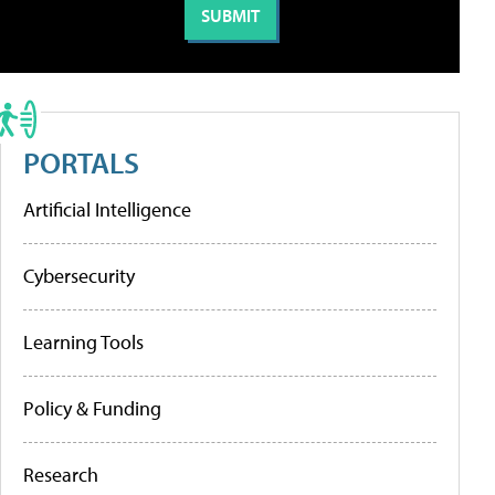
PORTALS
Artificial Intelligence
Cybersecurity
Learning Tools
Policy & Funding
Research