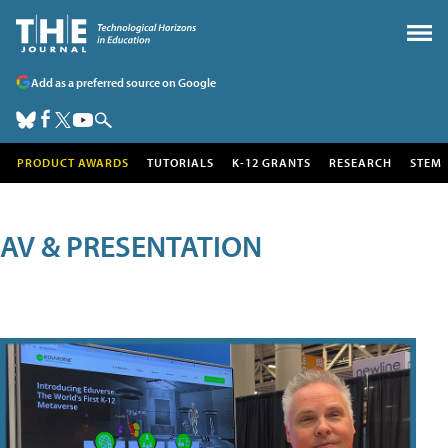
Add as a preferred source on Google
PRODUCT AWARDS
TUTORIALS
K-12 GRANTS
RESEARCH
STEM
AV & PRESENTATION