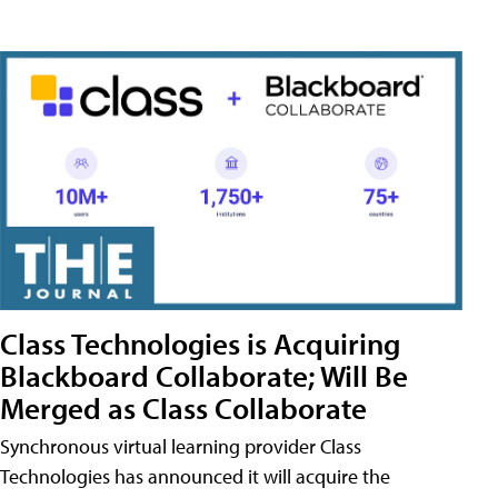
Class Technologies is Acquiring
Blackboard Collaborate; Will Be
Merged as Class Collaborate
Synchronous virtual learning provider Class
Technologies has announced it will acquire the