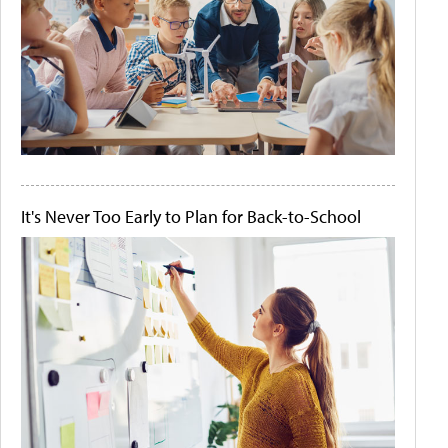
It's Never Too Early to Plan for Back-to-School