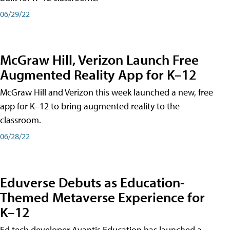
06/29/22
McGraw Hill, Verizon Launch Free
Augmented Reality App for K–12
McGraw Hill and Verizon this week launched a new, free
app for K–12 to bring augmented reality to the
classroom.
06/28/22
Eduverse Debuts as Education-
Themed Metaverse Experience for
K–12
Ed tech developer Avantis Education has launched a