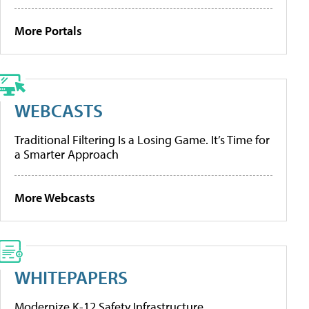
More Portals
WEBCASTS
Traditional Filtering Is a Losing Game. It’s Time for
a Smarter Approach
More Webcasts
WHITEPAPERS
Modernize K-12 Safety Infrastructure