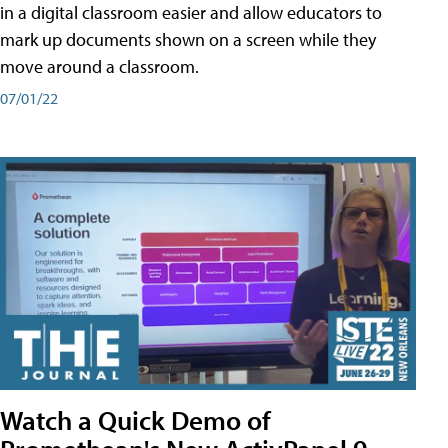
in a digital classroom easier and allow educators to
mark up documents shown on a screen while they
move around a classroom.
07/01/22
Watch a Quick Demo of