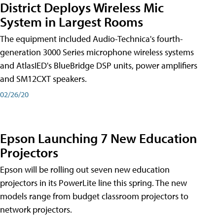
District Deploys Wireless Mic
System in Largest Rooms
The equipment included Audio-Technica's fourth-
generation 3000 Series microphone wireless systems
and AtlasIED's BlueBridge DSP units, power amplifiers
and SM12CXT speakers.
02/26/20
Epson Launching 7 New Education
Projectors
Epson will be rolling out seven new education
projectors in its PowerLite line this spring. The new
models range from budget classroom projectors to
network projectors.