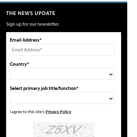
THE NEWS UPDATE
Sign up for our newsletter.
Email Address*
Country*
Select primary job title/function*
I agree to this site's
Privacy Policy