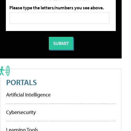
Please type the letters/numbers you see above.
PORTALS
Artificial Intelligence
Cybersecurity
Learning Tools