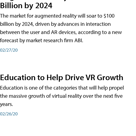
Billion by 2024
The market for augmented reality will soar to $100
billion by 2024, driven by advances in interaction
between the user and AR devices, according to a new
forecast by market research firm ABI.
02/27/20
Education to Help Drive VR Growth
Education is one of the categories that will help propel
the massive growth of virtual reality over the next five
years.
02/26/20