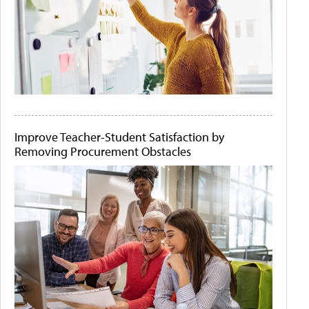
Improve Teacher-Student Satisfaction by
Removing Procurement Obstacles