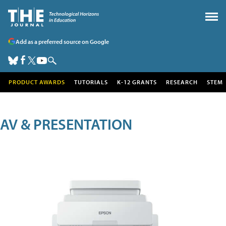
Add as a preferred source on Google
PRODUCT AWARDS
TUTORIALS
K-12 GRANTS
RESEARCH
STEM
AV & PRESENTATION