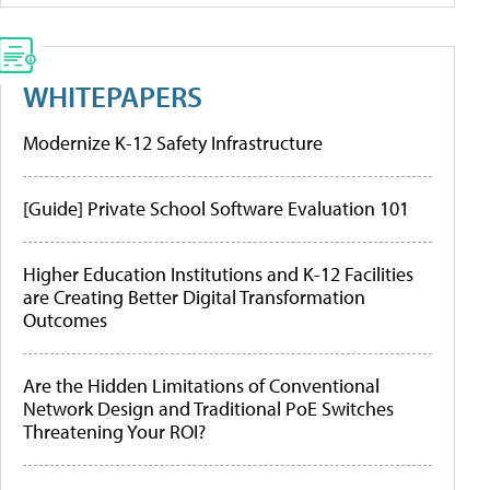
WHITEPAPERS
Modernize K-12 Safety Infrastructure
[Guide] Private School Software Evaluation 101
Higher Education Institutions and K-12 Facilities
are Creating Better Digital Transformation
Outcomes
Are the Hidden Limitations of Conventional
Network Design and Traditional PoE Switches
Threatening Your ROI?