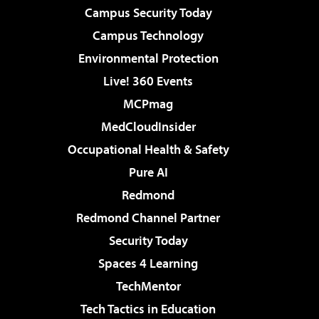
Campus Security Today
Campus Technology
Environmental Protection
Live! 360 Events
MCPmag
MedCloudInsider
Occupational Health & Safety
Pure AI
Redmond
Redmond Channel Partner
Security Today
Spaces 4 Learning
TechMentor
Tech Tactics in Education