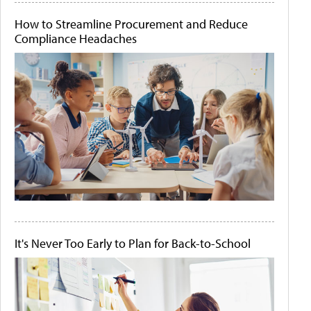
How to Streamline Procurement and Reduce
Compliance Headaches
It's Never Too Early to Plan for Back-to-School