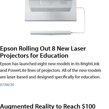
Epson Rolling Out 8 New Laser
Projectors for Education
Epson has launched eight new models in its BrightLink
and PowerLite lines of projectors. All of the new models
are laser-based and designed specifically for education.
07/06/20
Augmented Reality to Reach $100