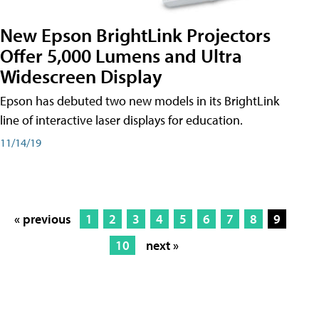
New Epson BrightLink Projectors
Offer 5,000 Lumens and Ultra
Widescreen Display
Epson has debuted two new models in its BrightLink
line of interactive laser displays for education.
11/14/19
« previous
1
2
3
4
5
6
7
8
9
10
next »