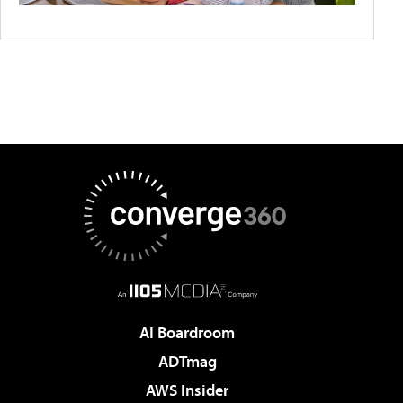
AI Boardroom
ADTmag
AWS Insider