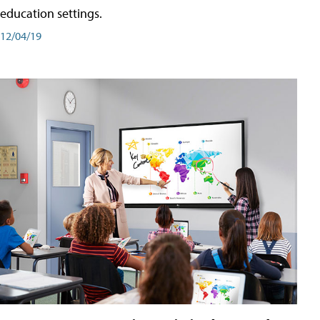
education settings.
12/04/19