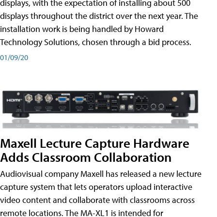
displays, with the expectation of installing about 500
displays throughout the district over the next year. The
installation work is being handled by Howard
Technology Solutions, chosen through a bid process.
01/09/20
Maxell Lecture Capture Hardware
Adds Classroom Collaboration
Audiovisual company Maxell has released a new lecture
capture system that lets operators upload interactive
video content and collaborate with classrooms across
remote locations. The MA-XL1 is intended for