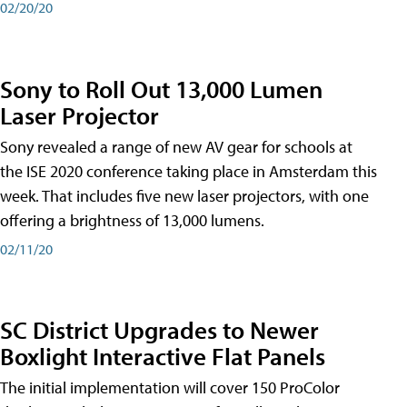
02/20/20
Sony to Roll Out 13,000 Lumen
Laser Projector
Sony revealed a range of new AV gear for schools at
the ISE 2020 conference taking place in Amsterdam this
week. That includes five new laser projectors, with one
offering a brightness of 13,000 lumens.
02/11/20
SC District Upgrades to Newer
Boxlight Interactive Flat Panels
The initial implementation will cover 150 ProColor