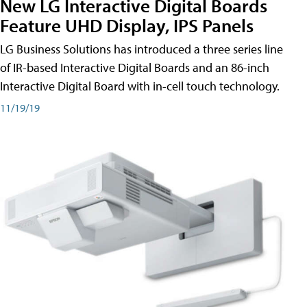
New LG Interactive Digital Boards
Feature UHD Display, IPS Panels
LG Business Solutions has introduced a three series line
of IR-based Interactive Digital Boards and an 86-inch
Interactive Digital Board with in-cell touch technology.
11/19/19