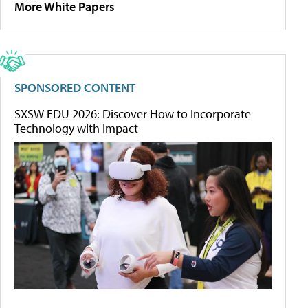
More White Papers
SPONSORED CONTENT
SXSW EDU 2026: Discover How to Incorporate
Technology with Impact