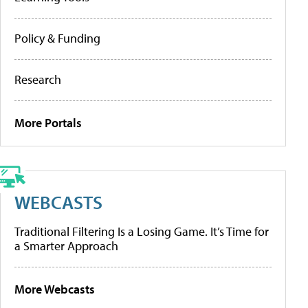
Policy & Funding
Research
More Portals
WEBCASTS
Traditional Filtering Is a Losing Game. It’s Time for
a Smarter Approach
More Webcasts