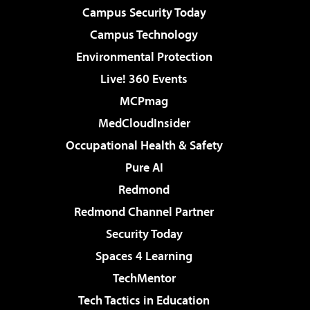
Campus Security Today
Campus Technology
Environmental Protection
Live! 360 Events
MCPmag
MedCloudInsider
Occupational Health & Safety
Pure AI
Redmond
Redmond Channel Partner
Security Today
Spaces 4 Learning
TechMentor
Tech Tactics in Education