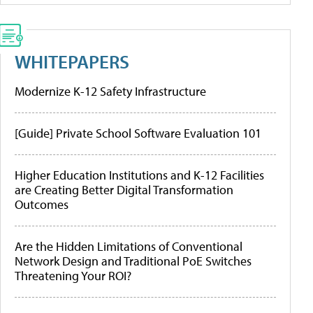
WHITEPAPERS
Modernize K-12 Safety Infrastructure
[Guide] Private School Software Evaluation 101
Higher Education Institutions and K-12 Facilities
are Creating Better Digital Transformation
Outcomes
Are the Hidden Limitations of Conventional
Network Design and Traditional PoE Switches
Threatening Your ROI?