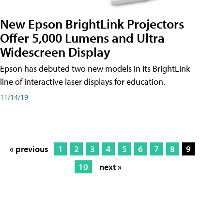
New Epson BrightLink Projectors
Offer 5,000 Lumens and Ultra
Widescreen Display
Epson has debuted two new models in its BrightLink
line of interactive laser displays for education.
11/14/19
« previous
1
2
3
4
5
6
7
8
9
10
next »