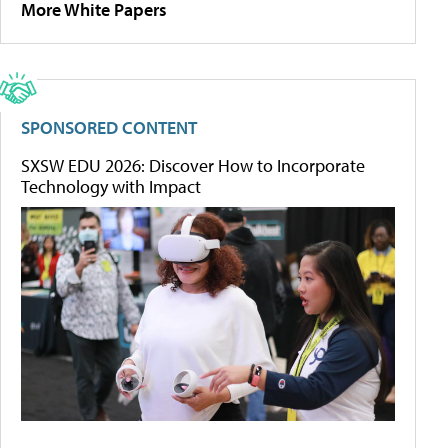
More White Papers
SPONSORED CONTENT
SXSW EDU 2026: Discover How to Incorporate
Technology with Impact