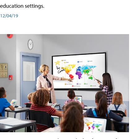
education settings.
12/04/19