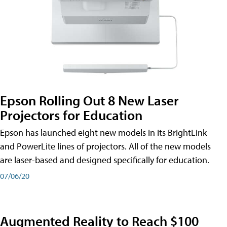
Epson Rolling Out 8 New Laser
Projectors for Education
Epson has launched eight new models in its BrightLink
and PowerLite lines of projectors. All of the new models
are laser-based and designed specifically for education.
07/06/20
Augmented Reality to Reach $100