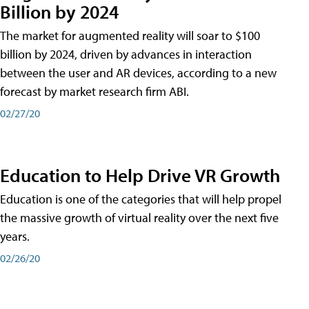
Billion by 2024
The market for augmented reality will soar to $100
billion by 2024, driven by advances in interaction
between the user and AR devices, according to a new
forecast by market research firm ABI.
02/27/20
Education to Help Drive VR Growth
Education is one of the categories that will help propel
the massive growth of virtual reality over the next five
years.
02/26/20