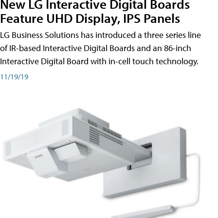
New LG Interactive Digital Boards
Feature UHD Display, IPS Panels
LG Business Solutions has introduced a three series line
of IR-based Interactive Digital Boards and an 86-inch
Interactive Digital Board with in-cell touch technology.
11/19/19