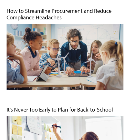
How to Streamline Procurement and Reduce
Compliance Headaches
It's Never Too Early to Plan for Back-to-School