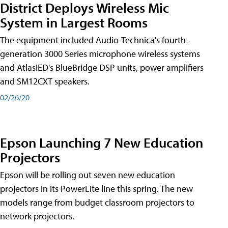
District Deploys Wireless Mic
System in Largest Rooms
The equipment included Audio-Technica's fourth-
generation 3000 Series microphone wireless systems
and AtlasIED's BlueBridge DSP units, power amplifiers
and SM12CXT speakers.
02/26/20
Epson Launching 7 New Education
Projectors
Epson will be rolling out seven new education
projectors in its PowerLite line this spring. The new
models range from budget classroom projectors to
network projectors.