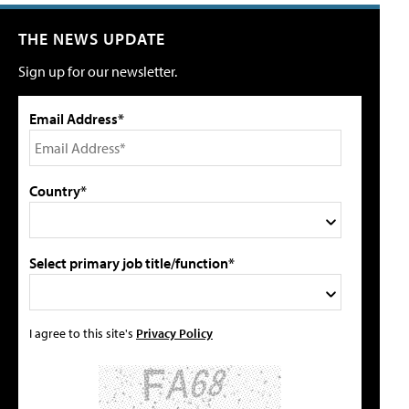
THE NEWS UPDATE
Sign up for our newsletter.
Email Address*
Country*
Select primary job title/function*
I agree to this site's
Privacy Policy