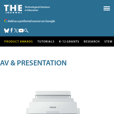
Add as a preferred source on Google
PRODUCT AWARDS
TUTORIALS
K-12 GRANTS
RESEARCH
STEM
AV & PRESENTATION