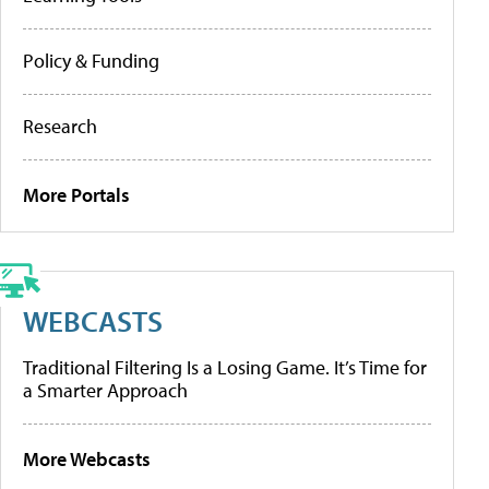
Policy & Funding
Research
More Portals
WEBCASTS
Traditional Filtering Is a Losing Game. It’s Time for
a Smarter Approach
More Webcasts