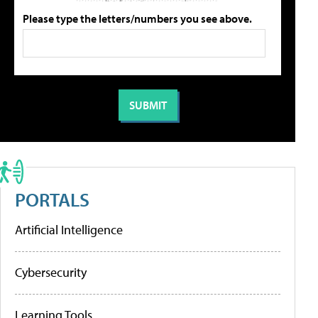
Please type the letters/numbers you see above.
PORTALS
Artificial Intelligence
Cybersecurity
Learning Tools