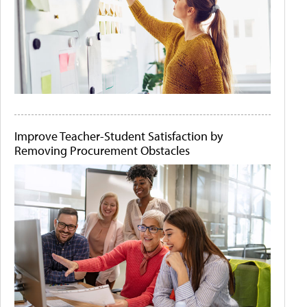
Improve Teacher-Student Satisfaction by
Removing Procurement Obstacles