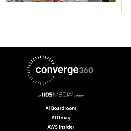
AI Boardroom
ADTmag
AWS Insider