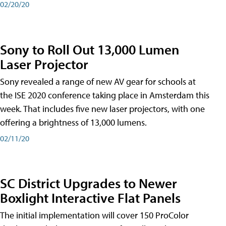
02/20/20
Sony to Roll Out 13,000 Lumen
Laser Projector
Sony revealed a range of new AV gear for schools at
the ISE 2020 conference taking place in Amsterdam this
week. That includes five new laser projectors, with one
offering a brightness of 13,000 lumens.
02/11/20
SC District Upgrades to Newer
Boxlight Interactive Flat Panels
The initial implementation will cover 150 ProColor