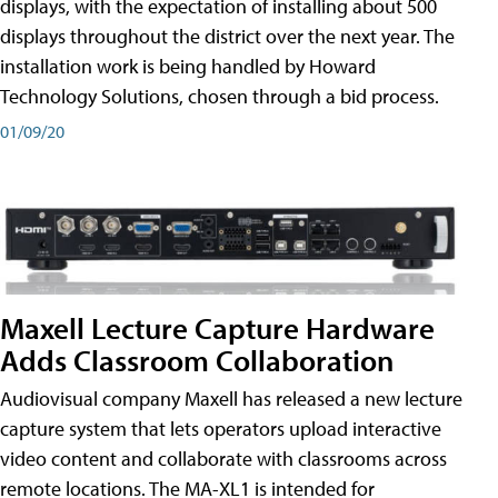
displays, with the expectation of installing about 500
displays throughout the district over the next year. The
installation work is being handled by Howard
Technology Solutions, chosen through a bid process.
01/09/20
Maxell Lecture Capture Hardware
Adds Classroom Collaboration
Audiovisual company Maxell has released a new lecture
capture system that lets operators upload interactive
video content and collaborate with classrooms across
remote locations. The MA-XL1 is intended for