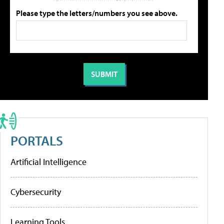
Please type the letters/numbers you see above.
PORTALS
Artificial Intelligence
Cybersecurity
Learning Tools