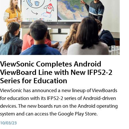
ViewSonic Completes Android
ViewBoard Line with New IFP52-2
Series for Education
ViewSonic has announced a new lineup of ViewBoards
for education with its IFP52-2 series of Android-driven
devices. The new boards run on the Android operating
system and can access the Google Play Store.
10/03/23