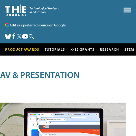
Add as a preferred source on Google
PRODUCT AWARDS
TUTORIALS
K-12 GRANTS
RESEARCH
STEM
AV & PRESENTATION