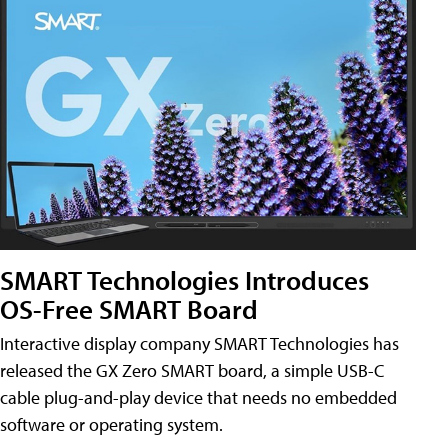
SMART Technologies Introduces
OS-Free SMART Board
Interactive display company SMART Technologies has
released the GX Zero SMART board, a simple USB-C
cable plug-and-play device that needs no embedded
software or operating system.