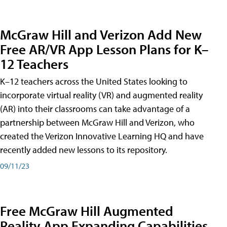
McGraw Hill and Verizon Add New
Free AR/VR App Lesson Plans for K–
12 Teachers
K–12 teachers across the United States looking to
incorporate virtual reality (VR) and augmented reality
(AR) into their classrooms can take advantage of a
partnership between McGraw Hill and Verizon, who
created the Verizon Innovative Learning HQ and have
recently added new lessons to its repository.
09/11/23
Free McGraw Hill Augmented
Reality App Expanding Capabilities