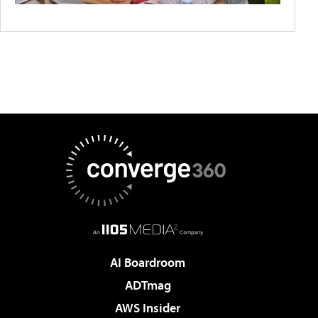
AI Boardroom
ADTmag
AWS Insider