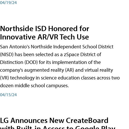
04/19/24
Northside ISD Honored for
Innovative AR/VR Tech Use
San Antonio's Northside Independent School District
(NISD) has been selected as a zSpace District of
Distinction (DOD) for its implementation of the
company's augmented reality (AR) and virtual reality
(VR) technology in science education classes across two
dozen middle school campuses.
04/15/24
LG Announces New CreateBoard
with Built-in Access to Google Play