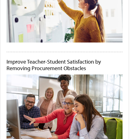
Improve Teacher-Student Satisfaction by
Removing Procurement Obstacles