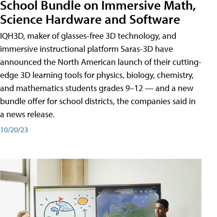
School Bundle on Immersive Math,
Science Hardware and Software
IQH3D, maker of glasses-free 3D technology, and
immersive instructional platform Saras-3D have
announced the North American launch of their cutting-
edge 3D learning tools for physics, biology, chemistry,
and mathematics students grades 9–12 — and a new
bundle offer for school districts, the companies said in
a news release.
10/20/23