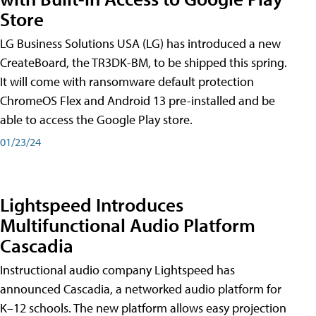
Store
LG Business Solutions USA (LG) has introduced a new
CreateBoard, the TR3DK-BM, to be shipped this spring.
It will come with ransomware default protection
ChromeOS Flex and Android 13 pre-installed and be
able to access the Google Play store.
01/23/24
Lightspeed Introduces
Multifunctional Audio Platform
Cascadia
Instructional audio company Lightspeed has
announced Cascadia, a networked audio platform for
K–12 schools. The new platform allows easy projection