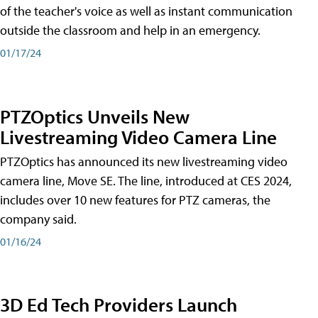
of the teacher's voice as well as instant communication
outside the classroom and help in an emergency.
01/17/24
PTZOptics Unveils New
Livestreaming Video Camera Line
PTZOptics has announced its new livestreaming video
camera line, Move SE. The line, introduced at CES 2024,
includes over 10 new features for PTZ cameras, the
company said.
01/16/24
3D Ed Tech Providers Launch