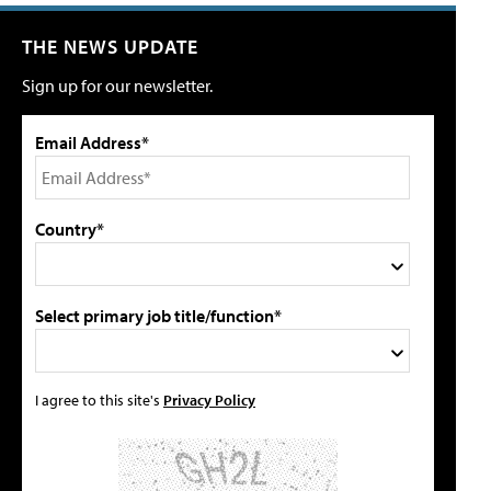
THE NEWS UPDATE
Sign up for our newsletter.
Email Address*
Country*
Select primary job title/function*
I agree to this site's
Privacy Policy