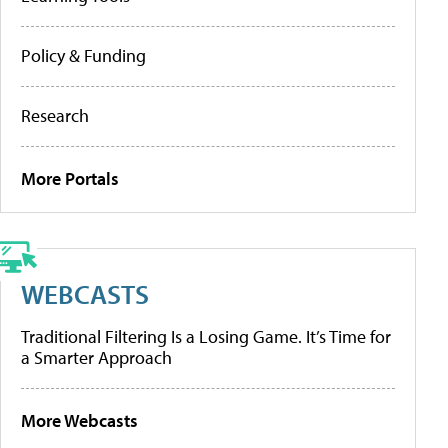
Policy & Funding
Research
More Portals
WEBCASTS
Traditional Filtering Is a Losing Game. It’s Time for
a Smarter Approach
More Webcasts