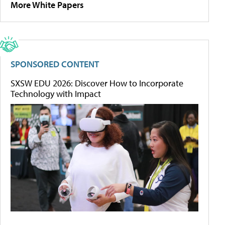
More White Papers
SPONSORED CONTENT
SXSW EDU 2026: Discover How to Incorporate
Technology with Impact