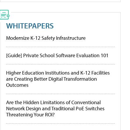
WHITEPAPERS
Modernize K-12 Safety Infrastructure
[Guide] Private School Software Evaluation 101
Higher Education Institutions and K-12 Facilities
are Creating Better Digital Transformation
Outcomes
Are the Hidden Limitations of Conventional
Network Design and Traditional PoE Switches
Threatening Your ROI?