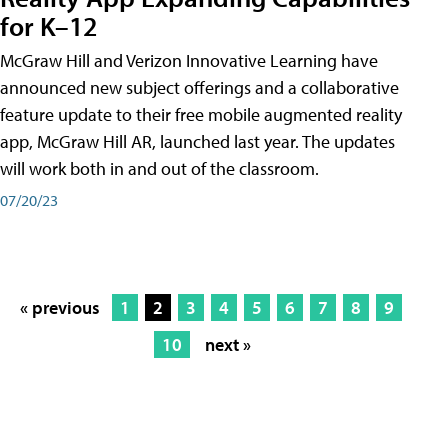
for K–12
McGraw Hill and Verizon Innovative Learning have
announced new subject offerings and a collaborative
feature update to their free mobile augmented reality
app, McGraw Hill AR, launched last year. The updates
will work both in and out of the classroom.
07/20/23
« previous
1
2
3
4
5
6
7
8
9
10
next »