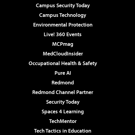
Campus Security Today
Campus Technology
Environmental Protection
Live! 360 Events
MCPmag
MedCloudInsider
Occupational Health & Safety
Pure AI
Redmond
Redmond Channel Partner
Security Today
Spaces 4 Learning
TechMentor
Tech Tactics in Education