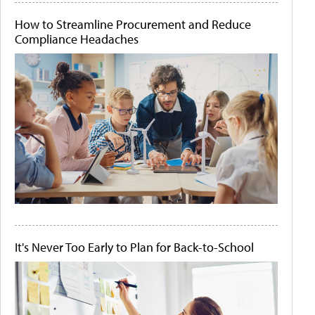
How to Streamline Procurement and Reduce
Compliance Headaches
It's Never Too Early to Plan for Back-to-School