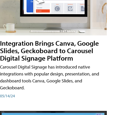
Integration Brings Canva, Google
Slides, Geckoboard to Carousel
Digital Signage Platform
Carousel Digital Signage has introduced native
integrations with popular design, presentation, and
dashboard tools Canva, Google Slides, and
Geckoboard.
05/14/24