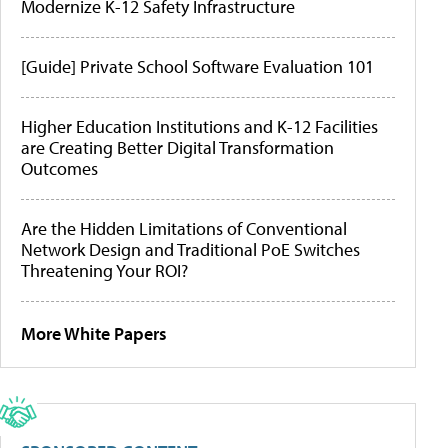
Modernize K-12 Safety Infrastructure
[Guide] Private School Software Evaluation 101
Higher Education Institutions and K-12 Facilities
are Creating Better Digital Transformation
Outcomes
Are the Hidden Limitations of Conventional
Network Design and Traditional PoE Switches
Threatening Your ROI?
More White Papers