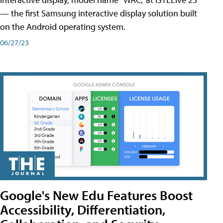
— the first Samsung interactive display solution built
on the Android operating system.
06/27/23
Google's New Edu Features Boost
Accessibility, Differentiation,