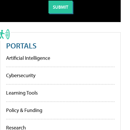
PORTALS
Artificial Intelligence
Cybersecurity
Learning Tools
Policy & Funding
Research