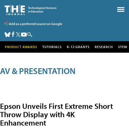
Add as a preferred source on Google
PRODUCT AWARDS
TUTORIALS
K-12 GRANTS
RESEARCH
STEM
AV & PRESENTATION
Epson Unveils First Extreme Short
Throw Display with 4K
Enhancement