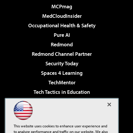
MCPmag
MedCloudInsider
Occupational Health & Safety
Pure AI
Redmond
Redmond Channel Partner
Security Today
Spaces 4 Learning
TechMentor
Tech Tactics in Education
The AI Pivot
Virtualization & Cloud Review
Visual Studio Magazine
This website uses cookies to enhance user experience and
Visual Studio Live!
to analyze performance and traffic on our website. We also