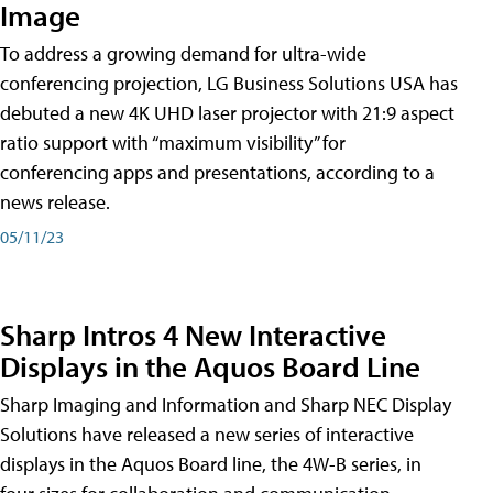
Image
To address a growing demand for ultra-wide
conferencing projection, LG Business Solutions USA has
debuted a new 4K UHD laser projector with 21:9 aspect
ratio support with “maximum visibility” for
conferencing apps and presentations, according to a
news release.
05/11/23
Sharp Intros 4 New Interactive
Displays in the Aquos Board Line
Sharp Imaging and Information and Sharp NEC Display
Solutions have released a new series of interactive
displays in the Aquos Board line, the 4W-B series, in