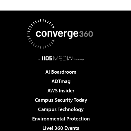
AI Boardroom
ADTmag
AWS Insider
Campus Security Today
Campus Technology
Environmental Protection
Live! 360 Events