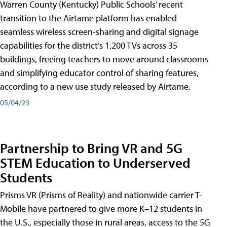
Warren County (Kentucky) Public Schools’ recent
transition to the Airtame platform has enabled
seamless wireless screen-sharing and digital signage
capabilities for the district’s 1,200 TVs across 35
buildings, freeing teachers to move around classrooms
and simplifying educator control of sharing features,
according to a new use study released by Airtame.
05/04/23
Partnership to Bring VR and 5G
STEM Education to Underserved
Students
Prisms VR (Prisms of Reality) and nationwide carrier T-
Mobile have partnered to give more K–12 students in
the U.S., especially those in rural areas, access to the 5G