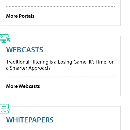
More Portals
WEBCASTS
Traditional Filtering Is a Losing Game. It’s Time for
a Smarter Approach
More Webcasts
WHITEPAPERS