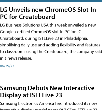
LG Unveils new ChromeOS Slot-In
PC for Createboard
LG Business Solutions USA this week unveiled a new
Google-certified ChromeOS slot-in PC for LG
Createboard, during ISTELive 23 in Philadelphia,
simplifying daily use and adding flexibility and features
to classrooms using the Createboard, the company said
in a news release.
06/29/23
Samsung Debuts New Interactive
Display at ISTELive 23
Samsung Electronics America has introduced its new
interactive display, model name “WAC,” at ISTELive 23