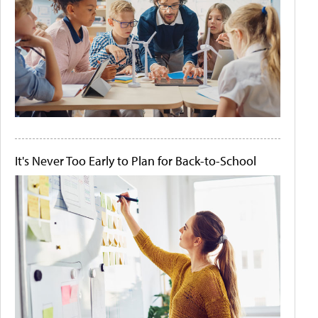
It's Never Too Early to Plan for Back-to-School