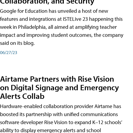
Collaboration, and Security
Google for Education has unveiled a host of new
features and integrations at ISTELive 23 happening this
week in Philadelphia, all aimed at amplifying teacher
impact and improving student outcomes, the company
said on its blog.
06/27/23
Airtame Partners with Rise Vision
on Digital Signage and Emergency
Alerts Collab
Hardware-enabled collaboration provider Airtame has
boosted its partnership with unified communications
software developer Rise Vision to expand K–12 schools’
ability to display emergency alerts and school