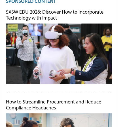
SPONSORED CONTENT
SXSW EDU 2026: Discover How to Incorporate
Technology with Impact
How to Streamline Procurement and Reduce
Compliance Headaches