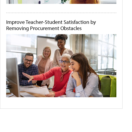
Improve Teacher-Student Satisfaction by
Removing Procurement Obstacles