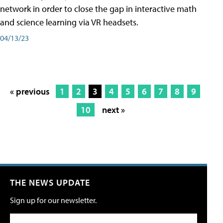
network in order to close the gap in interactive math
and science learning via VR headsets.
04/13/23
« previous
1
2
3
4
5
6
7
8
9
10
next »
THE NEWS UPDATE
Sign up for our newsletter.