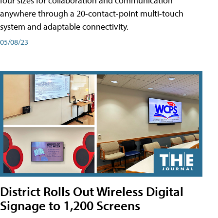
four sizes for collaboration and communication
anywhere through a 20-contact-point multi-touch
system and adaptable connectivity.
05/08/23
District Rolls Out Wireless Digital
Signage to 1,200 Screens