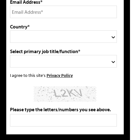
Email Address*
Country*
Select primary job title/function*
I agree to this site's
Privacy Policy
Please type the letters/numbers you see above.