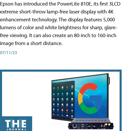
Epson has introduced the PowerLite 810E, its first 3LCD
extreme short-throw lamp-free laser display with 4K
enhancement technology. The display features 5,000
lumens of color and white brightness for sharp, glare-
free viewing. It can also create an 80-inch to 160-inch
image from a short distance.
07/11/23