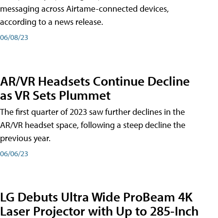
messaging across Airtame-connected devices,
according to a news release.
06/08/23
AR/VR Headsets Continue Decline
as VR Sets Plummet
The first quarter of 2023 saw further declines in the
AR/VR headset space, following a steep decline the
previous year.
06/06/23
LG Debuts Ultra Wide ProBeam 4K
Laser Projector with Up to 285-Inch