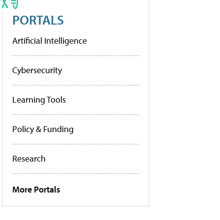
PORTALS
Artificial Intelligence
Cybersecurity
Learning Tools
Policy & Funding
Research
More Portals