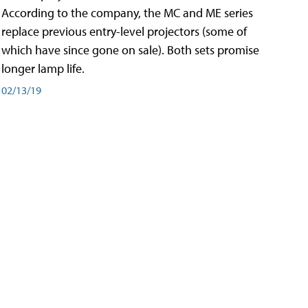
According to the company, the MC and ME series
replace previous entry-level projectors (some of
which have since gone on sale). Both sets promise
longer lamp life.
02/13/19