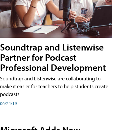
Soundtrap and Listenwise
Partner for Podcast
Professional Development
Soundtrap and Listenwise are collaborating to
make it easier for teachers to help students create
podcasts.
06/24/19
Microsoft Adds New