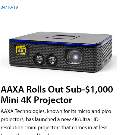
04/10/19
AAXA Rolls Out Sub-$1,000
Mini 4K Projector
AAXA Technologies, known for its micro and pico
projectors, has launched a new 4K/ultra HD-
resolution "mini projector" that comes in at less