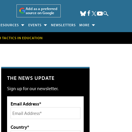
Add as a preferred
source on Google
RESOURCES
EVENTS
NEWSLETTERS
MORE
H TACTICS IN EDUCATION
THE NEWS UPDATE
Sign up for our newsletter.
Email Address*
Country*