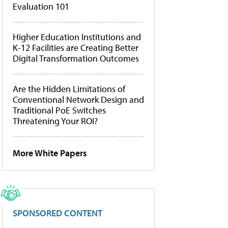
Evaluation 101
Higher Education Institutions and
K-12 Facilities are Creating Better
Digital Transformation Outcomes
Are the Hidden Limitations of
Conventional Network Design and
Traditional PoE Switches
Threatening Your ROI?
More White Papers
SPONSORED CONTENT