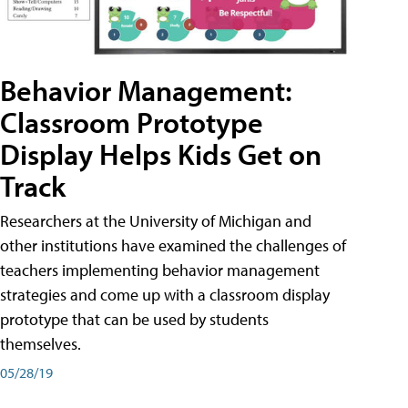
Behavior Management:
Classroom Prototype
Display Helps Kids Get on
Track
Researchers at the University of Michigan and
other institutions have examined the challenges of
teachers implementing behavior management
strategies and come up with a classroom display
prototype that can be used by students
themselves.
05/28/19