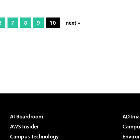
6
7
8
9
10
next »
AI Boardroom
ADTma
AWS Insider
Campus
Campus Technology
Enviro