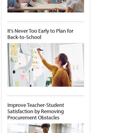
It's Never Too Early to Plan for
Back-to-School
Improve Teacher-Student
Satisfaction by Removing
Procurement Obstacles