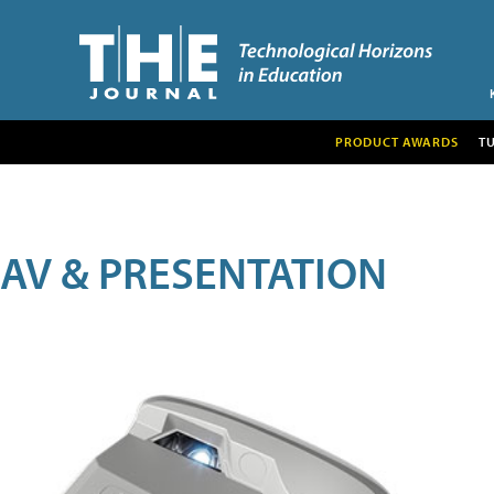
PRODUCT AWARDS
T
AV & PRESENTATION