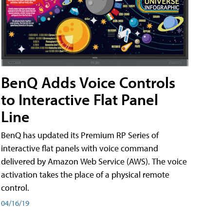
BenQ Adds Voice Controls
to Interactive Flat Panel
Line
BenQ has updated its Premium RP Series of
interactive flat panels with voice command
delivered by Amazon Web Service (AWS). The voice
activation takes the place of a physical remote
control.
04/16/19