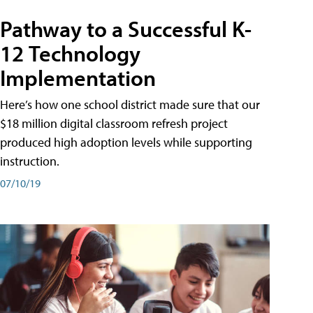
Pathway to a Successful K-
12 Technology
Implementation
Here’s how one school district made sure that our
$18 million digital classroom refresh project
produced high adoption levels while supporting
instruction.
07/10/19