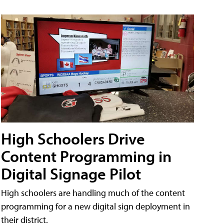
High Schoolers Drive
Content Programming in
Digital Signage Pilot
High schoolers are handling much of the content
programming for a new digital sign deployment in
their district.