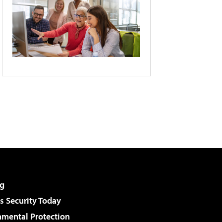
g
 Security Today
nmental Protection