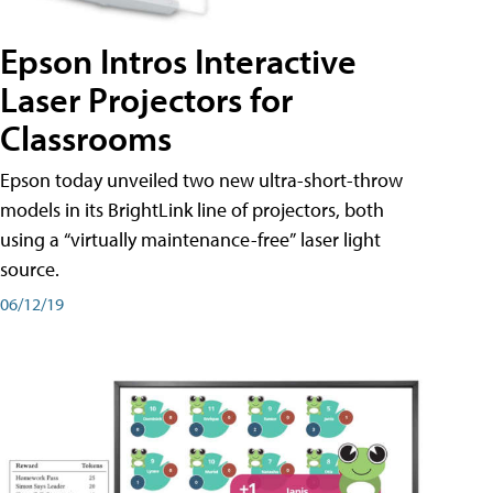
Epson Intros Interactive
Laser Projectors for
Classrooms
Epson today unveiled two new ultra-short-throw
models in its BrightLink line of projectors, both
using a “virtually maintenance-free” laser light
source.
06/12/19