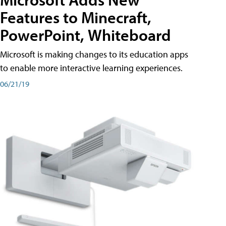
Features to Minecraft,
PowerPoint, Whiteboard
Microsoft is making changes to its education apps
to enable more interactive learning experiences.
06/21/19