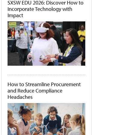
SXSW EDU 2026: Discover How to
Incorporate Technology with
Impact
How to Streamline Procurement
and Reduce Compliance
Headaches