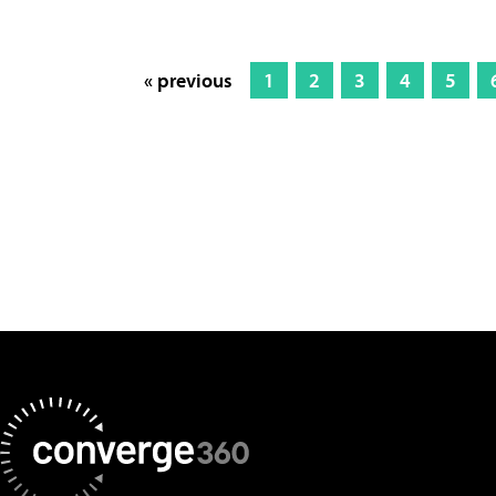
« previous
1
2
3
4
5