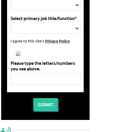
Select primary job title/function*
I agree to this site's
Privacy Policy
Please type the letters/numbers
you see above.