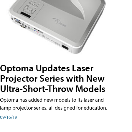
Optoma Updates Laser
Projector Series with New
Ultra-Short-Throw Models
Optoma has added new models to its laser and
lamp projector series, all designed for education.
09/16/19