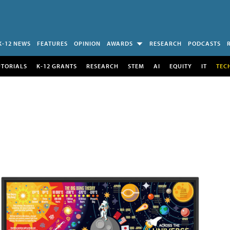
K-12 NEWS
FEATURES
OPINION
AWARDS
RESEARCH
PODCASTS
UTORIALS
K-12 GRANTS
RESEARCH
STEM
AI
EQUITY
IT
TEC