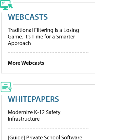
WEBCASTS
Traditional Filtering Is a Losing
Game. It’s Time for a Smarter
Approach
More Webcasts
WHITEPAPERS
Modernize K-12 Safety
Infrastructure
[Guide] Private School Software