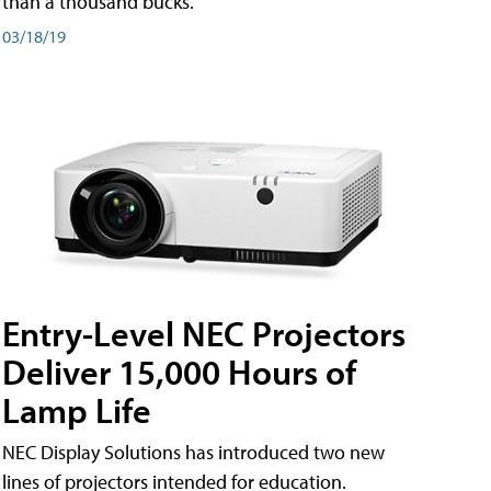
than a thousand bucks.
03/18/19
Entry-Level NEC Projectors
Deliver 15,000 Hours of
Lamp Life
NEC Display Solutions has introduced two new
lines of projectors intended for education.