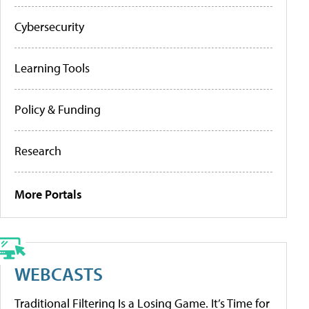
Cybersecurity
Learning Tools
Policy & Funding
Research
More Portals
WEBCASTS
Traditional Filtering Is a Losing Game. It’s Time for