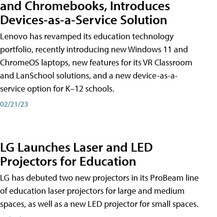
and Chromebooks, Introduces
Devices-as-a-Service Solution
Lenovo has revamped its education technology
portfolio, recently introducing new Windows 11 and
ChromeOS laptops, new features for its VR Classroom
and LanSchool solutions, and a new device-as-a-
service option for K–12 schools.
02/21/23
LG Launches Laser and LED
Projectors for Education
LG has debuted two new projectors in its ProBeam line
of education laser projectors for large and medium
spaces, as well as a new LED projector for small spaces.