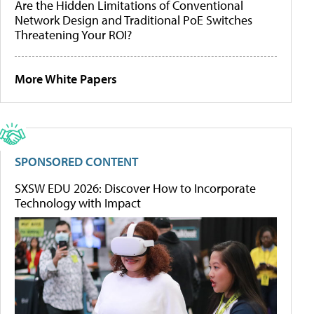
Are the Hidden Limitations of Conventional
Network Design and Traditional PoE Switches
Threatening Your ROI?
More White Papers
SPONSORED CONTENT
SXSW EDU 2026: Discover How to Incorporate
Technology with Impact