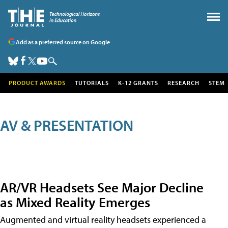
Add as a preferred source on Google
PRODUCT AWARDS
TUTORIALS
K-12 GRANTS
RESEARCH
STEM
AV & PRESENTATION
AR/VR Headsets See Major Decline
as Mixed Reality Emerges
Augmented and virtual reality headsets experienced a