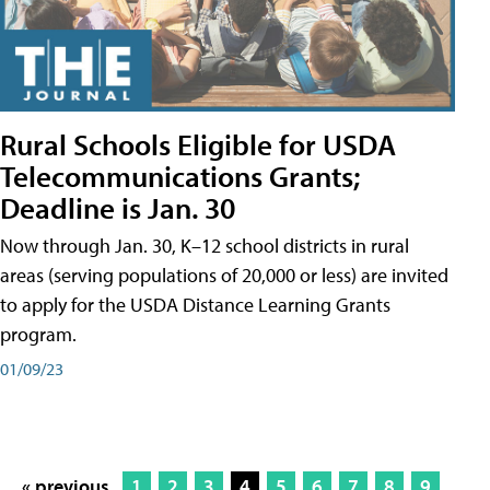
Rural Schools Eligible for USDA
Telecommunications Grants;
Deadline is Jan. 30
Now through Jan. 30, K–12 school districts in rural
areas (serving populations of 20,000 or less) are invited
to apply for the USDA Distance Learning Grants
program.
01/09/23
« previous
1
2
3
4
5
6
7
8
9