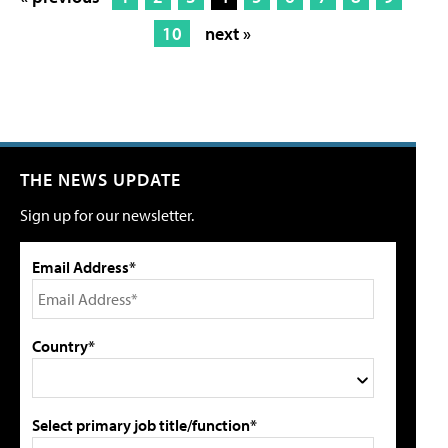
10
next »
THE NEWS UPDATE
Sign up for our newsletter.
Email Address*
Country*
Select primary job title/function*