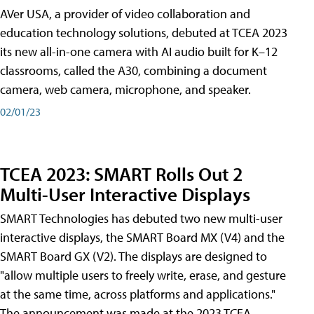
AVer USA, a provider of video collaboration and
education technology solutions, debuted at TCEA 2023
its new all-in-one camera with AI audio built for K–12
classrooms, called the A30​, combining a document
camera, web camera, microphone, and speaker.
02/01/23
TCEA 2023: SMART Rolls Out 2
Multi-User Interactive Displays
SMART Technologies has debuted two new multi-user
interactive displays, the SMART Board MX (V4) and the
SMART Board GX (V2). The displays are designed to
"allow multiple users to freely write, erase, and gesture
at the same time, across platforms and applications."
The announcement was made at the 2023 TCEA