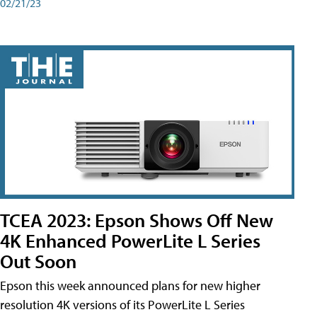
02/21/23
TCEA 2023: Epson Shows Off New
4K Enhanced PowerLite L Series
Out Soon
Epson this week announced plans for new higher
resolution 4K versions of its PowerLite L Series