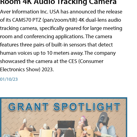
Room 4K Audio Tracking Camera
Aver Information Inc. USA has announced the release
of its CAM570 PTZ (pan/zoom/tilt) 4K dual-lens audio
tracking camera, specifically geared for large meeting
room and conferencing applications. The camera
features three pairs of built-in sensors that detect
human voices up to 10 meters away. The company
showcased the camera at the CES (Consumer
Electronics Show) 2023.
01/10/23