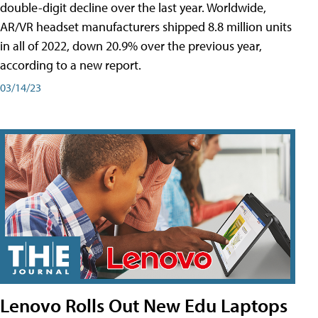
double-digit decline over the last year. Worldwide,
AR/VR headset manufacturers shipped 8.8 million units
in all of 2022, down 20.9% over the previous year,
according to a new report.
03/14/23
Lenovo Rolls Out New Edu Laptops