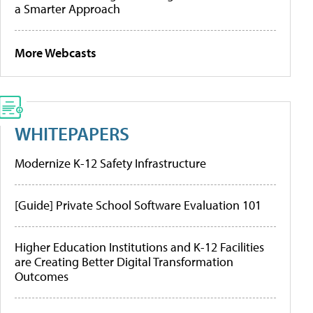
a Smarter Approach
More Webcasts
WHITEPAPERS
Modernize K-12 Safety Infrastructure
[Guide] Private School Software Evaluation 101
Higher Education Institutions and K-12 Facilities
are Creating Better Digital Transformation
Outcomes