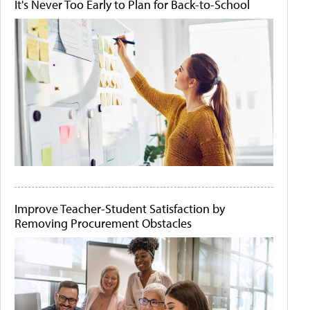
It's Never Too Early to Plan for Back-to-School
Improve Teacher-Student Satisfaction by
Removing Procurement Obstacles