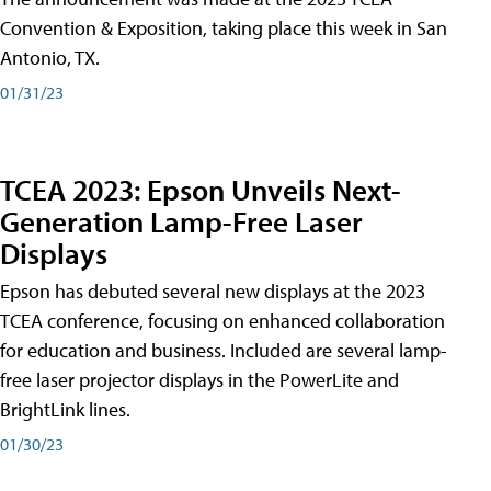
Convention & Exposition, taking place this week in San
Antonio, TX.
01/31/23
TCEA 2023: Epson Unveils Next-
Generation Lamp-Free Laser
Displays
Epson has debuted several new displays at the 2023
TCEA conference, focusing on enhanced collaboration
for education and business. Included are several lamp-
free laser projector displays in the PowerLite and
BrightLink lines.
01/30/23