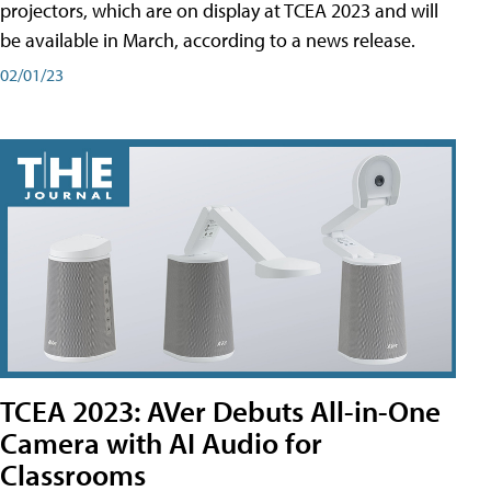
projectors, which are on display at TCEA 2023 and will
be available in March, according to a news release.
02/01/23
TCEA 2023: AVer Debuts All-in-One
Camera with AI Audio for
Classrooms