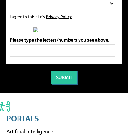
I agree to this site's
Privacy Policy
Please type the letters/numbers you see above.
PORTALS
Artificial Intelligence