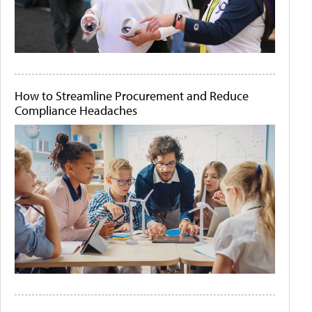
How to Streamline Procurement and Reduce
Compliance Headaches