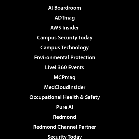
AI Boardroom
ADTmag
AWS Insider
Campus Security Today
Campus Technology
Environmental Protection
Live! 360 Events
MCPmag
MedCloudInsider
Occupational Health & Safety
Pure AI
Redmond
Redmond Channel Partner
Security Today