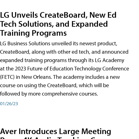
LG Unveils CreateBoard, New Ed
Tech Solutions, and Expanded
Training Programs
LG Business Solutions unveiled its newest product,
CreateBoard, along with other ed tech, and announced
expanded training programs through its LG Academy
at the 2023 Future of Education Technology Conference
(FETC) in New Orleans. The academy includes a new
course on using the CreateBoard, which will be
followed by more comprehensive courses.
01/26/23
Aver Introduces Large Meeting