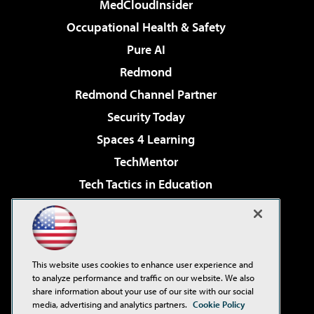
MedCloudInsider
Occupational Health & Safety
Pure AI
Redmond
Redmond Channel Partner
Security Today
Spaces 4 Learning
TechMentor
Tech Tactics in Education
The AI Pivot
Virtualization & Cloud Review
Visual Studio Magazine
This website uses cookies to enhance user experience and
Visual Studio Live!
to analyze performance and traffic on our website. We also
share information about your use of our site with our social
media, advertising and analytics partners.
Cookie Policy