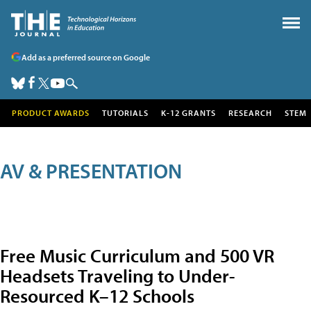
Add as a preferred source on Google
PRODUCT AWARDS
TUTORIALS
K-12 GRANTS
RESEARCH
STEM
AV & PRESENTATION
Free Music Curriculum and 500 VR
Headsets Traveling to Under-
Resourced K–12 Schools