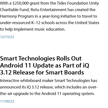
With a $250,000 grant from the Tides Foundation Unity
Charitable Fund, Rotu Entertainment has created the
Harmony Program in a year-long initiative to travel to
under-resourced K–12 schools across the United States
to help implement music education.
12/15/22
Smart Technologies Rolls Out
Android 11 Update as Part of iQ
3.12 Release for Smart Boards
Interactive whiteboard maker Smart Technologies has
announced its iQ 3.12 release, which includes an over-
the-air upgrade to the Android 11 operating system.
11/30/22