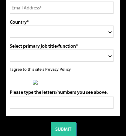
Country*
Select primary job title/function*
I agree to this site's
Privacy Policy
Please type the letters/numbers you see above.