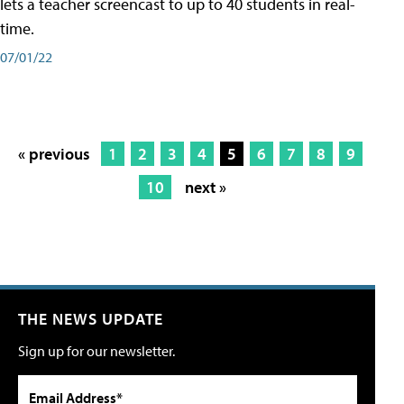
lets a teacher screencast to up to 40 students in real-
time.
07/01/22
« previous
1
2
3
4
5
6
7
8
9
10
next »
THE NEWS UPDATE
Sign up for our newsletter.
Email Address*