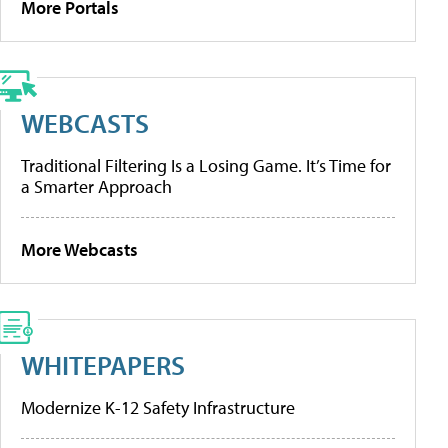
More Portals
WEBCASTS
Traditional Filtering Is a Losing Game. It’s Time for
a Smarter Approach
More Webcasts
WHITEPAPERS
Modernize K-12 Safety Infrastructure