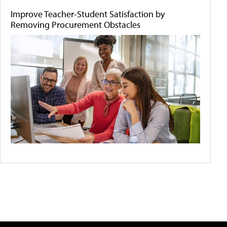
Improve Teacher-Student Satisfaction by
Removing Procurement Obstacles