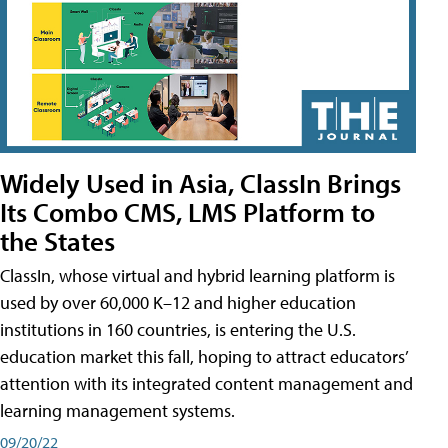
Widely Used in Asia, ClassIn Brings
Its Combo CMS, LMS Platform to
the States
ClassIn, whose virtual and hybrid learning platform is
used by over 60,000 K–12 and higher education
institutions in 160 countries, is entering the U.S.
education market this fall, hoping to attract educators’
attention with its integrated content management and
learning management systems.
09/20/22