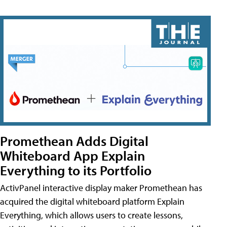
Promethean Adds Digital
Whiteboard App Explain
Everything to its Portfolio
ActivPanel interactive display maker Promethean has
acquired the digital whiteboard platform Explain
Everything, which allows users to create lessons,