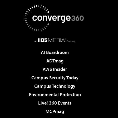
AI Boardroom
ADTmag
AWS Insider
Campus Security Today
Campus Technology
Environmental Protection
Live! 360 Events
MCPmag