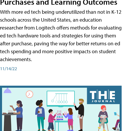
Purchases and Learning Outcomes
With more ed tech being underutilized than not in K-12
schools across the United States, an education
researcher from Logitech offers methods for evaluating
ed tech hardware tools and strategies for using them
after purchase, paving the way for better returns on ed
tech spending and more positive impacts on student
achievements.
11/14/22