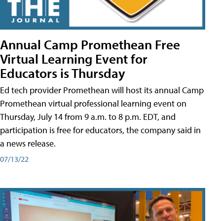
Annual Camp Promethean Free
Virtual Learning Event for
Educators is Thursday
Ed tech provider Promethean will host its annual Camp
Promethean virtual professional learning event on
Thursday, July 14 from 9 a.m. to 8 p.m. EDT, and
participation is free for educators, the company said in
a news release.
07/13/22