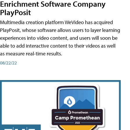
Enrichment Software Company
PlayPosit
Multimedia creation platform WeVideo has acquired
PlayPosit, whose software allows users to layer learning
experiences into video content, and users will soon be
able to add interactive content to their videos as well
as measure real-time results.
08/22/22