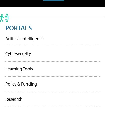
PORTALS
Artificial Intelligence
Cybersecurity
Learning Tools
Policy & Funding
Research