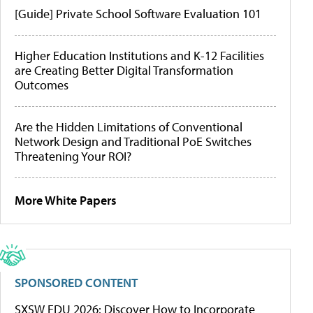
[Guide] Private School Software Evaluation 101
Higher Education Institutions and K-12 Facilities
are Creating Better Digital Transformation
Outcomes
Are the Hidden Limitations of Conventional
Network Design and Traditional PoE Switches
Threatening Your ROI?
More White Papers
SPONSORED CONTENT
SXSW EDU 2026: Discover How to Incorporate