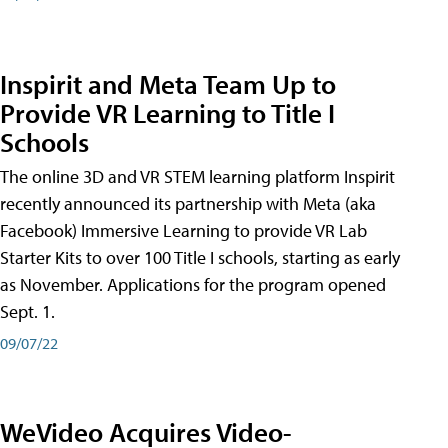
Inspirit and Meta Team Up to
Provide VR Learning to Title I
Schools
The online 3D and VR STEM learning platform Inspirit
recently announced its partnership with Meta (aka
Facebook) Immersive Learning to provide VR Lab
Starter Kits to over 100 Title I schools, starting as early
as November. Applications for the program opened
Sept. 1.
09/07/22
WeVideo Acquires Video-