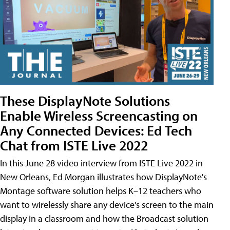
These DisplayNote Solutions
Enable Wireless Screencasting on
Any Connected Devices: Ed Tech
Chat from ISTE Live 2022
In this June 28 video interview from ISTE Live 2022 in
New Orleans, Ed Morgan illustrates how DisplayNote's
Montage software solution helps K–12 teachers who
want to wirelessly share any device's screen to the main
display in a classroom and how the Broadcast solution