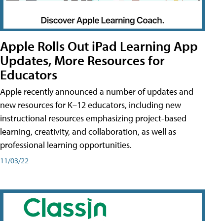
Apple Rolls Out iPad Learning App
Updates, More Resources for
Educators
Apple recently announced a number of updates and
new resources for K–12 educators, including new
instructional resources emphasizing project-based
learning, creativity, and collaboration, as well as
professional learning opportunities.
11/03/22