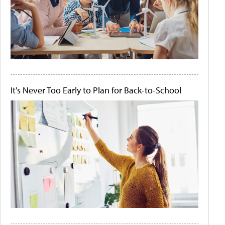
It's Never Too Early to Plan for Back-to-School