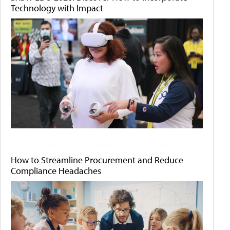
Technology with Impact
How to Streamline Procurement and Reduce
Compliance Headaches