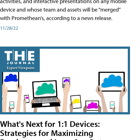
activities, and interactive presentations on any mobile
device and whose team and assets will be “merged”
with Promethean’s, according to a news release.
11/28/22
What's Next for 1:1 Devices:
Strategies for Maximizing