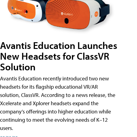
Avantis Education Launches
New Headsets for ClassVR
Solution
Avantis Education recently introduced two new
headsets for its flagship educational VR/AR
solution, ClassVR. According to a news release, the
Xcelerate and Xplorer headsets expand the
company’s offerings into higher education while
continuing to meet the evolving needs of K–12
users.