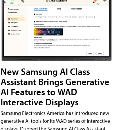
New Samsung AI Class
Assistant Brings Generative
AI Features to WAD
Interactive Displays
Samsung Electronics America has introduced new
generative AI tools for its WAD series of interactive
displays. Dubbed the Samsung AI Class Assistant,