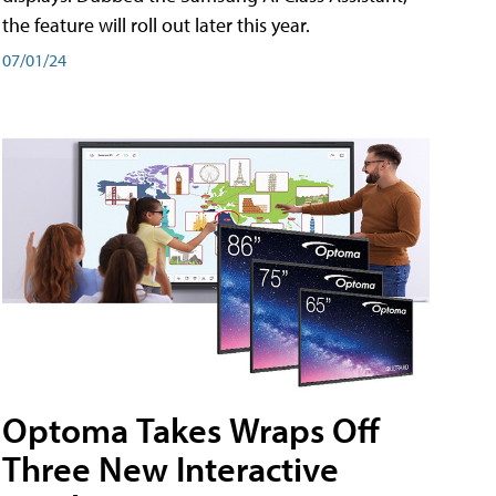
the feature will roll out later this year.
07/01/24
Optoma Takes Wraps Off
Three New Interactive