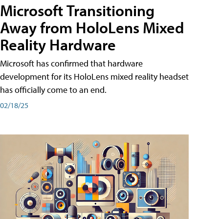
Microsoft Transitioning
Away from HoloLens Mixed
Reality Hardware
Microsoft has confirmed that hardware
development for its HoloLens mixed reality headset
has officially come to an end.
02/18/25