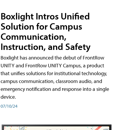
Boxlight Intros Unified
Solution for Campus
Communication,
Instruction, and Safety
Boxlight has announced the debut of FrontRow
UNITY and FrontRow UNITY Campus, a product
that unifies solutions for institutional technology,
campus communication, classroom audio, and
emergency notification and response into a single
device.
07/10/24