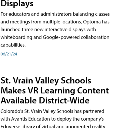
Displays
For educators and administrators balancing classes
and meetings from multiple locations, Optoma has
launched three new interactive displays with
whiteboarding and Google-powered collaboration
capabilities.
06/21/24
St. Vrain Valley Schools
Makes VR Learning Content
Available District-Wide
Colorado's St. Vrain Valley Schools has partnered
with Avantis Education to deploy the company's
Eduverse library of virtual and augmented reality