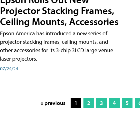
Projector Stacking Frames,
Ceiling Mounts, Accessories
Epson America has introduced a new series of
projector stacking frames, ceiling mounts, and
other accessories for its 3-chip 3LCD large venue
laser projectors.
07/24/24
« previous
1
2
3
4
5