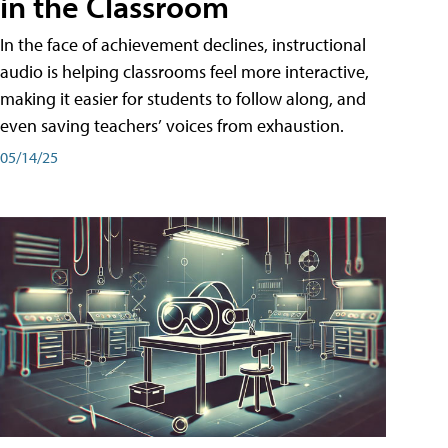
in the Classroom
In the face of achievement declines, instructional
audio is helping classrooms feel more interactive,
making it easier for students to follow along, and
even saving teachers’ voices from exhaustion.
05/14/25