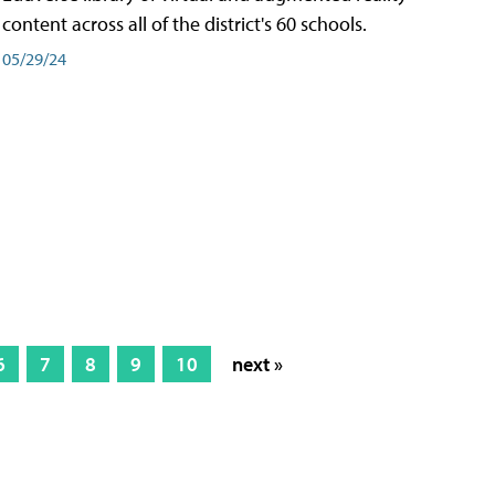
content across all of the district's 60 schools.
05/29/24
6
7
8
9
10
next »