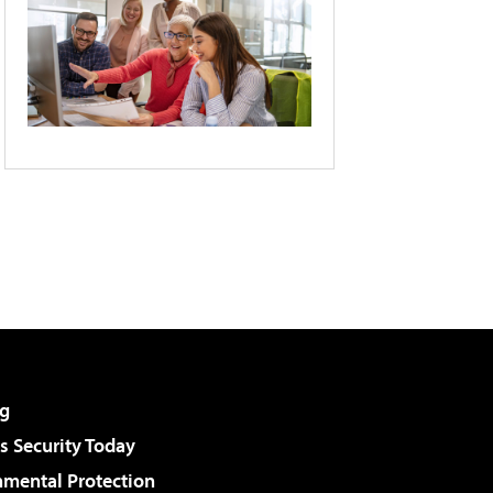
g
 Security Today
nmental Protection