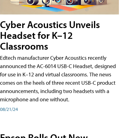
Cyber Acoustics Unveils
Headset for K–12
Classrooms
Edtech manufacturer Cyber Acoustics recently
announced the AC-6014 USB-C Headset, designed
for use in K–12 and virtual classrooms. The news
comes on the heels of three recent USB-C product
announcements, including two headsets with a
microphone and one without.
08/21/24
Epson Rolls Out New