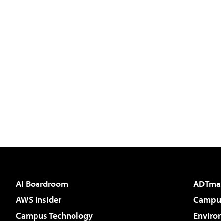
AI Boardroom
ADTma
AWS Insider
Campus
Campus Technology
Enviro