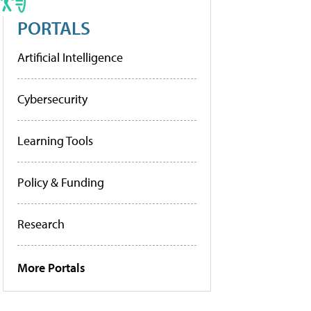
PORTALS
Artificial Intelligence
Cybersecurity
Learning Tools
Policy & Funding
Research
More Portals