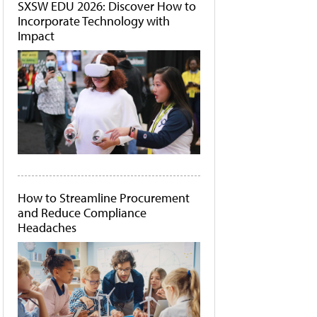
SXSW EDU 2026: Discover How to
Incorporate Technology with
Impact
How to Streamline Procurement
and Reduce Compliance
Headaches