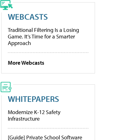
WEBCASTS
Traditional Filtering Is a Losing
Game. It’s Time for a Smarter
Approach
More Webcasts
WHITEPAPERS
Modernize K-12 Safety
Infrastructure
[Guide] Private School Software