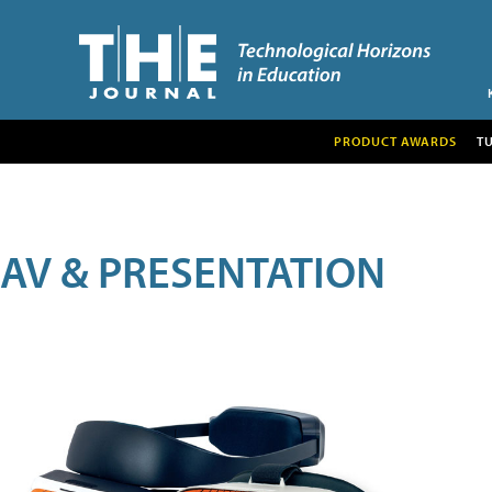
PRODUCT AWARDS
T
AV & PRESENTATION