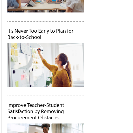
It's Never Too Early to Plan for
Back-to-School
Improve Teacher-Student
Satisfaction by Removing
Procurement Obstacles