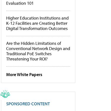
Evaluation 101
Higher Education Institutions and
K-12 Facilities are Creating Better
Digital Transformation Outcomes
Are the Hidden Limitations of
Conventional Network Design and
Traditional PoE Switches
Threatening Your ROI?
More White Papers
SPONSORED CONTENT