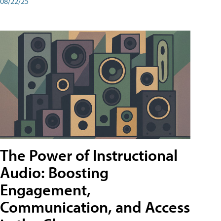
08/22/25
The Power of Instructional
Audio: Boosting
Engagement,
Communication, and Access