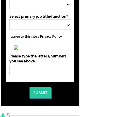
Select primary job title/function*
I agree to this site's
Privacy Policy
Please type the letters/numbers
you see above.