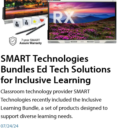
SMART Technologies
Bundles Ed Tech Solutions
for Inclusive Learning
Classroom technology provider SMART
Technologies recently included the Inclusive
Learning Bundle, a set of products designed to
support diverse learning needs.
07/24/24