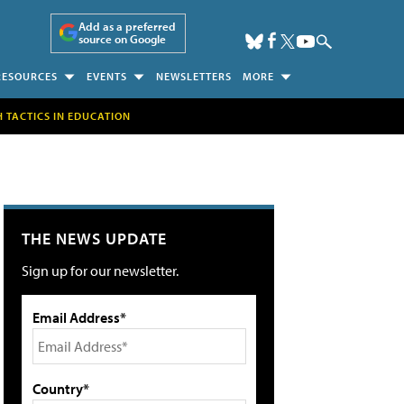
Add as a preferred
source on Google
RESOURCES
EVENTS
NEWSLETTERS
MORE
H TACTICS IN EDUCATION
THE NEWS UPDATE
Sign up for our newsletter.
Email Address*
Country*