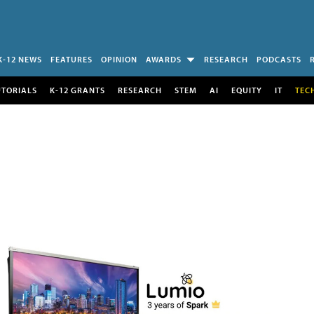
K-12 NEWS
FEATURES
OPINION
AWARDS
RESEARCH
PODCASTS
UTORIALS
K-12 GRANTS
RESEARCH
STEM
AI
EQUITY
IT
TEC