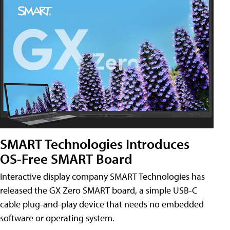
SMART Technologies Introduces
OS-Free SMART Board
Interactive display company SMART Technologies has
released the GX Zero SMART board, a simple USB-C
cable plug-and-play device that needs no embedded
software or operating system.