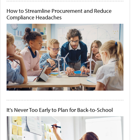
How to Streamline Procurement and Reduce
Compliance Headaches
It's Never Too Early to Plan for Back-to-School