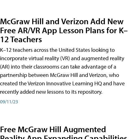
McGraw Hill and Verizon Add New
Free AR/VR App Lesson Plans for K–
12 Teachers
K–12 teachers across the United States looking to
incorporate virtual reality (VR) and augmented reality
(AR) into their classrooms can take advantage of a
partnership between McGraw Hill and Verizon, who
created the Verizon Innovative Learning HQ and have
recently added new lessons to its repository.
09/11/23
Free McGraw Hill Augmented
Reality App Expanding Capabilities