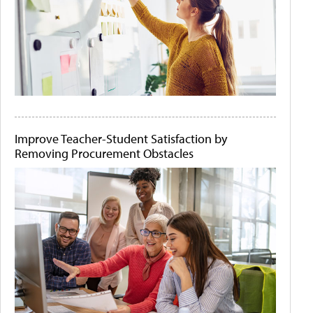
Improve Teacher-Student Satisfaction by
Removing Procurement Obstacles