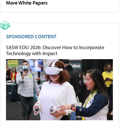
More White Papers
SPONSORED CONTENT
SXSW EDU 2026: Discover How to Incorporate
Technology with Impact