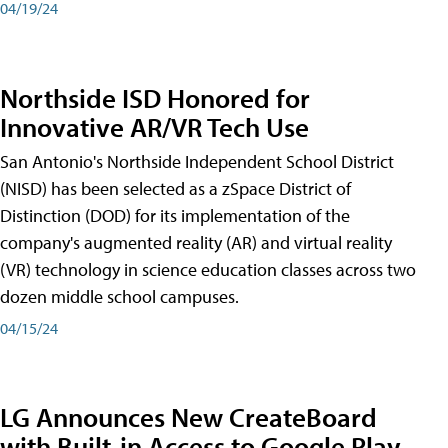
04/19/24
Northside ISD Honored for
Innovative AR/VR Tech Use
San Antonio's Northside Independent School District
(NISD) has been selected as a zSpace District of
Distinction (DOD) for its implementation of the
company's augmented reality (AR) and virtual reality
(VR) technology in science education classes across two
dozen middle school campuses.
04/15/24
LG Announces New CreateBoard
with Built-in Access to Google Play