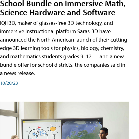
School Bundle on Immersive Math,
Science Hardware and Software
IQH3D, maker of glasses-free 3D technology, and
immersive instructional platform Saras-3D have
announced the North American launch of their cutting-
edge 3D learning tools for physics, biology, chemistry,
and mathematics students grades 9–12 — and a new
bundle offer for school districts, the companies said in
a news release.
10/20/23