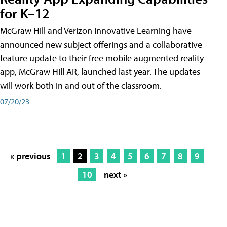
for K–12
McGraw Hill and Verizon Innovative Learning have
announced new subject offerings and a collaborative
feature update to their free mobile augmented reality
app, McGraw Hill AR, launched last year. The updates
will work both in and out of the classroom.
07/20/23
« previous
1
2
3
4
5
6
7
8
9
10
next »