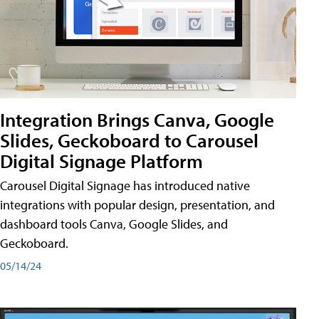
Integration Brings Canva, Google
Slides, Geckoboard to Carousel
Digital Signage Platform
Carousel Digital Signage has introduced native
integrations with popular design, presentation, and
dashboard tools Canva, Google Slides, and
Geckoboard.
05/14/24