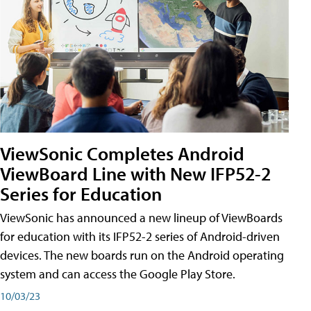
ViewSonic Completes Android
ViewBoard Line with New IFP52-2
Series for Education
ViewSonic has announced a new lineup of ViewBoards
for education with its IFP52-2 series of Android-driven
devices. The new boards run on the Android operating
system and can access the Google Play Store.
10/03/23