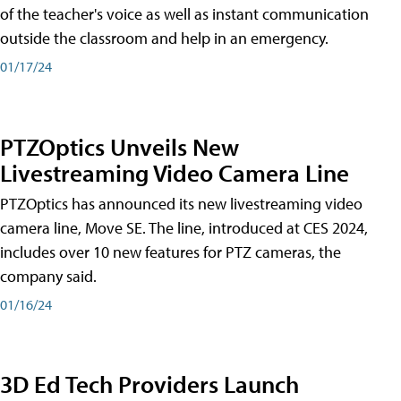
of the teacher's voice as well as instant communication
outside the classroom and help in an emergency.
01/17/24
PTZOptics Unveils New
Livestreaming Video Camera Line
PTZOptics has announced its new livestreaming video
camera line, Move SE. The line, introduced at CES 2024,
includes over 10 new features for PTZ cameras, the
company said.
01/16/24
3D Ed Tech Providers Launch