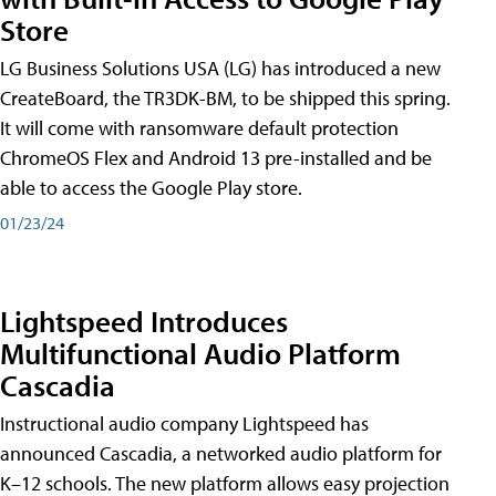
Store
LG Business Solutions USA (LG) has introduced a new
CreateBoard, the TR3DK-BM, to be shipped this spring.
It will come with ransomware default protection
ChromeOS Flex and Android 13 pre-installed and be
able to access the Google Play store.
01/23/24
Lightspeed Introduces
Multifunctional Audio Platform
Cascadia
Instructional audio company Lightspeed has
announced Cascadia, a networked audio platform for
K–12 schools. The new platform allows easy projection