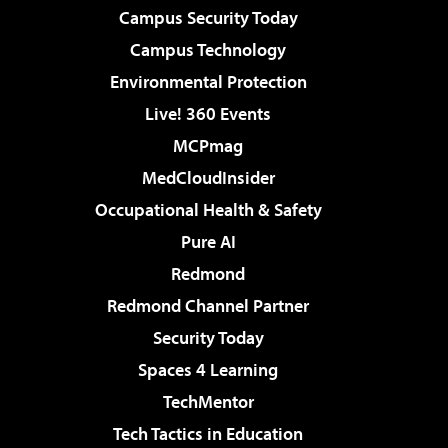
Campus Security Today
Campus Technology
Environmental Protection
Live! 360 Events
MCPmag
MedCloudInsider
Occupational Health & Safety
Pure AI
Redmond
Redmond Channel Partner
Security Today
Spaces 4 Learning
TechMentor
Tech Tactics in Education