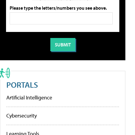
Please type the letters/numbers you see above.
PORTALS
Artificial Intelligence
Cybersecurity
Learning Tools