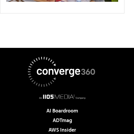
AI Boardroom
ADTmag
AWS Insider