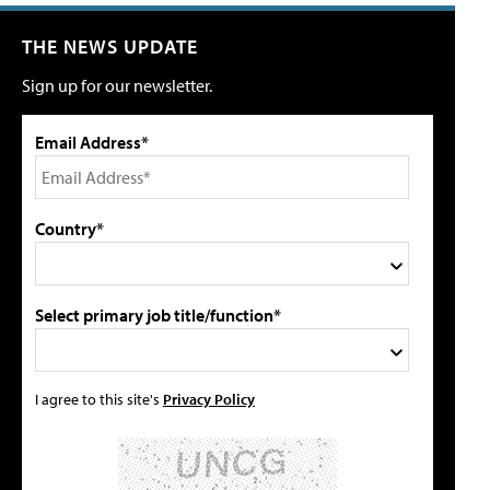
THE NEWS UPDATE
Sign up for our newsletter.
Email Address*
Country*
Select primary job title/function*
I agree to this site's
Privacy Policy