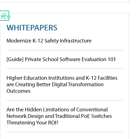
WHITEPAPERS
Modernize K-12 Safety Infrastructure
[Guide] Private School Software Evaluation 101
Higher Education Institutions and K-12 Facilities
are Creating Better Digital Transformation
Outcomes
Are the Hidden Limitations of Conventional
Network Design and Traditional PoE Switches
Threatening Your ROI?