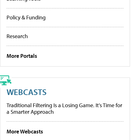
Policy & Funding
Research
More Portals
WEBCASTS
Traditional Filtering Is a Losing Game. It’s Time for
a Smarter Approach
More Webcasts