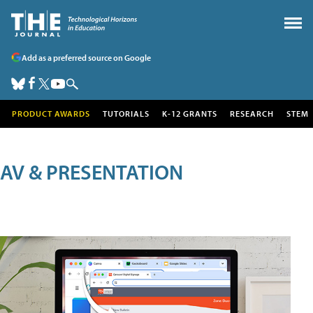
Add as a preferred source on Google
PRODUCT AWARDS
TUTORIALS
K-12 GRANTS
RESEARCH
STEM
AV & PRESENTATION