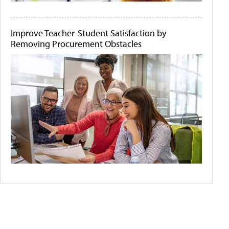
Improve Teacher-Student Satisfaction by
Removing Procurement Obstacles