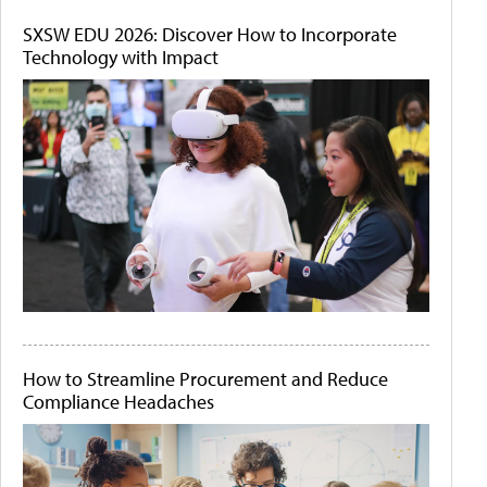
SXSW EDU 2026: Discover How to Incorporate
Technology with Impact
How to Streamline Procurement and Reduce
Compliance Headaches