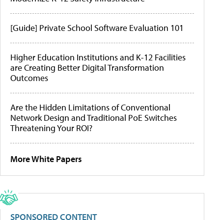
[Guide] Private School Software Evaluation 101
Higher Education Institutions and K-12 Facilities
are Creating Better Digital Transformation
Outcomes
Are the Hidden Limitations of Conventional
Network Design and Traditional PoE Switches
Threatening Your ROI?
More White Papers
SPONSORED CONTENT