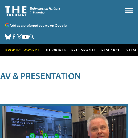
Add as a preferred source on Google
PRODUCT AWARDS
TUTORIALS
K-12 GRANTS
RESEARCH
STEM
AV & PRESENTATION