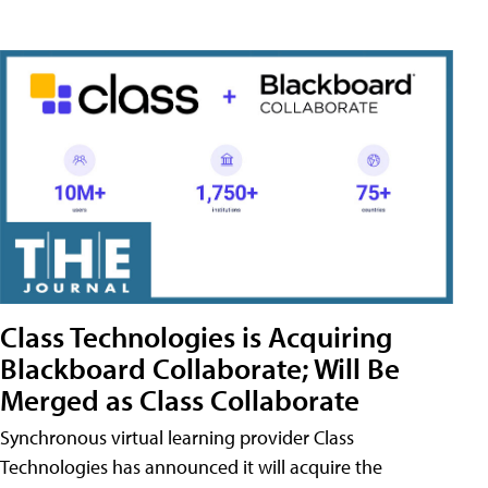
Class Technologies is Acquiring
Blackboard Collaborate; Will Be
Merged as Class Collaborate
Synchronous virtual learning provider Class
Technologies has announced it will acquire the