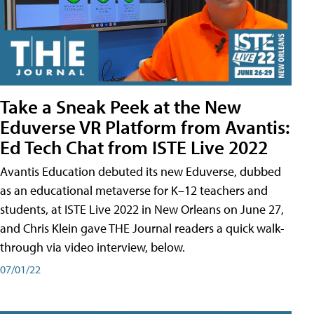
Take a Sneak Peek at the New
Eduverse VR Platform from Avantis:
Ed Tech Chat from ISTE Live 2022
Avantis Education debuted its new Eduverse, dubbed
as an educational metaverse for K–12 teachers and
students, at ISTE Live 2022 in New Orleans on June 27,
and Chris Klein gave THE Journal readers a quick walk-
through via video interview, below.
07/01/22