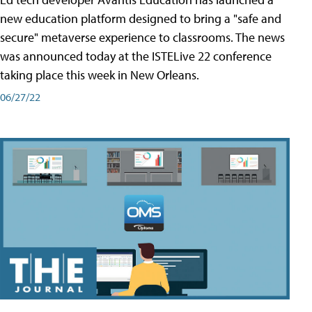
new education platform designed to bring a "safe and
secure" metaverse experience to classrooms. The news
was announced today at the ISTELive 22 conference
taking place this week in New Orleans.
06/27/22