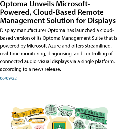
Optoma Unveils Microsoft-
Powered, Cloud-Based Remote
Management Solution for Displays
Display manufacturer Optoma has launched a cloud-
based version of its Optoma Management Suite that is
powered by Microsoft Azure and offers streamlined,
real-time monitoring, diagnosing, and controlling of
connected audio-visual displays via a single platform,
according to a news release.
06/09/22