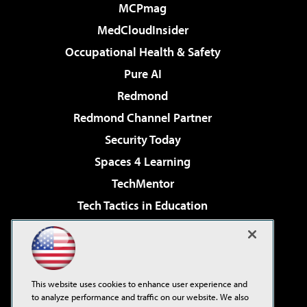
MCPmag
MedCloudInsider
Occupational Health & Safety
Pure AI
Redmond
Redmond Channel Partner
Security Today
Spaces 4 Learning
TechMentor
Tech Tactics in Education
The AI Pivot
Virtualization & Cloud Review
Visual Studio Magazine
This website uses cookies to enhance user experience and
Visual Studio Live!
to analyze performance and traffic on our website. We also