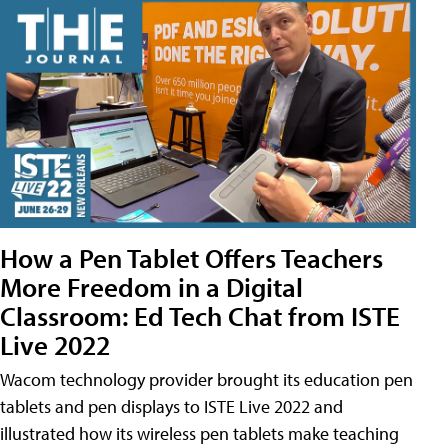
How a Pen Tablet Offers Teachers
More Freedom in a Digital
Classroom: Ed Tech Chat from ISTE
Live 2022
Wacom technology provider brought its education pen
tablets and pen displays to ISTE Live 2022 and
illustrated how its wireless pen tablets make teaching