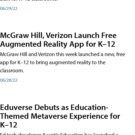
06/29/22
McGraw Hill, Verizon Launch Free
Augmented Reality App for K–12
McGraw Hill and Verizon this week launched a new, free
app for K–12 to bring augmented reality to the
classroom.
06/28/22
Eduverse Debuts as Education-
Themed Metaverse Experience for
K–12
Ed tech developer Avantis Education has launched a