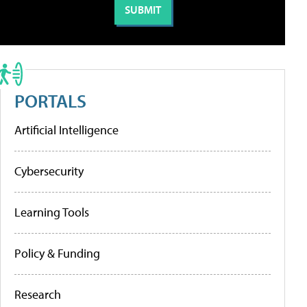
PORTALS
Artificial Intelligence
Cybersecurity
Learning Tools
Policy & Funding
Research