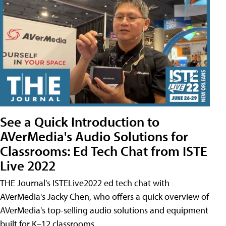
See a Quick Introduction to
AVerMedia's Audio Solutions for
Classrooms: Ed Tech Chat from ISTE
Live 2022
THE Journal's ISTELive2022 ed tech chat with
AVerMedia's Jacky Chen, who offers a quick overview of
AVerMedia's top-selling audio solutions and equipment
built for K–12 classrooms.