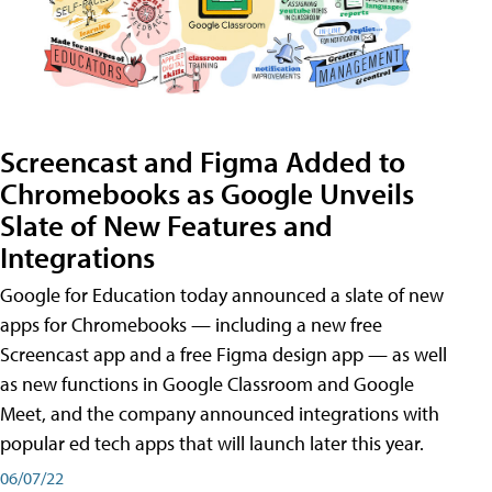
Screencast and Figma Added to
Chromebooks as Google Unveils
Slate of New Features and
Integrations
Google for Education today announced a slate of new
apps for Chromebooks — including a new free
Screencast app and a free Figma design app — as well
as new functions in Google Classroom and Google
Meet, and the company announced integrations with
popular ed tech apps that will launch later this year.
06/07/22