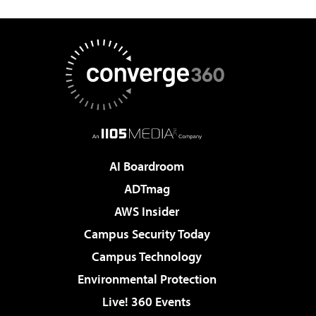
AI Boardroom
ADTmag
AWS Insider
Campus Security Today
Campus Technology
Environmental Protection
Live! 360 Events