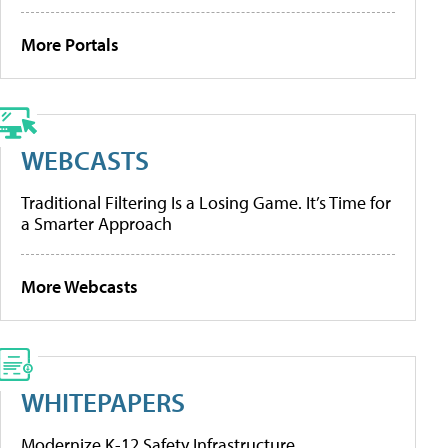
More Portals
WEBCASTS
Traditional Filtering Is a Losing Game. It’s Time for
a Smarter Approach
More Webcasts
WHITEPAPERS
Modernize K-12 Safety Infrastructure