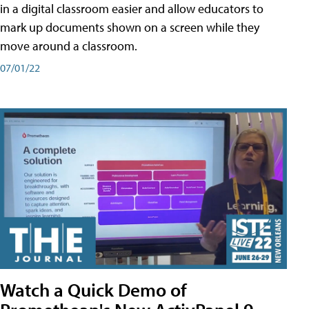
in a digital classroom easier and allow educators to
mark up documents shown on a screen while they
move around a classroom.
07/01/22
Watch a Quick Demo of