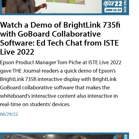
Watch a Demo of BrightLink 735fi
with GoBoard Collaborative
Software: Ed Tech Chat from ISTE
Live 2022
Epson Product Manager Tom Piche at ISTE Live 2022
gave THE Journal readers a quick demo of Epson’s
BrightLink 735fi interactive display with BrightLink
GoBoard collaborative software that makes the
whiteboard’s interactive content also interactive in
real-time on students’ devices.
06/29/22