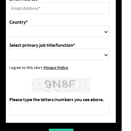
Country*
Select primary job title/function*
I agree to this site's
Privacy Policy
Please type the letters/numbers you see above.