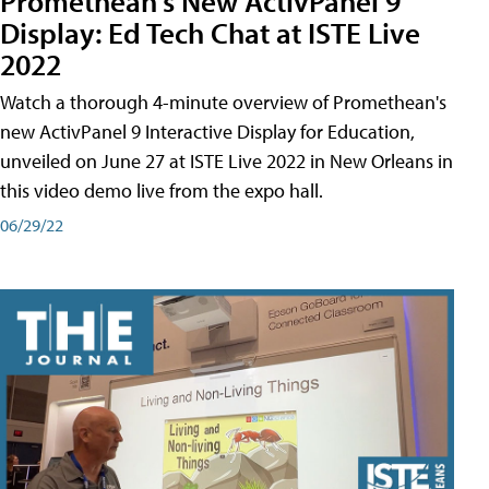
Promethean's New ActivPanel 9
Display: Ed Tech Chat at ISTE Live
2022
Watch a thorough 4-minute overview of Promethean's
new ActivPanel 9 Interactive Display for Education,
unveiled on June 27 at ISTE Live 2022 in New Orleans in
this video demo live from the expo hall.
06/29/22