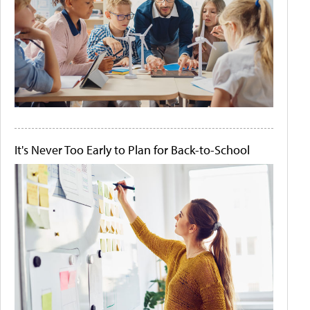
It's Never Too Early to Plan for Back-to-School