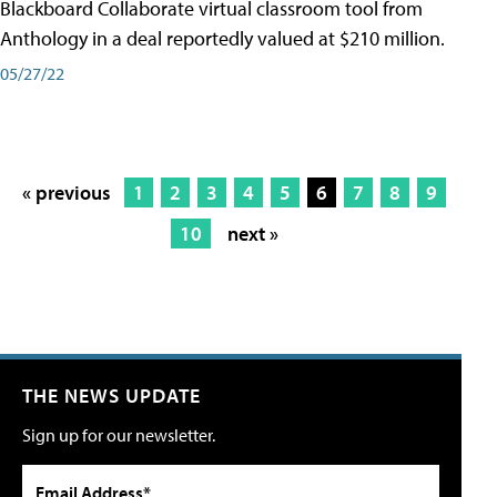
Blackboard Collaborate virtual classroom tool from
Anthology in a deal reportedly valued at $210 million.
05/27/22
« previous
1
2
3
4
5
6
7
8
9
10
next »
THE NEWS UPDATE
Sign up for our newsletter.
Email Address*