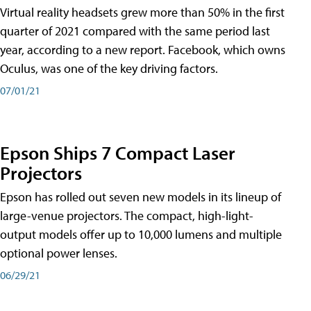
Virtual reality headsets grew more than 50% in the first
quarter of 2021 compared with the same period last
year, according to a new report. Facebook, which owns
Oculus, was one of the key driving factors.
07/01/21
Epson Ships 7 Compact Laser
Projectors
Epson has rolled out seven new models in its lineup of
large-venue projectors. The compact, high-light-
output models offer up to 10,000 lumens and multiple
optional power lenses.
06/29/21