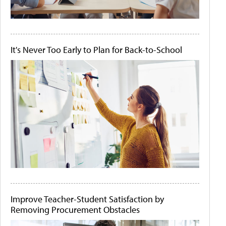
It's Never Too Early to Plan for Back-to-School
Improve Teacher-Student Satisfaction by
Removing Procurement Obstacles