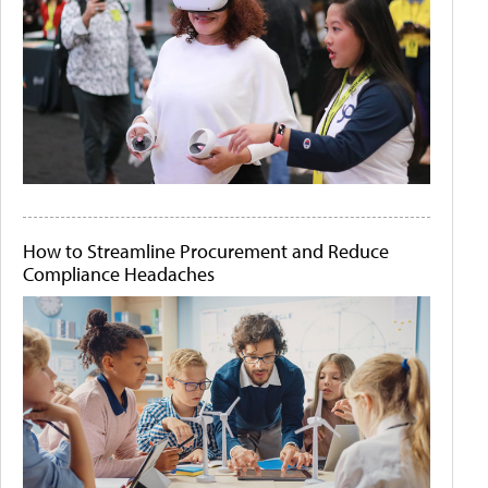
How to Streamline Procurement and Reduce
Compliance Headaches