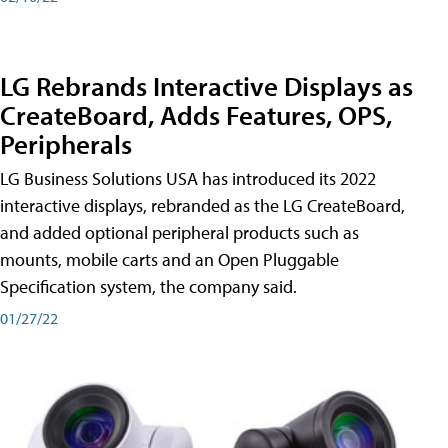
LG Rebrands Interactive Displays as
CreateBoard, Adds Features, OPS,
Peripherals
LG Business Solutions USA has introduced its 2022
interactive displays, rebranded as the LG CreateBoard,
and added optional peripheral products such as
mounts, mobile carts and an Open Pluggable
Specification system, the company said.
01/27/22