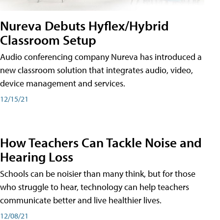
Nureva Debuts Hyflex/Hybrid
Classroom Setup
Audio conferencing company Nureva has introduced a
new classroom solution that integrates audio, video,
device management and services.
12/15/21
How Teachers Can Tackle Noise and
Hearing Loss
Schools can be noisier than many think, but for those
who struggle to hear, technology can help teachers
communicate better and live healthier lives.
12/08/21