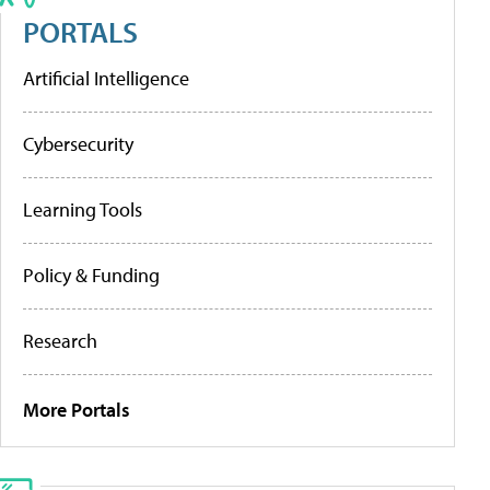
PORTALS
Artificial Intelligence
Cybersecurity
Learning Tools
Policy & Funding
Research
More Portals