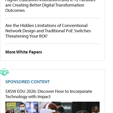
are Creating Better Digital Transformation
Outcomes
Are the Hidden Limitations of Conventional
Network Design and Traditional PoE Switches
Threatening Your ROI?
More White Papers
SPONSORED CONTENT
SXSW EDU 2026: Discover How to Incorporate
Technology with Impact