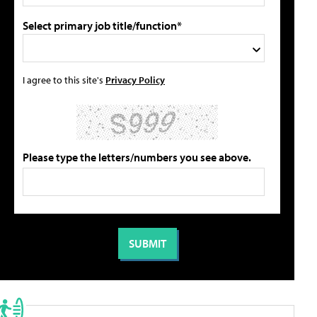
Select primary job title/function*
I agree to this site's
Privacy Policy
Please type the letters/numbers you see above.