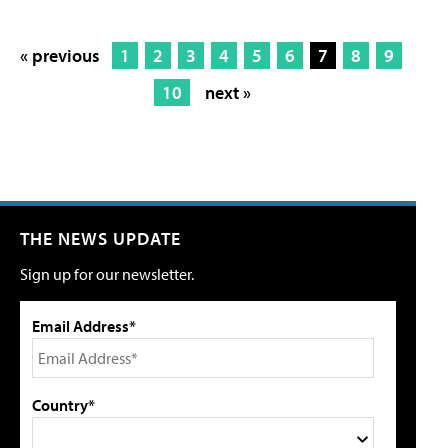
« previous
1
2
3
4
5
6
7
8
9
10
next »
THE NEWS UPDATE
Sign up for our newsletter.
Email Address*
Country*