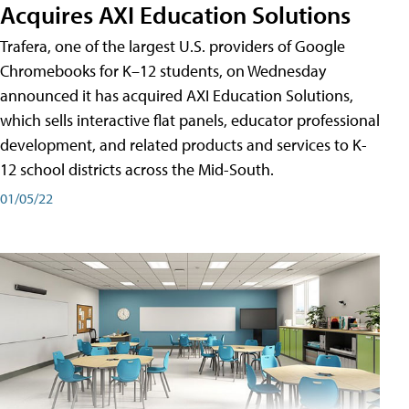
Acquires AXI Education Solutions
Trafera, one of the largest U.S. providers of Google
Chromebooks for K–12 students, on Wednesday
announced it has acquired AXI Education Solutions,
which sells interactive flat panels, educator professional
development, and related products and services to K-
12 school districts across the Mid-South.
01/05/22