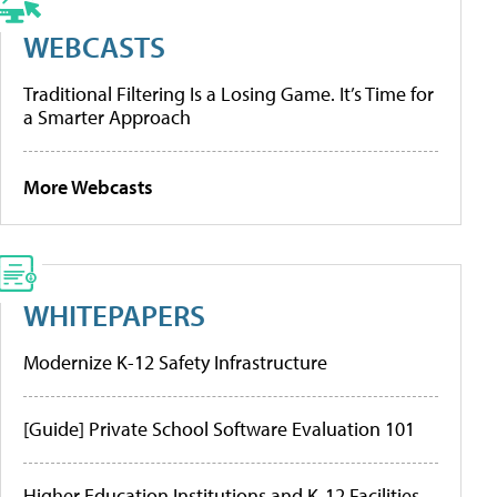
WEBCASTS
Traditional Filtering Is a Losing Game. It’s Time for
a Smarter Approach
More Webcasts
WHITEPAPERS
Modernize K-12 Safety Infrastructure
[Guide] Private School Software Evaluation 101
Higher Education Institutions and K-12 Facilities