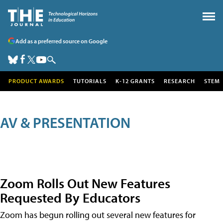
Add as a preferred source on Google
PRODUCT AWARDS
TUTORIALS
K-12 GRANTS
RESEARCH
STEM
AV & PRESENTATION
Zoom Rolls Out New Features
Requested By Educators
Zoom has begun rolling out several new features for