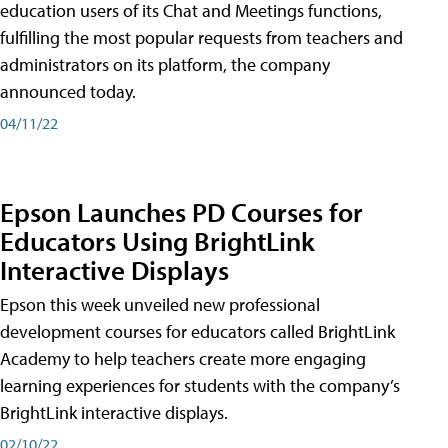
education users of its Chat and Meetings functions,
fulfilling the most popular requests from teachers and
administrators on its platform, the company
announced today.
04/11/22
Epson Launches PD Courses for
Educators Using BrightLink
Interactive Displays
Epson this week unveiled new professional
development courses for educators called BrightLink
Academy to help teachers create more engaging
learning experiences for students with the company’s
BrightLink interactive displays.
02/10/22