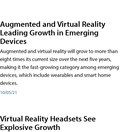
Augmented and Virtual Reality
Leading Growth in Emerging
Devices
Augmented and virtual reality will grow to more than
eight times its current size over the next five years,
making it the fast-growing category among emerging
devices, which include wearables and smart home
devices.
10/05/21
Virtual Reality Headsets See
Explosive Growth