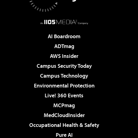
AI Boardroom
ADTmag
AWS Insider
Campus Security Today
Campus Technology
Environmental Protection
Live! 360 Events
MCPmag
MedCloudInsider
Occupational Health & Safety
Pure AI