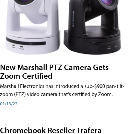
New Marshall PTZ Camera Gets
Zoom Certified
Marshall Electronics has introduced a sub-$900 pan-tilt-
zoom (PTZ) video camera that's certified by Zoom.
01/13/22
Chromebook Reseller Trafera