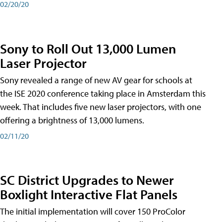
02/20/20
Sony to Roll Out 13,000 Lumen
Laser Projector
Sony revealed a range of new AV gear for schools at
the ISE 2020 conference taking place in Amsterdam this
week. That includes five new laser projectors, with one
offering a brightness of 13,000 lumens.
02/11/20
SC District Upgrades to Newer
Boxlight Interactive Flat Panels
The initial implementation will cover 150 ProColor