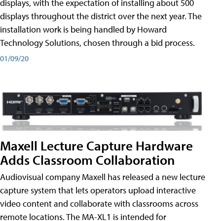
displays, with the expectation of installing about 500
displays throughout the district over the next year. The
installation work is being handled by Howard
Technology Solutions, chosen through a bid process.
01/09/20
Maxell Lecture Capture Hardware
Adds Classroom Collaboration
Audiovisual company Maxell has released a new lecture
capture system that lets operators upload interactive
video content and collaborate with classrooms across
remote locations. The MA-XL1 is intended for