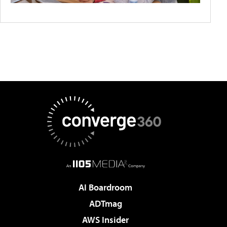
AI Boardroom
ADTmag
AWS Insider