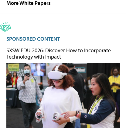
More White Papers
SPONSORED CONTENT
SXSW EDU 2026: Discover How to Incorporate
Technology with Impact