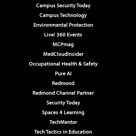
Campus Security Today
Campus Technology
Environmental Protection
Live! 360 Events
MCPmag
MedCloudInsider
Occupational Health & Safety
Pure AI
Redmond
Redmond Channel Partner
Security Today
Spaces 4 Learning
TechMentor
Tech Tactics in Education