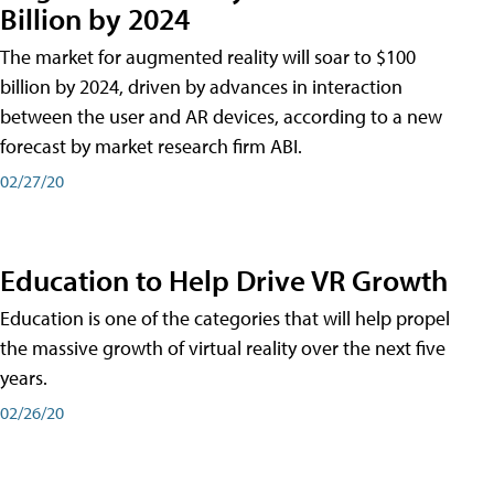
Billion by 2024
The market for augmented reality will soar to $100
billion by 2024, driven by advances in interaction
between the user and AR devices, according to a new
forecast by market research firm ABI.
02/27/20
Education to Help Drive VR Growth
Education is one of the categories that will help propel
the massive growth of virtual reality over the next five
years.
02/26/20