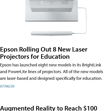
Epson Rolling Out 8 New Laser
Projectors for Education
Epson has launched eight new models in its BrightLink
and PowerLite lines of projectors. All of the new models
are laser-based and designed specifically for education.
07/06/20
Augmented Reality to Reach $100