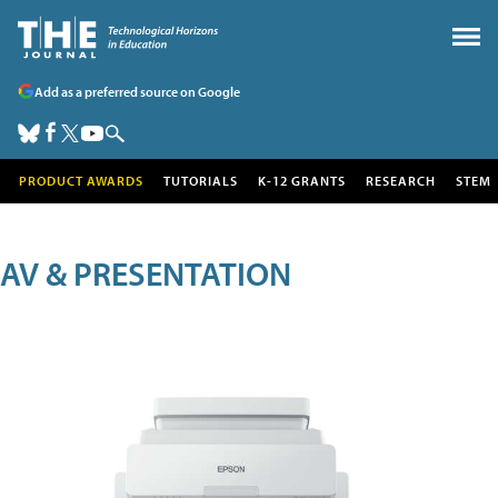
Add as a preferred source on Google
PRODUCT AWARDS
TUTORIALS
K-12 GRANTS
RESEARCH
STEM
AV & PRESENTATION