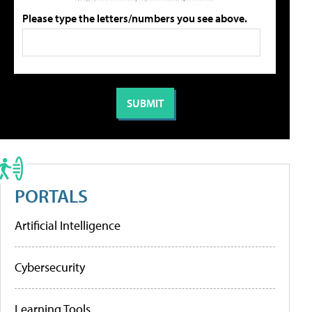
Please type the letters/numbers you see above.
PORTALS
Artificial Intelligence
Cybersecurity
Learning Tools