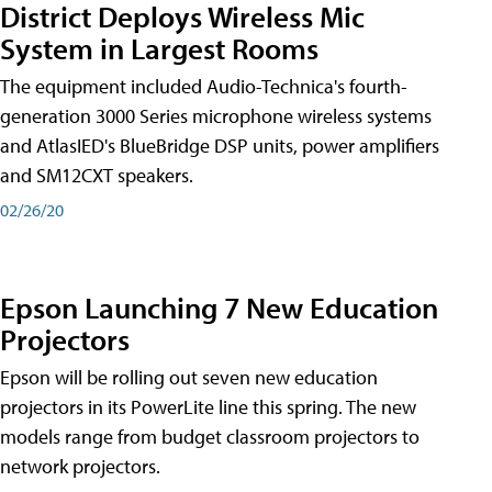
District Deploys Wireless Mic
System in Largest Rooms
The equipment included Audio-Technica's fourth-
generation 3000 Series microphone wireless systems
and AtlasIED's BlueBridge DSP units, power amplifiers
and SM12CXT speakers.
02/26/20
Epson Launching 7 New Education
Projectors
Epson will be rolling out seven new education
projectors in its PowerLite line this spring. The new
models range from budget classroom projectors to
network projectors.