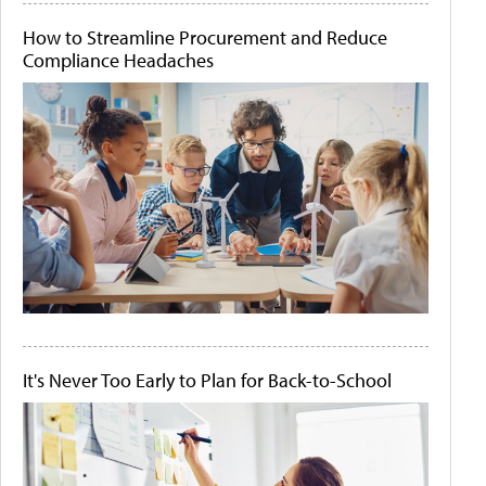
How to Streamline Procurement and Reduce
Compliance Headaches
It's Never Too Early to Plan for Back-to-School