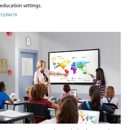
education settings.
12/04/19