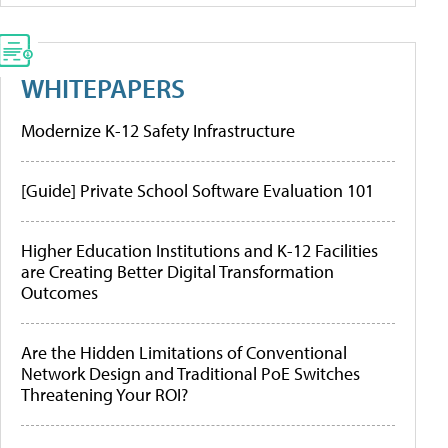
WHITEPAPERS
Modernize K-12 Safety Infrastructure
[Guide] Private School Software Evaluation 101
Higher Education Institutions and K-12 Facilities
are Creating Better Digital Transformation
Outcomes
Are the Hidden Limitations of Conventional
Network Design and Traditional PoE Switches
Threatening Your ROI?