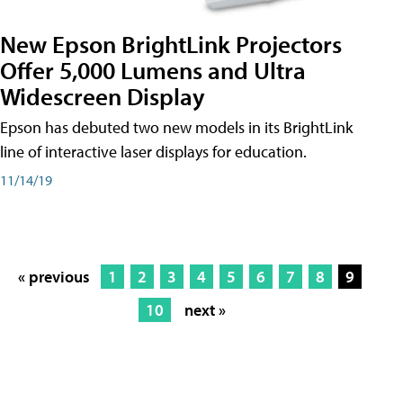
New Epson BrightLink Projectors
Offer 5,000 Lumens and Ultra
Widescreen Display
Epson has debuted two new models in its BrightLink
line of interactive laser displays for education.
11/14/19
« previous
1
2
3
4
5
6
7
8
9
10
next »