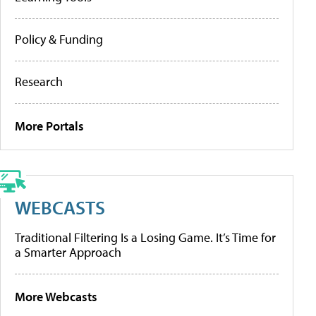
Policy & Funding
Research
More Portals
WEBCASTS
Traditional Filtering Is a Losing Game. It’s Time for
a Smarter Approach
More Webcasts