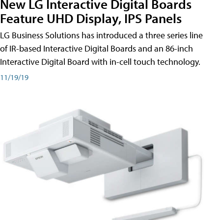
New LG Interactive Digital Boards
Feature UHD Display, IPS Panels
LG Business Solutions has introduced a three series line
of IR-based Interactive Digital Boards and an 86-inch
Interactive Digital Board with in-cell touch technology.
11/19/19