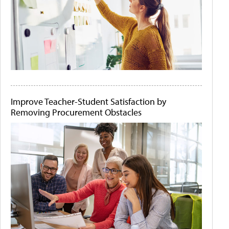
Improve Teacher-Student Satisfaction by
Removing Procurement Obstacles