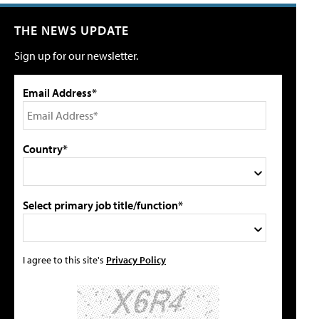
THE NEWS UPDATE
Sign up for our newsletter.
Email Address*
Country*
Select primary job title/function*
I agree to this site's
Privacy Policy