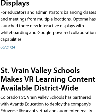
Displays
For educators and administrators balancing classes
and meetings from multiple locations, Optoma has
launched three new interactive displays with
whiteboarding and Google-powered collaboration
capabilities.
06/21/24
St. Vrain Valley Schools
Makes VR Learning Content
Available District-Wide
Colorado's St. Vrain Valley Schools has partnered
with Avantis Education to deploy the company's
Eduverse library of virtual and augmented reality