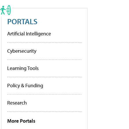
PORTALS
Artificial Intelligence
Cybersecurity
Learning Tools
Policy & Funding
Research
More Portals