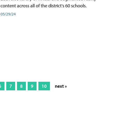
content across all of the district's 60 schools.
05/29/24
6
7
8
9
10
next »