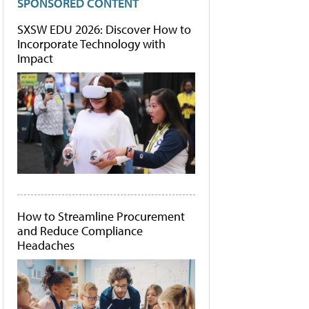
SPONSORED CONTENT
SXSW EDU 2026: Discover How to
Incorporate Technology with
Impact
How to Streamline Procurement
and Reduce Compliance
Headaches