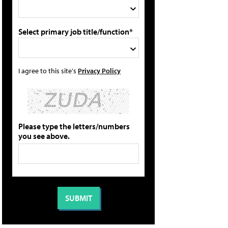
Select primary job title/function*
I agree to this site's
Privacy Policy
Please type the letters/numbers
you see above.