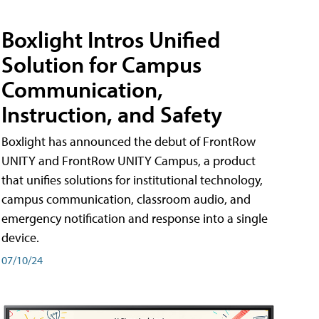
Boxlight Intros Unified
Solution for Campus
Communication,
Instruction, and Safety
Boxlight has announced the debut of FrontRow
UNITY and FrontRow UNITY Campus, a product
that unifies solutions for institutional technology,
campus communication, classroom audio, and
emergency notification and response into a single
device.
07/10/24