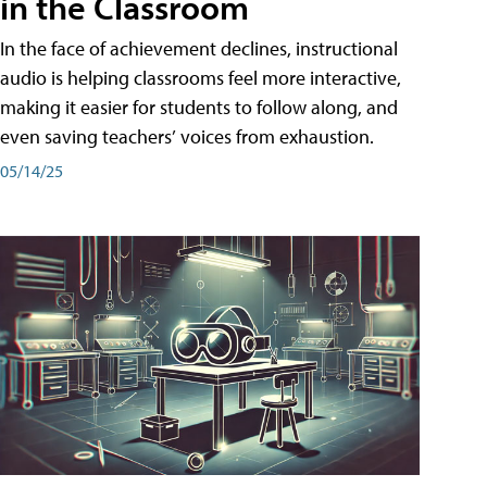
in the Classroom
In the face of achievement declines, instructional
audio is helping classrooms feel more interactive,
making it easier for students to follow along, and
even saving teachers’ voices from exhaustion.
05/14/25