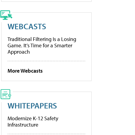
WEBCASTS
Traditional Filtering Is a Losing
Game. It’s Time for a Smarter
Approach
More Webcasts
WHITEPAPERS
Modernize K-12 Safety
Infrastructure