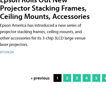
Projector Stacking Frames,
Ceiling Mounts, Accessories
Epson America has introduced a new series of
projector stacking frames, ceiling mounts, and
other accessories for its 3-chip 3LCD large venue
laser projectors.
07/24/24
« previous
1
2
3
4
5