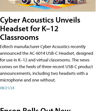
Cyber Acoustics Unveils
Headset for K–12
Classrooms
Edtech manufacturer Cyber Acoustics recently
announced the AC-6014 USB-C Headset, designed
for use in K–12 and virtual classrooms. The news
comes on the heels of three recent USB-C product
announcements, including two headsets with a
microphone and one without.
08/21/24
Epson Rolls Out New