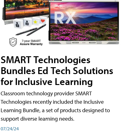
SMART Technologies
Bundles Ed Tech Solutions
for Inclusive Learning
Classroom technology provider SMART
Technologies recently included the Inclusive
Learning Bundle, a set of products designed to
support diverse learning needs.
07/24/24