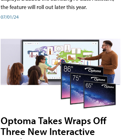
the feature will roll out later this year.
07/01/24
Optoma Takes Wraps Off
Three New Interactive