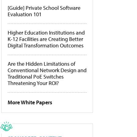
[Guide] Private School Software
Evaluation 101
Higher Education Institutions and
K-12 Facilities are Creating Better
Digital Transformation Outcomes
Are the Hidden Limitations of
Conventional Network Design and
Traditional PoE Switches
Threatening Your ROI?
More White Papers