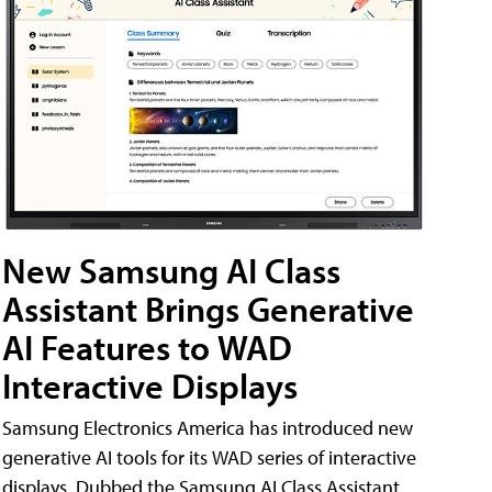
New Samsung AI Class
Assistant Brings Generative
AI Features to WAD
Interactive Displays
Samsung Electronics America has introduced new
generative AI tools for its WAD series of interactive
displays. Dubbed the Samsung AI Class Assistant,