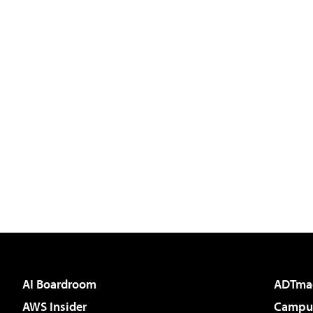
AI Boardroom
ADTma
AWS Insider
Campus