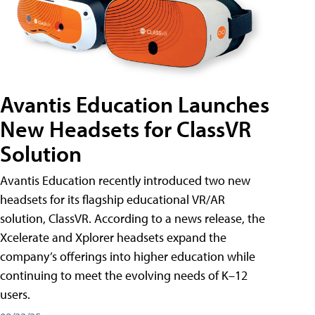
Avantis Education Launches
New Headsets for ClassVR
Solution
Avantis Education recently introduced two new
headsets for its flagship educational VR/AR
solution, ClassVR. According to a news release, the
Xcelerate and Xplorer headsets expand the
company’s offerings into higher education while
continuing to meet the evolving needs of K–12
users.