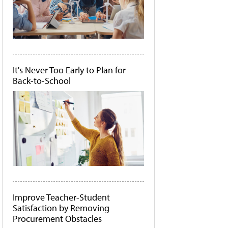
It's Never Too Early to Plan for
Back-to-School
Improve Teacher-Student
Satisfaction by Removing
Procurement Obstacles