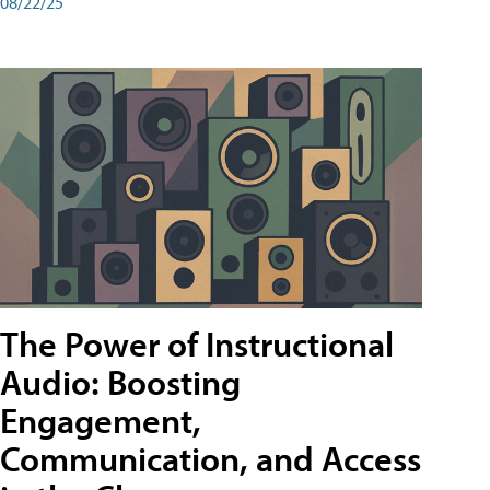
08/22/25
The Power of Instructional
Audio: Boosting
Engagement,
Communication, and Access