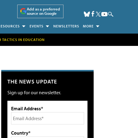
Add as a preferred
source on Google
RESOURCES
EVENTS
NEWSLETTERS
MORE
H TACTICS IN EDUCATION
THE NEWS UPDATE
Sign up for our newsletter.
Email Address*
Country*