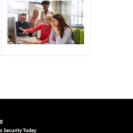
g
 Security Today