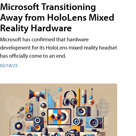
Microsoft Transitioning
Away from HoloLens Mixed
Reality Hardware
Microsoft has confirmed that hardware
development for its HoloLens mixed reality headset
has officially come to an end.
02/18/25