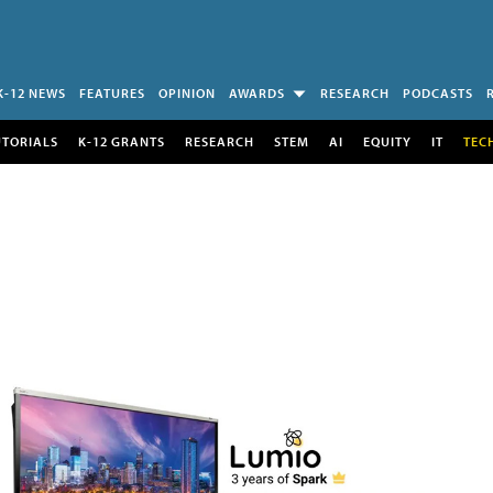
K-12 NEWS
FEATURES
OPINION
AWARDS
RESEARCH
PODCASTS
UTORIALS
K-12 GRANTS
RESEARCH
STEM
AI
EQUITY
IT
TEC