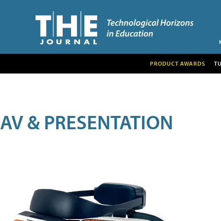
PRODUCT AWARDS
T
AV & PRESENTATION