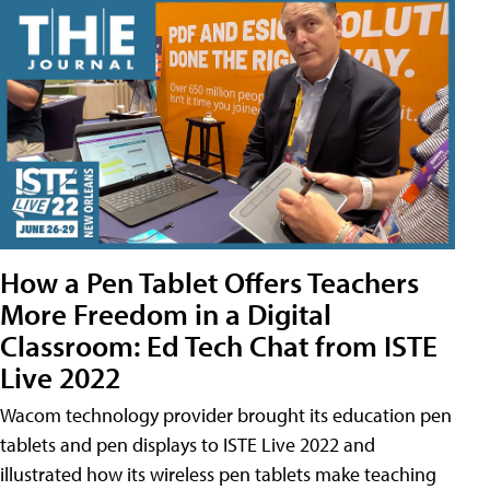
How a Pen Tablet Offers Teachers
More Freedom in a Digital
Classroom: Ed Tech Chat from ISTE
Live 2022
Wacom technology provider brought its education pen
tablets and pen displays to ISTE Live 2022 and
illustrated how its wireless pen tablets make teaching