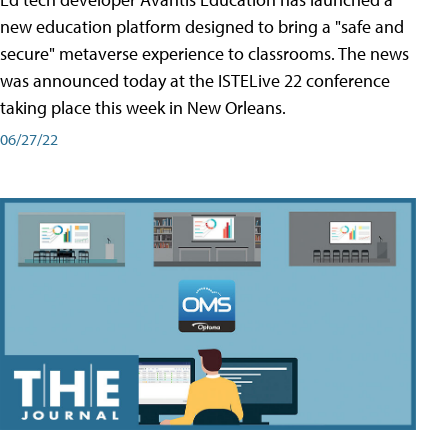
new education platform designed to bring a "safe and
secure" metaverse experience to classrooms. The news
was announced today at the ISTELive 22 conference
taking place this week in New Orleans.
06/27/22