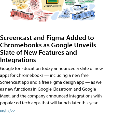
Screencast and Figma Added to
Chromebooks as Google Unveils
Slate of New Features and
Integrations
Google for Education today announced a slate of new
apps for Chromebooks — including a new free
Screencast app and a free Figma design app — as well
as new functions in Google Classroom and Google
Meet, and the company announced integrations with
popular ed tech apps that will launch later this year.
06/07/22