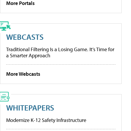
More Portals
WEBCASTS
Traditional Filtering Is a Losing Game. It’s Time for
a Smarter Approach
More Webcasts
WHITEPAPERS
Modernize K-12 Safety Infrastructure