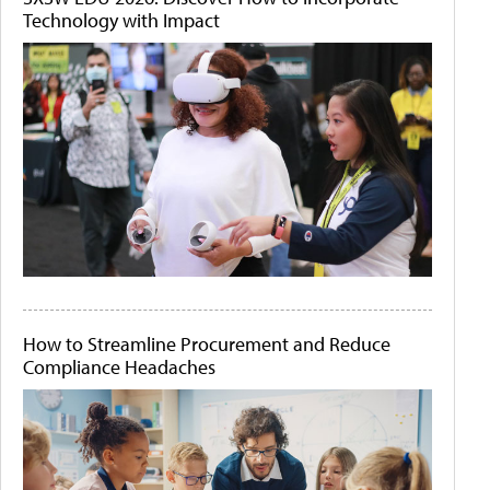
Technology with Impact
How to Streamline Procurement and Reduce
Compliance Headaches