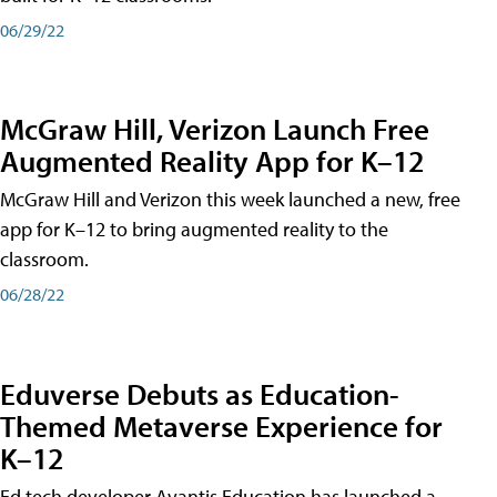
06/29/22
McGraw Hill, Verizon Launch Free
Augmented Reality App for K–12
McGraw Hill and Verizon this week launched a new, free
app for K–12 to bring augmented reality to the
classroom.
06/28/22
Eduverse Debuts as Education-
Themed Metaverse Experience for
K–12
Ed tech developer Avantis Education has launched a