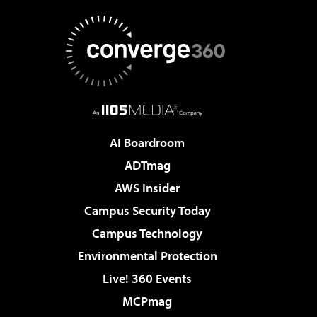
AI Boardroom
ADTmag
AWS Insider
Campus Security Today
Campus Technology
Environmental Protection
Live! 360 Events
MCPmag