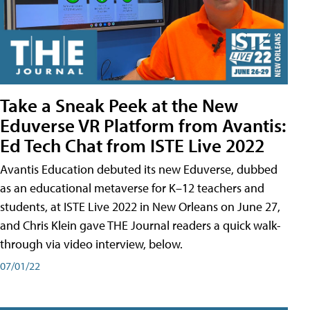
Take a Sneak Peek at the New
Eduverse VR Platform from Avantis:
Ed Tech Chat from ISTE Live 2022
Avantis Education debuted its new Eduverse, dubbed
as an educational metaverse for K–12 teachers and
students, at ISTE Live 2022 in New Orleans on June 27,
and Chris Klein gave THE Journal readers a quick walk-
through via video interview, below.
07/01/22