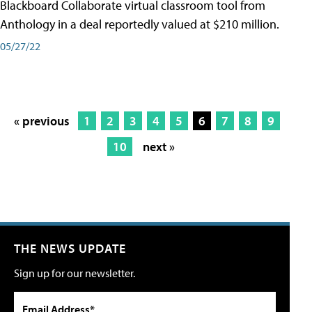
Blackboard Collaborate virtual classroom tool from
Anthology in a deal reportedly valued at $210 million.
05/27/22
« previous
1
2
3
4
5
6
7
8
9
10
next »
THE NEWS UPDATE
Sign up for our newsletter.
Email Address*