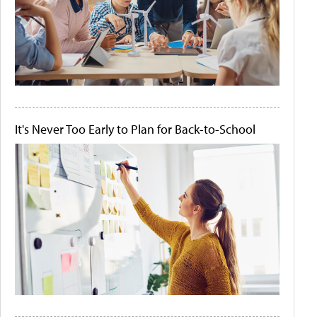
It's Never Too Early to Plan for Back-to-School