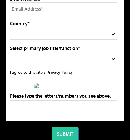
Country*
Select primary job title/function*
I agree to this site's
Privacy Policy
Please type the letters/numbers you see above.