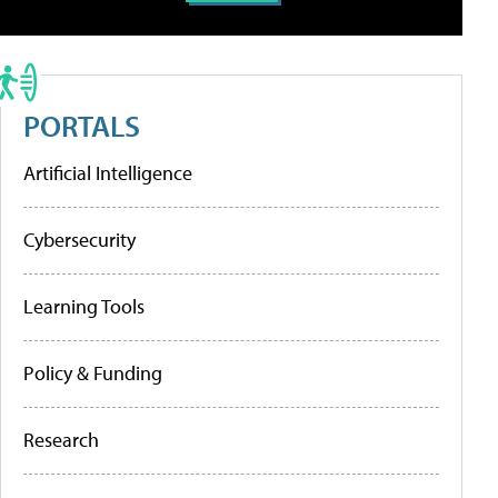
PORTALS
Artificial Intelligence
Cybersecurity
Learning Tools
Policy & Funding
Research