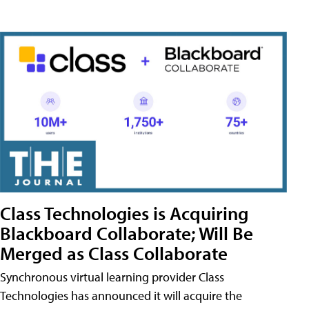
Class Technologies is Acquiring
Blackboard Collaborate; Will Be
Merged as Class Collaborate
Synchronous virtual learning provider Class
Technologies has announced it will acquire the