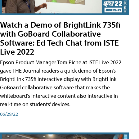
Watch a Demo of BrightLink 735fi
with GoBoard Collaborative
Software: Ed Tech Chat from ISTE
Live 2022
Epson Product Manager Tom Piche at ISTE Live 2022
gave THE Journal readers a quick demo of Epson’s
BrightLink 735fi interactive display with BrightLink
GoBoard collaborative software that makes the
whiteboard’s interactive content also interactive in
real-time on students’ devices.
06/29/22