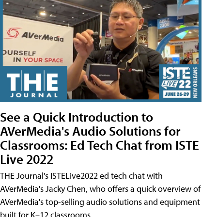
See a Quick Introduction to
AVerMedia's Audio Solutions for
Classrooms: Ed Tech Chat from ISTE
Live 2022
THE Journal's ISTELive2022 ed tech chat with
AVerMedia's Jacky Chen, who offers a quick overview of
AVerMedia's top-selling audio solutions and equipment
built for K–12 classrooms.