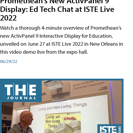
Promethean's New ActivPanel 9
Display: Ed Tech Chat at ISTE Live
2022
Watch a thorough 4-minute overview of Promethean's
new ActivPanel 9 Interactive Display for Education,
unveiled on June 27 at ISTE Live 2022 in New Orleans in
this video demo live from the expo hall.
06/29/22