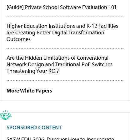
[Guide] Private School Software Evaluation 101
Higher Education Institutions and K-12 Facilities
are Creating Better Digital Transformation
Outcomes
Are the Hidden Limitations of Conventional
Network Design and Traditional PoE Switches
Threatening Your ROI?
More White Papers
SPONSORED CONTENT
SXSW EDU 2026: Discover How to Incorporate