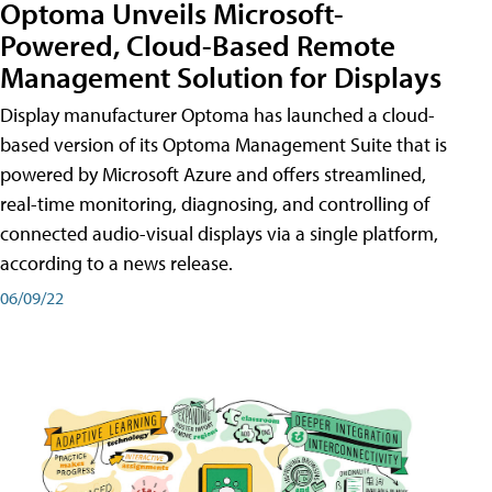
Optoma Unveils Microsoft-
Powered, Cloud-Based Remote
Management Solution for Displays
Display manufacturer Optoma has launched a cloud-
based version of its Optoma Management Suite that is
powered by Microsoft Azure and offers streamlined,
real-time monitoring, diagnosing, and controlling of
connected audio-visual displays via a single platform,
according to a news release.
06/09/22