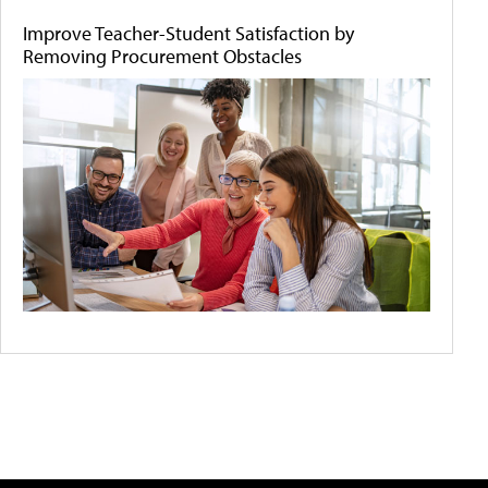
Improve Teacher-Student Satisfaction by
Removing Procurement Obstacles