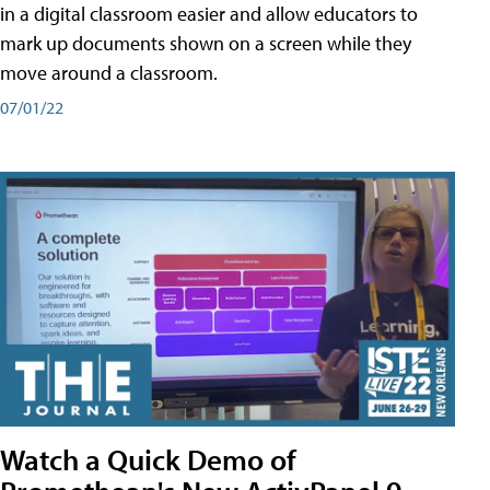
in a digital classroom easier and allow educators to
mark up documents shown on a screen while they
move around a classroom.
07/01/22
Watch a Quick Demo of