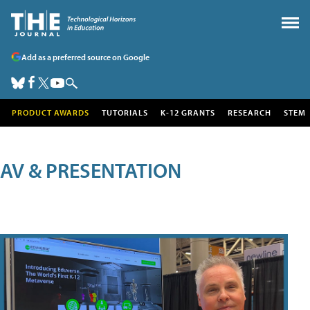
Add as a preferred source on Google
PRODUCT AWARDS
TUTORIALS
K-12 GRANTS
RESEARCH
STEM
AV & PRESENTATION