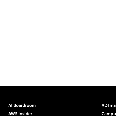
AI Boardroom
ADTma
AWS Insider
Campus