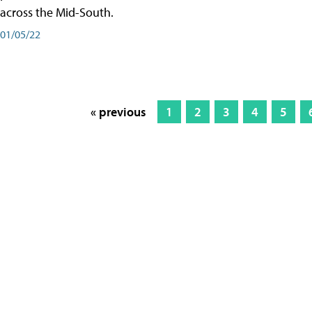
across the Mid-South.
01/05/22
« previous
1
2
3
4
5