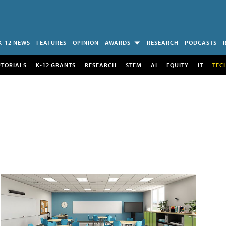
K-12 NEWS
FEATURES
OPINION
AWARDS
RESEARCH
PODCASTS
UTORIALS
K-12 GRANTS
RESEARCH
STEM
AI
EQUITY
IT
TEC