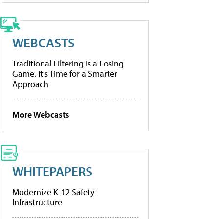
WEBCASTS
Traditional Filtering Is a Losing
Game. It’s Time for a Smarter
Approach
More Webcasts
WHITEPAPERS
Modernize K-12 Safety
Infrastructure