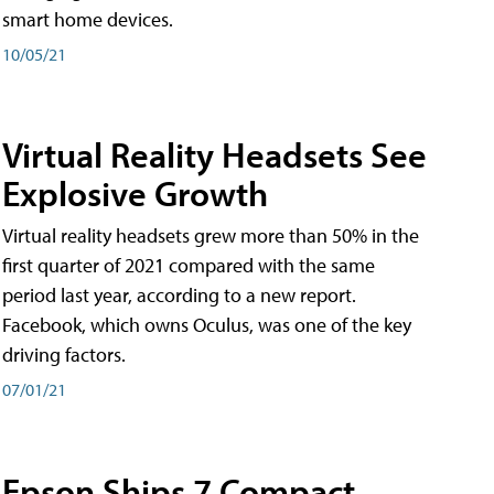
smart home devices.
10/05/21
Virtual Reality Headsets See
Explosive Growth
Virtual reality headsets grew more than 50% in the
first quarter of 2021 compared with the same
period last year, according to a new report.
Facebook, which owns Oculus, was one of the key
driving factors.
07/01/21
Epson Ships 7 Compact