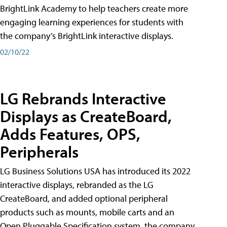
BrightLink Academy to help teachers create more
engaging learning experiences for students with
the company’s BrightLink interactive displays.
02/10/22
LG Rebrands Interactive
Displays as CreateBoard,
Adds Features, OPS,
Peripherals
LG Business Solutions USA has introduced its 2022
interactive displays, rebranded as the LG
CreateBoard, and added optional peripheral
products such as mounts, mobile carts and an
Open Pluggable Specification system, the company