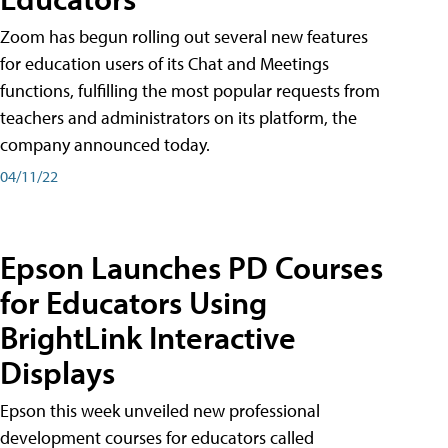
Zoom has begun rolling out several new features
for education users of its Chat and Meetings
functions, fulfilling the most popular requests from
teachers and administrators on its platform, the
company announced today.
04/11/22
Epson Launches PD Courses
for Educators Using
BrightLink Interactive
Displays
Epson this week unveiled new professional
development courses for educators called