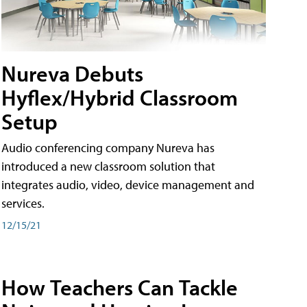
Nureva Debuts
Hyflex/Hybrid Classroom
Setup
Audio conferencing company Nureva has
introduced a new classroom solution that
integrates audio, video, device management and
services.
12/15/21
How Teachers Can Tackle