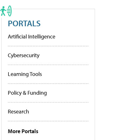
PORTALS
Artificial Intelligence
Cybersecurity
Learning Tools
Policy & Funding
Research
More Portals