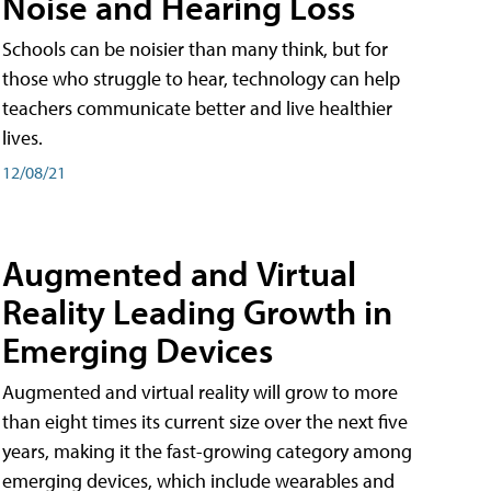
Noise and Hearing Loss
Schools can be noisier than many think, but for
those who struggle to hear, technology can help
teachers communicate better and live healthier
lives.
12/08/21
Augmented and Virtual
Reality Leading Growth in
Emerging Devices
Augmented and virtual reality will grow to more
than eight times its current size over the next five
years, making it the fast-growing category among
emerging devices, which include wearables and