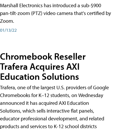
Marshall Electronics has introduced a sub-$900
pan-tilt-zoom (PTZ) video camera that's certified by
Zoom.
01/13/22
Chromebook Reseller
Trafera Acquires AXI
Education Solutions
Trafera, one of the largest U.S. providers of Google
Chromebooks for K–12 students, on Wednesday
announced it has acquired AXI Education
Solutions, which sells interactive flat panels,
educator professional development, and related
products and services to K-12 school districts