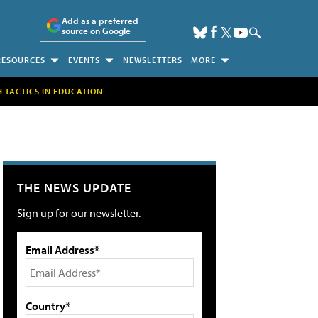
Add as a preferred
source on Google
RESOURCES
EVENTS
NEWSLETTERS
MORE
H TACTICS IN EDUCATION
THE NEWS UPDATE
Sign up for our newsletter.
Email Address*
Country*