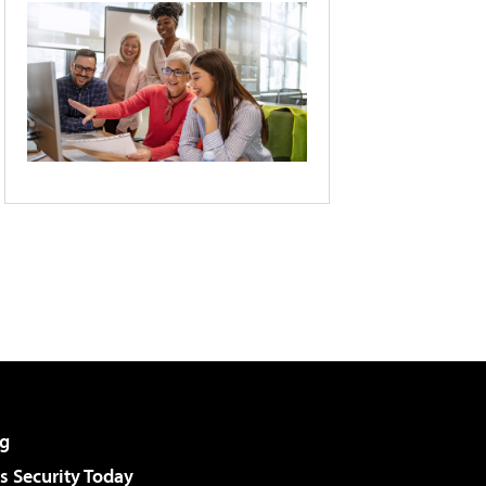
g
 Security Today