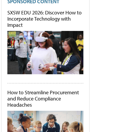
SPONSORED CONTENT
SXSW EDU 2026: Discover How to
Incorporate Technology with
Impact
How to Streamline Procurement
and Reduce Compliance
Headaches