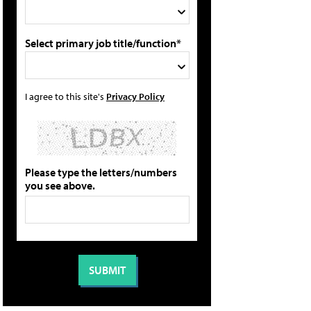
Select primary job title/function*
I agree to this site's
Privacy Policy
Please type the letters/numbers
you see above.