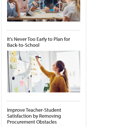
It's Never Too Early to Plan for
Back-to-School
Improve Teacher-Student
Satisfaction by Removing
Procurement Obstacles