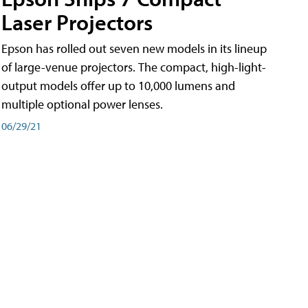
Laser Projectors
Epson has rolled out seven new models in its lineup
of large-venue projectors. The compact, high-light-
output models offer up to 10,000 lumens and
multiple optional power lenses.
06/29/21