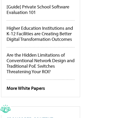
[Guide] Private School Software
Evaluation 101
Higher Education Institutions and
K-12 Facilities are Creating Better
Digital Transformation Outcomes
Are the Hidden Limitations of
Conventional Network Design and
Traditional PoE Switches
Threatening Your ROI?
More White Papers