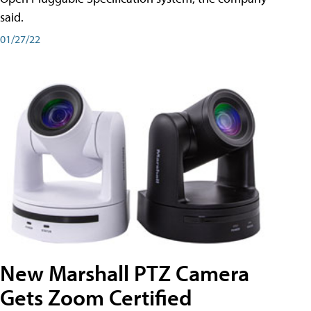
said.
01/27/22
New Marshall PTZ Camera
Gets Zoom Certified