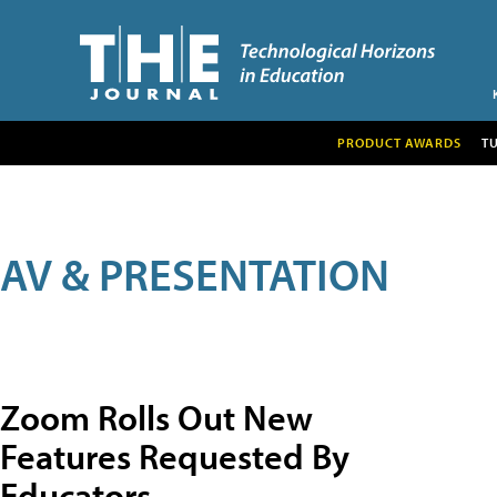
PRODUCT AWARDS
T
AV & PRESENTATION
Zoom Rolls Out New
Features Requested By
Educators