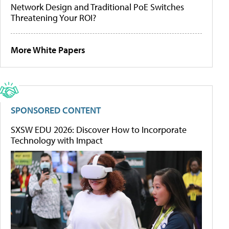
Network Design and Traditional PoE Switches
Threatening Your ROI?
More White Papers
SPONSORED CONTENT
SXSW EDU 2026: Discover How to Incorporate
Technology with Impact