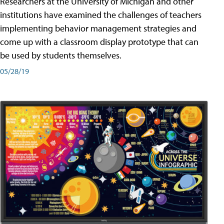
Researchers at the University of Michigan and other
institutions have examined the challenges of teachers
implementing behavior management strategies and
come up with a classroom display prototype that can
be used by students themselves.
05/28/19