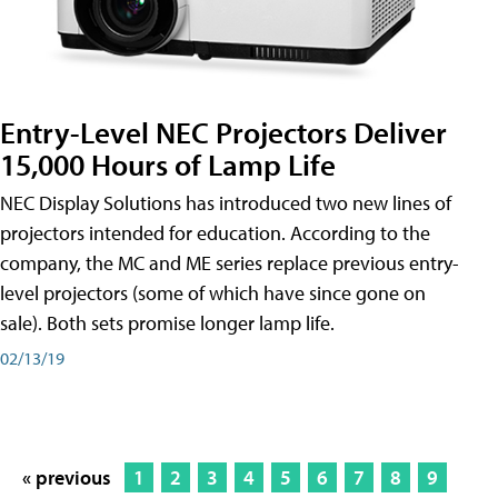
Entry-Level NEC Projectors Deliver
15,000 Hours of Lamp Life
NEC Display Solutions has introduced two new lines of
projectors intended for education. According to the
company, the MC and ME series replace previous entry-
level projectors (some of which have since gone on
sale). Both sets promise longer lamp life.
02/13/19
« previous
1
2
3
4
5
6
7
8
9