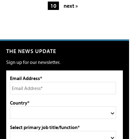
10
next »
THE NEWS UPDATE
Sign up for our newsletter.
Email Address*
Country*
Select primary job title/function*