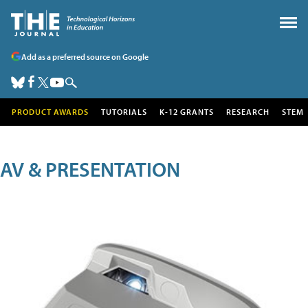
Add as a preferred source on Google
PRODUCT AWARDS
TUTORIALS
K-12 GRANTS
RESEARCH
STEM
AV & PRESENTATION