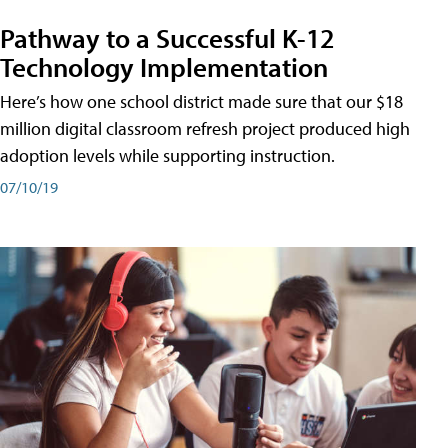
Pathway to a Successful K-12
Technology Implementation
Here’s how one school district made sure that our $18
million digital classroom refresh project produced high
adoption levels while supporting instruction.
07/10/19