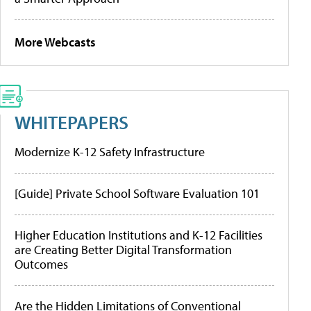
More Webcasts
WHITEPAPERS
Modernize K-12 Safety Infrastructure
[Guide] Private School Software Evaluation 101
Higher Education Institutions and K-12 Facilities
are Creating Better Digital Transformation
Outcomes
Are the Hidden Limitations of Conventional