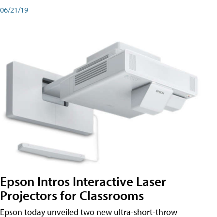
06/21/19
Epson Intros Interactive Laser
Projectors for Classrooms
Epson today unveiled two new ultra-short-throw