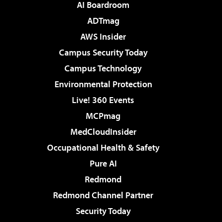
AI Boardroom
ADTmag
AWS Insider
Campus Security Today
Campus Technology
Environmental Protection
Live! 360 Events
MCPmag
MedCloudInsider
Occupational Health & Safety
Pure AI
Redmond
Redmond Channel Partner
Security Today