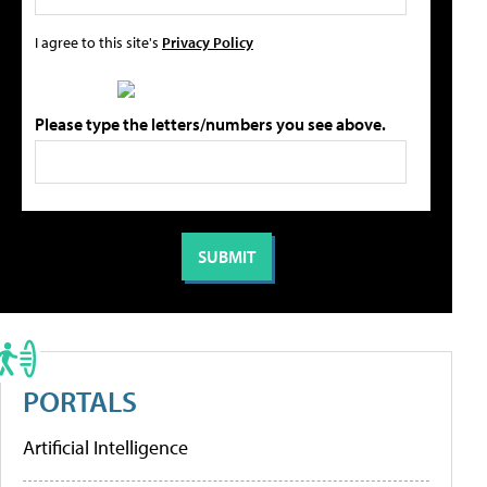
I agree to this site's
Privacy Policy
Please type the letters/numbers you see above.
PORTALS
Artificial Intelligence