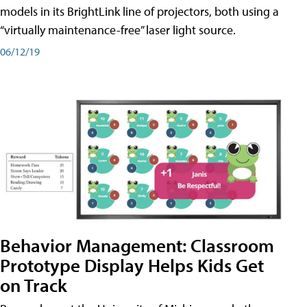
models in its BrightLink line of projectors, both using a
“virtually maintenance-free” laser light source.
06/12/19
Behavior Management: Classroom
Prototype Display Helps Kids Get
on Track