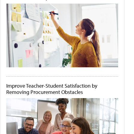
Improve Teacher-Student Satisfaction by
Removing Procurement Obstacles