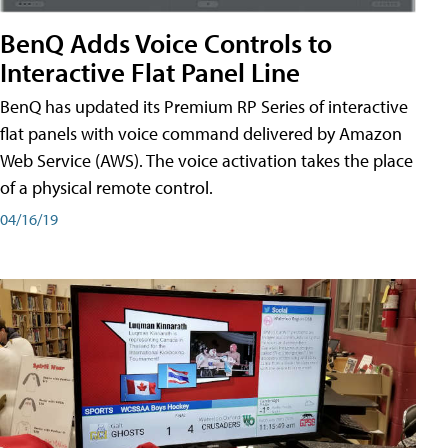
BenQ Adds Voice Controls to
Interactive Flat Panel Line
BenQ has updated its Premium RP Series of interactive
flat panels with voice command delivered by Amazon
Web Service (AWS). The voice activation takes the place
of a physical remote control.
04/16/19