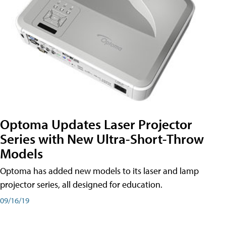
Optoma Updates Laser Projector
Series with New Ultra-Short-Throw
Models
Optoma has added new models to its laser and lamp
projector series, all designed for education.
09/16/19