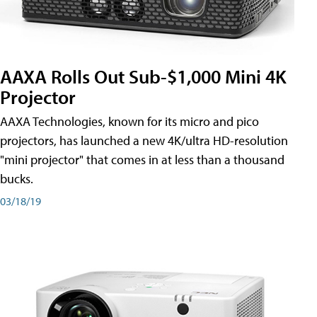
AAXA Rolls Out Sub-$1,000 Mini 4K
Projector
AAXA Technologies, known for its micro and pico
projectors, has launched a new 4K/ultra HD-resolution
"mini projector" that comes in at less than a thousand
bucks.
03/18/19