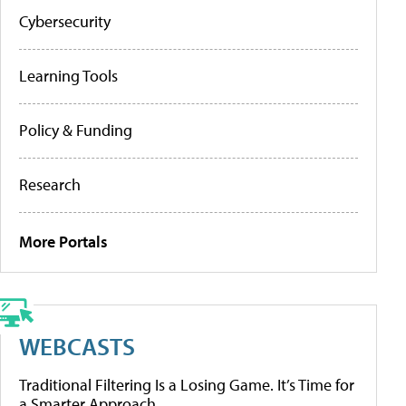
Cybersecurity
Learning Tools
Policy & Funding
Research
More Portals
WEBCASTS
Traditional Filtering Is a Losing Game. It’s Time for
a Smarter Approach