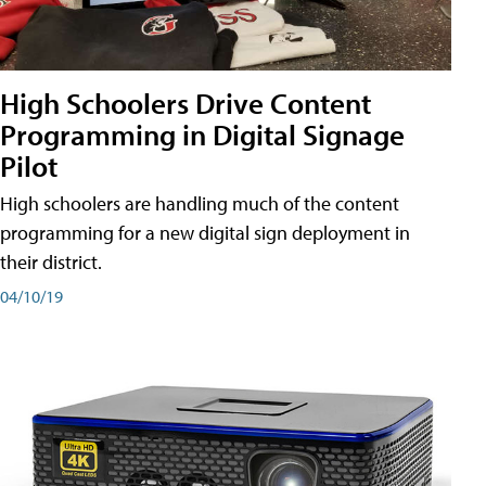
High Schoolers Drive Content
Programming in Digital Signage
Pilot
High schoolers are handling much of the content
programming for a new digital sign deployment in
their district.
04/10/19