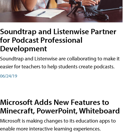
Soundtrap and Listenwise Partner
for Podcast Professional
Development
Soundtrap and Listenwise are collaborating to make it
easier for teachers to help students create podcasts.
06/24/19
Microsoft Adds New Features to
Minecraft, PowerPoint, Whiteboard
Microsoft is making changes to its education apps to
enable more interactive learning experiences.