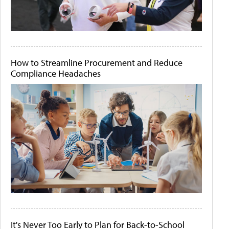
How to Streamline Procurement and Reduce
Compliance Headaches
It's Never Too Early to Plan for Back-to-School