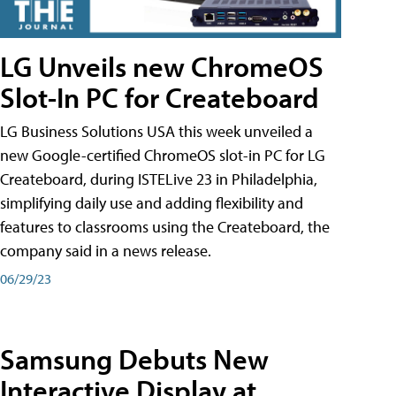
LG Unveils new ChromeOS
Slot-In PC for Createboard
LG Business Solutions USA this week unveiled a
new Google-certified ChromeOS slot-in PC for LG
Createboard, during ISTELive 23 in Philadelphia,
simplifying daily use and adding flexibility and
features to classrooms using the Createboard, the
company said in a news release.
06/29/23
Samsung Debuts New
Interactive Display at