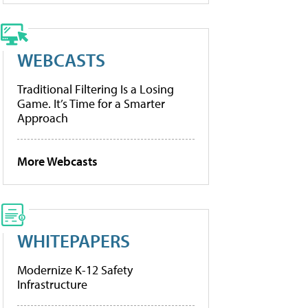
WEBCASTS
Traditional Filtering Is a Losing
Game. It’s Time for a Smarter
Approach
More Webcasts
WHITEPAPERS
Modernize K-12 Safety
Infrastructure