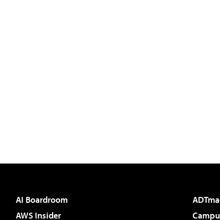
AI Boardroom
ADTma
AWS Insider
Campus