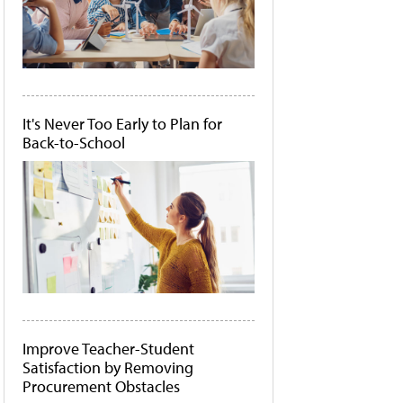
It's Never Too Early to Plan for
Back-to-School
Improve Teacher-Student
Satisfaction by Removing
Procurement Obstacles