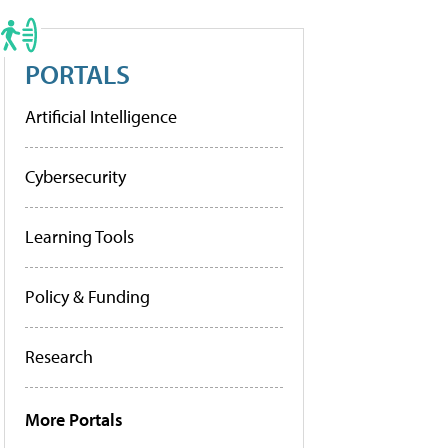
PORTALS
Artificial Intelligence
Cybersecurity
Learning Tools
Policy & Funding
Research
More Portals