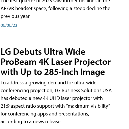
The first quarter of 2023 saw further declines in the
AR/VR headset space, following a steep decline the
previous year.
06/06/23
LG Debuts Ultra Wide
ProBeam 4K Laser Projector
with Up to 285-Inch Image
To address a growing demand for ultra-wide
conferencing projection, LG Business Solutions USA
has debuted a new 4K UHD laser projector with
21:9 aspect ratio support with “maximum visibility”
for conferencing apps and presentations,
according to a news release.