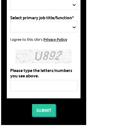
Select primary job title/function*
I agree to this site's
Privacy Policy
Please type the letters/numbers
you see above.