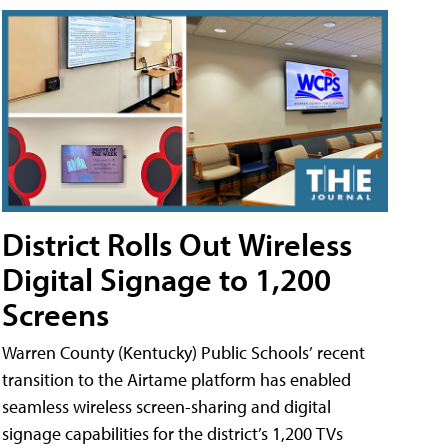
District Rolls Out Wireless
Digital Signage to 1,200
Screens
Warren County (Kentucky) Public Schools’ recent
transition to the Airtame platform has enabled
seamless wireless screen-sharing and digital
signage capabilities for the district’s 1,200 TVs