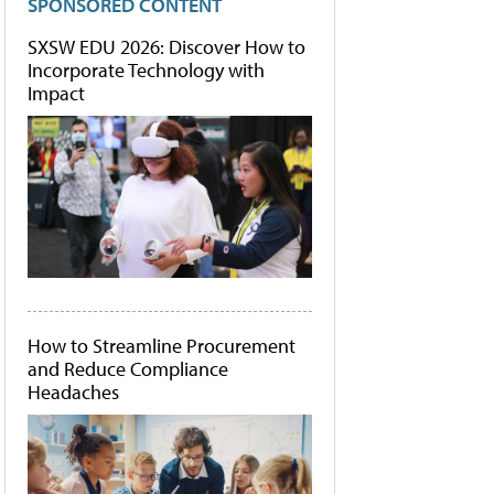
SPONSORED CONTENT
SXSW EDU 2026: Discover How to
Incorporate Technology with
Impact
How to Streamline Procurement
and Reduce Compliance
Headaches