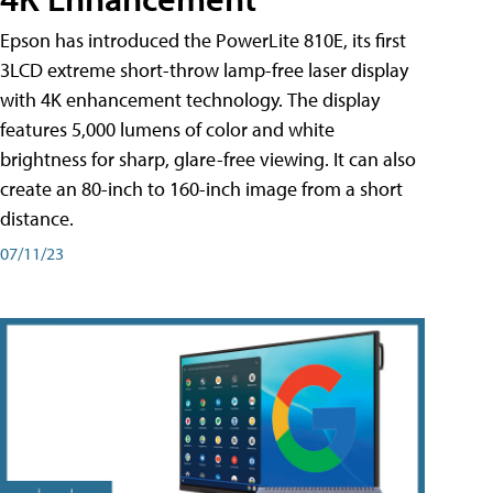
Epson has introduced the PowerLite 810E, its first
3LCD extreme short-throw lamp-free laser display
with 4K enhancement technology. The display
features 5,000 lumens of color and white
brightness for sharp, glare-free viewing. It can also
create an 80-inch to 160-inch image from a short
distance.
07/11/23