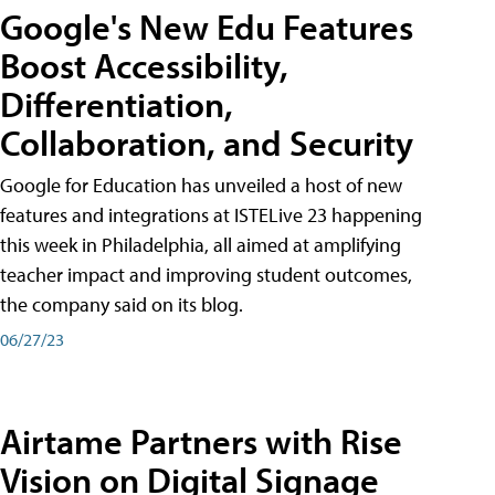
Google's New Edu Features
Boost Accessibility,
Differentiation,
Collaboration, and Security
Google for Education has unveiled a host of new
features and integrations at ISTELive 23 happening
this week in Philadelphia, all aimed at amplifying
teacher impact and improving student outcomes,
the company said on its blog.
06/27/23
Airtame Partners with Rise
Vision on Digital Signage