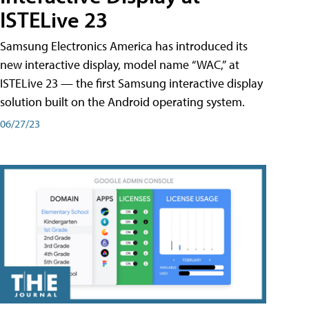
ISTELive 23
Samsung Electronics America has introduced its
new interactive display, model name “WAC,” at
ISTELive 23 — the first Samsung interactive display
solution built on the Android operating system.
06/27/23