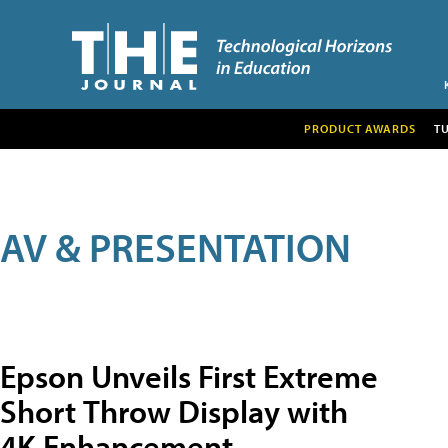
PRODUCT AWARDS
T
AV & PRESENTATION
Epson Unveils First Extreme
Short Throw Display with
4K Enhancement