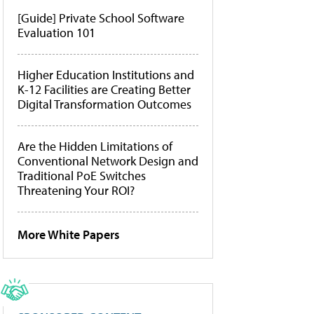
[Guide] Private School Software
Evaluation 101
Higher Education Institutions and
K-12 Facilities are Creating Better
Digital Transformation Outcomes
Are the Hidden Limitations of
Conventional Network Design and
Traditional PoE Switches
Threatening Your ROI?
More White Papers