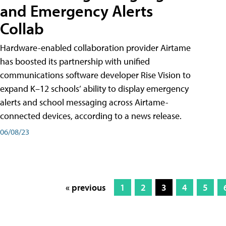
and Emergency Alerts
Collab
Hardware-enabled collaboration provider Airtame
has boosted its partnership with unified
communications software developer Rise Vision to
expand K–12 schools’ ability to display emergency
alerts and school messaging across Airtame-
connected devices, according to a news release.
06/08/23
« previous
1
2
3
4
5