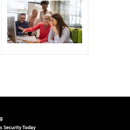
g
 Security Today