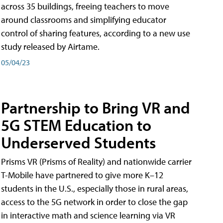
across 35 buildings, freeing teachers to move
around classrooms and simplifying educator
control of sharing features, according to a new use
study released by Airtame.
05/04/23
Partnership to Bring VR and
5G STEM Education to
Underserved Students
Prisms VR (Prisms of Reality) and nationwide carrier
T-Mobile have partnered to give more K–12
students in the U.S., especially those in rural areas,
access to the 5G network in order to close the gap
in interactive math and science learning via VR