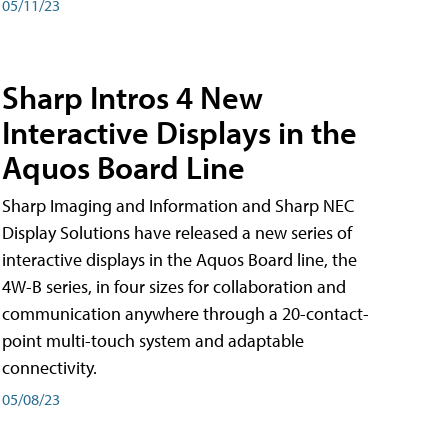
05/11/23
Sharp Intros 4 New
Interactive Displays in the
Aquos Board Line
Sharp Imaging and Information and Sharp NEC
Display Solutions have released a new series of
interactive displays in the Aquos Board line, the
4W-B series, in four sizes for collaboration and
communication anywhere through a 20-contact-
point multi-touch system and adaptable
connectivity.
05/08/23