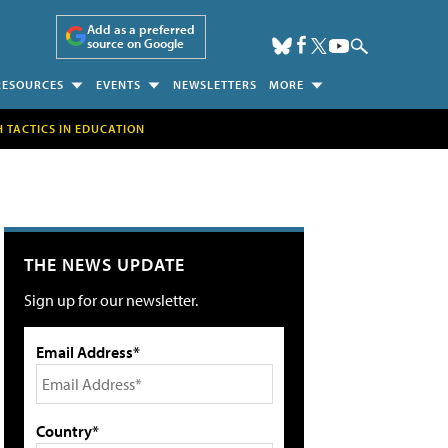
Add as a preferred
source on Google
RESOURCES
EVENTS
NEWSLETTERS
MORE
H TACTICS IN EDUCATION
THE NEWS UPDATE
Sign up for our newsletter.
Email Address*
Country*