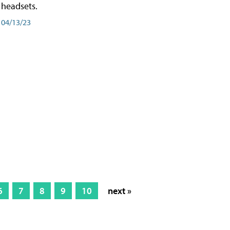
headsets.
04/13/23
6
7
8
9
10
next »