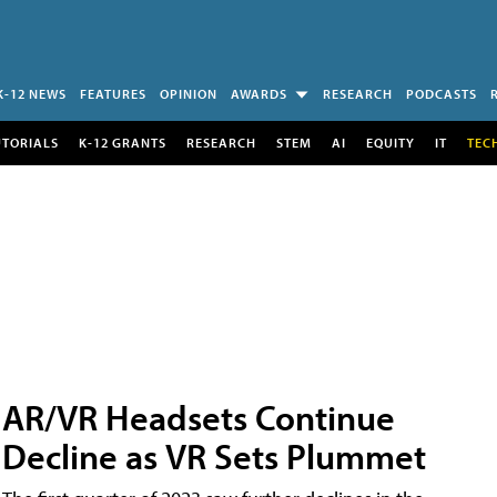
K-12 NEWS
FEATURES
OPINION
AWARDS
RESEARCH
PODCASTS
UTORIALS
K-12 GRANTS
RESEARCH
STEM
AI
EQUITY
IT
TEC
AR/VR Headsets Continue
Decline as VR Sets Plummet