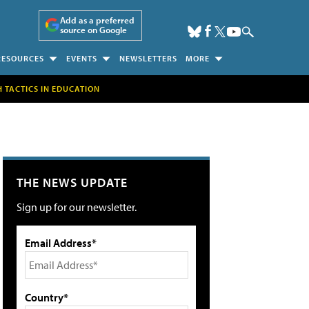
Add as a preferred
source on Google
RESOURCES
EVENTS
NEWSLETTERS
MORE
H TACTICS IN EDUCATION
THE NEWS UPDATE
Sign up for our newsletter.
Email Address*
Country*