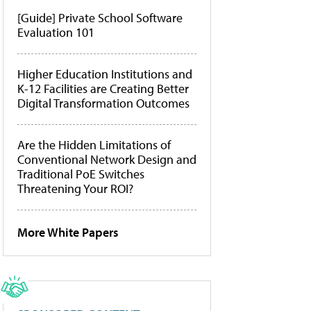
[Guide] Private School Software
Evaluation 101
Higher Education Institutions and
K-12 Facilities are Creating Better
Digital Transformation Outcomes
Are the Hidden Limitations of
Conventional Network Design and
Traditional PoE Switches
Threatening Your ROI?
More White Papers