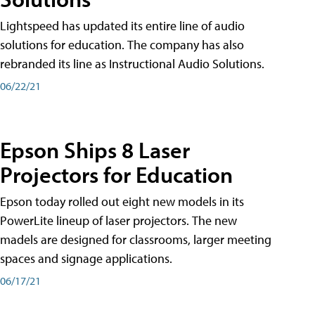
Lightspeed has updated its entire line of audio
solutions for education. The company has also
rebranded its line as Instructional Audio Solutions.
06/22/21
Epson Ships 8 Laser
Projectors for Education
Epson today rolled out eight new models in its
PowerLite lineup of laser projectors. The new
madels are designed for classrooms, larger meeting
spaces and signage applications.
06/17/21