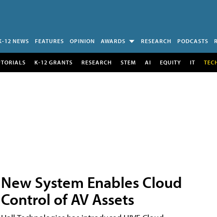
K-12 NEWS
FEATURES
OPINION
AWARDS
RESEARCH
PODCASTS
UTORIALS
K-12 GRANTS
RESEARCH
STEM
AI
EQUITY
IT
TEC
New System Enables Cloud
Control of AV Assets