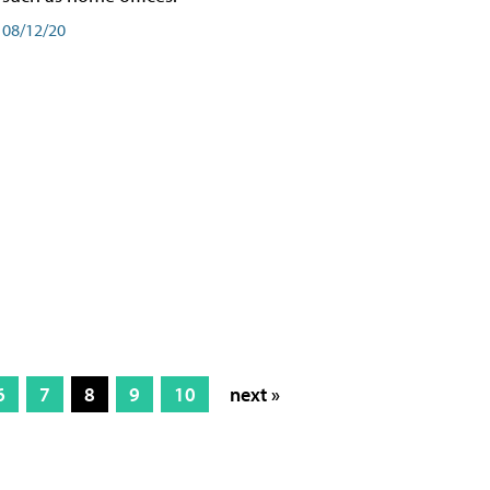
08/12/20
6
7
8
9
10
next »