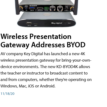
Wireless Presentation
Gateway Addresses BYOD
AV company Key Digital has launched a new 4K
wireless presentation gateway for bring-your-own-
device environments. The new KD-BYOD4K allows
the teacher or instructor to broadcast content to
and from computers, whether they're operating on
Windows, Mac, iOS or Android.
11/18/20