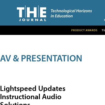
PRODUCT AWARDS
T
AV & PRESENTATION
Lightspeed Updates
Instructional Audio
Solutions