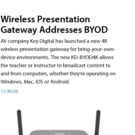
Wireless Presentation
Gateway Addresses BYOD
AV company Key Digital has launched a new 4K
wireless presentation gateway for bring-your-own-
device environments. The new KD-BYOD4K allows
the teacher or instructor to broadcast content to
and from computers, whether they're operating on
Windows, Mac, iOS or Android.
11/30/20