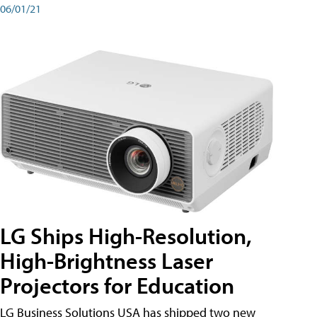
06/01/21
LG Ships High-Resolution,
High-Brightness Laser
Projectors for Education
LG Business Solutions USA has shipped two new