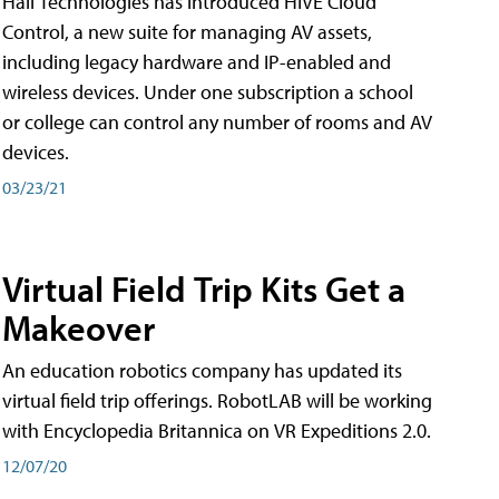
Hall Technologies has introduced HIVE Cloud
Control, a new suite for managing AV assets,
including legacy hardware and IP-enabled and
wireless devices. Under one subscription a school
or college can control any number of rooms and AV
devices.
03/23/21
Virtual Field Trip Kits Get a
Makeover
An education robotics company has updated its
virtual field trip offerings. RobotLAB will be working
with Encyclopedia Britannica on VR Expeditions 2.0.
12/07/20