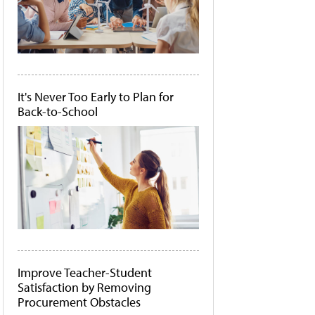
It's Never Too Early to Plan for
Back-to-School
Improve Teacher-Student
Satisfaction by Removing
Procurement Obstacles