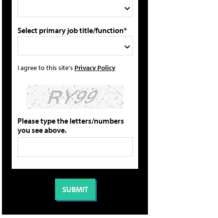
Select primary job title/function*
I agree to this site's
Privacy Policy
Please type the letters/numbers
you see above.