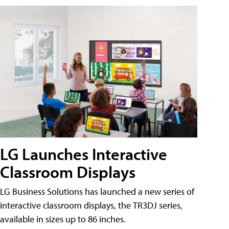
LG Launches Interactive
Classroom Displays
LG Business Solutions has launched a new series of
interactive classroom displays, the TR3DJ series,
available in sizes up to 86 inches.