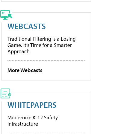
WEBCASTS
Traditional Filtering Is a Losing
Game. It’s Time for a Smarter
Approach
More Webcasts
WHITEPAPERS
Modernize K-12 Safety
Infrastructure