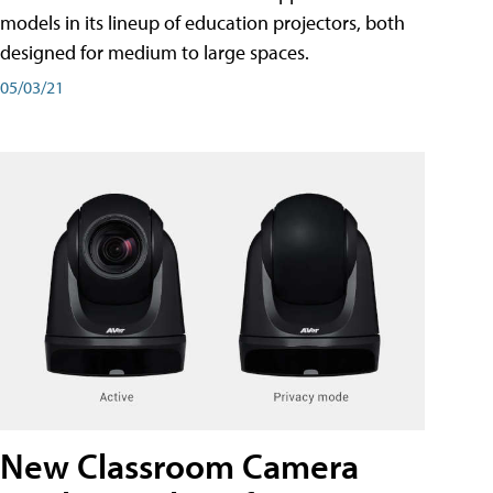
models in its lineup of education projectors, both
designed for medium to large spaces.
05/03/21
New Classroom Camera