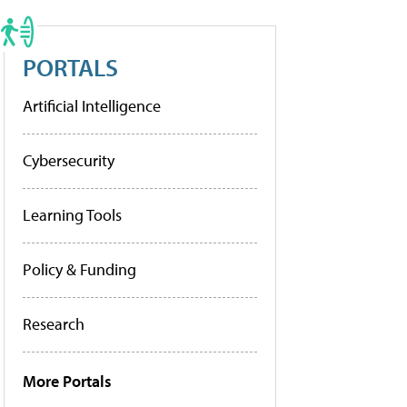
PORTALS
Artificial Intelligence
Cybersecurity
Learning Tools
Policy & Funding
Research
More Portals