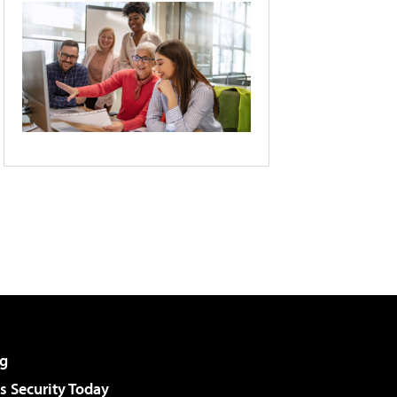
g
 Security Today