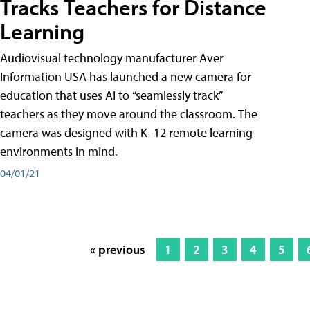
Tracks Teachers for Distance
Learning
Audiovisual technology manufacturer Aver
Information USA has launched a new camera for
education that uses AI to “seamlessly track”
teachers as they move around the classroom. The
camera was designed with K–12 remote learning
environments in mind.
04/01/21
« previous
1
2
3
4
5