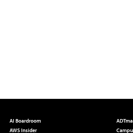
AI Boardroom
ADTma
AWS Insider
Campus