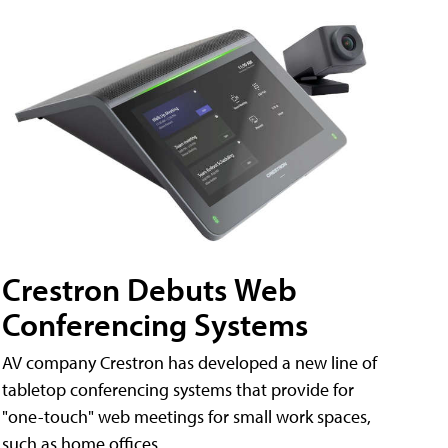
Crestron Debuts Web
Conferencing Systems
AV company Crestron has developed a new line of
tabletop conferencing systems that provide for
"one-touch" web meetings for small work spaces,
such as home offices.