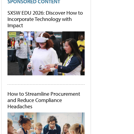
SPONSORED CONTENT
SXSW EDU 2026: Discover How to
Incorporate Technology with
Impact
How to Streamline Procurement
and Reduce Compliance
Headaches