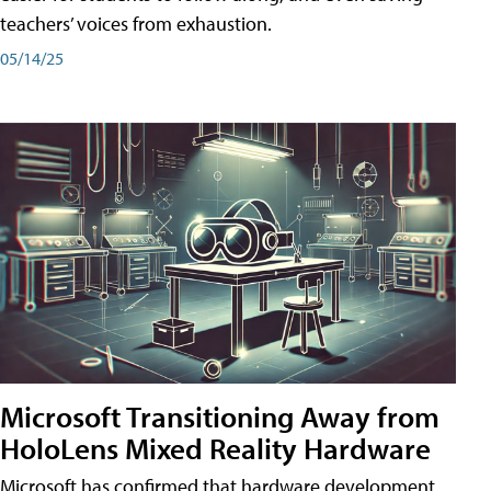
teachers’ voices from exhaustion.
05/14/25
Microsoft Transitioning Away from
HoloLens Mixed Reality Hardware
Microsoft has confirmed that hardware development