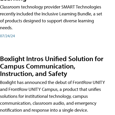
Classroom technology provider SMART Technologies
recently included the Inclusive Learning Bundle, a set
of products designed to support diverse learning
needs.
07/24/24
Boxlight Intros Unified Solution for
Campus Communication,
Instruction, and Safety
Boxlight has announced the debut of FrontRow UNITY
and FrontRow UNITY Campus, a product that unifies
solutions for institutional technology, campus
communication, classroom audio, and emergency
notification and response into a single device.