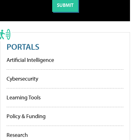
PORTALS
Artificial Intelligence
Cybersecurity
Learning Tools
Policy & Funding
Research