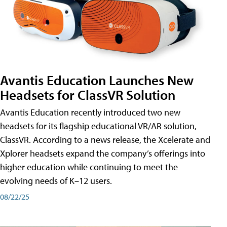
Avantis Education Launches New
Headsets for ClassVR Solution
Avantis Education recently introduced two new
headsets for its flagship educational VR/AR solution,
ClassVR. According to a news release, the Xcelerate and
Xplorer headsets expand the company’s offerings into
higher education while continuing to meet the
evolving needs of K–12 users.
08/22/25