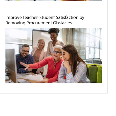
Improve Teacher-Student Satisfaction by
Removing Procurement Obstacles