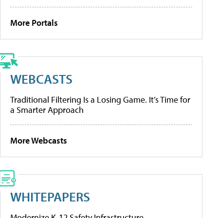
More Portals
WEBCASTS
Traditional Filtering Is a Losing Game. It’s Time for
a Smarter Approach
More Webcasts
WHITEPAPERS
Modernize K-12 Safety Infrastructure