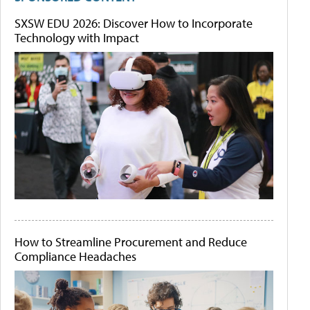
SXSW EDU 2026: Discover How to Incorporate
Technology with Impact
How to Streamline Procurement and Reduce
Compliance Headaches