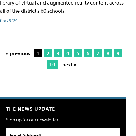
library of virtual and augmented reality content across
all of the district's 60 schools.
05/29/24
« previous
1
2
3
4
5
6
7
8
9
10
next »
THE NEWS UPDATE
Sign up for our newsletter.
Email Address*