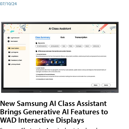
07/10/24
New Samsung AI Class Assistant
Brings Generative AI Features to
WAD Interactive Displays