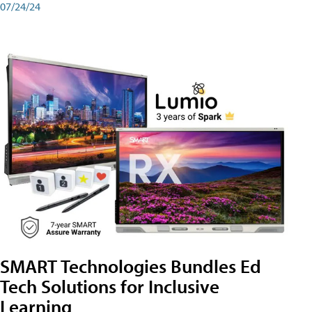
07/24/24
SMART Technologies Bundles Ed
Tech Solutions for Inclusive
Learning