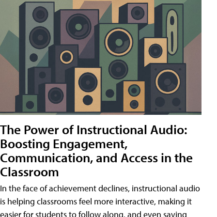
The Power of Instructional Audio:
Boosting Engagement,
Communication, and Access in the
Classroom
In the face of achievement declines, instructional audio
is helping classrooms feel more interactive, making it
easier for students to follow along, and even saving