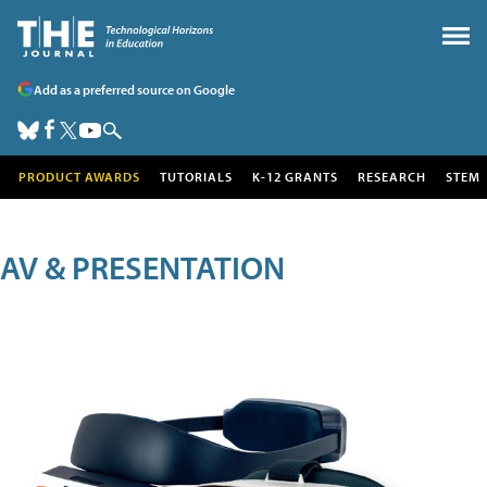
Add as a preferred source on Google
PRODUCT AWARDS
TUTORIALS
K-12 GRANTS
RESEARCH
STEM
AV & PRESENTATION