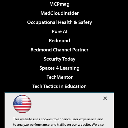
MCPmag
MedCloudInsider
Occupational Health & Safety
Pure AI
Redmond
Redmond Channel Partner
Security Today
Spaces 4 Learning
TechMentor
Tech Tactics in Education
The AI Pivot
Virtualization & Cloud Review
Visual Studio Magazine
This website uses cookies to enhance user experience and
Visual Studio Live!
to analyze performance and traffic on our website. We also