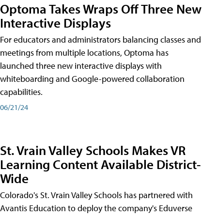
Optoma Takes Wraps Off Three New
Interactive Displays
For educators and administrators balancing classes and
meetings from multiple locations, Optoma has
launched three new interactive displays with
whiteboarding and Google-powered collaboration
capabilities.
06/21/24
St. Vrain Valley Schools Makes VR
Learning Content Available District-
Wide
Colorado's St. Vrain Valley Schools has partnered with
Avantis Education to deploy the company's Eduverse