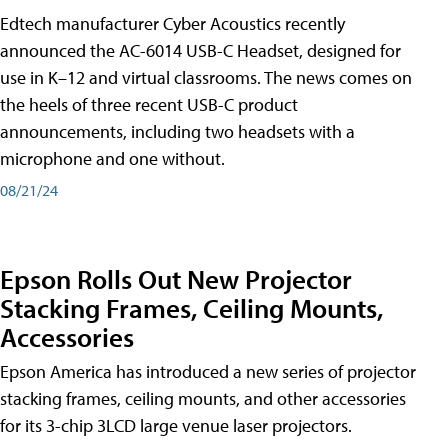
Edtech manufacturer Cyber Acoustics recently
announced the AC-6014 USB-C Headset, designed for
use in K–12 and virtual classrooms. The news comes on
the heels of three recent USB-C product
announcements, including two headsets with a
microphone and one without.
08/21/24
Epson Rolls Out New Projector
Stacking Frames, Ceiling Mounts,
Accessories
Epson America has introduced a new series of projector
stacking frames, ceiling mounts, and other accessories
for its 3-chip 3LCD large venue laser projectors.