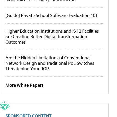
[Guide] Private School Software Evaluation 101
Higher Education Institutions and K-12 Facilities
are Creating Better Digital Transformation
Outcomes
Are the Hidden Limitations of Conventional
Network Design and Traditional PoE Switches
Threatening Your ROI?
More White Papers
SPONSORED CONTENT