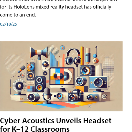
for its HoloLens mixed reality headset has officially
come to an end.
02/18/25
Cyber Acoustics Unveils Headset
for K–12 Classrooms