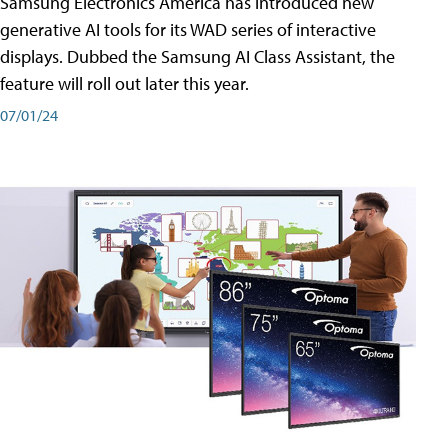
Samsung Electronics America has introduced new
generative AI tools for its WAD series of interactive
displays. Dubbed the Samsung AI Class Assistant, the
feature will roll out later this year.
07/01/24