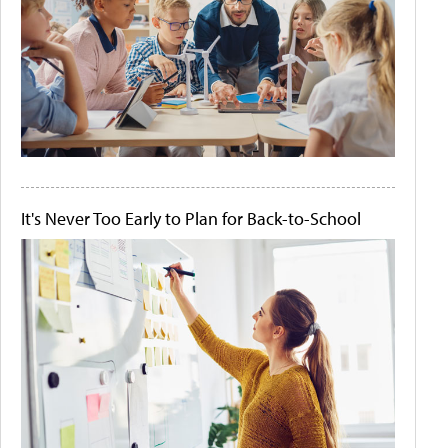
It's Never Too Early to Plan for Back-to-School