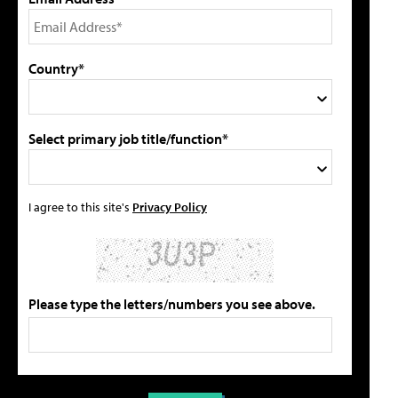
Country*
Select primary job title/function*
I agree to this site's
Privacy Policy
Please type the letters/numbers you see above.