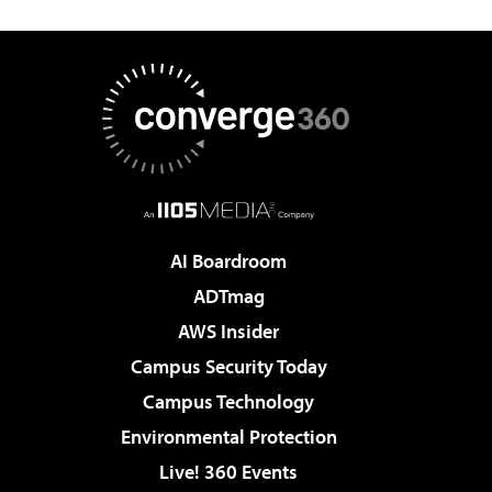
AI Boardroom
ADTmag
AWS Insider
Campus Security Today
Campus Technology
Environmental Protection
Live! 360 Events