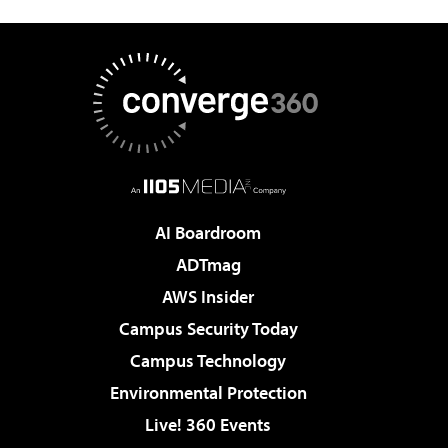
AI Boardroom
ADTmag
AWS Insider
Campus Security Today
Campus Technology
Environmental Protection
Live! 360 Events