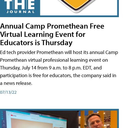
Annual Camp Promethean Free
Virtual Learning Event for
Educators is Thursday
Ed tech provider Promethean will host its annual Camp
Promethean virtual professional learning event on
Thursday, July 14 from 9 a.m. to 8 p.m. EDT, and
participation is free for educators, the company said in
a news release.
07/13/22