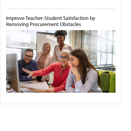
Improve Teacher-Student Satisfaction by
Removing Procurement Obstacles