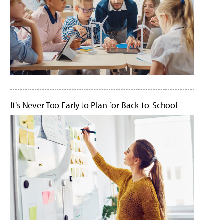
It's Never Too Early to Plan for Back-to-School