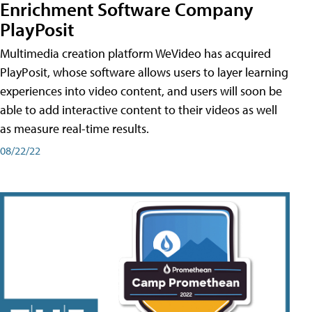
Enrichment Software Company
PlayPosit
Multimedia creation platform WeVideo has acquired
PlayPosit, whose software allows users to layer learning
experiences into video content, and users will soon be
able to add interactive content to their videos as well
as measure real-time results.
08/22/22