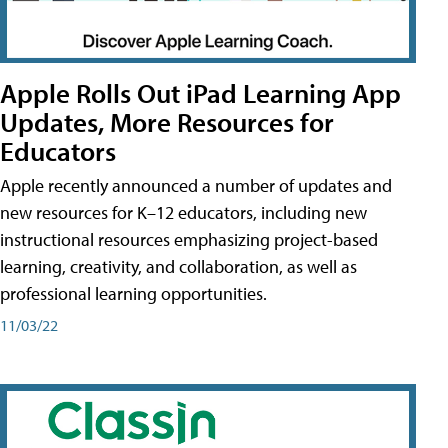
Apple Rolls Out iPad Learning App
Updates, More Resources for
Educators
Apple recently announced a number of updates and
new resources for K–12 educators, including new
instructional resources emphasizing project-based
learning, creativity, and collaboration, as well as
professional learning opportunities.
11/03/22