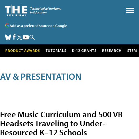
Add as a preferred source on Google
PRODUCT AWARDS
TUTORIALS
K-12 GRANTS
RESEARCH
STEM
AV & PRESENTATION
Free Music Curriculum and 500 VR
Headsets Traveling to Under-
Resourced K–12 Schools