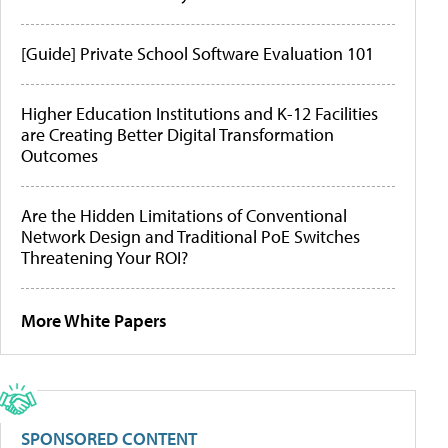
[Guide] Private School Software Evaluation 101
Higher Education Institutions and K-12 Facilities
are Creating Better Digital Transformation
Outcomes
Are the Hidden Limitations of Conventional
Network Design and Traditional PoE Switches
Threatening Your ROI?
More White Papers
SPONSORED CONTENT