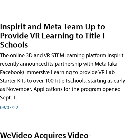
Inspirit and Meta Team Up to
Provide VR Learning to Title I
Schools
The online 3D and VR STEM learning platform Inspirit
recently announced its partnership with Meta (aka
Facebook) Immersive Learning to provide VR Lab
Starter Kits to over 100 Title I schools, starting as early
as November. Applications for the program opened
Sept. 1.
09/07/22
WeVideo Acquires Video-