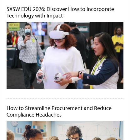
SXSW EDU 2026: Discover How to Incorporate
Technology with Impact
How to Streamline Procurement and Reduce
Compliance Headaches