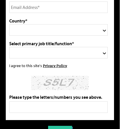
Country*
Select primary job title/function*
I agree to this site's
Privacy Policy
Please type the letters/numbers you see above.