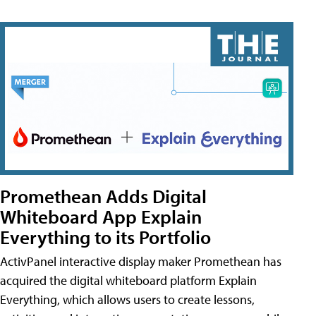
Promethean Adds Digital
Whiteboard App Explain
Everything to its Portfolio
ActivPanel interactive display maker Promethean has
acquired the digital whiteboard platform Explain
Everything, which allows users to create lessons,