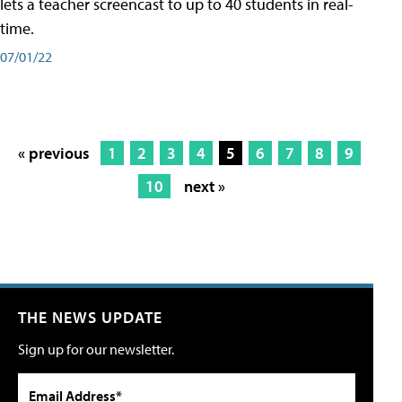
lets a teacher screencast to up to 40 students in real-
time.
07/01/22
« previous
1
2
3
4
5
6
7
8
9
10
next »
THE NEWS UPDATE
Sign up for our newsletter.
Email Address*