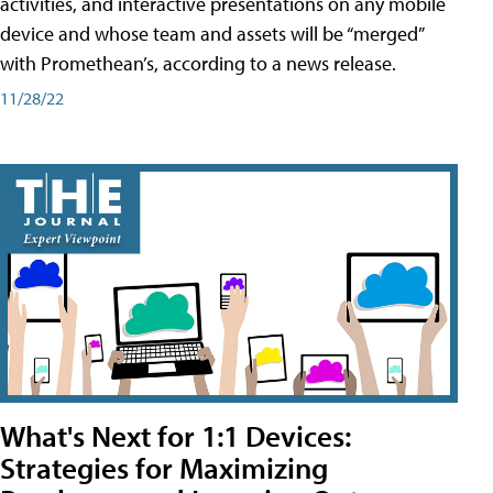
activities, and interactive presentations on any mobile
device and whose team and assets will be “merged”
with Promethean’s, according to a news release.
11/28/22
What's Next for 1:1 Devices:
Strategies for Maximizing