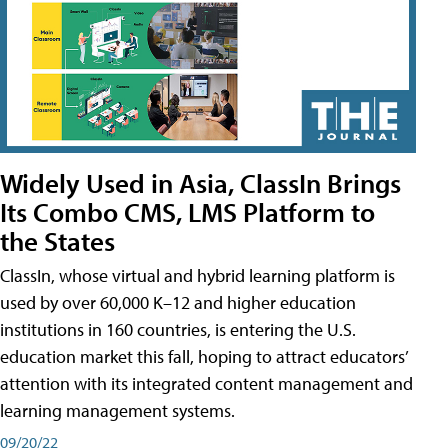
Widely Used in Asia, ClassIn Brings
Its Combo CMS, LMS Platform to
the States
ClassIn, whose virtual and hybrid learning platform is
used by over 60,000 K–12 and higher education
institutions in 160 countries, is entering the U.S.
education market this fall, hoping to attract educators’
attention with its integrated content management and
learning management systems.
09/20/22