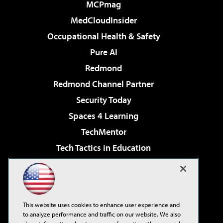
MCPmag
MedCloudInsider
Occupational Health & Safety
Pure AI
Redmond
Redmond Channel Partner
Security Today
Spaces 4 Learning
TechMentor
Tech Tactics in Education
The AI Pivot
Virtualization & Cloud Review
Visual Studio Magazine
This website uses cookies to enhance user experience and
Visual Studio Live!
to analyze performance and traffic on our website. We also