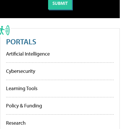
PORTALS
Artificial Intelligence
Cybersecurity
Learning Tools
Policy & Funding
Research