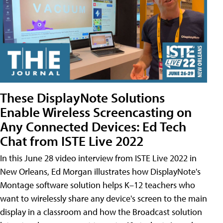
These DisplayNote Solutions
Enable Wireless Screencasting on
Any Connected Devices: Ed Tech
Chat from ISTE Live 2022
In this June 28 video interview from ISTE Live 2022 in
New Orleans, Ed Morgan illustrates how DisplayNote's
Montage software solution helps K–12 teachers who
want to wirelessly share any device's screen to the main
display in a classroom and how the Broadcast solution