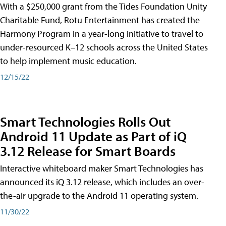
With a $250,000 grant from the Tides Foundation Unity
Charitable Fund, Rotu Entertainment has created the
Harmony Program in a year-long initiative to travel to
under-resourced K–12 schools across the United States
to help implement music education.
12/15/22
Smart Technologies Rolls Out
Android 11 Update as Part of iQ
3.12 Release for Smart Boards
Interactive whiteboard maker Smart Technologies has
announced its iQ 3.12 release, which includes an over-
the-air upgrade to the Android 11 operating system.
11/30/22