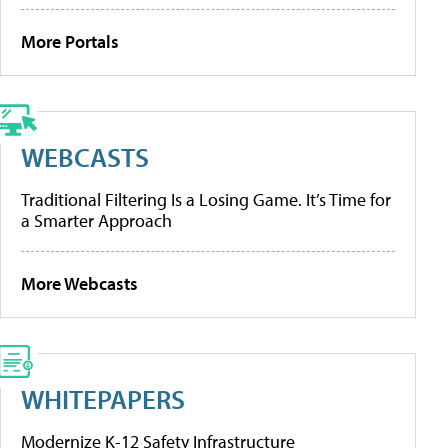
More Portals
WEBCASTS
Traditional Filtering Is a Losing Game. It’s Time for
a Smarter Approach
More Webcasts
WHITEPAPERS
Modernize K-12 Safety Infrastructure