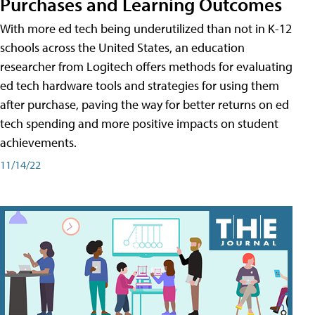
Purchases and Learning Outcomes
With more ed tech being underutilized than not in K-12
schools across the United States, an education
researcher from Logitech offers methods for evaluating
ed tech hardware tools and strategies for using them
after purchase, paving the way for better returns on ed
tech spending and more positive impacts on student
achievements.
11/14/22