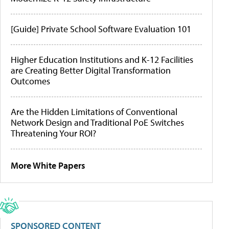
[Guide] Private School Software Evaluation 101
Higher Education Institutions and K-12 Facilities
are Creating Better Digital Transformation
Outcomes
Are the Hidden Limitations of Conventional
Network Design and Traditional PoE Switches
Threatening Your ROI?
More White Papers
SPONSORED CONTENT