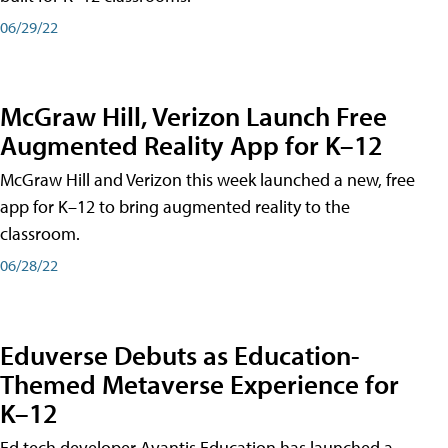
06/29/22
McGraw Hill, Verizon Launch Free
Augmented Reality App for K–12
McGraw Hill and Verizon this week launched a new, free
app for K–12 to bring augmented reality to the
classroom.
06/28/22
Eduverse Debuts as Education-
Themed Metaverse Experience for
K–12
Ed tech developer Avantis Education has launched a