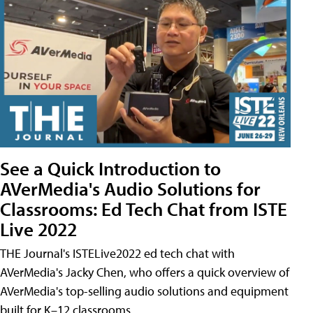
See a Quick Introduction to
AVerMedia's Audio Solutions for
Classrooms: Ed Tech Chat from ISTE
Live 2022
THE Journal's ISTELive2022 ed tech chat with
AVerMedia's Jacky Chen, who offers a quick overview of
AVerMedia's top-selling audio solutions and equipment
built for K–12 classrooms.