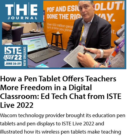
How a Pen Tablet Offers Teachers
More Freedom in a Digital
Classroom: Ed Tech Chat from ISTE
Live 2022
Wacom technology provider brought its education pen
tablets and pen displays to ISTE Live 2022 and
illustrated how its wireless pen tablets make teaching