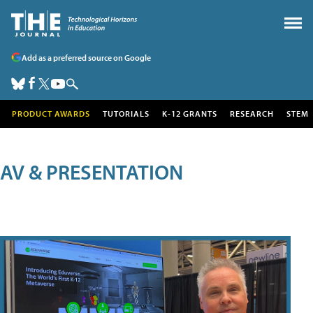
Add as a preferred source on Google
PRODUCT AWARDS
TUTORIALS
K-12 GRANTS
RESEARCH
STEM
AV & PRESENTATION