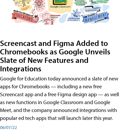
Screencast and Figma Added to
Chromebooks as Google Unveils
Slate of New Features and
Integrations
Google for Education today announced a slate of new
apps for Chromebooks — including a new free
Screencast app and a free Figma design app — as well
as new functions in Google Classroom and Google
Meet, and the company announced integrations with
popular ed tech apps that will launch later this year.
06/07/22