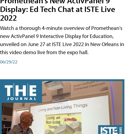
Promethean's New ActivPanel 9
Display: Ed Tech Chat at ISTE Live
2022
Watch a thorough 4-minute overview of Promethean's
new ActivPanel 9 Interactive Display for Education,
unveiled on June 27 at ISTE Live 2022 in New Orleans in
this video demo live from the expo hall.
06/29/22