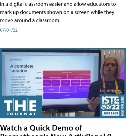
in a digital classroom easier and allow educators to
mark up documents shown on a screen while they
move around a classroom.
07/01/22
Watch a Quick Demo of