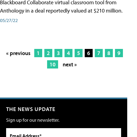
Blackboard Collaborate virtual classroom tool from
Anthology in a deal reportedly valued at $210 million.
05/27/22
« previous
1
2
3
4
5
6
7
8
9
10
next »
THE NEWS UPDATE
Sign up for our newsletter.
Email Address*