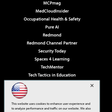
MCPmag
MedCloudInsider
Occupational Health & Safety
Pure AI
Redmond
Redmond Channel Partner
Security Today
Spaces 4 Learning
TechMentor
Tech Tactics in Education
The AI Pivot
Virtualization & Cloud Review
Visual Studio Magazine
This website uses cookies to enhance user experience and
Visual Studio Live!
to analyze performance and traffic on our website. We also