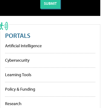
PORTALS
Artificial Intelligence
Cybersecurity
Learning Tools
Policy & Funding
Research