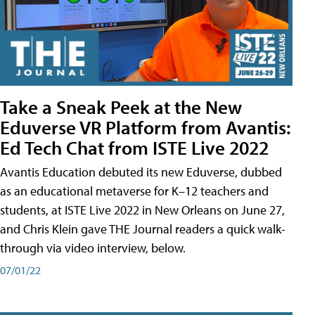
Take a Sneak Peek at the New
Eduverse VR Platform from Avantis:
Ed Tech Chat from ISTE Live 2022
Avantis Education debuted its new Eduverse, dubbed
as an educational metaverse for K–12 teachers and
students, at ISTE Live 2022 in New Orleans on June 27,
and Chris Klein gave THE Journal readers a quick walk-
through via video interview, below.
07/01/22