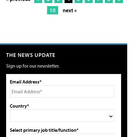
10
next »
THE NEWS UPDATE
Sign up for our newsletter.
Email Address*
Country*
Select primary job title/function*