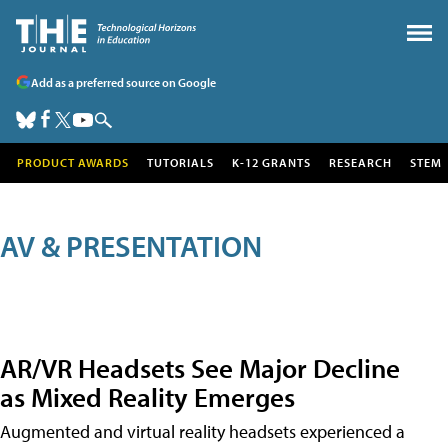
Add as a preferred source on Google
PRODUCT AWARDS
TUTORIALS
K-12 GRANTS
RESEARCH
STEM
AV & PRESENTATION
AR/VR Headsets See Major Decline
as Mixed Reality Emerges
Augmented and virtual reality headsets experienced a