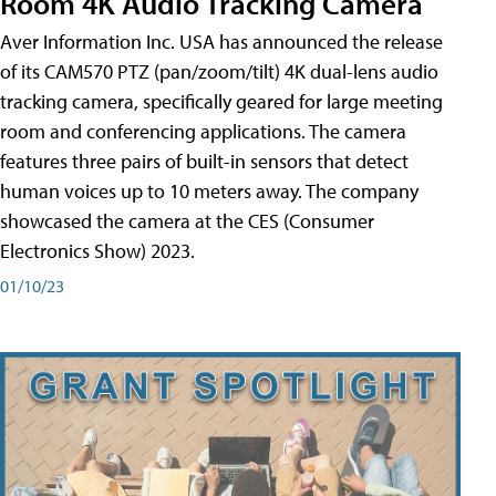
Room 4K Audio Tracking Camera
Aver Information Inc. USA has announced the release
of its CAM570 PTZ (pan/zoom/tilt) 4K dual-lens audio
tracking camera, specifically geared for large meeting
room and conferencing applications. The camera
features three pairs of built-in sensors that detect
human voices up to 10 meters away. The company
showcased the camera at the CES (Consumer
Electronics Show) 2023.
01/10/23