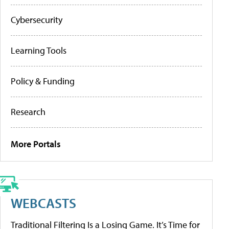
Cybersecurity
Learning Tools
Policy & Funding
Research
More Portals
WEBCASTS
Traditional Filtering Is a Losing Game. It’s Time for