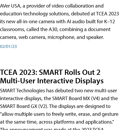
AVer USA, a provider of video collaboration and
education technology solutions, debuted at TCEA 2023
its new all-in-one camera with AI audio built for K–12
classrooms, called the A30​, combining a document
camera, web camera, microphone, and speaker.
02/01/23
TCEA 2023: SMART Rolls Out 2
Multi-User Interactive Displays
SMART Technologies has debuted two new multi-user
interactive displays, the SMART Board MX (V4) and the
SMART Board GX (V2). The displays are designed to
"allow multiple users to freely write, erase, and gesture
at the same time, across platforms and applications."
The announcement was made at the 2023 TCEA