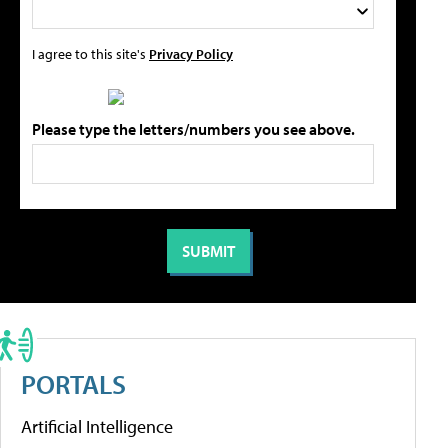
I agree to this site's
Privacy Policy
Please type the letters/numbers you see above.
PORTALS
Artificial Intelligence