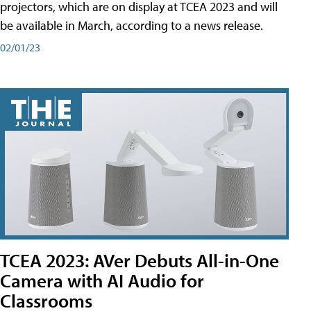
projectors, which are on display at TCEA 2023 and will
be available in March, according to a news release.
02/01/23
TCEA 2023: AVer Debuts All-in-One
Camera with AI Audio for
Classrooms