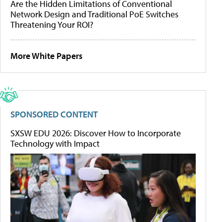
Are the Hidden Limitations of Conventional
Network Design and Traditional PoE Switches
Threatening Your ROI?
More White Papers
SPONSORED CONTENT
SXSW EDU 2026: Discover How to Incorporate
Technology with Impact