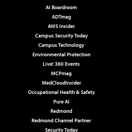
AI Boardroom
ADTmag
AWS Insider
Campus Security Today
Campus Technology
Environmental Protection
Live! 360 Events
MCPmag
MedCloudInsider
Occupational Health & Safety
Pure AI
Redmond
Redmond Channel Partner
Security Today