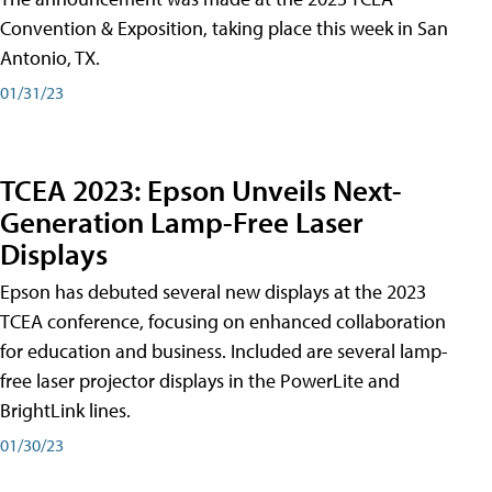
Convention & Exposition, taking place this week in San
Antonio, TX.
01/31/23
TCEA 2023: Epson Unveils Next-
Generation Lamp-Free Laser
Displays
Epson has debuted several new displays at the 2023
TCEA conference, focusing on enhanced collaboration
for education and business. Included are several lamp-
free laser projector displays in the PowerLite and
BrightLink lines.
01/30/23