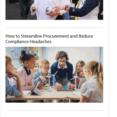
How to Streamline Procurement and Reduce
Compliance Headaches