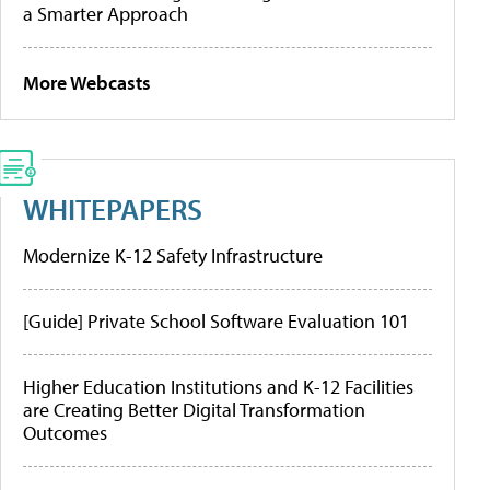
a Smarter Approach
More Webcasts
WHITEPAPERS
Modernize K-12 Safety Infrastructure
[Guide] Private School Software Evaluation 101
Higher Education Institutions and K-12 Facilities
are Creating Better Digital Transformation
Outcomes