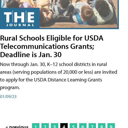
Rural Schools Eligible for USDA
Telecommunications Grants;
Deadline is Jan. 30
Now through Jan. 30, K–12 school districts in rural
areas (serving populations of 20,000 or less) are invited
to apply for the USDA Distance Learning Grants
program.
01/09/23
« previous
1
2
3
4
5
6
7
8
9