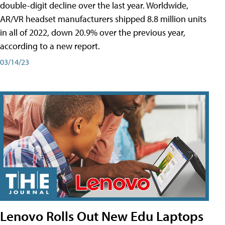
double-digit decline over the last year. Worldwide,
AR/VR headset manufacturers shipped 8.8 million units
in all of 2022, down 20.9% over the previous year,
according to a new report.
03/14/23
Lenovo Rolls Out New Edu Laptops