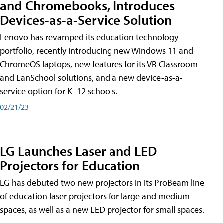
and Chromebooks, Introduces
Devices-as-a-Service Solution
Lenovo has revamped its education technology
portfolio, recently introducing new Windows 11 and
ChromeOS laptops, new features for its VR Classroom
and LanSchool solutions, and a new device-as-a-
service option for K–12 schools.
02/21/23
LG Launches Laser and LED
Projectors for Education
LG has debuted two new projectors in its ProBeam line
of education laser projectors for large and medium
spaces, as well as a new LED projector for small spaces.