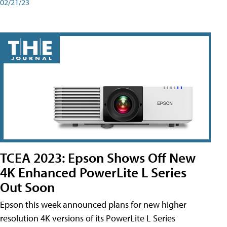
02/21/23
TCEA 2023: Epson Shows Off New
4K Enhanced PowerLite L Series
Out Soon
Epson this week announced plans for new higher
resolution 4K versions of its PowerLite L Series