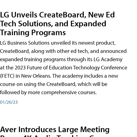
LG Unveils CreateBoard, New Ed
Tech Solutions, and Expanded
Training Programs
LG Business Solutions unveiled its newest product,
CreateBoard, along with other ed tech, and announced
expanded training programs through its LG Academy
at the 2023 Future of Education Technology Conference
(FETC) in New Orleans. The academy includes a new
course on using the CreateBoard, which will be
followed by more comprehensive courses.
01/26/23
Aver Introduces Large Meeting