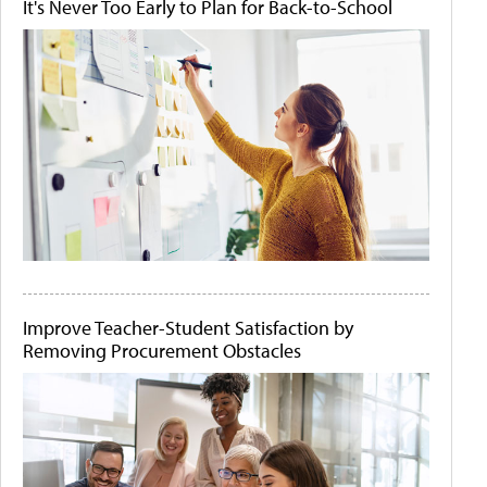
It's Never Too Early to Plan for Back-to-School
Improve Teacher-Student Satisfaction by
Removing Procurement Obstacles