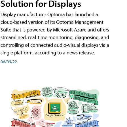
Solution for Displays
Display manufacturer Optoma has launched a
cloud-based version of its Optoma Management
Suite that is powered by Microsoft Azure and offers
streamlined, real-time monitoring, diagnosing, and
controlling of connected audio-visual displays via a
single platform, according to a news release.
06/09/22