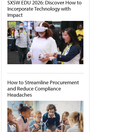
SXSW EDU 2026: Discover How to
Incorporate Technology with
Impact
How to Streamline Procurement
and Reduce Compliance
Headaches