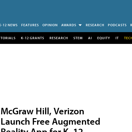
K-12 NEWS
FEATURES
OPINION
AWARDS
RESEARCH
PODCASTS
UTORIALS
K-12 GRANTS
RESEARCH
STEM
AI
EQUITY
IT
TEC
McGraw Hill, Verizon
Launch Free Augmented
Reality App for K–12