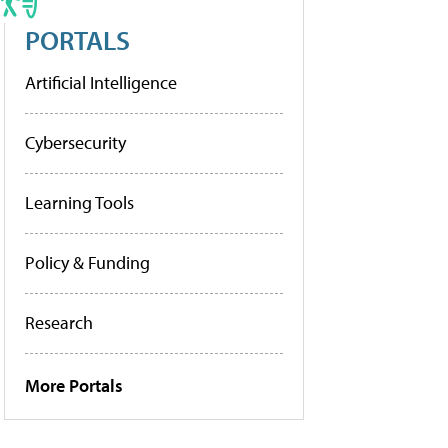
PORTALS
Artificial Intelligence
Cybersecurity
Learning Tools
Policy & Funding
Research
More Portals