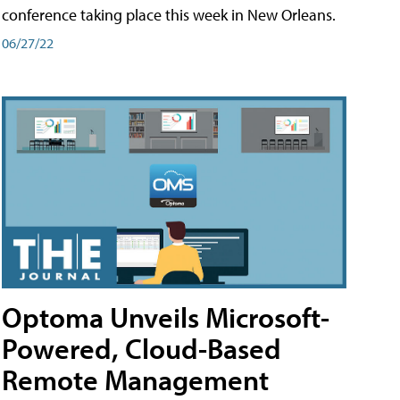
conference taking place this week in New Orleans.
06/27/22
Optoma Unveils Microsoft-
Powered, Cloud-Based
Remote Management