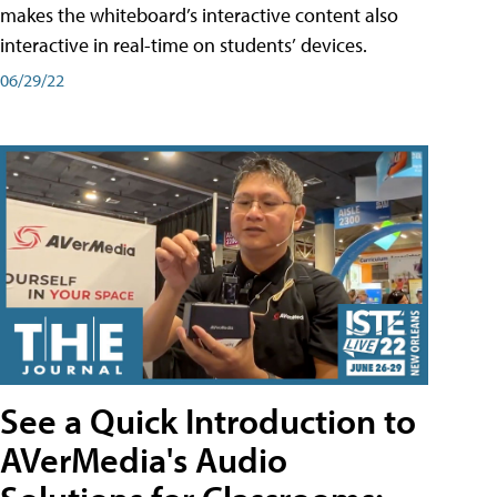
makes the whiteboard’s interactive content also
interactive in real-time on students’ devices.
06/29/22
See a Quick Introduction to
AVerMedia's Audio