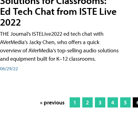
Solutions for Classrooms:
Ed Tech Chat from ISTE Live
2022
THE Journal's ISTELive2022 ed tech chat with
AVerMedia's Jacky Chen, who offers a quick
overview of AVerMedia's top-selling audio solutions
and equipment built for K–12 classrooms.
06/29/22
« previous
1
2
3
4
5