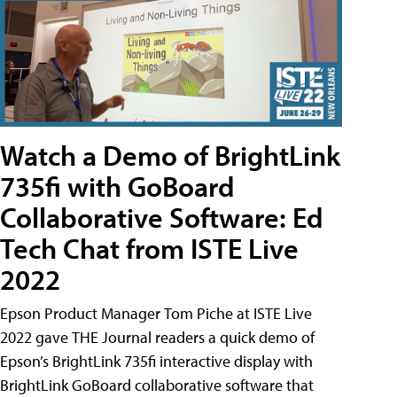
Watch a Demo of BrightLink
735fi with GoBoard
Collaborative Software: Ed
Tech Chat from ISTE Live
2022
Epson Product Manager Tom Piche at ISTE Live
2022 gave THE Journal readers a quick demo of
Epson’s BrightLink 735fi interactive display with
BrightLink GoBoard collaborative software that