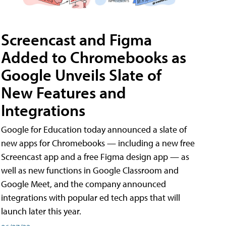
Screencast and Figma
Added to Chromebooks as
Google Unveils Slate of
New Features and
Integrations
Google for Education today announced a slate of
new apps for Chromebooks — including a new free
Screencast app and a free Figma design app — as
well as new functions in Google Classroom and
Google Meet, and the company announced
integrations with popular ed tech apps that will
launch later this year.