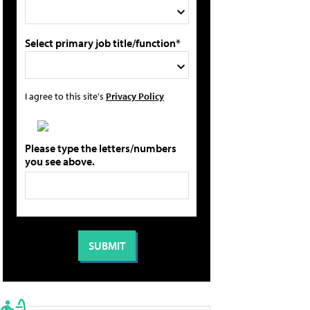
Select primary job title/function*
I agree to this site's
Privacy Policy
Please type the letters/numbers
you see above.