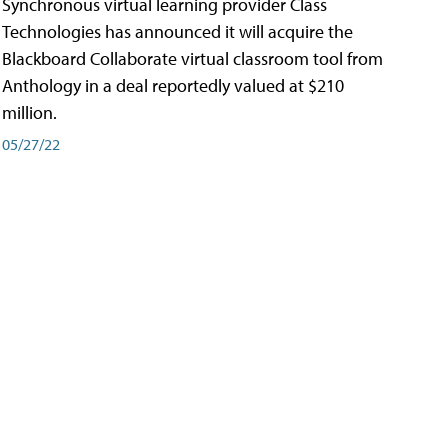
Synchronous virtual learning provider Class
Technologies has announced it will acquire the
Blackboard Collaborate virtual classroom tool from
Anthology in a deal reportedly valued at $210
million.
05/27/22