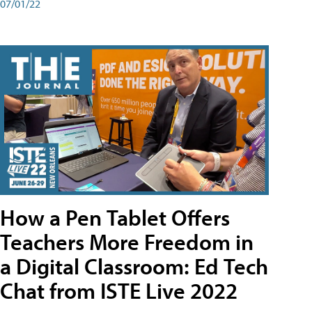
07/01/22
How a Pen Tablet Offers
Teachers More Freedom in
a Digital Classroom: Ed Tech
Chat from ISTE Live 2022