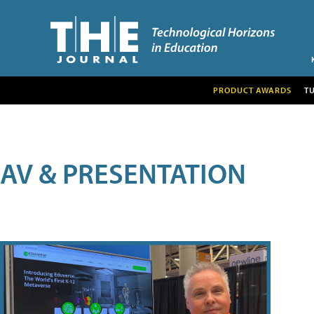
PRODUCT AWARDS
T
AV & PRESENTATION