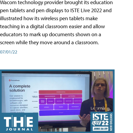
Wacom technology provider brought its education
pen tablets and pen displays to ISTE Live 2022 and
illustrated how its wireless pen tablets make
teaching in a digital classroom easier and allow
educators to mark up documents shown on a
screen while they move around a classroom.
07/01/22