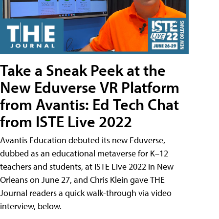
Take a Sneak Peek at the
New Eduverse VR Platform
from Avantis: Ed Tech Chat
from ISTE Live 2022
Avantis Education debuted its new Eduverse,
dubbed as an educational metaverse for K–12
teachers and students, at ISTE Live 2022 in New
Orleans on June 27, and Chris Klein gave THE
Journal readers a quick walk-through via video
interview, below.