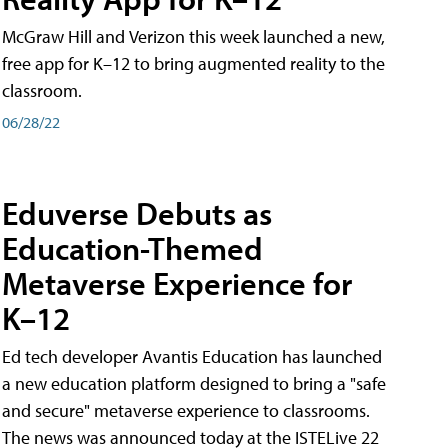
McGraw Hill and Verizon this week launched a new,
free app for K–12 to bring augmented reality to the
classroom.
06/28/22
Eduverse Debuts as
Education-Themed
Metaverse Experience for
K–12
Ed tech developer Avantis Education has launched
a new education platform designed to bring a "safe
and secure" metaverse experience to classrooms.
The news was announced today at the ISTELive 22