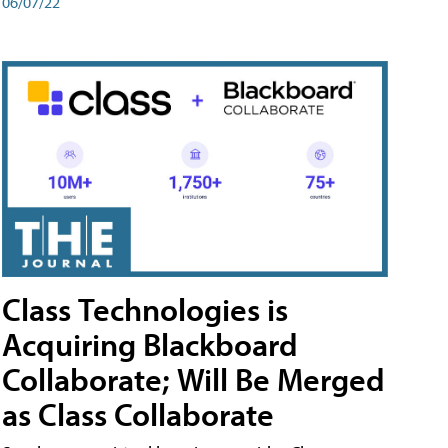
06/07/22
Class Technologies is
Acquiring Blackboard
Collaborate; Will Be Merged
as Class Collaborate