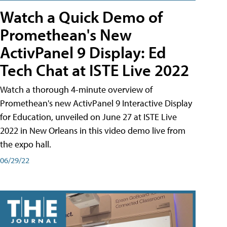
Watch a Quick Demo of
Promethean's New
ActivPanel 9 Display: Ed
Tech Chat at ISTE Live 2022
Watch a thorough 4-minute overview of
Promethean's new ActivPanel 9 Interactive Display
for Education, unveiled on June 27 at ISTE Live
2022 in New Orleans in this video demo live from
the expo hall.
06/29/22