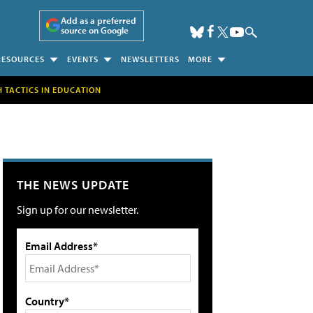
Add as a preferred
source on Google
RESOURCES
EVENTS
NEWSLETTERS
MORE
H TACTICS IN EDUCATION
THE NEWS UPDATE
Sign up for our newsletter.
Email Address*
Country*