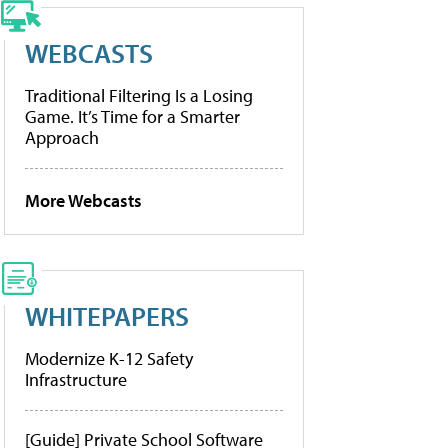
WEBCASTS
Traditional Filtering Is a Losing
Game. It’s Time for a Smarter
Approach
More Webcasts
WHITEPAPERS
Modernize K-12 Safety
Infrastructure
[Guide] Private School Software