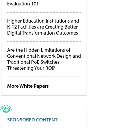
Evaluation 101
Higher Education Institutions and
K-12 Facilities are Creating Better
Digital Transformation Outcomes
Are the Hidden Limitations of
Conventional Network Design and
Traditional PoE Switches
Threatening Your ROI?
More White Papers
SPONSORED CONTENT