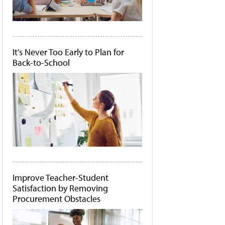
It's Never Too Early to Plan for
Back-to-School
Improve Teacher-Student
Satisfaction by Removing
Procurement Obstacles