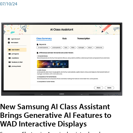
07/10/24
New Samsung AI Class Assistant
Brings Generative AI Features to
WAD Interactive Displays