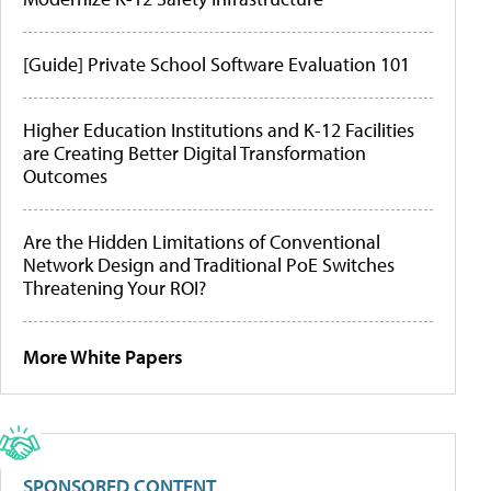
[Guide] Private School Software Evaluation 101
Higher Education Institutions and K-12 Facilities
are Creating Better Digital Transformation
Outcomes
Are the Hidden Limitations of Conventional
Network Design and Traditional PoE Switches
Threatening Your ROI?
More White Papers
SPONSORED CONTENT