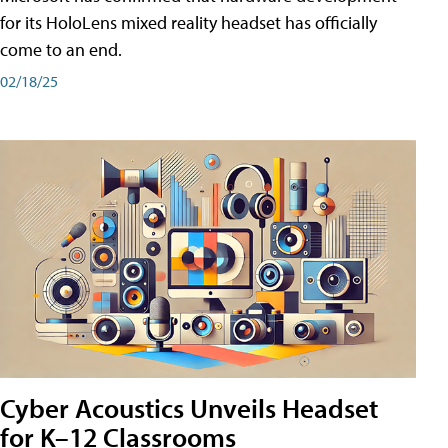
for its HoloLens mixed reality headset has officially
come to an end.
02/18/25
Cyber Acoustics Unveils Headset
for K–12 Classrooms