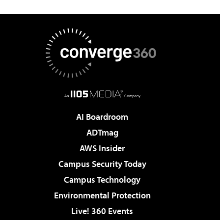
AI Boardroom
ADTmag
AWS Insider
Campus Security Today
Campus Technology
Environmental Protection
Live! 360 Events