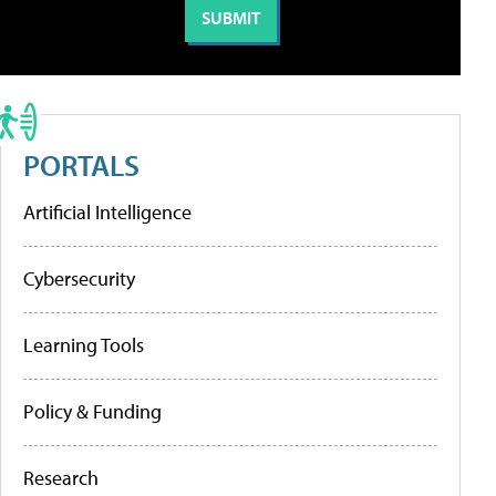
PORTALS
Artificial Intelligence
Cybersecurity
Learning Tools
Policy & Funding
Research