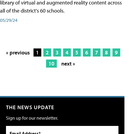
library of virtual and augmented reality content across
all of the district's 60 schools.
05/29/24
« previous
1
2
3
4
5
6
7
8
9
10
next »
THE NEWS UPDATE
Sign up for our newsletter.
Email Address*