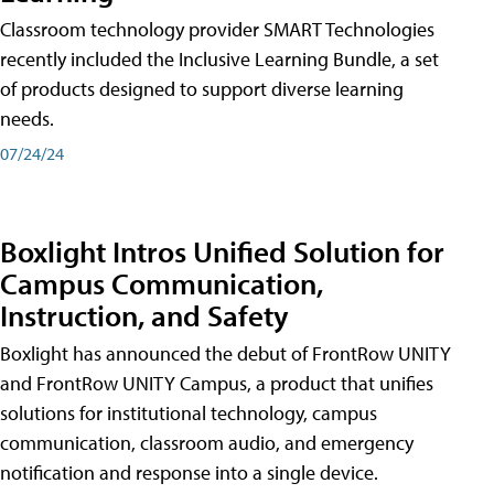
Classroom technology provider SMART Technologies
recently included the Inclusive Learning Bundle, a set
of products designed to support diverse learning
needs.
07/24/24
Boxlight Intros Unified Solution for
Campus Communication,
Instruction, and Safety
Boxlight has announced the debut of FrontRow UNITY
and FrontRow UNITY Campus, a product that unifies
solutions for institutional technology, campus
communication, classroom audio, and emergency
notification and response into a single device.