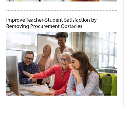
Improve Teacher-Student Satisfaction by
Removing Procurement Obstacles