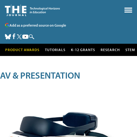
Add as a preferred source on Google
PRODUCT AWARDS
TUTORIALS
K-12 GRANTS
RESEARCH
STEM
AV & PRESENTATION