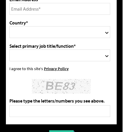
Country*
Select primary job title/function*
I agree to this site's
Privacy Policy
Please type the letters/numbers you see above.