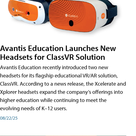
Avantis Education Launches New
Headsets for ClassVR Solution
Avantis Education recently introduced two new
headsets for its flagship educational VR/AR solution,
ClassVR. According to a news release, the Xcelerate and
Xplorer headsets expand the company’s offerings into
higher education while continuing to meet the
evolving needs of K–12 users.
08/22/25