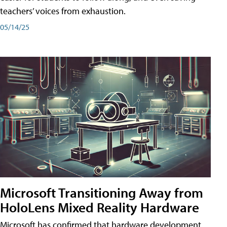
teachers’ voices from exhaustion.
05/14/25
Microsoft Transitioning Away from
HoloLens Mixed Reality Hardware
Microsoft has confirmed that hardware development