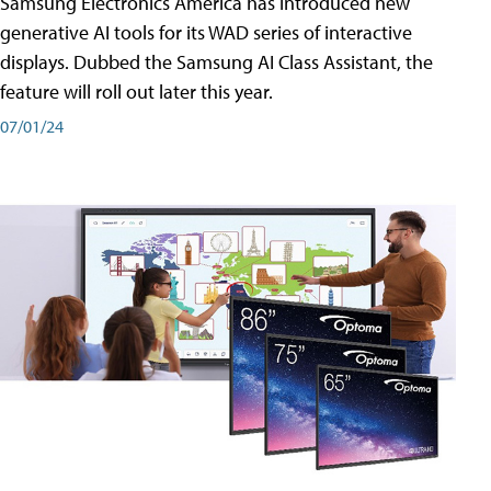
Samsung Electronics America has introduced new
generative AI tools for its WAD series of interactive
displays. Dubbed the Samsung AI Class Assistant, the
feature will roll out later this year.
07/01/24