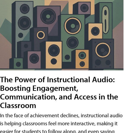
The Power of Instructional Audio:
Boosting Engagement,
Communication, and Access in the
Classroom
In the face of achievement declines, instructional audio
is helping classrooms feel more interactive, making it
easier for students to follow along, and even saving