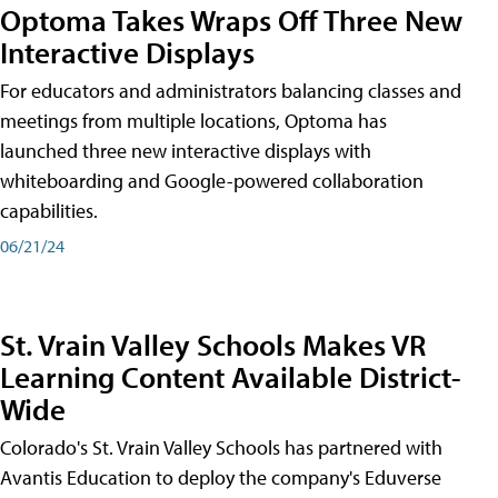
Optoma Takes Wraps Off Three New
Interactive Displays
For educators and administrators balancing classes and
meetings from multiple locations, Optoma has
launched three new interactive displays with
whiteboarding and Google-powered collaboration
capabilities.
06/21/24
St. Vrain Valley Schools Makes VR
Learning Content Available District-
Wide
Colorado's St. Vrain Valley Schools has partnered with
Avantis Education to deploy the company's Eduverse