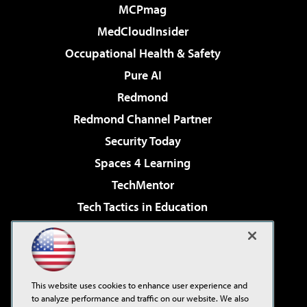
MCPmag
MedCloudInsider
Occupational Health & Safety
Pure AI
Redmond
Redmond Channel Partner
Security Today
Spaces 4 Learning
TechMentor
Tech Tactics in Education
The AI Pivot
Virtualization & Cloud Review
Visual Studio Magazine
This website uses cookies to enhance user experience and
Visual Studio Live!
to analyze performance and traffic on our website. We also