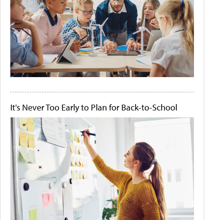
It's Never Too Early to Plan for Back-to-School