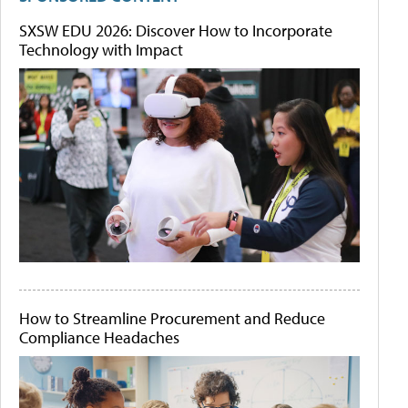
SXSW EDU 2026: Discover How to Incorporate
Technology with Impact
How to Streamline Procurement and Reduce
Compliance Headaches