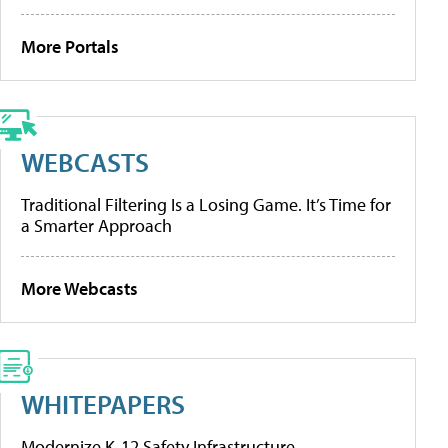
More Portals
WEBCASTS
Traditional Filtering Is a Losing Game. It’s Time for
a Smarter Approach
More Webcasts
WHITEPAPERS
Modernize K-12 Safety Infrastructure