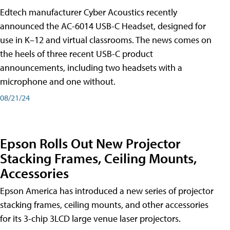
Edtech manufacturer Cyber Acoustics recently
announced the AC-6014 USB-C Headset, designed for
use in K–12 and virtual classrooms. The news comes on
the heels of three recent USB-C product
announcements, including two headsets with a
microphone and one without.
08/21/24
Epson Rolls Out New Projector
Stacking Frames, Ceiling Mounts,
Accessories
Epson America has introduced a new series of projector
stacking frames, ceiling mounts, and other accessories
for its 3-chip 3LCD large venue laser projectors.