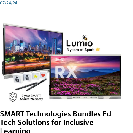
07/24/24
SMART Technologies Bundles Ed
Tech Solutions for Inclusive
Learning