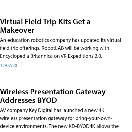
Virtual Field Trip Kits Get a
Makeover
An education robotics company has updated its virtual
field trip offerings. RobotLAB will be working with
Encyclopedia Britannica on VR Expeditions 2.0.
12/07/20
Wireless Presentation Gateway
Addresses BYOD
AV company Key Digital has launched a new 4K
wireless presentation gateway for bring-your-own-
device environments. The new KD-BYOD4K allows the