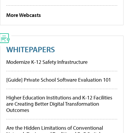
More Webcasts
WHITEPAPERS
Modernize K-12 Safety Infrastructure
[Guide] Private School Software Evaluation 101
Higher Education Institutions and K-12 Facilities
are Creating Better Digital Transformation
Outcomes
Are the Hidden Limitations of Conventional