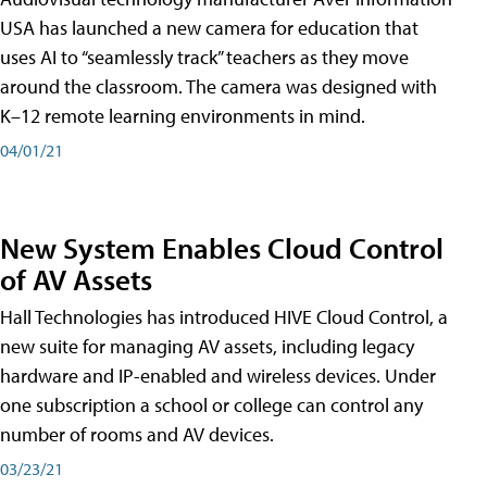
USA has launched a new camera for education that
uses AI to “seamlessly track” teachers as they move
around the classroom. The camera was designed with
K–12 remote learning environments in mind.
04/01/21
New System Enables Cloud Control
of AV Assets
Hall Technologies has introduced HIVE Cloud Control, a
new suite for managing AV assets, including legacy
hardware and IP-enabled and wireless devices. Under
one subscription a school or college can control any
number of rooms and AV devices.
03/23/21