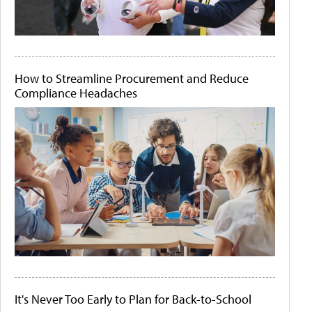
How to Streamline Procurement and Reduce
Compliance Headaches
It's Never Too Early to Plan for Back-to-School