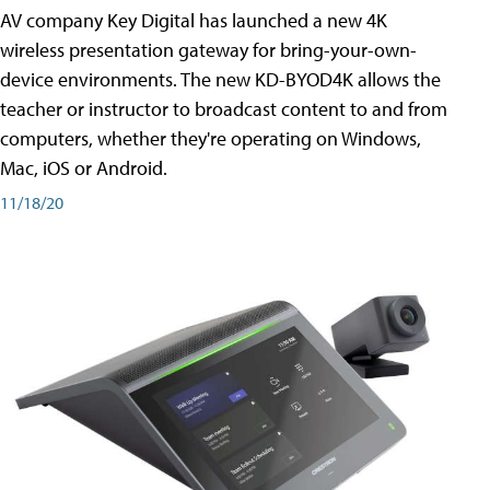
AV company Key Digital has launched a new 4K
wireless presentation gateway for bring-your-own-
device environments. The new KD-BYOD4K allows the
teacher or instructor to broadcast content to and from
computers, whether they're operating on Windows,
Mac, iOS or Android.
11/18/20