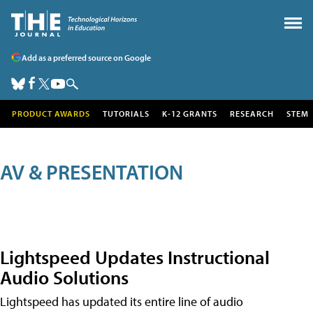
Add as a preferred source on Google
PRODUCT AWARDS
TUTORIALS
K-12 GRANTS
RESEARCH
STEM
AV & PRESENTATION
Lightspeed Updates Instructional
Audio Solutions
Lightspeed has updated its entire line of audio