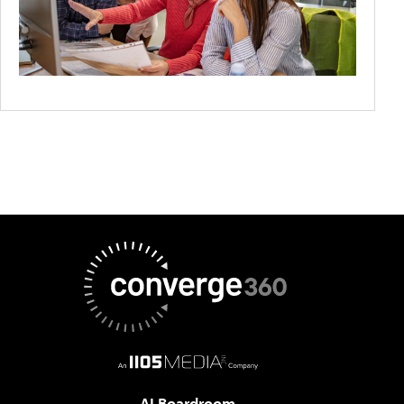
AI Boardroom