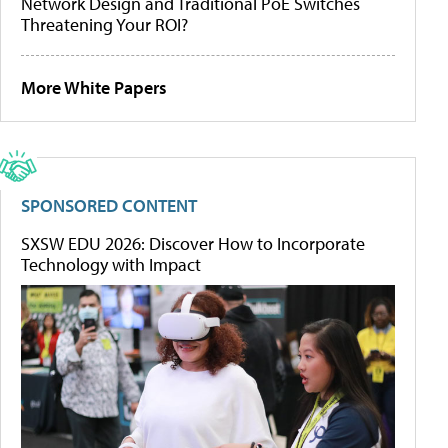
Network Design and Traditional PoE Switches
Threatening Your ROI?
More White Papers
SPONSORED CONTENT
SXSW EDU 2026: Discover How to Incorporate
Technology with Impact