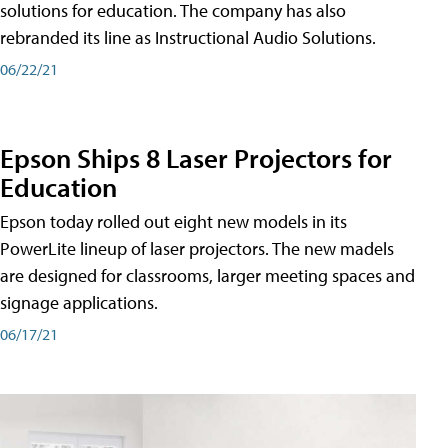
solutions for education. The company has also
rebranded its line as Instructional Audio Solutions.
06/22/21
Epson Ships 8 Laser Projectors for
Education
Epson today rolled out eight new models in its
PowerLite lineup of laser projectors. The new madels
are designed for classrooms, larger meeting spaces and
signage applications.
06/17/21