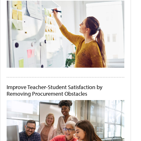
Improve Teacher-Student Satisfaction by
Removing Procurement Obstacles