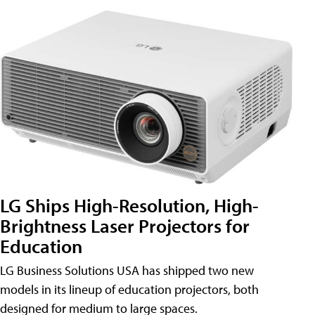
LG Ships High-Resolution, High-
Brightness Laser Projectors for
Education
LG Business Solutions USA has shipped two new
models in its lineup of education projectors, both
designed for medium to large spaces.