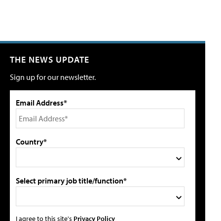
THE NEWS UPDATE
Sign up for our newsletter.
Email Address*
Country*
Select primary job title/function*
I agree to this site's
Privacy Policy