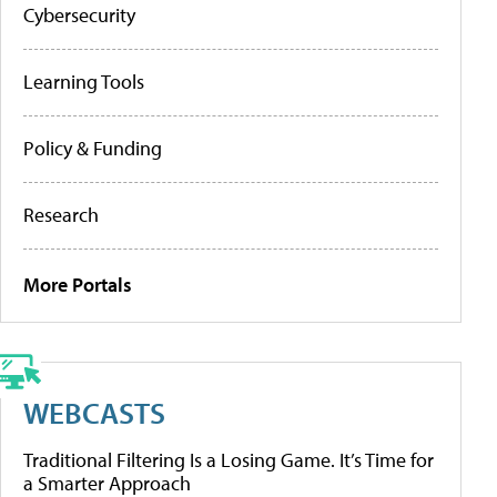
Cybersecurity
Learning Tools
Policy & Funding
Research
More Portals
WEBCASTS
Traditional Filtering Is a Losing Game. It’s Time for
a Smarter Approach