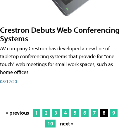
Crestron Debuts Web Conferencing
Systems
AV company Crestron has developed a new line of
tabletop conferencing systems that provide for "one-
touch" web meetings for small work spaces, such as
home offices.
08/12/20
« previous
1
2
3
4
5
6
7
8
9
10
next »