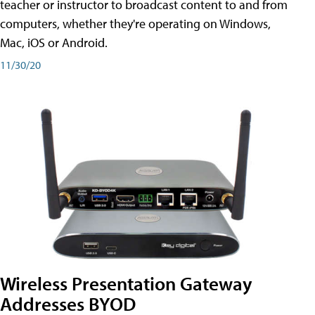
teacher or instructor to broadcast content to and from
computers, whether they're operating on Windows,
Mac, iOS or Android.
11/30/20
Wireless Presentation Gateway
Addresses BYOD