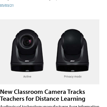
05/03/21
New Classroom Camera Tracks
Teachers for Distance Learning
Audiovisual technology manufacturer Aver Information