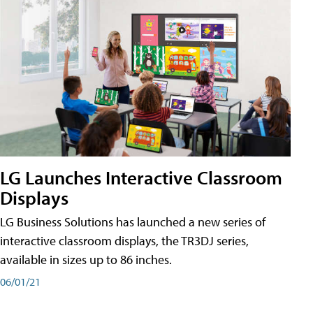
LG Launches Interactive Classroom
Displays
LG Business Solutions has launched a new series of
interactive classroom displays, the TR3DJ series,
available in sizes up to 86 inches.
06/01/21