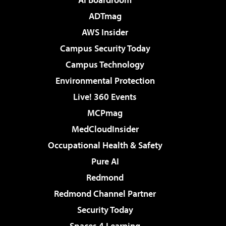
ADTmag
AWS Insider
Campus Security Today
Campus Technology
Environmental Protection
Live! 360 Events
MCPmag
MedCloudInsider
Occupational Health & Safety
Pure AI
Redmond
Redmond Channel Partner
Security Today
Spaces 4 Learning