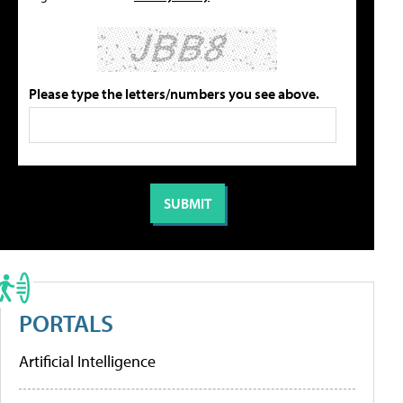
Please type the letters/numbers you see above.
PORTALS
Artificial Intelligence