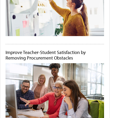
Improve Teacher-Student Satisfaction by
Removing Procurement Obstacles