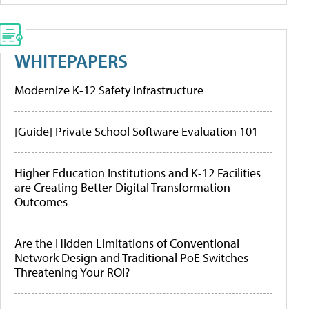
WHITEPAPERS
Modernize K-12 Safety Infrastructure
[Guide] Private School Software Evaluation 101
Higher Education Institutions and K-12 Facilities
are Creating Better Digital Transformation
Outcomes
Are the Hidden Limitations of Conventional
Network Design and Traditional PoE Switches
Threatening Your ROI?