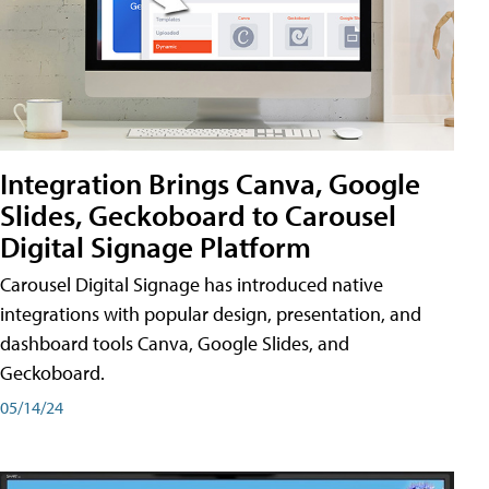
Integration Brings Canva, Google
Slides, Geckoboard to Carousel
Digital Signage Platform
Carousel Digital Signage has introduced native
integrations with popular design, presentation, and
dashboard tools Canva, Google Slides, and
Geckoboard.
05/14/24