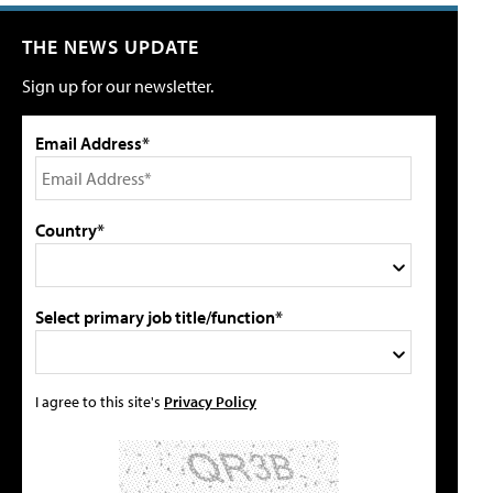
THE NEWS UPDATE
Sign up for our newsletter.
Email Address*
Country*
Select primary job title/function*
I agree to this site's
Privacy Policy