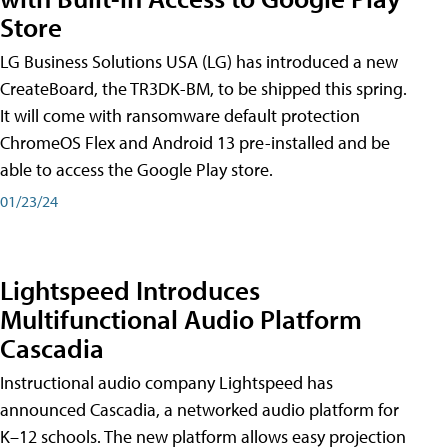
Store
LG Business Solutions USA (LG) has introduced a new
CreateBoard, the TR3DK-BM, to be shipped this spring.
It will come with ransomware default protection
ChromeOS Flex and Android 13 pre-installed and be
able to access the Google Play store.
01/23/24
Lightspeed Introduces
Multifunctional Audio Platform
Cascadia
Instructional audio company Lightspeed has
announced Cascadia, a networked audio platform for
K–12 schools. The new platform allows easy projection