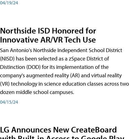
04/19/24
Northside ISD Honored for
Innovative AR/VR Tech Use
San Antonio's Northside Independent School District
(NISD) has been selected as a zSpace District of
Distinction (DOD) for its implementation of the
company's augmented reality (AR) and virtual reality
(VR) technology in science education classes across two
dozen middle school campuses.
04/15/24
LG Announces New CreateBoard
with Built-in Access to Google Play