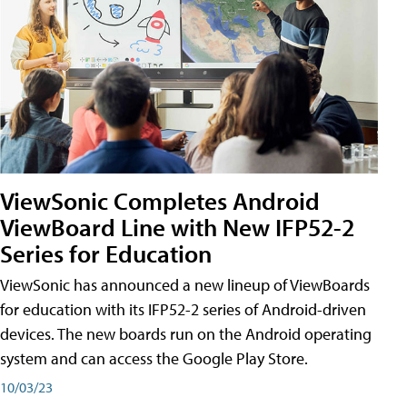
ViewSonic Completes Android
ViewBoard Line with New IFP52-2
Series for Education
ViewSonic has announced a new lineup of ViewBoards
for education with its IFP52-2 series of Android-driven
devices. The new boards run on the Android operating
system and can access the Google Play Store.
10/03/23