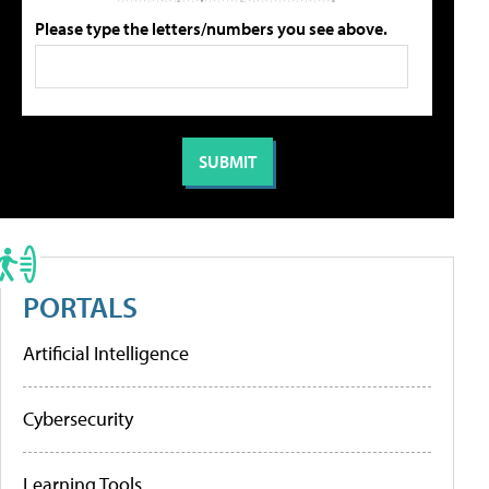
Please type the letters/numbers you see above.
PORTALS
Artificial Intelligence
Cybersecurity
Learning Tools