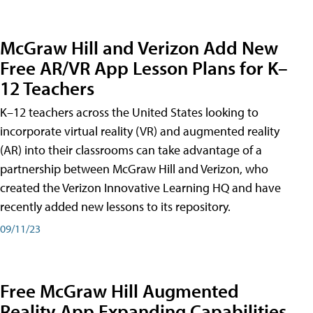
McGraw Hill and Verizon Add New
Free AR/VR App Lesson Plans for K–
12 Teachers
K–12 teachers across the United States looking to
incorporate virtual reality (VR) and augmented reality
(AR) into their classrooms can take advantage of a
partnership between McGraw Hill and Verizon, who
created the Verizon Innovative Learning HQ and have
recently added new lessons to its repository.
09/11/23
Free McGraw Hill Augmented
Reality App Expanding Capabilities