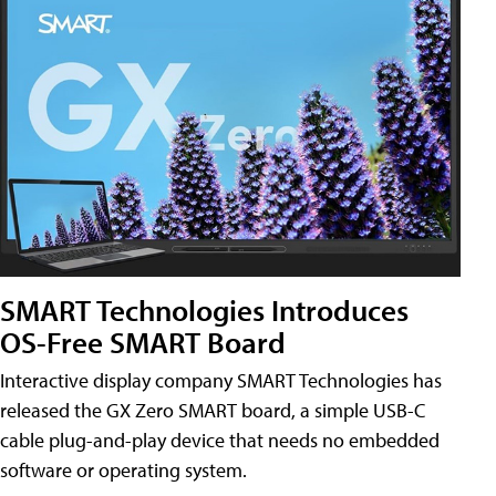
SMART Technologies Introduces
OS-Free SMART Board
Interactive display company SMART Technologies has
released the GX Zero SMART board, a simple USB-C
cable plug-and-play device that needs no embedded
software or operating system.