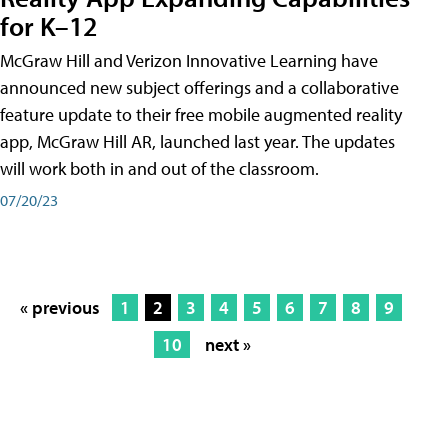
for K–12
McGraw Hill and Verizon Innovative Learning have
announced new subject offerings and a collaborative
feature update to their free mobile augmented reality
app, McGraw Hill AR, launched last year. The updates
will work both in and out of the classroom.
07/20/23
« previous
1
2
3
4
5
6
7
8
9
10
next »