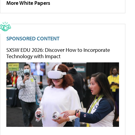
More White Papers
SPONSORED CONTENT
SXSW EDU 2026: Discover How to Incorporate
Technology with Impact