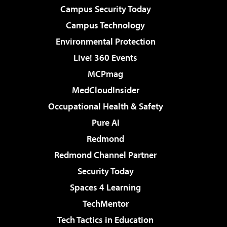
Campus Security Today
Campus Technology
Environmental Protection
Live! 360 Events
MCPmag
MedCloudInsider
Occupational Health & Safety
Pure AI
Redmond
Redmond Channel Partner
Security Today
Spaces 4 Learning
TechMentor
Tech Tactics in Education