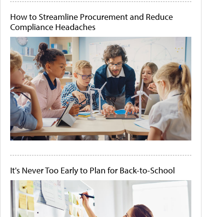
How to Streamline Procurement and Reduce
Compliance Headaches
It's Never Too Early to Plan for Back-to-School