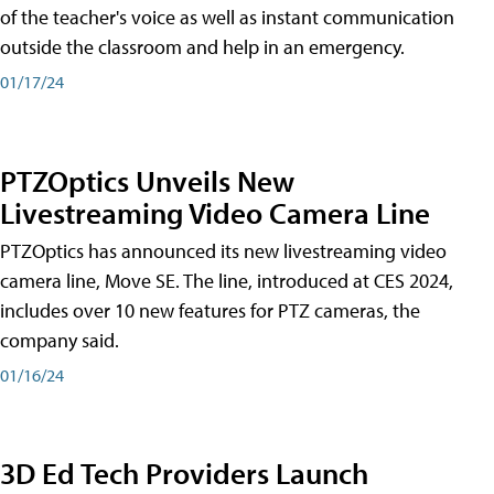
of the teacher's voice as well as instant communication
outside the classroom and help in an emergency.
01/17/24
PTZOptics Unveils New
Livestreaming Video Camera Line
PTZOptics has announced its new livestreaming video
camera line, Move SE. The line, introduced at CES 2024,
includes over 10 new features for PTZ cameras, the
company said.
01/16/24
3D Ed Tech Providers Launch