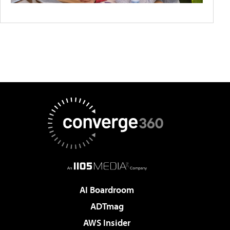
AI Boardroom
ADTmag
AWS Insider