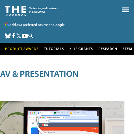
Add as a preferred source on Google
PRODUCT AWARDS
TUTORIALS
K-12 GRANTS
RESEARCH
STEM
AV & PRESENTATION