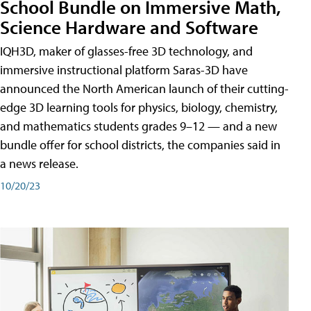
School Bundle on Immersive Math,
Science Hardware and Software
IQH3D, maker of glasses-free 3D technology, and
immersive instructional platform Saras-3D have
announced the North American launch of their cutting-
edge 3D learning tools for physics, biology, chemistry,
and mathematics students grades 9–12 — and a new
bundle offer for school districts, the companies said in
a news release.
10/20/23