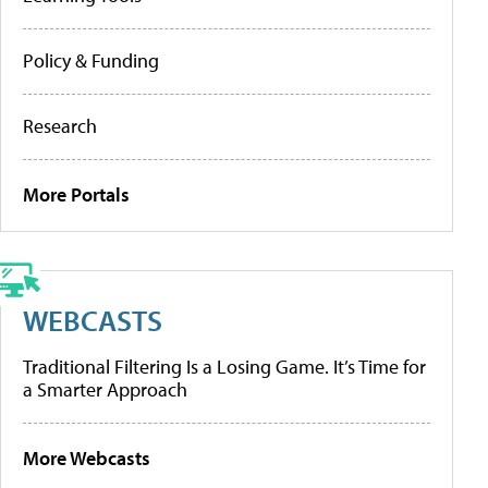
Policy & Funding
Research
More Portals
WEBCASTS
Traditional Filtering Is a Losing Game. It’s Time for
a Smarter Approach
More Webcasts