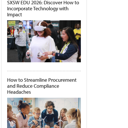
SXSW EDU 2026: Discover How to
Incorporate Technology with
Impact
How to Streamline Procurement
and Reduce Compliance
Headaches