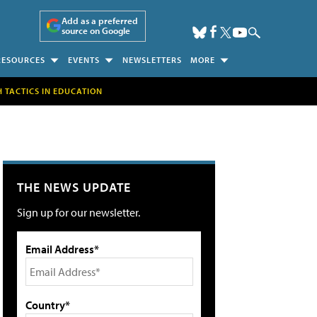
Add as a preferred
source on Google
RESOURCES
EVENTS
NEWSLETTERS
MORE
H TACTICS IN EDUCATION
THE NEWS UPDATE
Sign up for our newsletter.
Email Address*
Country*