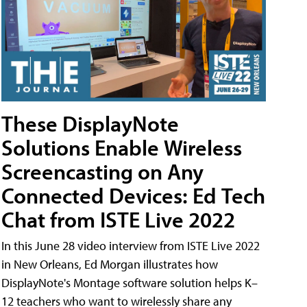
These DisplayNote
Solutions Enable Wireless
Screencasting on Any
Connected Devices: Ed Tech
Chat from ISTE Live 2022
In this June 28 video interview from ISTE Live 2022
in New Orleans, Ed Morgan illustrates how
DisplayNote's Montage software solution helps K–
12 teachers who want to wirelessly share any