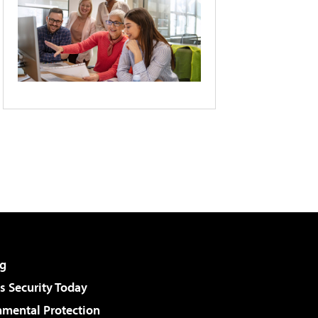
g
 Security Today
nmental Protection