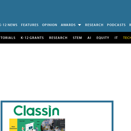
K-12 NEWS
FEATURES
OPINION
AWARDS
RESEARCH
PODCASTS
UTORIALS
K-12 GRANTS
RESEARCH
STEM
AI
EQUITY
IT
TEC