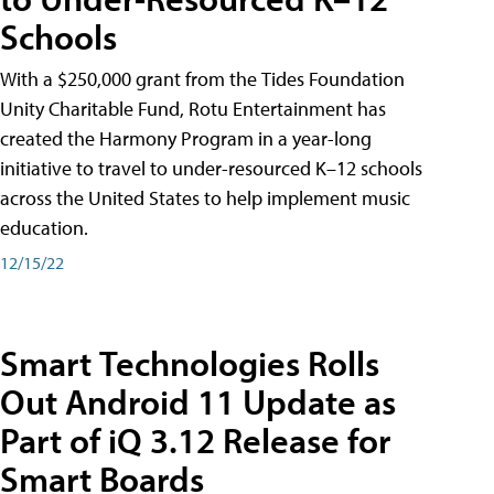
Schools
With a $250,000 grant from the Tides Foundation
Unity Charitable Fund, Rotu Entertainment has
created the Harmony Program in a year-long
initiative to travel to under-resourced K–12 schools
across the United States to help implement music
education.
12/15/22
Smart Technologies Rolls
Out Android 11 Update as
Part of iQ 3.12 Release for
Smart Boards