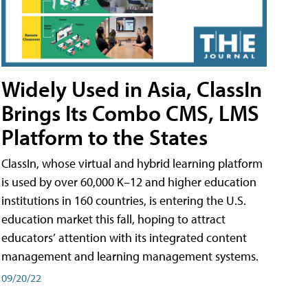
Widely Used in Asia, ClassIn
Brings Its Combo CMS, LMS
Platform to the States
ClassIn, whose virtual and hybrid learning platform
is used by over 60,000 K–12 and higher education
institutions in 160 countries, is entering the U.S.
education market this fall, hoping to attract
educators’ attention with its integrated content
management and learning management systems.
09/20/22