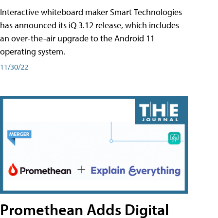
Interactive whiteboard maker Smart Technologies
has announced its iQ 3.12 release, which includes
an over-the-air upgrade to the Android 11
operating system.
11/30/22
Promethean Adds Digital