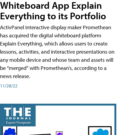
Whiteboard App Explain
Everything to its Portfolio
ActivPanel interactive display maker Promethean
has acquired the digital whiteboard platform
Explain Everything, which allows users to create
lessons, activities, and interactive presentations on
any mobile device and whose team and assets will
be “merged” with Promethean’s, according to a
news release.
11/28/22