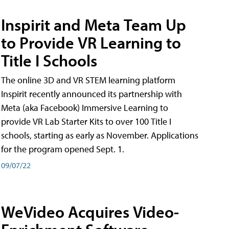
Inspirit and Meta Team Up
to Provide VR Learning to
Title I Schools
The online 3D and VR STEM learning platform
Inspirit recently announced its partnership with
Meta (aka Facebook) Immersive Learning to
provide VR Lab Starter Kits to over 100 Title I
schools, starting as early as November. Applications
for the program opened Sept. 1.
09/07/22
WeVideo Acquires Video-