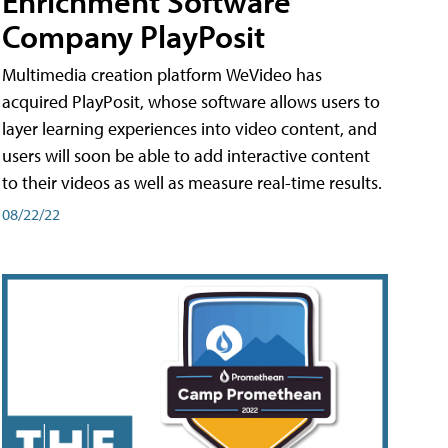
Enrichment Software
Company PlayPosit
Multimedia creation platform WeVideo has
acquired PlayPosit, whose software allows users to
layer learning experiences into video content, and
users will soon be able to add interactive content
to their videos as well as measure real-time results.
08/22/22