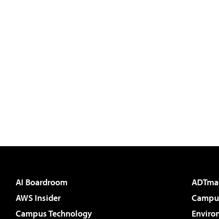
AI Boardroom
ADTma
AWS Insider
Campus
Campus Technology
Enviro