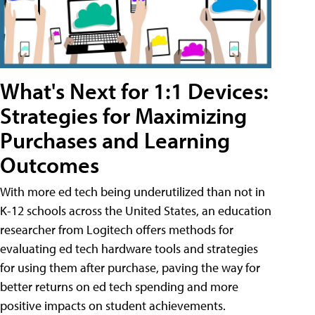
What's Next for 1:1 Devices:
Strategies for Maximizing
Purchases and Learning
Outcomes
With more ed tech being underutilized than not in
K-12 schools across the United States, an education
researcher from Logitech offers methods for
evaluating ed tech hardware tools and strategies
for using them after purchase, paving the way for
better returns on ed tech spending and more
positive impacts on student achievements.