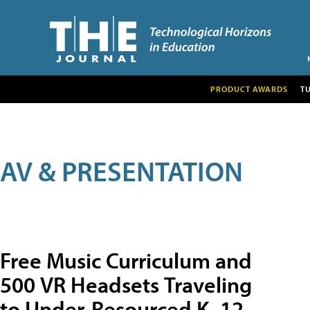
PRODUCT AWARDS
T
AV & PRESENTATION
Free Music Curriculum and
500 VR Headsets Traveling
to Under-Resourced K–12