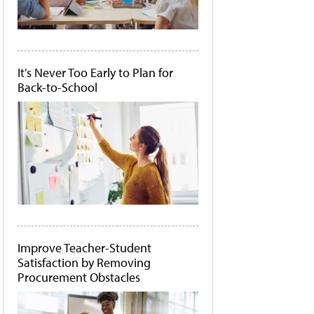
It's Never Too Early to Plan for
Back-to-School
Improve Teacher-Student
Satisfaction by Removing
Procurement Obstacles