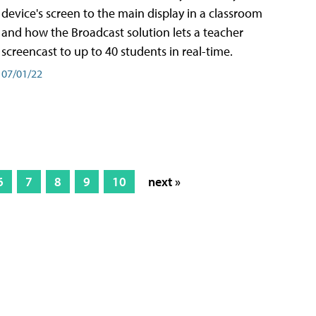
device's screen to the main display in a classroom
and how the Broadcast solution lets a teacher
screencast to up to 40 students in real-time.
07/01/22
6
7
8
9
10
next »