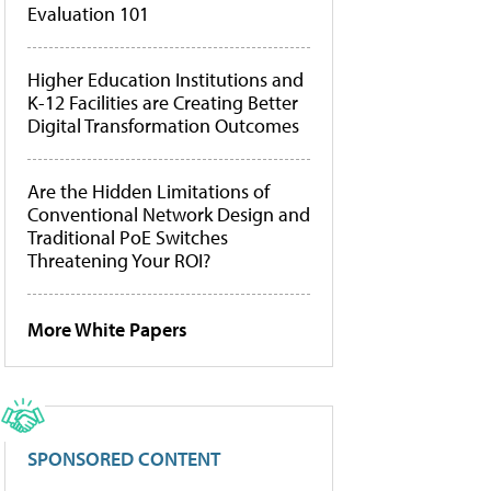
Evaluation 101
Higher Education Institutions and
K-12 Facilities are Creating Better
Digital Transformation Outcomes
Are the Hidden Limitations of
Conventional Network Design and
Traditional PoE Switches
Threatening Your ROI?
More White Papers
SPONSORED CONTENT