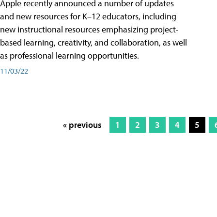
Apple recently announced a number of updates
and new resources for K–12 educators, including
new instructional resources emphasizing project-
based learning, creativity, and collaboration, as well
as professional learning opportunities.
11/03/22
« previous
1
2
3
4
5