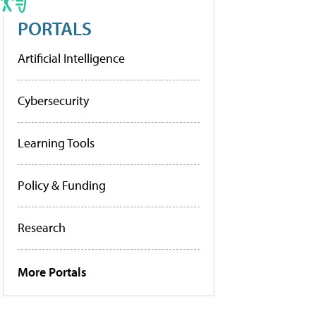
PORTALS
Artificial Intelligence
Cybersecurity
Learning Tools
Policy & Funding
Research
More Portals