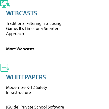
WEBCASTS
Traditional Filtering Is a Losing
Game. It’s Time for a Smarter
Approach
More Webcasts
WHITEPAPERS
Modernize K-12 Safety
Infrastructure
[Guide] Private School Software