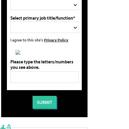
Select primary job title/function*
I agree to this site's
Privacy Policy
Please type the letters/numbers
you see above.