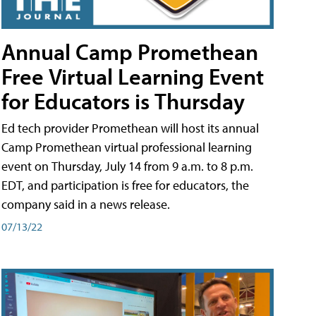
Annual Camp Promethean
Free Virtual Learning Event
for Educators is Thursday
Ed tech provider Promethean will host its annual
Camp Promethean virtual professional learning
event on Thursday, July 14 from 9 a.m. to 8 p.m.
EDT, and participation is free for educators, the
company said in a news release.
07/13/22