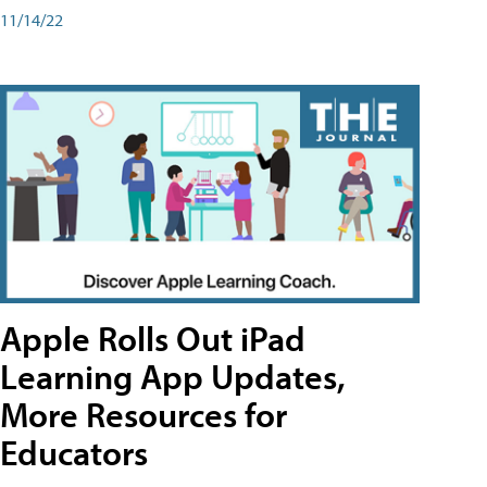
11/14/22
Apple Rolls Out iPad
Learning App Updates,
More Resources for
Educators