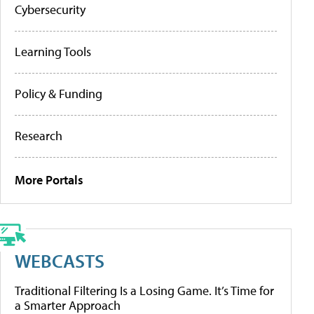
Cybersecurity
Learning Tools
Policy & Funding
Research
More Portals
WEBCASTS
Traditional Filtering Is a Losing Game. It’s Time for
a Smarter Approach