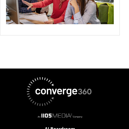
AI Boardroom