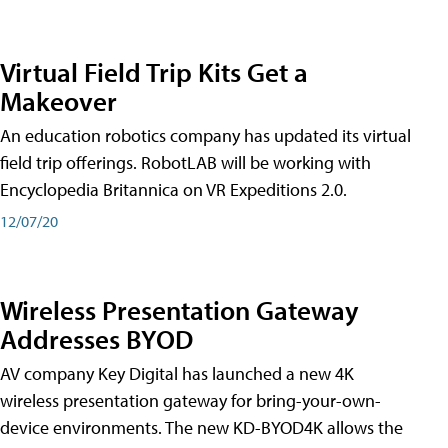
Virtual Field Trip Kits Get a
Makeover
An education robotics company has updated its virtual
field trip offerings. RobotLAB will be working with
Encyclopedia Britannica on VR Expeditions 2.0.
12/07/20
Wireless Presentation Gateway
Addresses BYOD
AV company Key Digital has launched a new 4K
wireless presentation gateway for bring-your-own-
device environments. The new KD-BYOD4K allows the