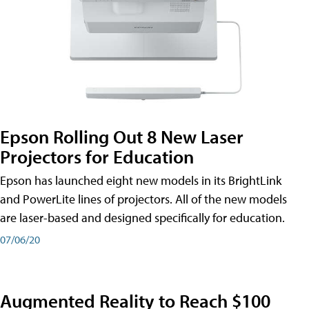
Epson Rolling Out 8 New Laser
Projectors for Education
Epson has launched eight new models in its BrightLink
and PowerLite lines of projectors. All of the new models
are laser-based and designed specifically for education.
07/06/20
Augmented Reality to Reach $100