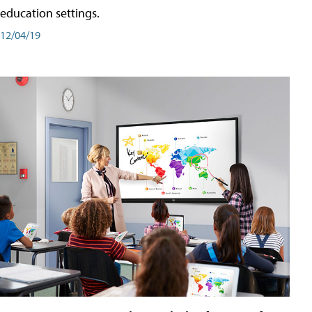
education settings.
12/04/19