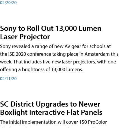
02/20/20
Sony to Roll Out 13,000 Lumen
Laser Projector
Sony revealed a range of new AV gear for schools at
the ISE 2020 conference taking place in Amsterdam this
week. That includes five new laser projectors, with one
offering a brightness of 13,000 lumens.
02/11/20
SC District Upgrades to Newer
Boxlight Interactive Flat Panels
The initial implementation will cover 150 ProColor