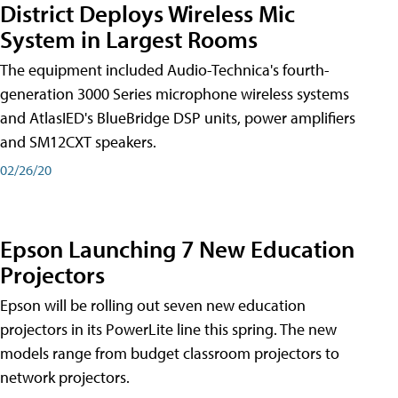
District Deploys Wireless Mic
System in Largest Rooms
The equipment included Audio-Technica's fourth-
generation 3000 Series microphone wireless systems
and AtlasIED's BlueBridge DSP units, power amplifiers
and SM12CXT speakers.
02/26/20
Epson Launching 7 New Education
Projectors
Epson will be rolling out seven new education
projectors in its PowerLite line this spring. The new
models range from budget classroom projectors to
network projectors.