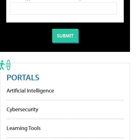
PORTALS
Artificial Intelligence
Cybersecurity
Learning Tools