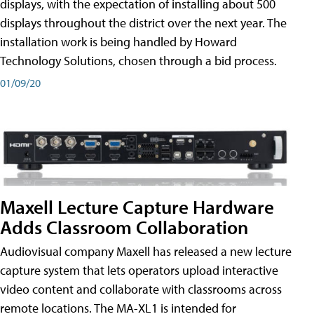
displays, with the expectation of installing about 500
displays throughout the district over the next year. The
installation work is being handled by Howard
Technology Solutions, chosen through a bid process.
01/09/20
Maxell Lecture Capture Hardware
Adds Classroom Collaboration
Audiovisual company Maxell has released a new lecture
capture system that lets operators upload interactive
video content and collaborate with classrooms across
remote locations. The MA-XL1 is intended for