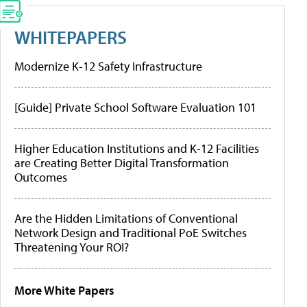
WHITEPAPERS
Modernize K-12 Safety Infrastructure
[Guide] Private School Software Evaluation 101
Higher Education Institutions and K-12 Facilities
are Creating Better Digital Transformation
Outcomes
Are the Hidden Limitations of Conventional
Network Design and Traditional PoE Switches
Threatening Your ROI?
More White Papers