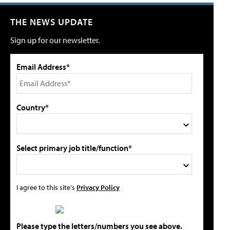
THE NEWS UPDATE
Sign up for our newsletter.
Email Address*
Country*
Select primary job title/function*
I agree to this site's
Privacy Policy
Please type the letters/numbers you see above.