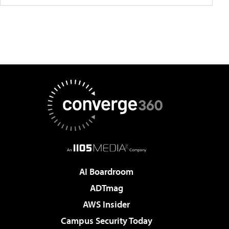
AI Boardroom
ADTmag
AWS Insider
Campus Security Today