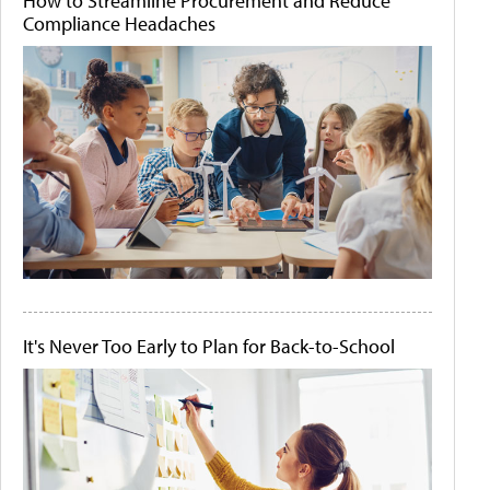
How to Streamline Procurement and Reduce
Compliance Headaches
It's Never Too Early to Plan for Back-to-School