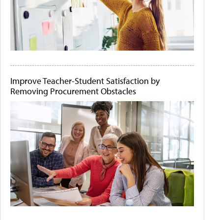
Improve Teacher-Student Satisfaction by
Removing Procurement Obstacles