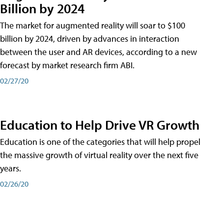
Billion by 2024
The market for augmented reality will soar to $100
billion by 2024, driven by advances in interaction
between the user and AR devices, according to a new
forecast by market research firm ABI.
02/27/20
Education to Help Drive VR Growth
Education is one of the categories that will help propel
the massive growth of virtual reality over the next five
years.
02/26/20