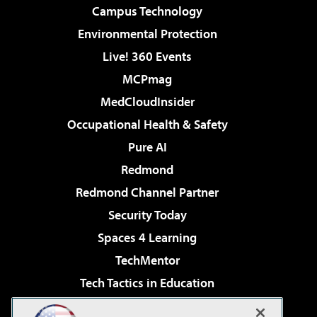
Campus Technology
Environmental Protection
Live! 360 Events
MCPmag
MedCloudInsider
Occupational Health & Safety
Pure AI
Redmond
Redmond Channel Partner
Security Today
Spaces 4 Learning
TechMentor
Tech Tactics in Education
The AI Pivot