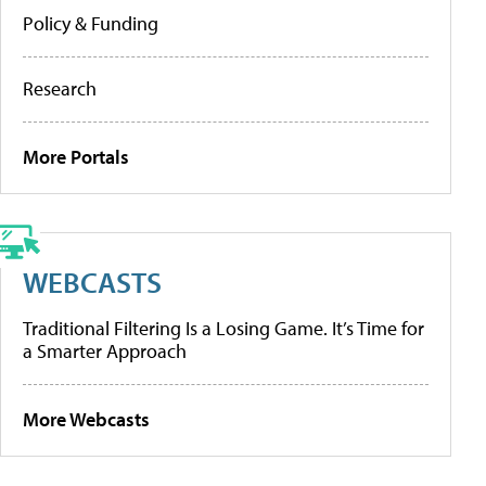
Policy & Funding
Research
More Portals
WEBCASTS
Traditional Filtering Is a Losing Game. It’s Time for
a Smarter Approach
More Webcasts