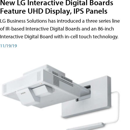
New LG Interactive Digital Boards
Feature UHD Display, IPS Panels
LG Business Solutions has introduced a three series line
of IR-based Interactive Digital Boards and an 86-inch
Interactive Digital Board with in-cell touch technology.
11/19/19