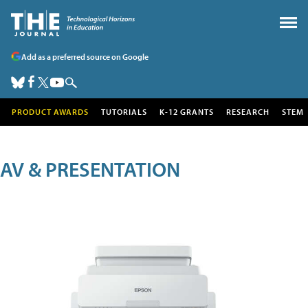
Add as a preferred source on Google
PRODUCT AWARDS
TUTORIALS
K-12 GRANTS
RESEARCH
STEM
AV & PRESENTATION