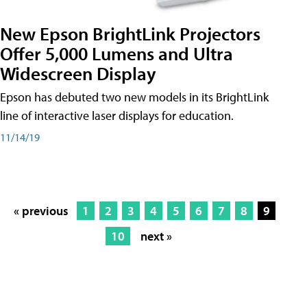
New Epson BrightLink Projectors
Offer 5,000 Lumens and Ultra
Widescreen Display
Epson has debuted two new models in its BrightLink
line of interactive laser displays for education.
11/14/19
« previous
1
2
3
4
5
6
7
8
9
10
next »