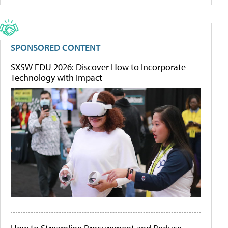
SPONSORED CONTENT
SXSW EDU 2026: Discover How to Incorporate
Technology with Impact