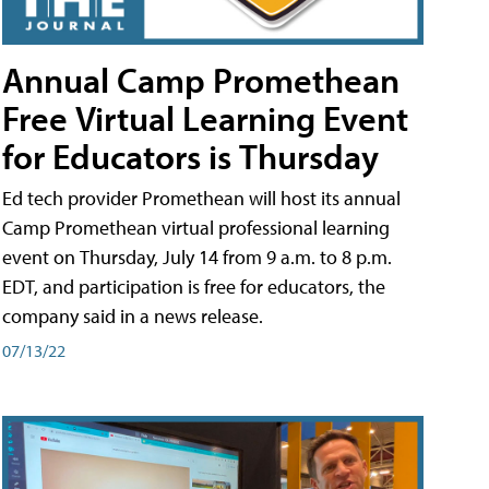
Annual Camp Promethean
Free Virtual Learning Event
for Educators is Thursday
Ed tech provider Promethean will host its annual
Camp Promethean virtual professional learning
event on Thursday, July 14 from 9 a.m. to 8 p.m.
EDT, and participation is free for educators, the
company said in a news release.
07/13/22