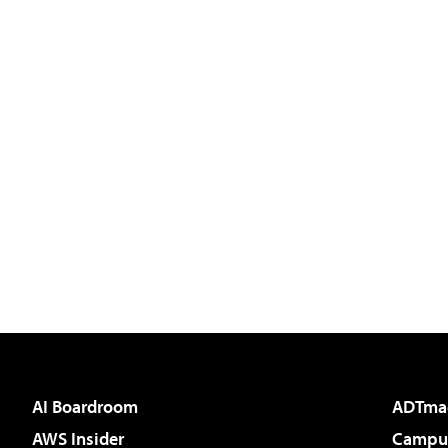
AI Boardroom
ADTma
AWS Insider
Campus