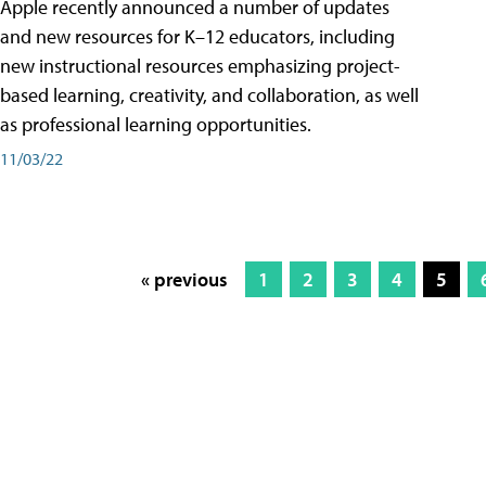
Apple recently announced a number of updates
and new resources for K–12 educators, including
new instructional resources emphasizing project-
based learning, creativity, and collaboration, as well
as professional learning opportunities.
11/03/22
« previous
1
2
3
4
5