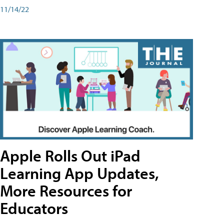
11/14/22
Apple Rolls Out iPad
Learning App Updates,
More Resources for
Educators