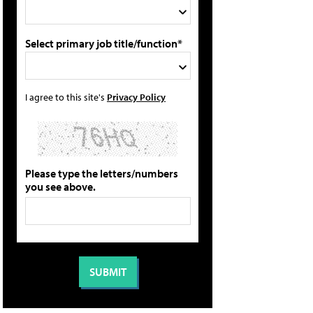
Select primary job title/function*
I agree to this site's
Privacy Policy
Please type the letters/numbers
you see above.