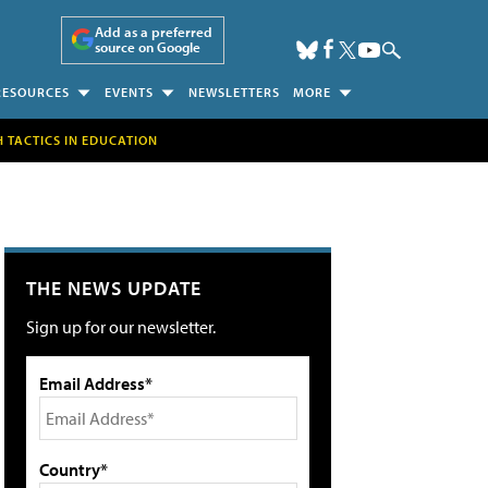
Add as a preferred
source on Google
RESOURCES
EVENTS
NEWSLETTERS
MORE
H TACTICS IN EDUCATION
THE NEWS UPDATE
Sign up for our newsletter.
Email Address*
Country*