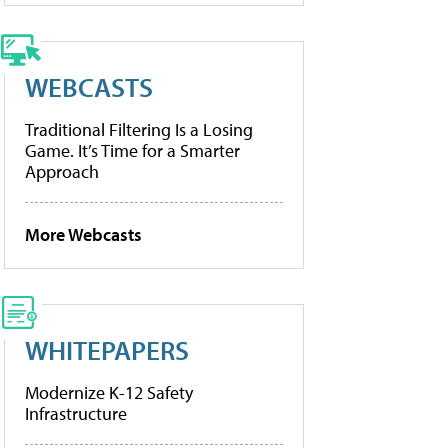
WEBCASTS
Traditional Filtering Is a Losing
Game. It’s Time for a Smarter
Approach
More Webcasts
WHITEPAPERS
Modernize K-12 Safety
Infrastructure