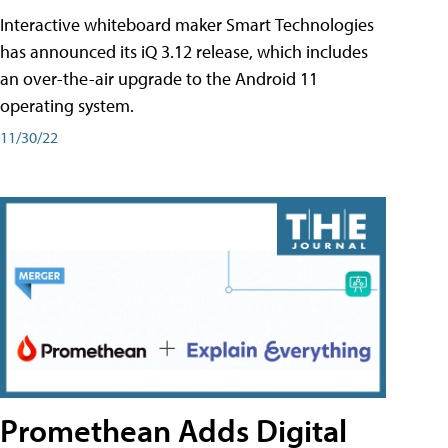
Interactive whiteboard maker Smart Technologies
has announced its iQ 3.12 release, which includes
an over-the-air upgrade to the Android 11
operating system.
11/30/22
Promethean Adds Digital