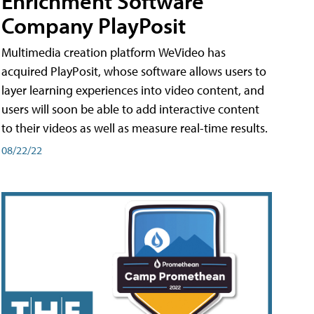
Enrichment Software
Company PlayPosit
Multimedia creation platform WeVideo has
acquired PlayPosit, whose software allows users to
layer learning experiences into video content, and
users will soon be able to add interactive content
to their videos as well as measure real-time results.
08/22/22