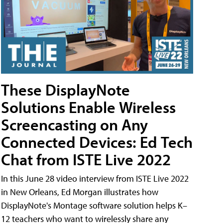
These DisplayNote
Solutions Enable Wireless
Screencasting on Any
Connected Devices: Ed Tech
Chat from ISTE Live 2022
In this June 28 video interview from ISTE Live 2022
in New Orleans, Ed Morgan illustrates how
DisplayNote's Montage software solution helps K–
12 teachers who want to wirelessly share any