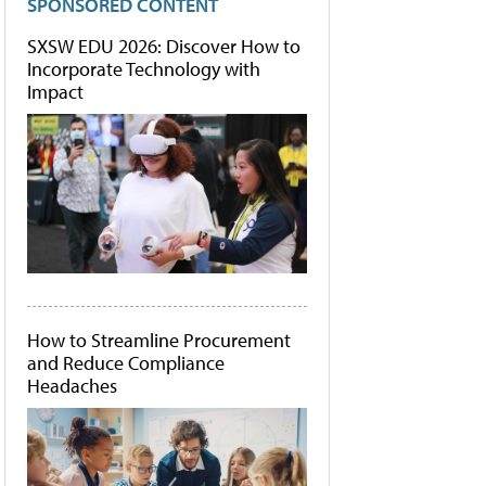
SPONSORED CONTENT
SXSW EDU 2026: Discover How to
Incorporate Technology with
Impact
How to Streamline Procurement
and Reduce Compliance
Headaches