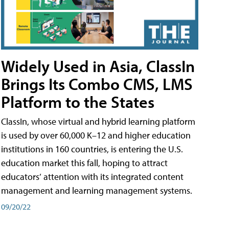
Widely Used in Asia, ClassIn
Brings Its Combo CMS, LMS
Platform to the States
ClassIn, whose virtual and hybrid learning platform
is used by over 60,000 K–12 and higher education
institutions in 160 countries, is entering the U.S.
education market this fall, hoping to attract
educators’ attention with its integrated content
management and learning management systems.
09/20/22