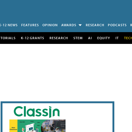
K-12 NEWS
FEATURES
OPINION
AWARDS
RESEARCH
PODCASTS
UTORIALS
K-12 GRANTS
RESEARCH
STEM
AI
EQUITY
IT
TEC