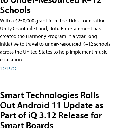
Schools
With a $250,000 grant from the Tides Foundation
Unity Charitable Fund, Rotu Entertainment has
created the Harmony Program in a year-long
initiative to travel to under-resourced K–12 schools
across the United States to help implement music
education.
12/15/22
Smart Technologies Rolls
Out Android 11 Update as
Part of iQ 3.12 Release for
Smart Boards