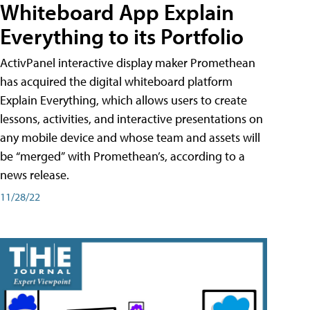
Whiteboard App Explain
Everything to its Portfolio
ActivPanel interactive display maker Promethean
has acquired the digital whiteboard platform
Explain Everything, which allows users to create
lessons, activities, and interactive presentations on
any mobile device and whose team and assets will
be “merged” with Promethean’s, according to a
news release.
11/28/22