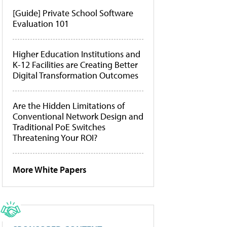
[Guide] Private School Software
Evaluation 101
Higher Education Institutions and
K-12 Facilities are Creating Better
Digital Transformation Outcomes
Are the Hidden Limitations of
Conventional Network Design and
Traditional PoE Switches
Threatening Your ROI?
More White Papers