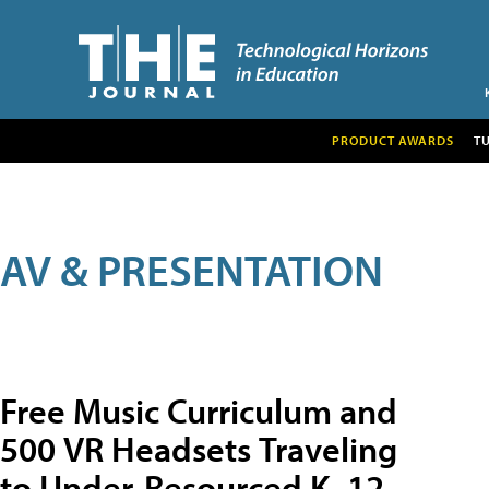
PRODUCT AWARDS
T
AV & PRESENTATION
Free Music Curriculum and
500 VR Headsets Traveling
to Under-Resourced K–12