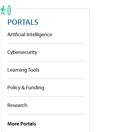
PORTALS
Artificial Intelligence
Cybersecurity
Learning Tools
Policy & Funding
Research
More Portals