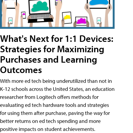
What's Next for 1:1 Devices:
Strategies for Maximizing
Purchases and Learning
Outcomes
With more ed tech being underutilized than not in
K-12 schools across the United States, an education
researcher from Logitech offers methods for
evaluating ed tech hardware tools and strategies
for using them after purchase, paving the way for
better returns on ed tech spending and more
positive impacts on student achievements.