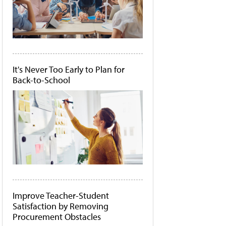
It's Never Too Early to Plan for
Back-to-School
Improve Teacher-Student
Satisfaction by Removing
Procurement Obstacles