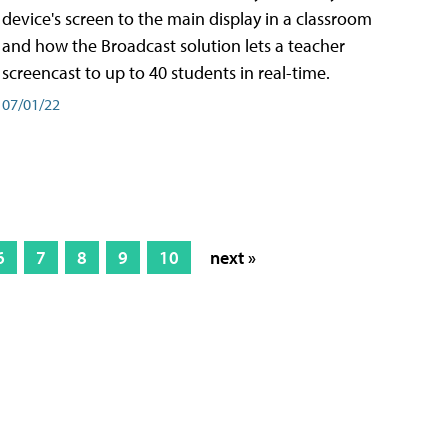
device's screen to the main display in a classroom
and how the Broadcast solution lets a teacher
screencast to up to 40 students in real-time.
07/01/22
6
7
8
9
10
next »