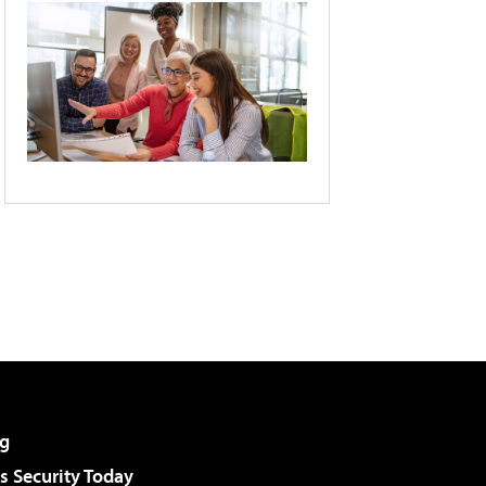
g
 Security Today