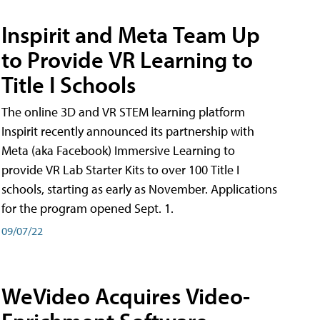
Inspirit and Meta Team Up
to Provide VR Learning to
Title I Schools
The online 3D and VR STEM learning platform
Inspirit recently announced its partnership with
Meta (aka Facebook) Immersive Learning to
provide VR Lab Starter Kits to over 100 Title I
schools, starting as early as November. Applications
for the program opened Sept. 1.
09/07/22
WeVideo Acquires Video-