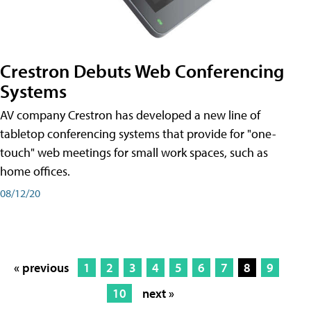
Crestron Debuts Web Conferencing
Systems
AV company Crestron has developed a new line of
tabletop conferencing systems that provide for "one-
touch" web meetings for small work spaces, such as
home offices.
08/12/20
« previous
1
2
3
4
5
6
7
8
9
10
next »