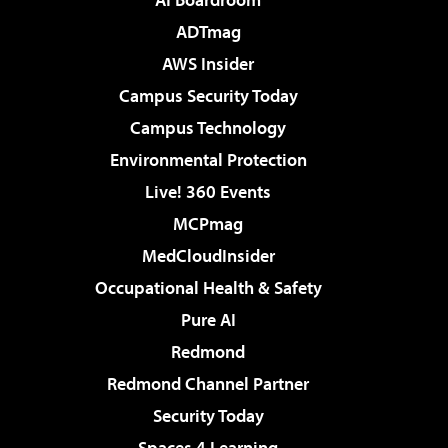
ADTmag
AWS Insider
Campus Security Today
Campus Technology
Environmental Protection
Live! 360 Events
MCPmag
MedCloudInsider
Occupational Health & Safety
Pure AI
Redmond
Redmond Channel Partner
Security Today
Spaces 4 Learning