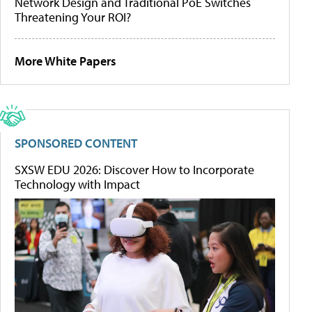
Network Design and Traditional PoE Switches
Threatening Your ROI?
More White Papers
SPONSORED CONTENT
SXSW EDU 2026: Discover How to Incorporate
Technology with Impact