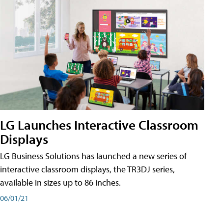
LG Launches Interactive Classroom
Displays
LG Business Solutions has launched a new series of
interactive classroom displays, the TR3DJ series,
available in sizes up to 86 inches.
06/01/21