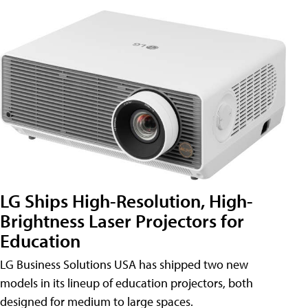
LG Ships High-Resolution, High-
Brightness Laser Projectors for
Education
LG Business Solutions USA has shipped two new
models in its lineup of education projectors, both
designed for medium to large spaces.