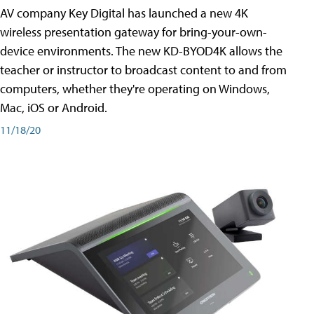
AV company Key Digital has launched a new 4K
wireless presentation gateway for bring-your-own-
device environments. The new KD-BYOD4K allows the
teacher or instructor to broadcast content to and from
computers, whether they're operating on Windows,
Mac, iOS or Android.
11/18/20