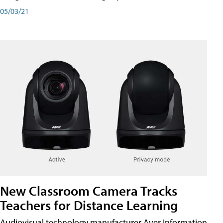
05/03/21
New Classroom Camera Tracks
Teachers for Distance Learning
Audiovisual technology manufacturer Aver Information