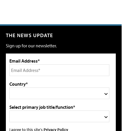
THE NEWS UPDATE
Sign up for our newsletter.
Email Address*
Country*
Select primary job title/function*
I agree to this site's
Privacy Policy