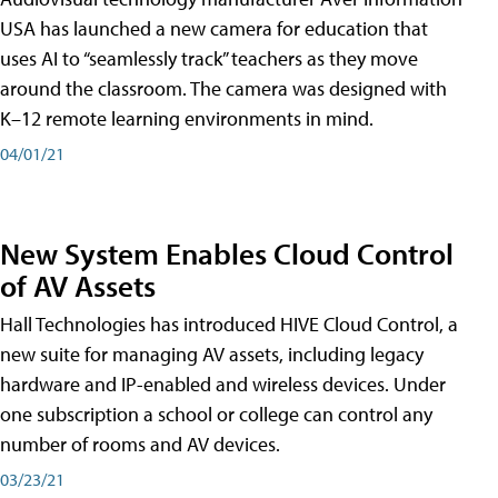
USA has launched a new camera for education that
uses AI to “seamlessly track” teachers as they move
around the classroom. The camera was designed with
K–12 remote learning environments in mind.
04/01/21
New System Enables Cloud Control
of AV Assets
Hall Technologies has introduced HIVE Cloud Control, a
new suite for managing AV assets, including legacy
hardware and IP-enabled and wireless devices. Under
one subscription a school or college can control any
number of rooms and AV devices.
03/23/21