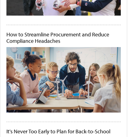
How to Streamline Procurement and Reduce
Compliance Headaches
It's Never Too Early to Plan for Back-to-School