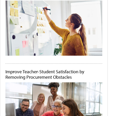
Improve Teacher-Student Satisfaction by
Removing Procurement Obstacles