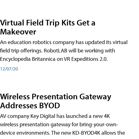
Virtual Field Trip Kits Get a
Makeover
An education robotics company has updated its virtual
field trip offerings. RobotLAB will be working with
Encyclopedia Britannica on VR Expeditions 2.0.
12/07/20
Wireless Presentation Gateway
Addresses BYOD
AV company Key Digital has launched a new 4K
wireless presentation gateway for bring-your-own-
device environments. The new KD-BYOD4K allows the