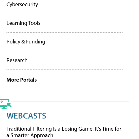
Cybersecurity
Learning Tools
Policy & Funding
Research
More Portals
WEBCASTS
Traditional Filtering Is a Losing Game. It’s Time for
a Smarter Approach