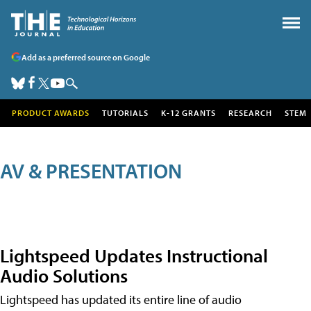
Add as a preferred source on Google
PRODUCT AWARDS
TUTORIALS
K-12 GRANTS
RESEARCH
STEM
AV & PRESENTATION
Lightspeed Updates Instructional
Audio Solutions
Lightspeed has updated its entire line of audio