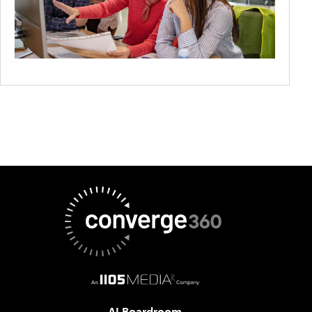
AI Boardroom