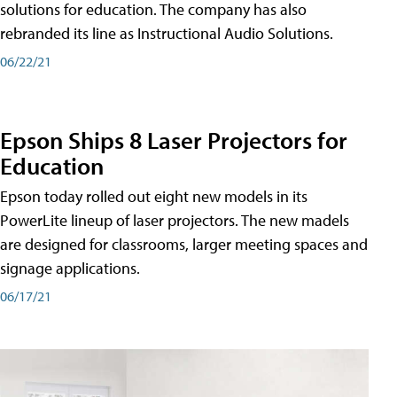
solutions for education. The company has also
rebranded its line as Instructional Audio Solutions.
06/22/21
Epson Ships 8 Laser Projectors for
Education
Epson today rolled out eight new models in its
PowerLite lineup of laser projectors. The new madels
are designed for classrooms, larger meeting spaces and
signage applications.
06/17/21