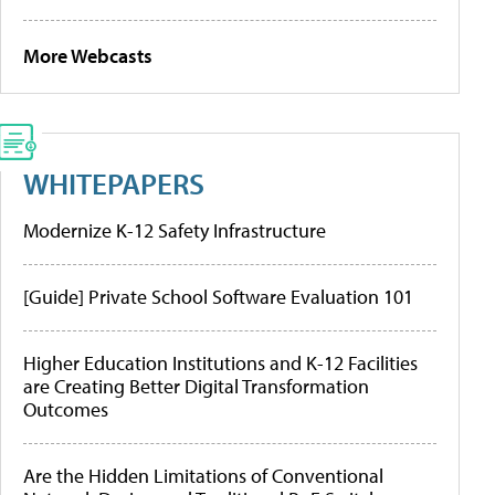
More Webcasts
WHITEPAPERS
Modernize K-12 Safety Infrastructure
[Guide] Private School Software Evaluation 101
Higher Education Institutions and K-12 Facilities
are Creating Better Digital Transformation
Outcomes
Are the Hidden Limitations of Conventional