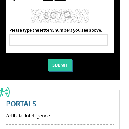
Please type the letters/numbers you see above.
PORTALS
Artificial Intelligence