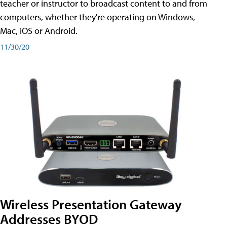
teacher or instructor to broadcast content to and from
computers, whether they're operating on Windows,
Mac, iOS or Android.
11/30/20
Wireless Presentation Gateway
Addresses BYOD