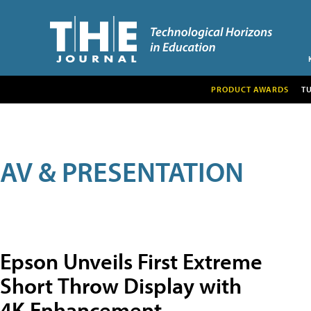
PRODUCT AWARDS
T
AV & PRESENTATION
Epson Unveils First Extreme
Short Throw Display with
4K Enhancement