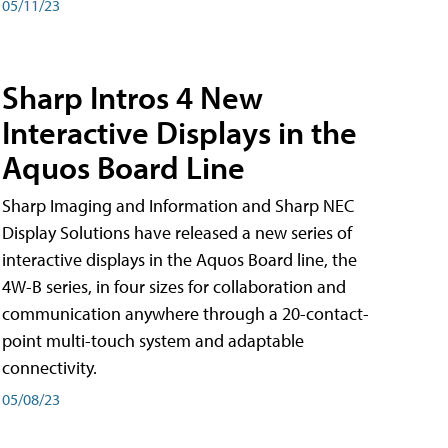
05/11/23
Sharp Intros 4 New
Interactive Displays in the
Aquos Board Line
Sharp Imaging and Information and Sharp NEC
Display Solutions have released a new series of
interactive displays in the Aquos Board line, the
4W-B series, in four sizes for collaboration and
communication anywhere through a 20-contact-
point multi-touch system and adaptable
connectivity.
05/08/23