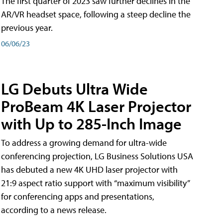
The first quarter of 2023 saw further declines in the
AR/VR headset space, following a steep decline the
previous year.
06/06/23
LG Debuts Ultra Wide
ProBeam 4K Laser Projector
with Up to 285-Inch Image
To address a growing demand for ultra-wide
conferencing projection, LG Business Solutions USA
has debuted a new 4K UHD laser projector with
21:9 aspect ratio support with “maximum visibility”
for conferencing apps and presentations,
according to a news release.