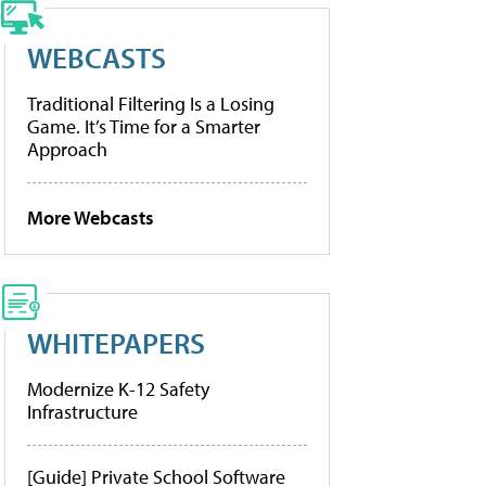
WEBCASTS
Traditional Filtering Is a Losing
Game. It’s Time for a Smarter
Approach
More Webcasts
WHITEPAPERS
Modernize K-12 Safety
Infrastructure
[Guide] Private School Software