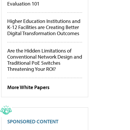
Evaluation 101
Higher Education Institutions and
K-12 Facilities are Creating Better
Digital Transformation Outcomes
Are the Hidden Limitations of
Conventional Network Design and
Traditional PoE Switches
Threatening Your ROI?
More White Papers
SPONSORED CONTENT