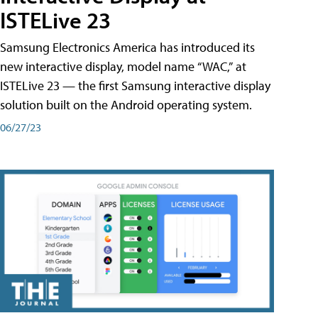
ISTELive 23
Samsung Electronics America has introduced its
new interactive display, model name “WAC,” at
ISTELive 23 — the first Samsung interactive display
solution built on the Android operating system.
06/27/23