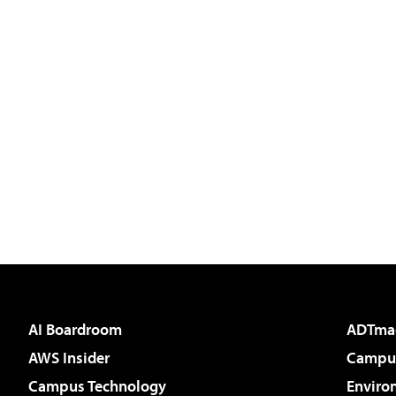
AI Boardroom
ADTma
AWS Insider
Campus
Campus Technology
Enviro