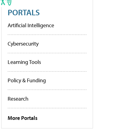
PORTALS
Artificial Intelligence
Cybersecurity
Learning Tools
Policy & Funding
Research
More Portals