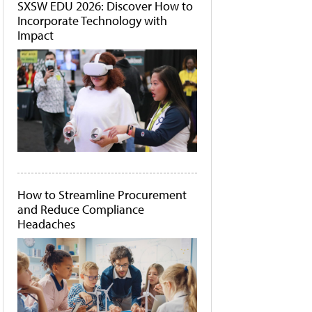
SXSW EDU 2026: Discover How to
Incorporate Technology with
Impact
How to Streamline Procurement
and Reduce Compliance
Headaches