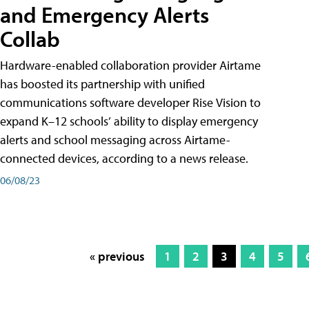
and Emergency Alerts
Collab
Hardware-enabled collaboration provider Airtame
has boosted its partnership with unified
communications software developer Rise Vision to
expand K–12 schools’ ability to display emergency
alerts and school messaging across Airtame-
connected devices, according to a news release.
06/08/23
« previous
1
2
3
4
5