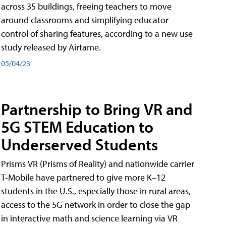
across 35 buildings, freeing teachers to move
around classrooms and simplifying educator
control of sharing features, according to a new use
study released by Airtame.
05/04/23
Partnership to Bring VR and
5G STEM Education to
Underserved Students
Prisms VR (Prisms of Reality) and nationwide carrier
T-Mobile have partnered to give more K–12
students in the U.S., especially those in rural areas,
access to the 5G network in order to close the gap
in interactive math and science learning via VR