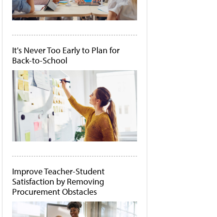
It's Never Too Early to Plan for
Back-to-School
Improve Teacher-Student
Satisfaction by Removing
Procurement Obstacles