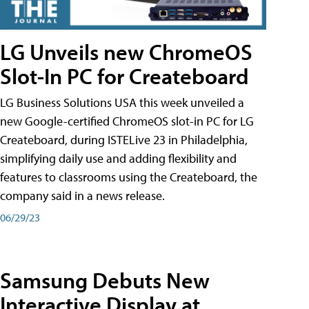
LG Unveils new ChromeOS
Slot-In PC for Createboard
LG Business Solutions USA this week unveiled a
new Google-certified ChromeOS slot-in PC for LG
Createboard, during ISTELive 23 in Philadelphia,
simplifying daily use and adding flexibility and
features to classrooms using the Createboard, the
company said in a news release.
06/29/23
Samsung Debuts New
Interactive Display at