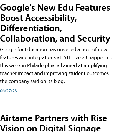
Google's New Edu Features
Boost Accessibility,
Differentiation,
Collaboration, and Security
Google for Education has unveiled a host of new
features and integrations at ISTELive 23 happening
this week in Philadelphia, all aimed at amplifying
teacher impact and improving student outcomes,
the company said on its blog.
06/27/23
Airtame Partners with Rise
Vision on Digital Signage