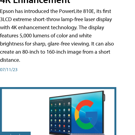
Epson has introduced the PowerLite 810E, its first
3LCD extreme short-throw lamp-free laser display
with 4K enhancement technology. The display
features 5,000 lumens of color and white
brightness for sharp, glare-free viewing. It can also
create an 80-inch to 160-inch image from a short
distance.
07/11/23