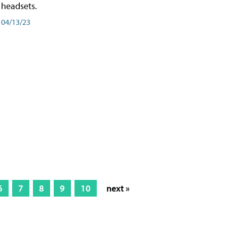
headsets.
04/13/23
6
7
8
9
10
next »