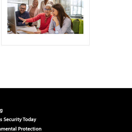
g
 Security Today
nmental Protection