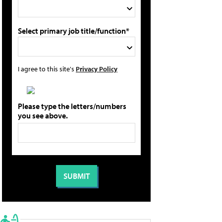
Select primary job title/function*
I agree to this site's
Privacy Policy
Please type the letters/numbers
you see above.