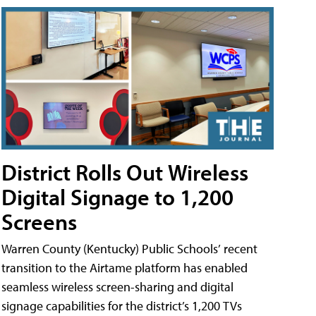
District Rolls Out Wireless
Digital Signage to 1,200
Screens
Warren County (Kentucky) Public Schools’ recent
transition to the Airtame platform has enabled
seamless wireless screen-sharing and digital
signage capabilities for the district’s 1,200 TVs