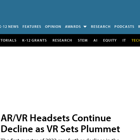
K-12 NEWS
FEATURES
OPINION
AWARDS
RESEARCH
PODCASTS
UTORIALS
K-12 GRANTS
RESEARCH
STEM
AI
EQUITY
IT
TEC
AR/VR Headsets Continue
Decline as VR Sets Plummet