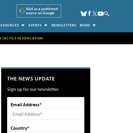
Add as a preferred
source on Google
RESOURCES
EVENTS
NEWSLETTERS
MORE
H TACTICS IN EDUCATION
THE NEWS UPDATE
Sign up for our newsletter.
Email Address*
Country*