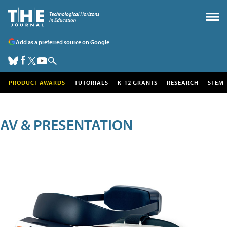
Add as a preferred source on Google
PRODUCT AWARDS
TUTORIALS
K-12 GRANTS
RESEARCH
STEM
AV & PRESENTATION