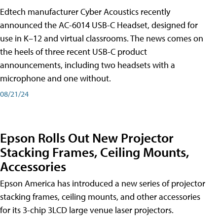
Edtech manufacturer Cyber Acoustics recently
announced the AC-6014 USB-C Headset, designed for
use in K–12 and virtual classrooms. The news comes on
the heels of three recent USB-C product
announcements, including two headsets with a
microphone and one without.
08/21/24
Epson Rolls Out New Projector
Stacking Frames, Ceiling Mounts,
Accessories
Epson America has introduced a new series of projector
stacking frames, ceiling mounts, and other accessories
for its 3-chip 3LCD large venue laser projectors.