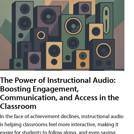
The Power of Instructional Audio:
Boosting Engagement,
Communication, and Access in the
Classroom
In the face of achievement declines, instructional audio
is helping classrooms feel more interactive, making it
easier for students to follow along, and even saving