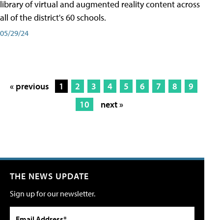
library of virtual and augmented reality content across
all of the district's 60 schools.
05/29/24
« previous
1
2
3
4
5
6
7
8
9
10
next »
THE NEWS UPDATE
Sign up for our newsletter.
Email Address*