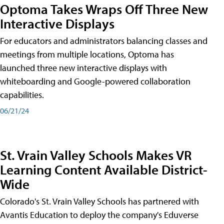
Optoma Takes Wraps Off Three New
Interactive Displays
For educators and administrators balancing classes and
meetings from multiple locations, Optoma has
launched three new interactive displays with
whiteboarding and Google-powered collaboration
capabilities.
06/21/24
St. Vrain Valley Schools Makes VR
Learning Content Available District-
Wide
Colorado's St. Vrain Valley Schools has partnered with
Avantis Education to deploy the company's Eduverse