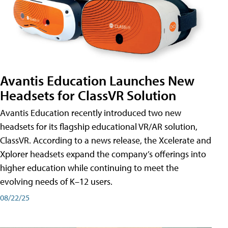
Avantis Education Launches New
Headsets for ClassVR Solution
Avantis Education recently introduced two new
headsets for its flagship educational VR/AR solution,
ClassVR. According to a news release, the Xcelerate and
Xplorer headsets expand the company’s offerings into
higher education while continuing to meet the
evolving needs of K–12 users.
08/22/25