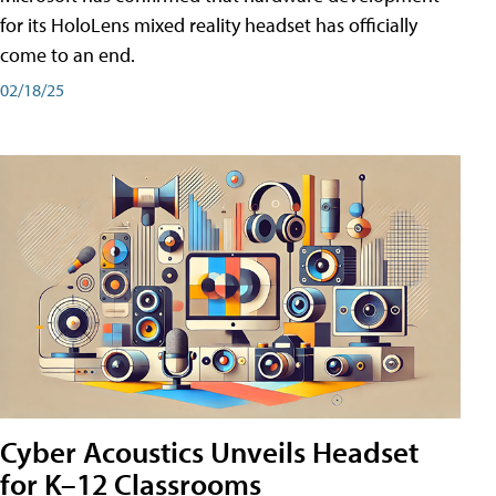
for its HoloLens mixed reality headset has officially
come to an end.
02/18/25
Cyber Acoustics Unveils Headset
for K–12 Classrooms