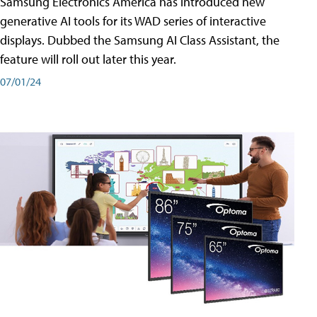
Samsung Electronics America has introduced new
generative AI tools for its WAD series of interactive
displays. Dubbed the Samsung AI Class Assistant, the
feature will roll out later this year.
07/01/24