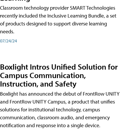
Classroom technology provider SMART Technologies
recently included the Inclusive Learning Bundle, a set
of products designed to support diverse learning
needs.
07/24/24
Boxlight Intros Unified Solution for
Campus Communication,
Instruction, and Safety
Boxlight has announced the debut of FrontRow UNITY
and FrontRow UNITY Campus, a product that unifies
solutions for institutional technology, campus
communication, classroom audio, and emergency
notification and response into a single device.