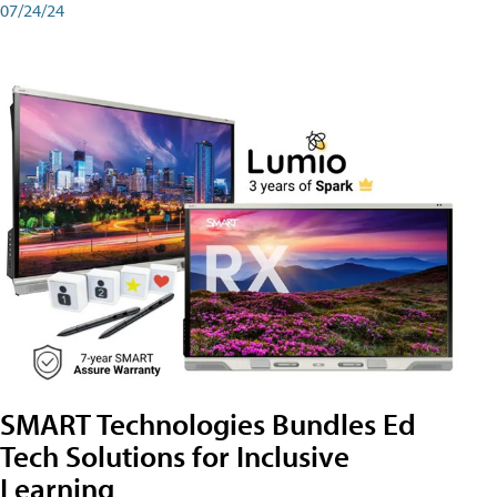
07/24/24
SMART Technologies Bundles Ed
Tech Solutions for Inclusive
Learning