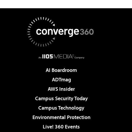
AI Boardroom
ADTmag
AWS Insider
Campus Security Today
Campus Technology
Environmental Protection
Live! 360 Events