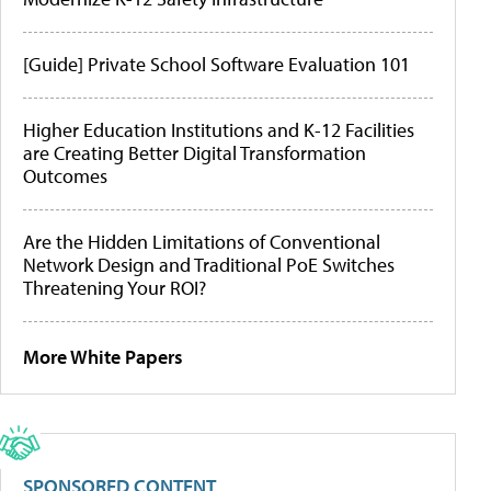
[Guide] Private School Software Evaluation 101
Higher Education Institutions and K-12 Facilities
are Creating Better Digital Transformation
Outcomes
Are the Hidden Limitations of Conventional
Network Design and Traditional PoE Switches
Threatening Your ROI?
More White Papers
SPONSORED CONTENT