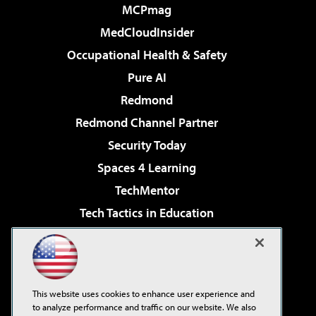
MCPmag
MedCloudInsider
Occupational Health & Safety
Pure AI
Redmond
Redmond Channel Partner
Security Today
Spaces 4 Learning
TechMentor
Tech Tactics in Education
The AI Pivot
Virtualization & Cloud Review
Visual Studio Magazine
This website uses cookies to enhance user experience and
Visual Studio Live!
to analyze performance and traffic on our website. We also