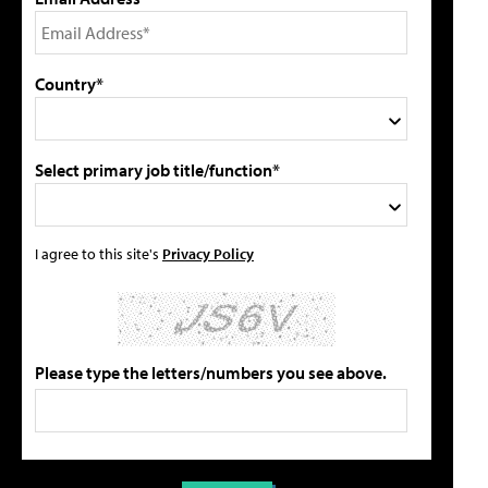
Country*
Select primary job title/function*
I agree to this site's
Privacy Policy
Please type the letters/numbers you see above.