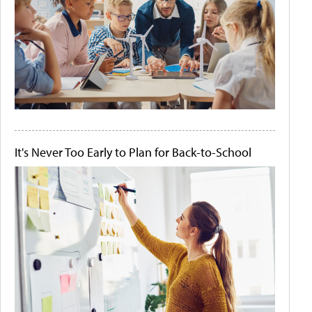
It's Never Too Early to Plan for Back-to-School