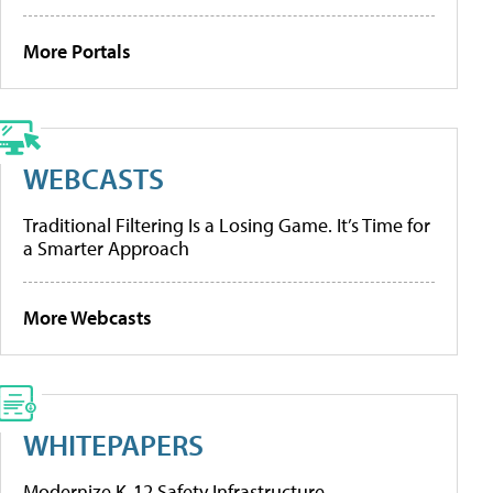
More Portals
WEBCASTS
Traditional Filtering Is a Losing Game. It’s Time for
a Smarter Approach
More Webcasts
WHITEPAPERS
Modernize K-12 Safety Infrastructure