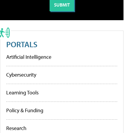
PORTALS
Artificial Intelligence
Cybersecurity
Learning Tools
Policy & Funding
Research