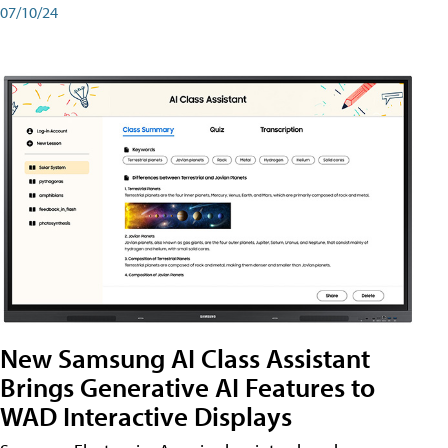
07/10/24
New Samsung AI Class Assistant
Brings Generative AI Features to
WAD Interactive Displays