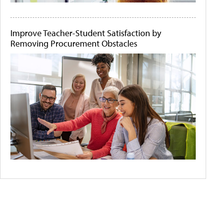
Improve Teacher-Student Satisfaction by
Removing Procurement Obstacles