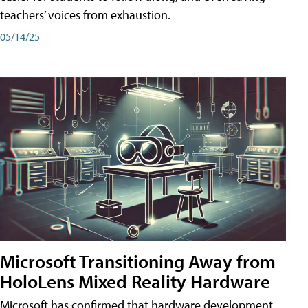
teachers’ voices from exhaustion.
05/14/25
Microsoft Transitioning Away from
HoloLens Mixed Reality Hardware
Microsoft has confirmed that hardware development