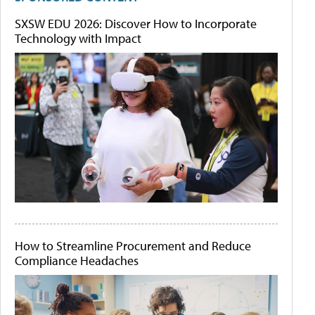
SXSW EDU 2026: Discover How to Incorporate
Technology with Impact
How to Streamline Procurement and Reduce
Compliance Headaches