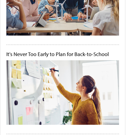
It's Never Too Early to Plan for Back-to-School