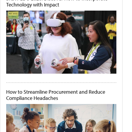
Technology with Impact
How to Streamline Procurement and Reduce
Compliance Headaches