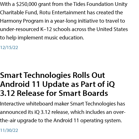
With a $250,000 grant from the Tides Foundation Unity
Charitable Fund, Rotu Entertainment has created the
Harmony Program in a year-long initiative to travel to
under-resourced K–12 schools across the United States
to help implement music education.
12/15/22
Smart Technologies Rolls Out
Android 11 Update as Part of iQ
3.12 Release for Smart Boards
Interactive whiteboard maker Smart Technologies has
announced its iQ 3.12 release, which includes an over-
the-air upgrade to the Android 11 operating system.
11/30/22