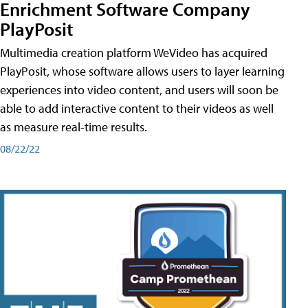
Enrichment Software Company
PlayPosit
Multimedia creation platform WeVideo has acquired
PlayPosit, whose software allows users to layer learning
experiences into video content, and users will soon be
able to add interactive content to their videos as well
as measure real-time results.
08/22/22