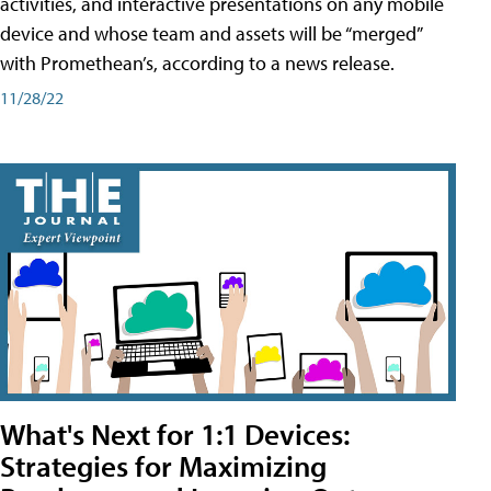
activities, and interactive presentations on any mobile
device and whose team and assets will be “merged”
with Promethean’s, according to a news release.
11/28/22
What's Next for 1:1 Devices:
Strategies for Maximizing