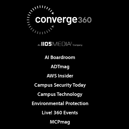
AI Boardroom
ADTmag
AWS Insider
Campus Security Today
Campus Technology
Environmental Protection
Live! 360 Events
MCPmag