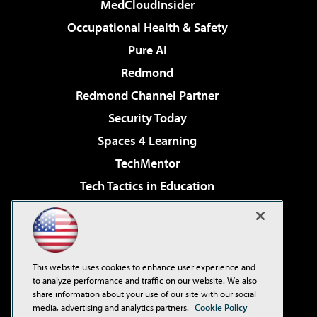
MedCloudInsider
Occupational Health & Safety
Pure AI
Redmond
Redmond Channel Partner
Security Today
Spaces 4 Learning
TechMentor
Tech Tactics in Education
The AI Pivot
Virtualization & Cloud Review
Visual Studio Magazine
This website uses cookies to enhance user experience and
Visual Studio Live!
to analyze performance and traffic on our website. We also
share information about your use of our site with our social
media, advertising and analytics partners.
Cookie Policy