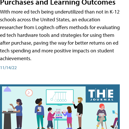
Purchases and Learning Outcomes
With more ed tech being underutilized than not in K-12
schools across the United States, an education
researcher from Logitech offers methods for evaluating
ed tech hardware tools and strategies for using them
after purchase, paving the way for better returns on ed
tech spending and more positive impacts on student
achievements.
11/14/22