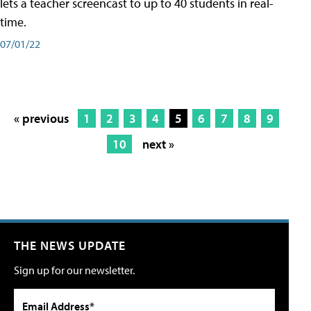
lets a teacher screencast to up to 40 students in real-
time.
07/01/22
« previous
1
2
3
4
5
6
7
8
9
10
next »
THE NEWS UPDATE
Sign up for our newsletter.
Email Address*