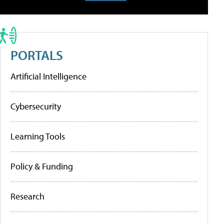
PORTALS
Artificial Intelligence
Cybersecurity
Learning Tools
Policy & Funding
Research