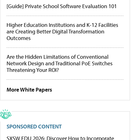
[Guide] Private School Software Evaluation 101
Higher Education Institutions and K-12 Facilities
are Creating Better Digital Transformation
Outcomes
Are the Hidden Limitations of Conventional
Network Design and Traditional PoE Switches
Threatening Your ROI?
More White Papers
SPONSORED CONTENT
SXSW EDU 2026: Discover How to Incorporate