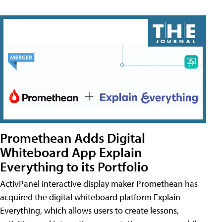
Promethean Adds Digital
Whiteboard App Explain
Everything to its Portfolio
ActivPanel interactive display maker Promethean has
acquired the digital whiteboard platform Explain
Everything, which allows users to create lessons,