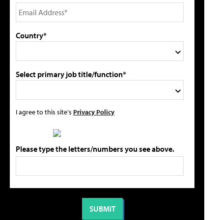
Country*
Select primary job title/function*
I agree to this site's
Privacy Policy
Please type the letters/numbers you see above.