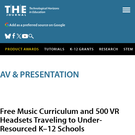
Add as a preferred source on Google
PRODUCT AWARDS
TUTORIALS
K-12 GRANTS
RESEARCH
STEM
AV & PRESENTATION
Free Music Curriculum and 500 VR
Headsets Traveling to Under-
Resourced K–12 Schools