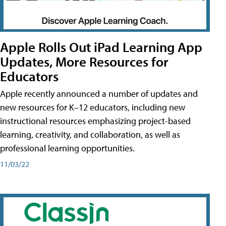
Apple Rolls Out iPad Learning App
Updates, More Resources for
Educators
Apple recently announced a number of updates and
new resources for K–12 educators, including new
instructional resources emphasizing project-based
learning, creativity, and collaboration, as well as
professional learning opportunities.
11/03/22