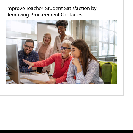
Improve Teacher-Student Satisfaction by
Removing Procurement Obstacles