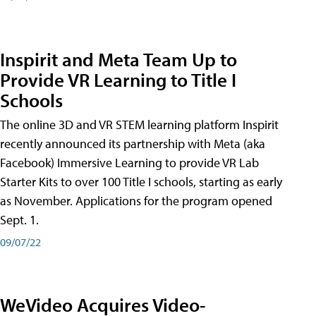
Inspirit and Meta Team Up to
Provide VR Learning to Title I
Schools
The online 3D and VR STEM learning platform Inspirit
recently announced its partnership with Meta (aka
Facebook) Immersive Learning to provide VR Lab
Starter Kits to over 100 Title I schools, starting as early
as November. Applications for the program opened
Sept. 1.
09/07/22
WeVideo Acquires Video-