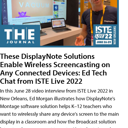
These DisplayNote Solutions
Enable Wireless Screencasting on
Any Connected Devices: Ed Tech
Chat from ISTE Live 2022
In this June 28 video interview from ISTE Live 2022 in
New Orleans, Ed Morgan illustrates how DisplayNote's
Montage software solution helps K–12 teachers who
want to wirelessly share any device's screen to the main
display in a classroom and how the Broadcast solution