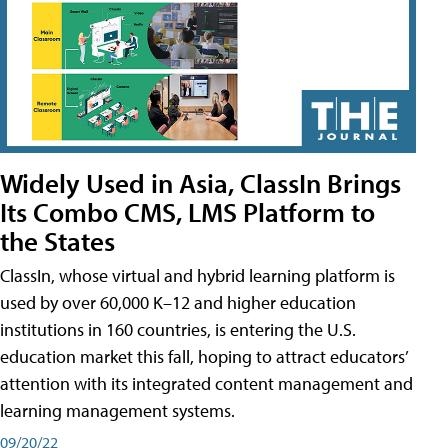
Widely Used in Asia, ClassIn Brings
Its Combo CMS, LMS Platform to
the States
ClassIn, whose virtual and hybrid learning platform is
used by over 60,000 K–12 and higher education
institutions in 160 countries, is entering the U.S.
education market this fall, hoping to attract educators’
attention with its integrated content management and
learning management systems.
09/20/22