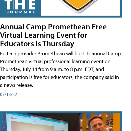
Annual Camp Promethean Free
Virtual Learning Event for
Educators is Thursday
Ed tech provider Promethean will host its annual Camp
Promethean virtual professional learning event on
Thursday, July 14 from 9 a.m. to 8 p.m. EDT, and
participation is free for educators, the company said in
a news release.
07/13/22