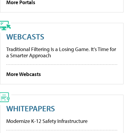
More Portals
WEBCASTS
Traditional Filtering Is a Losing Game. It’s Time for
a Smarter Approach
More Webcasts
WHITEPAPERS
Modernize K-12 Safety Infrastructure