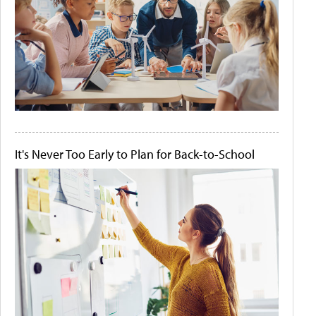
It's Never Too Early to Plan for Back-to-School