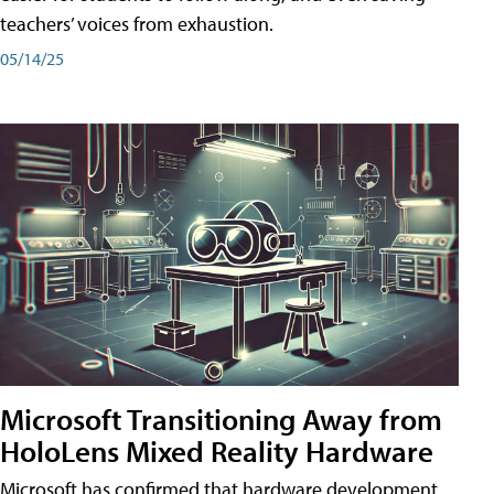
teachers’ voices from exhaustion.
05/14/25
Microsoft Transitioning Away from
HoloLens Mixed Reality Hardware
Microsoft has confirmed that hardware development