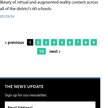
library of virtual and augmented reality content across
all of the district's 60 schools.
05/29/24
« previous
1
2
3
4
5
6
7
8
9
10
next »
THE NEWS UPDATE
Sign up for our newsletter.
Email Address*