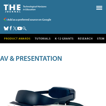
Add as a preferred source on Google
PRODUCT AWARDS
TUTORIALS
K-12 GRANTS
RESEARCH
STEM
AV & PRESENTATION