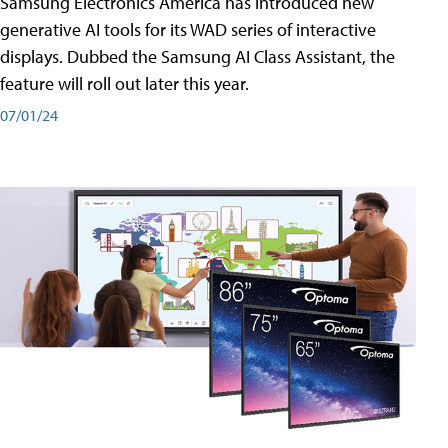
Samsung Electronics America has introduced new
generative AI tools for its WAD series of interactive
displays. Dubbed the Samsung AI Class Assistant, the
feature will roll out later this year.
07/01/24