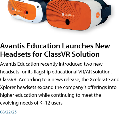
Avantis Education Launches New
Headsets for ClassVR Solution
Avantis Education recently introduced two new
headsets for its flagship educational VR/AR solution,
ClassVR. According to a news release, the Xcelerate and
Xplorer headsets expand the company’s offerings into
higher education while continuing to meet the
evolving needs of K–12 users.
08/22/25