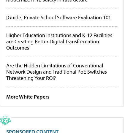
[Guide] Private School Software Evaluation 101
Higher Education Institutions and K-12 Facilities
are Creating Better Digital Transformation
Outcomes
Are the Hidden Limitations of Conventional
Network Design and Traditional PoE Switches
Threatening Your ROI?
More White Papers
SPONSORED CONTENT