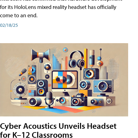
for its HoloLens mixed reality headset has officially
come to an end.
02/18/25
Cyber Acoustics Unveils Headset
for K–12 Classrooms