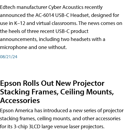
Edtech manufacturer Cyber Acoustics recently
announced the AC-6014 USB-C Headset, designed for
use in K–12 and virtual classrooms. The news comes on
the heels of three recent USB-C product
announcements, including two headsets with a
microphone and one without.
08/21/24
Epson Rolls Out New Projector
Stacking Frames, Ceiling Mounts,
Accessories
Epson America has introduced a new series of projector
stacking frames, ceiling mounts, and other accessories
for its 3-chip 3LCD large venue laser projectors.