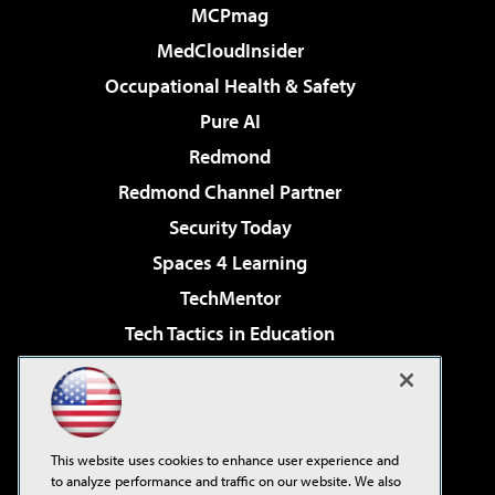
MCPmag
MedCloudInsider
Occupational Health & Safety
Pure AI
Redmond
Redmond Channel Partner
Security Today
Spaces 4 Learning
TechMentor
Tech Tactics in Education
The AI Pivot
Virtualization & Cloud Review
Visual Studio Magazine
This website uses cookies to enhance user experience and
Visual Studio Live!
to analyze performance and traffic on our website. We also