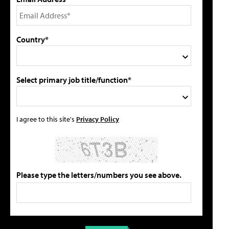
Country*
Select primary job title/function*
I agree to this site's
Privacy Policy
Please type the letters/numbers you see above.