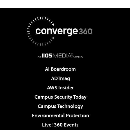
AI Boardroom
ADTmag
AWS Insider
Campus Security Today
Campus Technology
Environmental Protection
Live! 360 Events