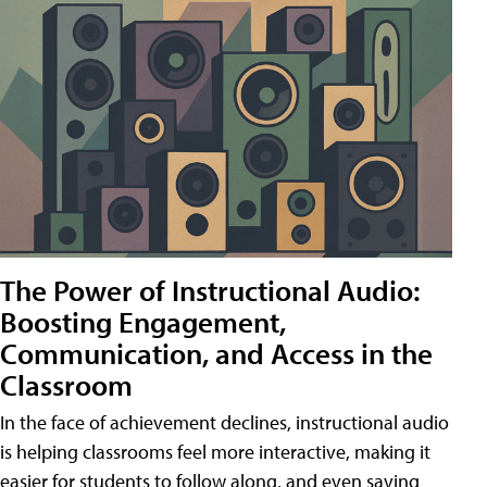
The Power of Instructional Audio:
Boosting Engagement,
Communication, and Access in the
Classroom
In the face of achievement declines, instructional audio
is helping classrooms feel more interactive, making it
easier for students to follow along, and even saving