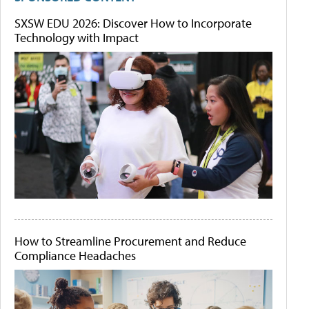
SXSW EDU 2026: Discover How to Incorporate
Technology with Impact
How to Streamline Procurement and Reduce
Compliance Headaches