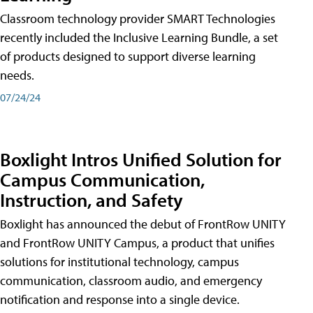
Classroom technology provider SMART Technologies
recently included the Inclusive Learning Bundle, a set
of products designed to support diverse learning
needs.
07/24/24
Boxlight Intros Unified Solution for
Campus Communication,
Instruction, and Safety
Boxlight has announced the debut of FrontRow UNITY
and FrontRow UNITY Campus, a product that unifies
solutions for institutional technology, campus
communication, classroom audio, and emergency
notification and response into a single device.