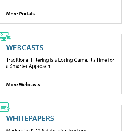
More Portals
WEBCASTS
Traditional Filtering Is a Losing Game. It’s Time for
a Smarter Approach
More Webcasts
WHITEPAPERS
Modernize K-12 Safety Infrastructure