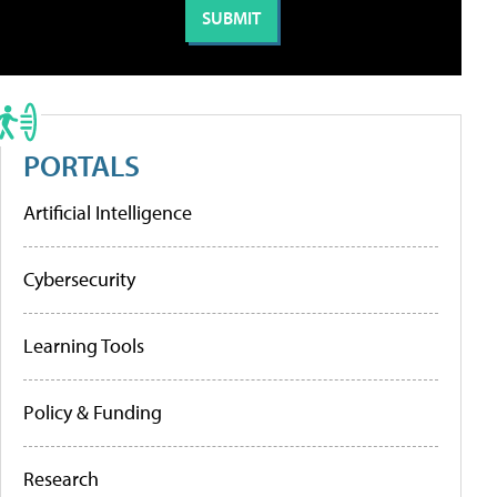
PORTALS
Artificial Intelligence
Cybersecurity
Learning Tools
Policy & Funding
Research