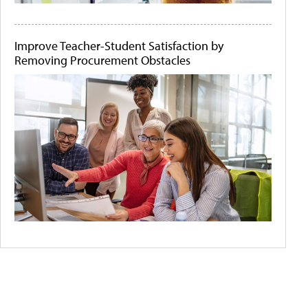
Improve Teacher-Student Satisfaction by
Removing Procurement Obstacles