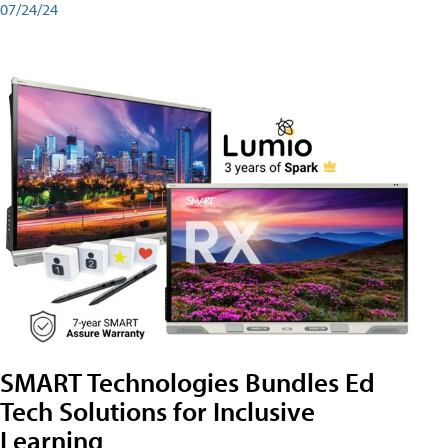
07/24/24
SMART Technologies Bundles Ed
Tech Solutions for Inclusive
Learning