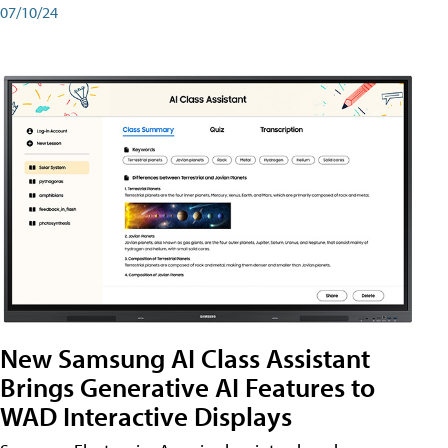
07/10/24
New Samsung AI Class Assistant
Brings Generative AI Features to
WAD Interactive Displays