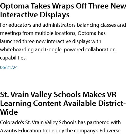
Optoma Takes Wraps Off Three New
Interactive Displays
For educators and administrators balancing classes and
meetings from multiple locations, Optoma has
launched three new interactive displays with
whiteboarding and Google-powered collaboration
capabilities.
06/21/24
St. Vrain Valley Schools Makes VR
Learning Content Available District-
Wide
Colorado's St. Vrain Valley Schools has partnered with
Avantis Education to deploy the company's Eduverse