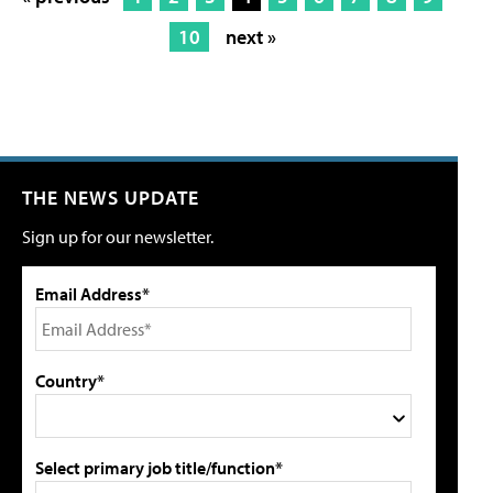
10
next »
THE NEWS UPDATE
Sign up for our newsletter.
Email Address*
Country*
Select primary job title/function*