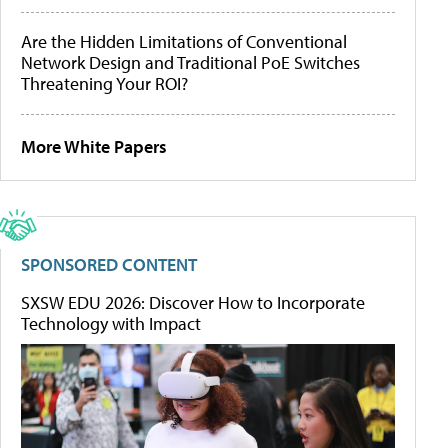
Are the Hidden Limitations of Conventional
Network Design and Traditional PoE Switches
Threatening Your ROI?
More White Papers
SPONSORED CONTENT
SXSW EDU 2026: Discover How to Incorporate
Technology with Impact