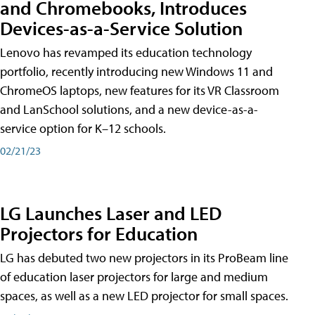
and Chromebooks, Introduces
Devices-as-a-Service Solution
Lenovo has revamped its education technology
portfolio, recently introducing new Windows 11 and
ChromeOS laptops, new features for its VR Classroom
and LanSchool solutions, and a new device-as-a-
service option for K–12 schools.
02/21/23
LG Launches Laser and LED
Projectors for Education
LG has debuted two new projectors in its ProBeam line
of education laser projectors for large and medium
spaces, as well as a new LED projector for small spaces.