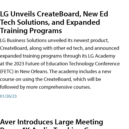
LG Unveils CreateBoard, New Ed
Tech Solutions, and Expanded
Training Programs
LG Business Solutions unveiled its newest product,
CreateBoard, along with other ed tech, and announced
expanded training programs through its LG Academy
at the 2023 Future of Education Technology Conference
(FETC) in New Orleans. The academy includes a new
course on using the CreateBoard, which will be
followed by more comprehensive courses.
01/26/23
Aver Introduces Large Meeting