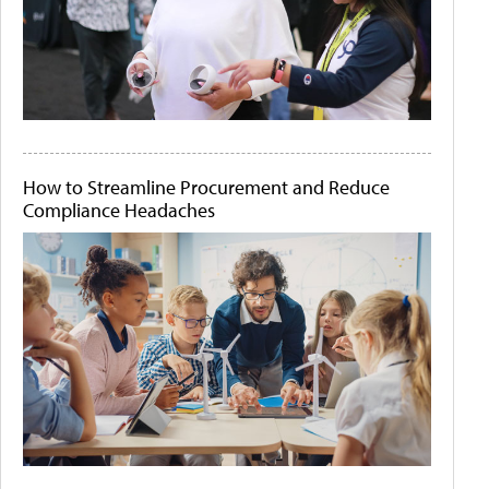
How to Streamline Procurement and Reduce
Compliance Headaches