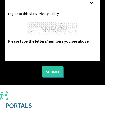
I agree to this site's
Privacy Policy
Please type the letters/numbers you see above.
PORTALS