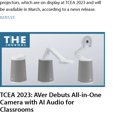
projectors, which are on display at TCEA 2023 and will
be available in March, according to a news release.
02/01/23
TCEA 2023: AVer Debuts All-in-One
Camera with AI Audio for
Classrooms