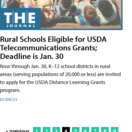
Rural Schools Eligible for USDA
Telecommunications Grants;
Deadline is Jan. 30
Now through Jan. 30, K–12 school districts in rural
areas (serving populations of 20,000 or less) are invited
to apply for the USDA Distance Learning Grants
program.
01/09/23
« previous
1
2
3
4
5
6
7
8
9