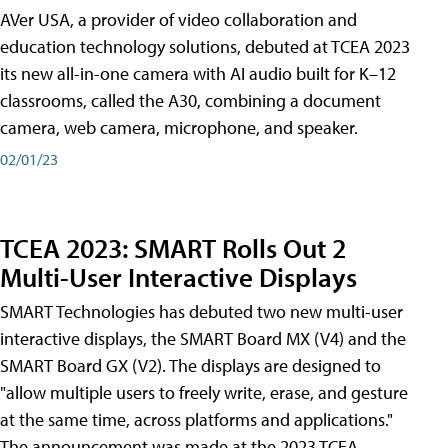
AVer USA, a provider of video collaboration and
education technology solutions, debuted at TCEA 2023
its new all-in-one camera with AI audio built for K–12
classrooms, called the A30​, combining a document
camera, web camera, microphone, and speaker.
02/01/23
TCEA 2023: SMART Rolls Out 2
Multi-User Interactive Displays
SMART Technologies has debuted two new multi-user
interactive displays, the SMART Board MX (V4) and the
SMART Board GX (V2). The displays are designed to
"allow multiple users to freely write, erase, and gesture
at the same time, across platforms and applications."
The announcement was made at the 2023 TCEA