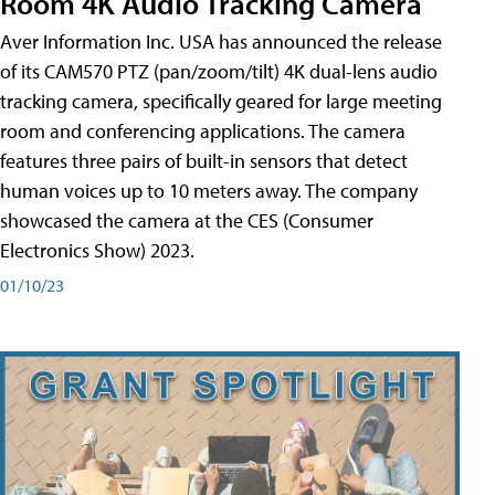
Room 4K Audio Tracking Camera
Aver Information Inc. USA has announced the release
of its CAM570 PTZ (pan/zoom/tilt) 4K dual-lens audio
tracking camera, specifically geared for large meeting
room and conferencing applications. The camera
features three pairs of built-in sensors that detect
human voices up to 10 meters away. The company
showcased the camera at the CES (Consumer
Electronics Show) 2023.
01/10/23