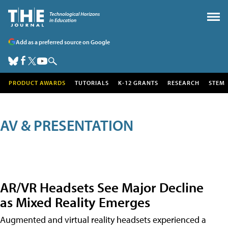
Add as a preferred source on Google
PRODUCT AWARDS
TUTORIALS
K-12 GRANTS
RESEARCH
STEM
AV & PRESENTATION
AR/VR Headsets See Major Decline
as Mixed Reality Emerges
Augmented and virtual reality headsets experienced a