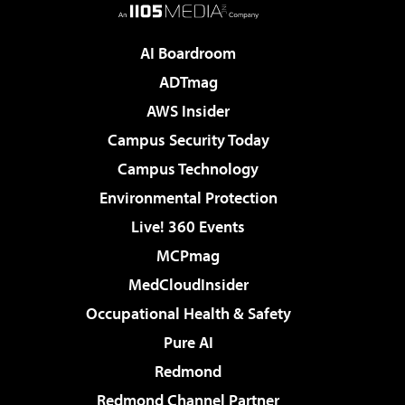
AI Boardroom
ADTmag
AWS Insider
Campus Security Today
Campus Technology
Environmental Protection
Live! 360 Events
MCPmag
MedCloudInsider
Occupational Health & Safety
Pure AI
Redmond
Redmond Channel Partner