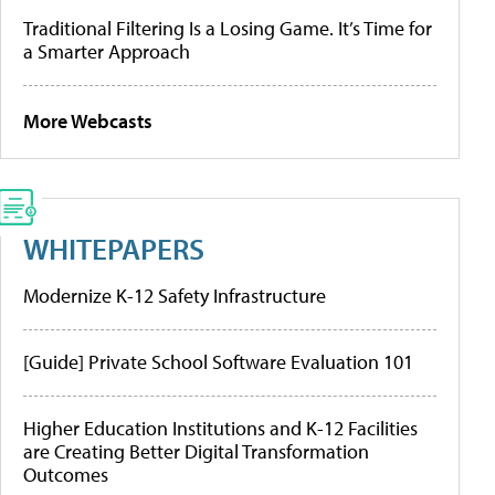
Traditional Filtering Is a Losing Game. It’s Time for
a Smarter Approach
More Webcasts
WHITEPAPERS
Modernize K-12 Safety Infrastructure
[Guide] Private School Software Evaluation 101
Higher Education Institutions and K-12 Facilities
are Creating Better Digital Transformation
Outcomes