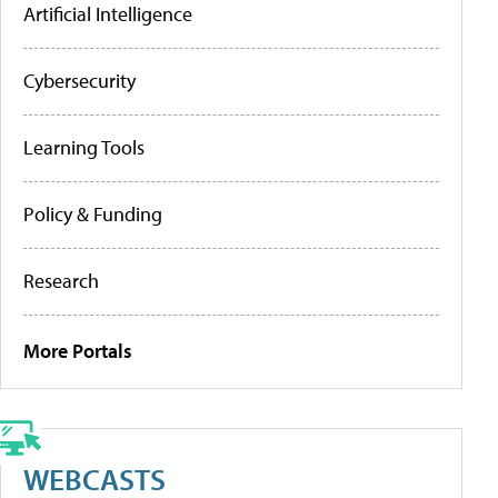
Artificial Intelligence
Cybersecurity
Learning Tools
Policy & Funding
Research
More Portals
WEBCASTS