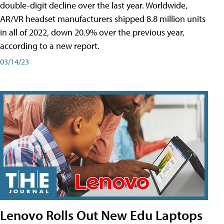
double-digit decline over the last year. Worldwide,
AR/VR headset manufacturers shipped 8.8 million units
in all of 2022, down 20.9% over the previous year,
according to a new report.
03/14/23
Lenovo Rolls Out New Edu Laptops