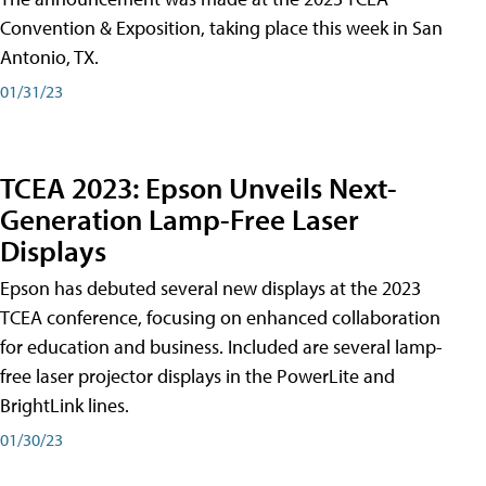
Convention & Exposition, taking place this week in San
Antonio, TX.
01/31/23
TCEA 2023: Epson Unveils Next-
Generation Lamp-Free Laser
Displays
Epson has debuted several new displays at the 2023
TCEA conference, focusing on enhanced collaboration
for education and business. Included are several lamp-
free laser projector displays in the PowerLite and
BrightLink lines.
01/30/23