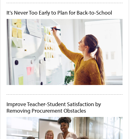
It's Never Too Early to Plan for Back-to-School
Improve Teacher-Student Satisfaction by
Removing Procurement Obstacles