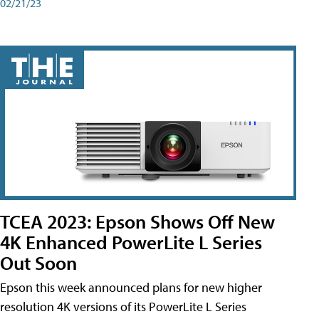
02/21/23
TCEA 2023: Epson Shows Off New
4K Enhanced PowerLite L Series
Out Soon
Epson this week announced plans for new higher
resolution 4K versions of its PowerLite L Series