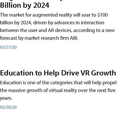
Billion by 2024
The market for augmented reality will soar to $100
billion by 2024, driven by advances in interaction
between the user and AR devices, according to a new
forecast by market research firm ABI.
02/27/20
Education to Help Drive VR Growth
Education is one of the categories that will help propel
the massive growth of virtual reality over the next five
years.
02/26/20