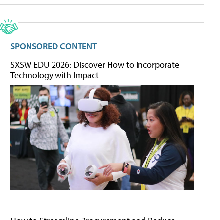
SPONSORED CONTENT
SXSW EDU 2026: Discover How to Incorporate
Technology with Impact