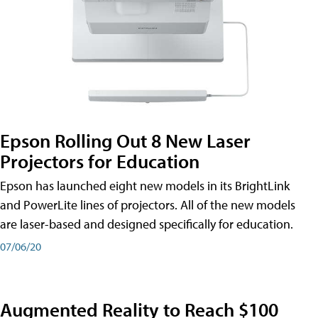
Epson Rolling Out 8 New Laser
Projectors for Education
Epson has launched eight new models in its BrightLink
and PowerLite lines of projectors. All of the new models
are laser-based and designed specifically for education.
07/06/20
Augmented Reality to Reach $100