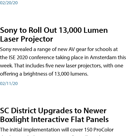
02/20/20
Sony to Roll Out 13,000 Lumen
Laser Projector
Sony revealed a range of new AV gear for schools at
the ISE 2020 conference taking place in Amsterdam this
week. That includes five new laser projectors, with one
offering a brightness of 13,000 lumens.
02/11/20
SC District Upgrades to Newer
Boxlight Interactive Flat Panels
The initial implementation will cover 150 ProColor