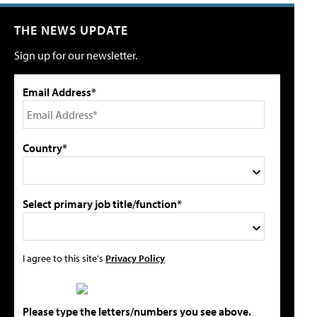
THE NEWS UPDATE
Sign up for our newsletter.
Email Address*
Country*
Select primary job title/function*
I agree to this site's
Privacy Policy
Please type the letters/numbers you see above.