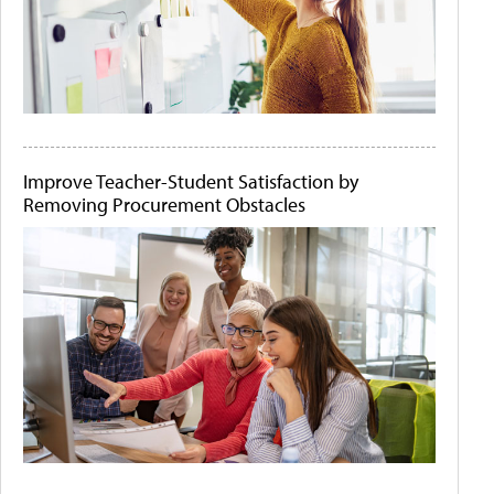
Improve Teacher-Student Satisfaction by
Removing Procurement Obstacles