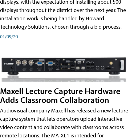
displays, with the expectation of installing about 500
displays throughout the district over the next year. The
installation work is being handled by Howard
Technology Solutions, chosen through a bid process.
01/09/20
Maxell Lecture Capture Hardware
Adds Classroom Collaboration
Audiovisual company Maxell has released a new lecture
capture system that lets operators upload interactive
video content and collaborate with classrooms across
remote locations. The MA-XL1 is intended for