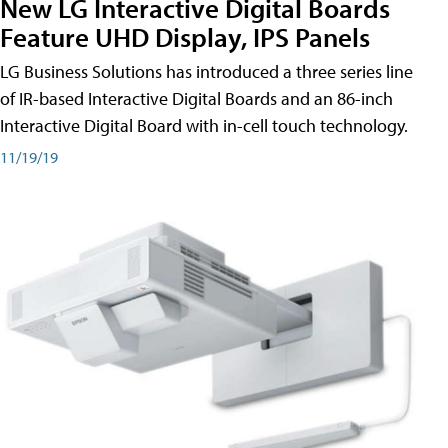
New LG Interactive Digital Boards
Feature UHD Display, IPS Panels
LG Business Solutions has introduced a three series line
of IR-based Interactive Digital Boards and an 86-inch
Interactive Digital Board with in-cell touch technology.
11/19/19