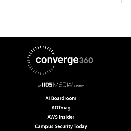
AI Boardroom
ADTmag
AWS Insider
Campus Security Today