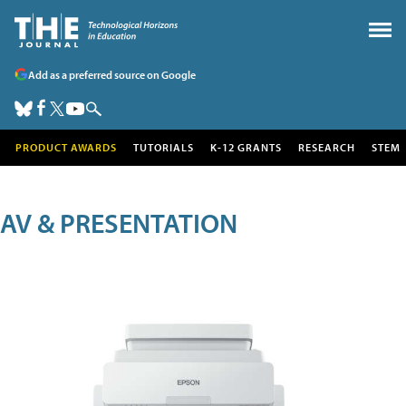
Add as a preferred source on Google
PRODUCT AWARDS
TUTORIALS
K-12 GRANTS
RESEARCH
STEM
AV & PRESENTATION