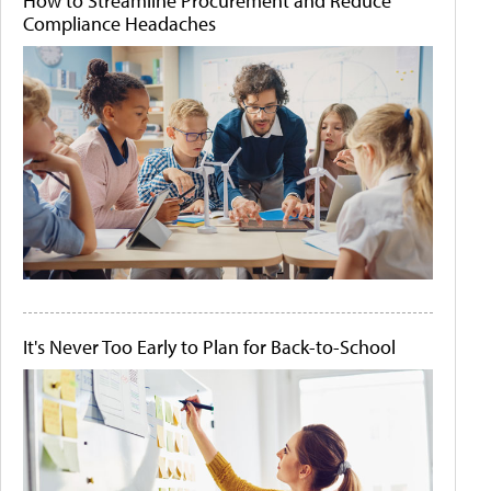
How to Streamline Procurement and Reduce
Compliance Headaches
It's Never Too Early to Plan for Back-to-School