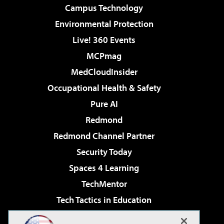
Campus Technology
Environmental Protection
Live! 360 Events
MCPmag
MedCloudInsider
Occupational Health & Safety
Pure AI
Redmond
Redmond Channel Partner
Security Today
Spaces 4 Learning
TechMentor
Tech Tactics in Education
The AI Pivot