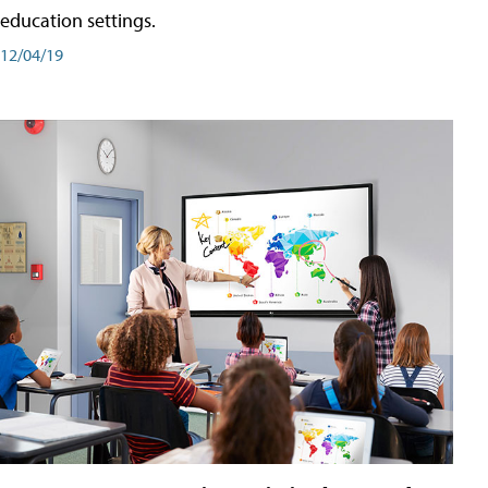
education settings.
12/04/19