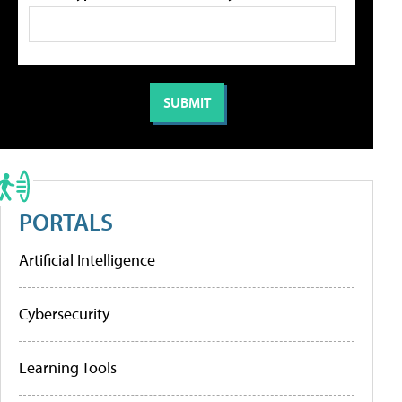
PORTALS
Artificial Intelligence
Cybersecurity
Learning Tools