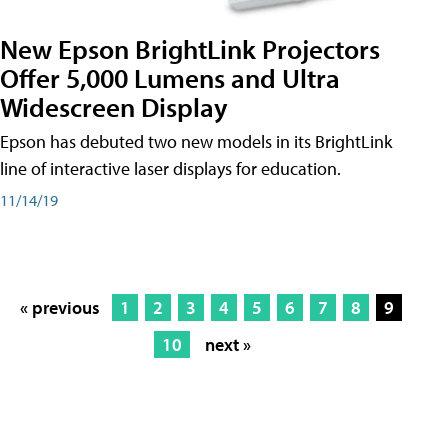
New Epson BrightLink Projectors
Offer 5,000 Lumens and Ultra
Widescreen Display
Epson has debuted two new models in its BrightLink
line of interactive laser displays for education.
11/14/19
« previous
1
2
3
4
5
6
7
8
9
10
next »