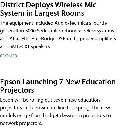
District Deploys Wireless Mic
System in Largest Rooms
The equipment included Audio-Technica's fourth-
generation 3000 Series microphone wireless systems
and AtlasIED's BlueBridge DSP units, power amplifiers
and SM12CXT speakers.
02/26/20
Epson Launching 7 New Education
Projectors
Epson will be rolling out seven new education
projectors in its PowerLite line this spring. The new
models range from budget classroom projectors to
network projectors.