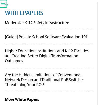
WHITEPAPERS
Modernize K-12 Safety Infrastructure
[Guide] Private School Software Evaluation 101
Higher Education Institutions and K-12 Facilities
are Creating Better Digital Transformation
Outcomes
Are the Hidden Limitations of Conventional
Network Design and Traditional PoE Switches
Threatening Your ROI?
More White Papers