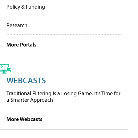
Policy & Funding
Research
More Portals
WEBCASTS
Traditional Filtering Is a Losing Game. It’s Time for
a Smarter Approach
More Webcasts