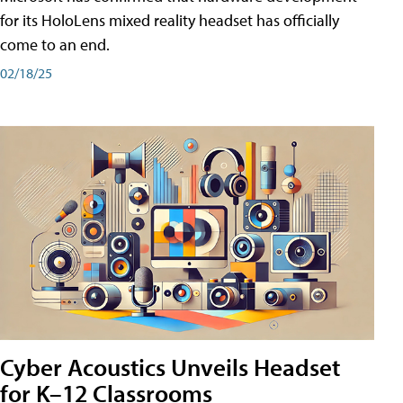
for its HoloLens mixed reality headset has officially
come to an end.
02/18/25
Cyber Acoustics Unveils Headset
for K–12 Classrooms