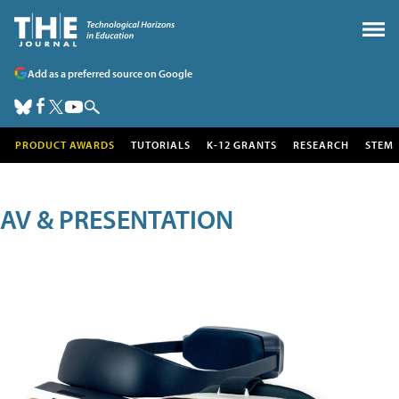
Add as a preferred source on Google
PRODUCT AWARDS
TUTORIALS
K-12 GRANTS
RESEARCH
STEM
AV & PRESENTATION