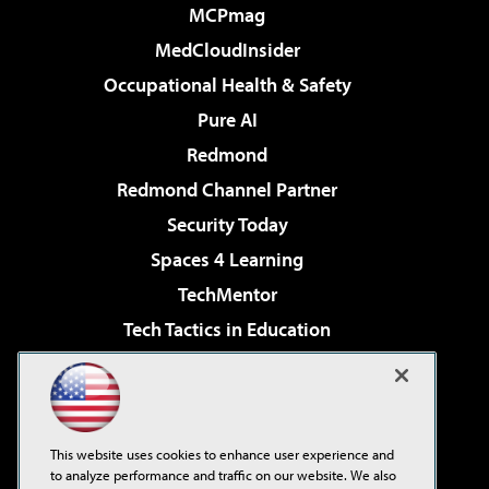
MCPmag
MedCloudInsider
Occupational Health & Safety
Pure AI
Redmond
Redmond Channel Partner
Security Today
Spaces 4 Learning
TechMentor
Tech Tactics in Education
The AI Pivot
Virtualization & Cloud Review
Visual Studio Magazine
This website uses cookies to enhance user experience and
Visual Studio Live!
to analyze performance and traffic on our website. We also