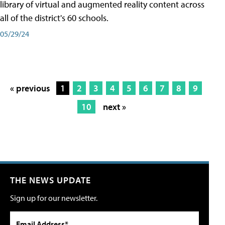
library of virtual and augmented reality content across
all of the district's 60 schools.
05/29/24
« previous
1
2
3
4
5
6
7
8
9
10
next »
THE NEWS UPDATE
Sign up for our newsletter.
Email Address*