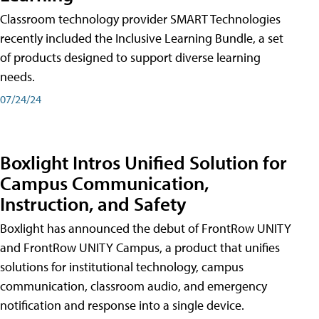
Classroom technology provider SMART Technologies
recently included the Inclusive Learning Bundle, a set
of products designed to support diverse learning
needs.
07/24/24
Boxlight Intros Unified Solution for
Campus Communication,
Instruction, and Safety
Boxlight has announced the debut of FrontRow UNITY
and FrontRow UNITY Campus, a product that unifies
solutions for institutional technology, campus
communication, classroom audio, and emergency
notification and response into a single device.