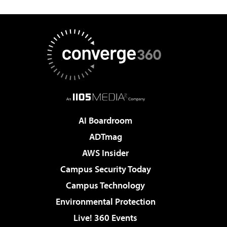
AI Boardroom
ADTmag
AWS Insider
Campus Security Today
Campus Technology
Environmental Protection
Live! 360 Events