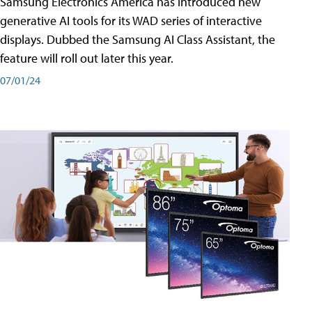
Samsung Electronics America has introduced new
generative AI tools for its WAD series of interactive
displays. Dubbed the Samsung AI Class Assistant, the
feature will roll out later this year.
07/01/24