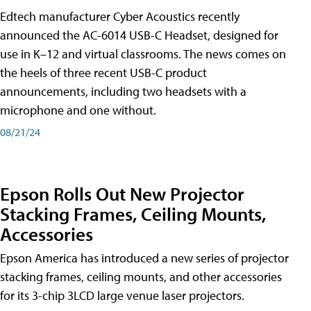
Edtech manufacturer Cyber Acoustics recently
announced the AC-6014 USB-C Headset, designed for
use in K–12 and virtual classrooms. The news comes on
the heels of three recent USB-C product
announcements, including two headsets with a
microphone and one without.
08/21/24
Epson Rolls Out New Projector
Stacking Frames, Ceiling Mounts,
Accessories
Epson America has introduced a new series of projector
stacking frames, ceiling mounts, and other accessories
for its 3-chip 3LCD large venue laser projectors.