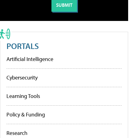
PORTALS
Artificial Intelligence
Cybersecurity
Learning Tools
Policy & Funding
Research