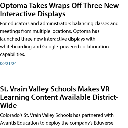
Optoma Takes Wraps Off Three New
Interactive Displays
For educators and administrators balancing classes and
meetings from multiple locations, Optoma has
launched three new interactive displays with
whiteboarding and Google-powered collaboration
capabilities.
06/21/24
St. Vrain Valley Schools Makes VR
Learning Content Available District-
Wide
Colorado's St. Vrain Valley Schools has partnered with
Avantis Education to deploy the company's Eduverse