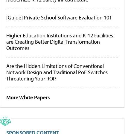
[Guide] Private School Software Evaluation 101
Higher Education Institutions and K-12 Facilities
are Creating Better Digital Transformation
Outcomes
Are the Hidden Limitations of Conventional
Network Design and Traditional PoE Switches
Threatening Your ROI?
More White Papers
SPONSORED CONTENT