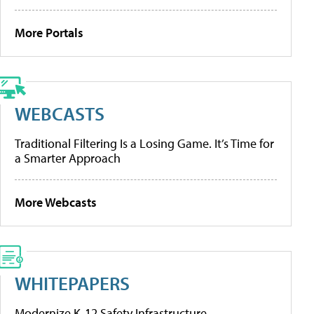
More Portals
WEBCASTS
Traditional Filtering Is a Losing Game. It’s Time for
a Smarter Approach
More Webcasts
WHITEPAPERS
Modernize K-12 Safety Infrastructure