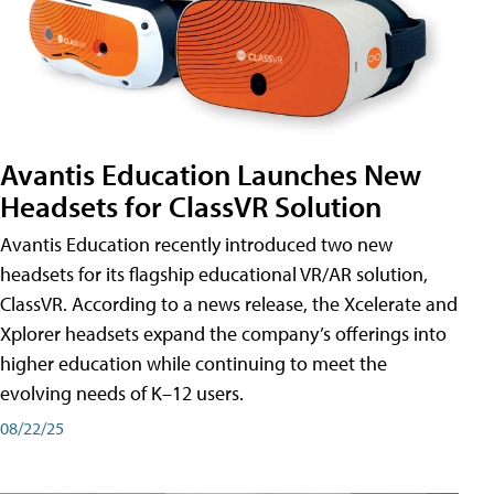
Avantis Education Launches New
Headsets for ClassVR Solution
Avantis Education recently introduced two new
headsets for its flagship educational VR/AR solution,
ClassVR. According to a news release, the Xcelerate and
Xplorer headsets expand the company’s offerings into
higher education while continuing to meet the
evolving needs of K–12 users.
08/22/25