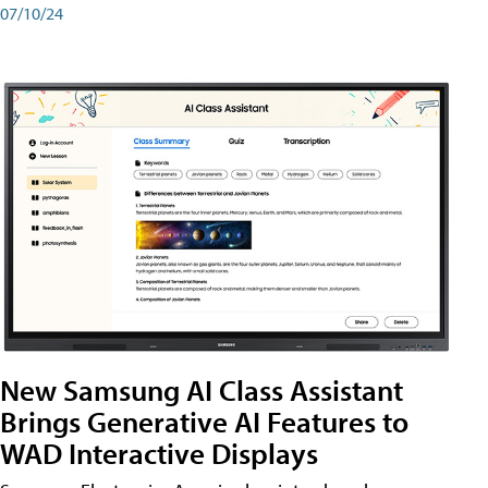
07/10/24
New Samsung AI Class Assistant
Brings Generative AI Features to
WAD Interactive Displays