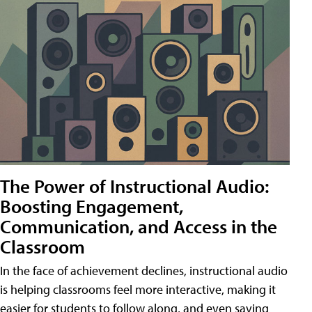
The Power of Instructional Audio:
Boosting Engagement,
Communication, and Access in the
Classroom
In the face of achievement declines, instructional audio
is helping classrooms feel more interactive, making it
easier for students to follow along, and even saving