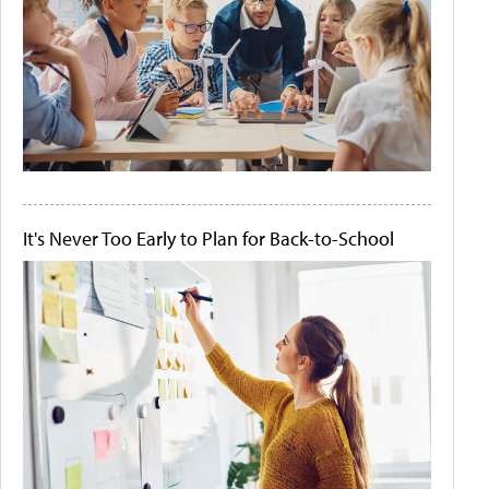
It's Never Too Early to Plan for Back-to-School