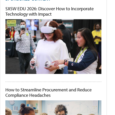
SXSW EDU 2026: Discover How to Incorporate
Technology with Impact
How to Streamline Procurement and Reduce
Compliance Headaches