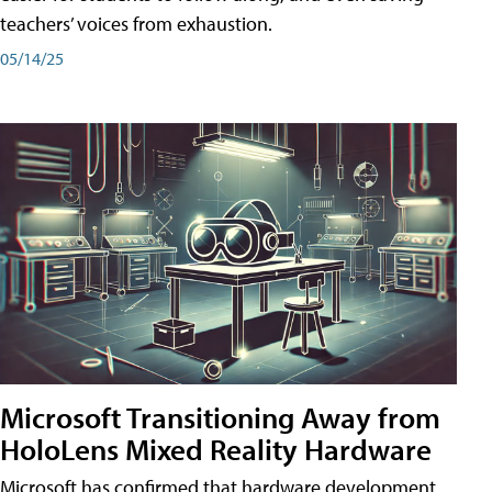
teachers’ voices from exhaustion.
05/14/25
Microsoft Transitioning Away from
HoloLens Mixed Reality Hardware
Microsoft has confirmed that hardware development