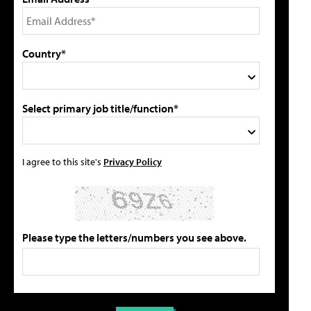
Country*
Select primary job title/function*
I agree to this site's
Privacy Policy
Please type the letters/numbers you see above.