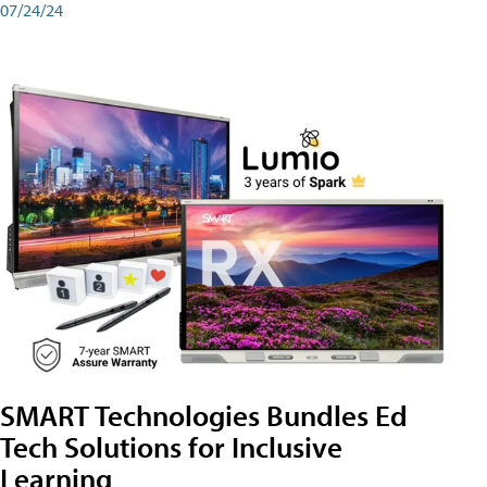
07/24/24
SMART Technologies Bundles Ed
Tech Solutions for Inclusive
Learning