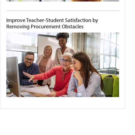
Improve Teacher-Student Satisfaction by
Removing Procurement Obstacles