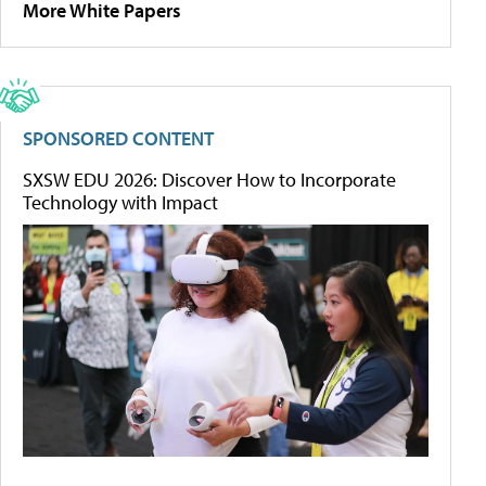
More White Papers
SPONSORED CONTENT
SXSW EDU 2026: Discover How to Incorporate
Technology with Impact