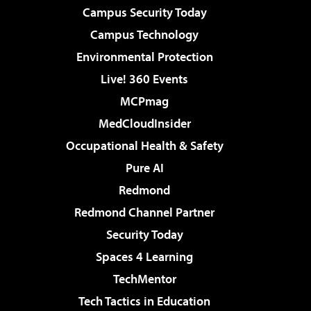
Campus Security Today
Campus Technology
Environmental Protection
Live! 360 Events
MCPmag
MedCloudInsider
Occupational Health & Safety
Pure AI
Redmond
Redmond Channel Partner
Security Today
Spaces 4 Learning
TechMentor
Tech Tactics in Education