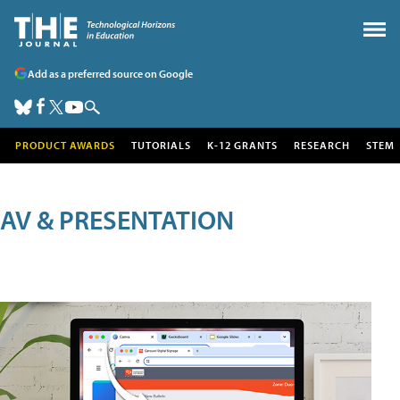
Add as a preferred source on Google
PRODUCT AWARDS
TUTORIALS
K-12 GRANTS
RESEARCH
STEM
AV & PRESENTATION