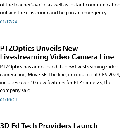
of the teacher's voice as well as instant communication
outside the classroom and help in an emergency.
01/17/24
PTZOptics Unveils New
Livestreaming Video Camera Line
PTZOptics has announced its new livestreaming video
camera line, Move SE. The line, introduced at CES 2024,
includes over 10 new features for PTZ cameras, the
company said.
01/16/24
3D Ed Tech Providers Launch