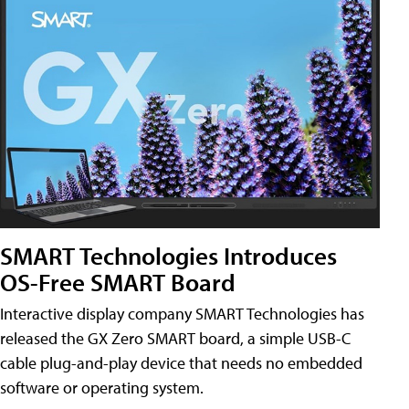
SMART Technologies Introduces
OS-Free SMART Board
Interactive display company SMART Technologies has
released the GX Zero SMART board, a simple USB-C
cable plug-and-play device that needs no embedded
software or operating system.