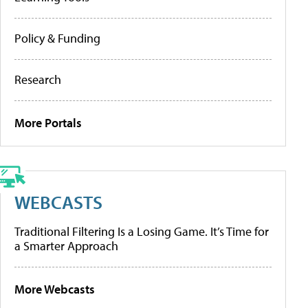
Policy & Funding
Research
More Portals
WEBCASTS
Traditional Filtering Is a Losing Game. It’s Time for
a Smarter Approach
More Webcasts