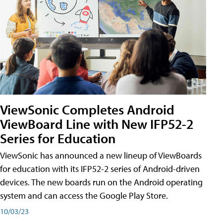
ViewSonic Completes Android
ViewBoard Line with New IFP52-2
Series for Education
ViewSonic has announced a new lineup of ViewBoards
for education with its IFP52-2 series of Android-driven
devices. The new boards run on the Android operating
system and can access the Google Play Store.
10/03/23