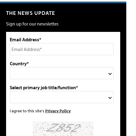
THE NEWS UPDATE
Sign up for our newsletter.
Email Address*
Country*
Select primary job title/function*
I agree to this site's
Privacy Policy