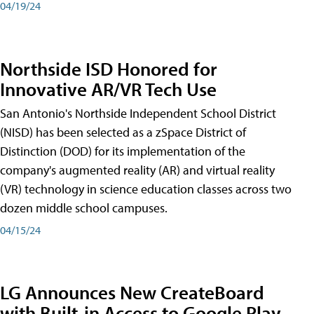
04/19/24
Northside ISD Honored for
Innovative AR/VR Tech Use
San Antonio's Northside Independent School District
(NISD) has been selected as a zSpace District of
Distinction (DOD) for its implementation of the
company's augmented reality (AR) and virtual reality
(VR) technology in science education classes across two
dozen middle school campuses.
04/15/24
LG Announces New CreateBoard
with Built-in Access to Google Play