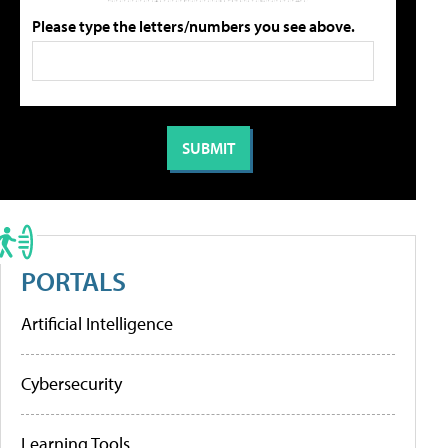
Please type the letters/numbers you see above.
PORTALS
Artificial Intelligence
Cybersecurity
Learning Tools