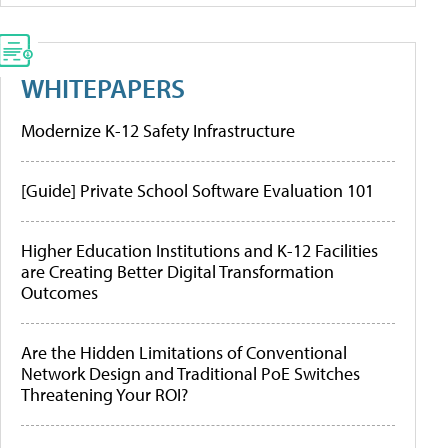
WHITEPAPERS
Modernize K-12 Safety Infrastructure
[Guide] Private School Software Evaluation 101
Higher Education Institutions and K-12 Facilities
are Creating Better Digital Transformation
Outcomes
Are the Hidden Limitations of Conventional
Network Design and Traditional PoE Switches
Threatening Your ROI?