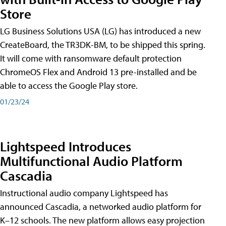
Store
LG Business Solutions USA (LG) has introduced a new
CreateBoard, the TR3DK-BM, to be shipped this spring.
It will come with ransomware default protection
ChromeOS Flex and Android 13 pre-installed and be
able to access the Google Play store.
01/23/24
Lightspeed Introduces
Multifunctional Audio Platform
Cascadia
Instructional audio company Lightspeed has
announced Cascadia, a networked audio platform for
K–12 schools. The new platform allows easy projection