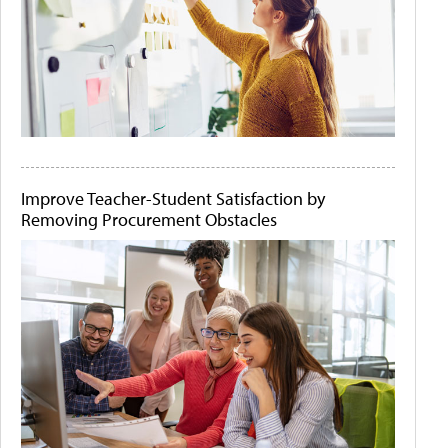
Improve Teacher-Student Satisfaction by
Removing Procurement Obstacles