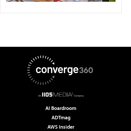
AI Boardroom
ADTmag
AWS Insider