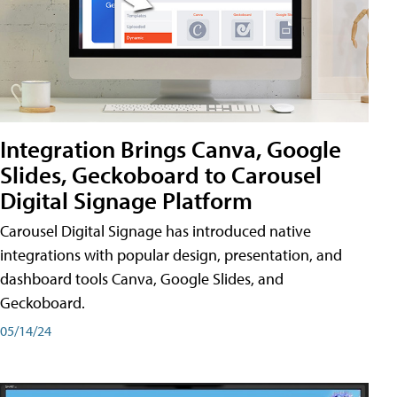
Integration Brings Canva, Google
Slides, Geckoboard to Carousel
Digital Signage Platform
Carousel Digital Signage has introduced native
integrations with popular design, presentation, and
dashboard tools Canva, Google Slides, and
Geckoboard.
05/14/24