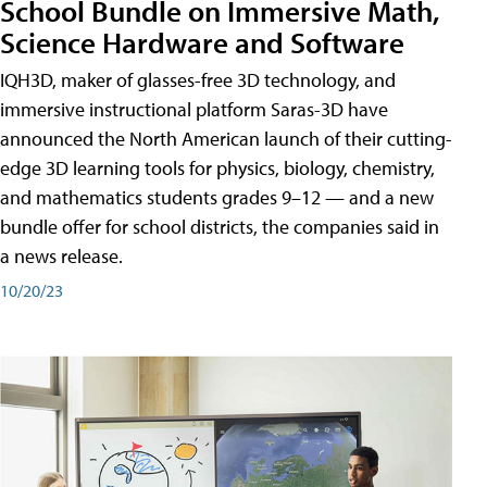
School Bundle on Immersive Math,
Science Hardware and Software
IQH3D, maker of glasses-free 3D technology, and
immersive instructional platform Saras-3D have
announced the North American launch of their cutting-
edge 3D learning tools for physics, biology, chemistry,
and mathematics students grades 9–12 — and a new
bundle offer for school districts, the companies said in
a news release.
10/20/23