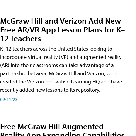
McGraw Hill and Verizon Add New
Free AR/VR App Lesson Plans for K–
12 Teachers
K–12 teachers across the United States looking to
incorporate virtual reality (VR) and augmented reality
(AR) into their classrooms can take advantage of a
partnership between McGraw Hill and Verizon, who
created the Verizon Innovative Learning HQ and have
recently added new lessons to its repository.
09/11/23
Free McGraw Hill Augmented
Reality App Expanding Capabilities