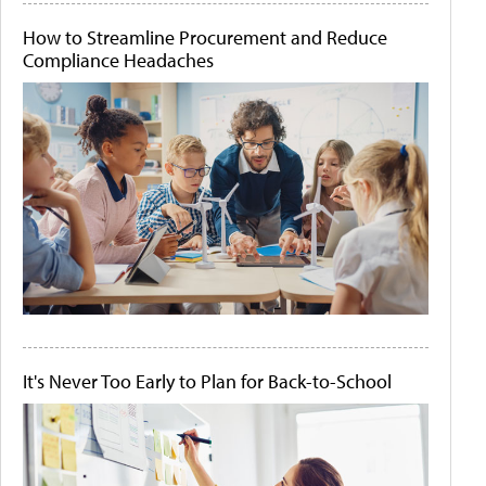
How to Streamline Procurement and Reduce
Compliance Headaches
It's Never Too Early to Plan for Back-to-School