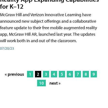
for K–12
McGraw Hill and Verizon Innovative Learning have
announced new subject offerings and a collaborative
feature update to their free mobile augmented reality
app, McGraw Hill AR, launched last year. The updates
will work both in and out of the classroom.
07/20/23
« previous
1
2
3
4
5
6
7
8
9
10
next »