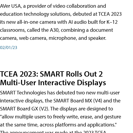
AVer USA, a provider of video collaboration and
education technology solutions, debuted at TCEA 2023
its new all-in-one camera with AI audio built for K–12
classrooms, called the A30​, combining a document
camera, web camera, microphone, and speaker.
02/01/23
TCEA 2023: SMART Rolls Out 2
Multi-User Interactive Displays
SMART Technologies has debuted two new multi-user
interactive displays, the SMART Board MX (V4) and the
SMART Board GX (V2). The displays are designed to
"allow multiple users to freely write, erase, and gesture
at the same time, across platforms and applications."
The announcement was made at the 2023 TCEA