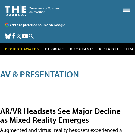
Add as a preferred source on Google
PRODUCT AWARDS
TUTORIALS
K-12 GRANTS
RESEARCH
STEM
AV & PRESENTATION
AR/VR Headsets See Major Decline
as Mixed Reality Emerges
Augmented and virtual reality headsets experienced a