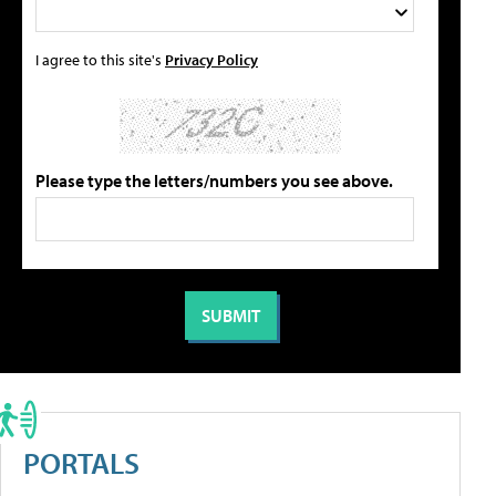
I agree to this site's
Privacy Policy
Please type the letters/numbers you see above.
PORTALS