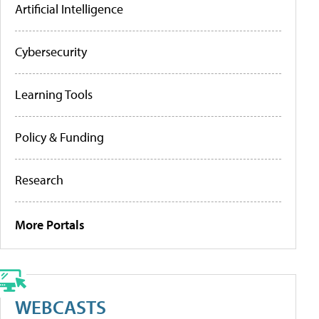
Artificial Intelligence
Cybersecurity
Learning Tools
Policy & Funding
Research
More Portals
WEBCASTS