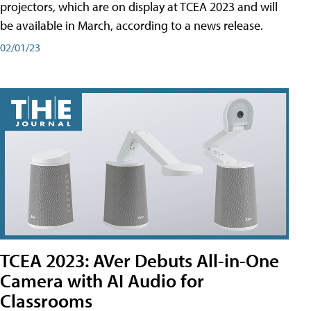
projectors, which are on display at TCEA 2023 and will
be available in March, according to a news release.
02/01/23
TCEA 2023: AVer Debuts All-in-One
Camera with AI Audio for
Classrooms