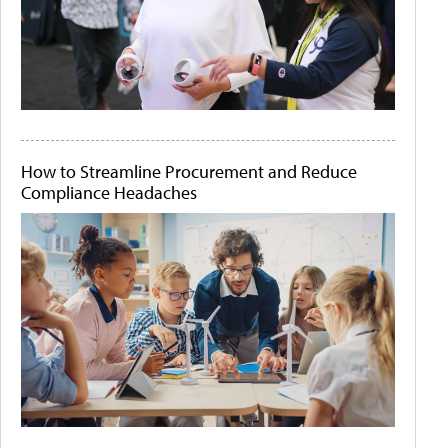
How to Streamline Procurement and Reduce
Compliance Headaches