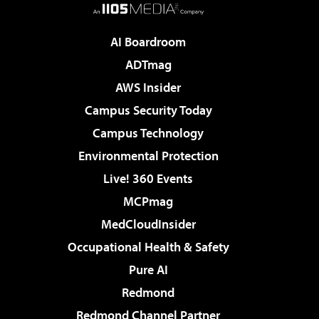
AI Boardroom
ADTmag
AWS Insider
Campus Security Today
Campus Technology
Environmental Protection
Live! 360 Events
MCPmag
MedCloudInsider
Occupational Health & Safety
Pure AI
Redmond
Redmond Channel Partner