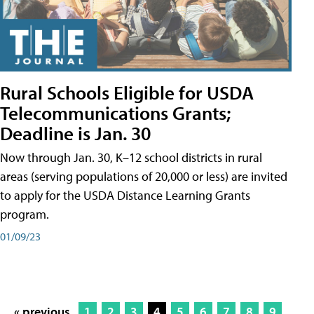
Rural Schools Eligible for USDA
Telecommunications Grants;
Deadline is Jan. 30
Now through Jan. 30, K–12 school districts in rural
areas (serving populations of 20,000 or less) are invited
to apply for the USDA Distance Learning Grants
program.
01/09/23
« previous
1
2
3
4
5
6
7
8
9