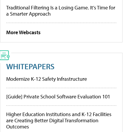
Traditional Filtering Is a Losing Game. It’s Time for
a Smarter Approach
More Webcasts
WHITEPAPERS
Modernize K-12 Safety Infrastructure
[Guide] Private School Software Evaluation 101
Higher Education Institutions and K-12 Facilities
are Creating Better Digital Transformation
Outcomes