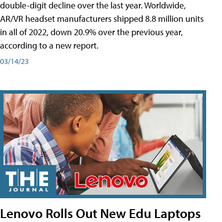
double-digit decline over the last year. Worldwide,
AR/VR headset manufacturers shipped 8.8 million units
in all of 2022, down 20.9% over the previous year,
according to a new report.
03/14/23
Lenovo Rolls Out New Edu Laptops