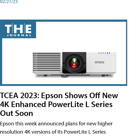
02/21/23
TCEA 2023: Epson Shows Off New
4K Enhanced PowerLite L Series
Out Soon
Epson this week announced plans for new higher
resolution 4K versions of its PowerLite L Series