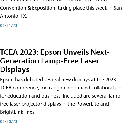
Convention & Exposition, taking place this week in San
Antonio, TX.
01/31/23
TCEA 2023: Epson Unveils Next-
Generation Lamp-Free Laser
Displays
Epson has debuted several new displays at the 2023
TCEA conference, focusing on enhanced collaboration
for education and business. Included are several lamp-
free laser projector displays in the PowerLite and
BrightLink lines.
01/30/23