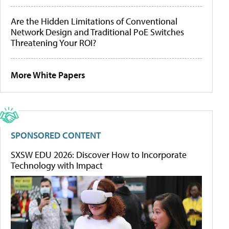
Are the Hidden Limitations of Conventional
Network Design and Traditional PoE Switches
Threatening Your ROI?
More White Papers
SPONSORED CONTENT
SXSW EDU 2026: Discover How to Incorporate
Technology with Impact