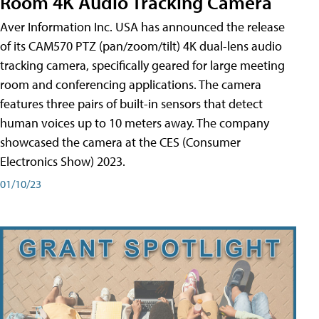
Room 4K Audio Tracking Camera
Aver Information Inc. USA has announced the release
of its CAM570 PTZ (pan/zoom/tilt) 4K dual-lens audio
tracking camera, specifically geared for large meeting
room and conferencing applications. The camera
features three pairs of built-in sensors that detect
human voices up to 10 meters away. The company
showcased the camera at the CES (Consumer
Electronics Show) 2023.
01/10/23