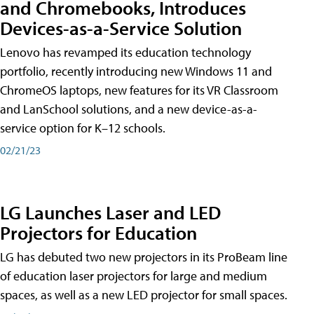
and Chromebooks, Introduces
Devices-as-a-Service Solution
Lenovo has revamped its education technology
portfolio, recently introducing new Windows 11 and
ChromeOS laptops, new features for its VR Classroom
and LanSchool solutions, and a new device-as-a-
service option for K–12 schools.
02/21/23
LG Launches Laser and LED
Projectors for Education
LG has debuted two new projectors in its ProBeam line
of education laser projectors for large and medium
spaces, as well as a new LED projector for small spaces.