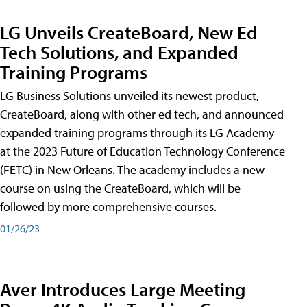
LG Unveils CreateBoard, New Ed
Tech Solutions, and Expanded
Training Programs
LG Business Solutions unveiled its newest product,
CreateBoard, along with other ed tech, and announced
expanded training programs through its LG Academy
at the 2023 Future of Education Technology Conference
(FETC) in New Orleans. The academy includes a new
course on using the CreateBoard, which will be
followed by more comprehensive courses.
01/26/23
Aver Introduces Large Meeting