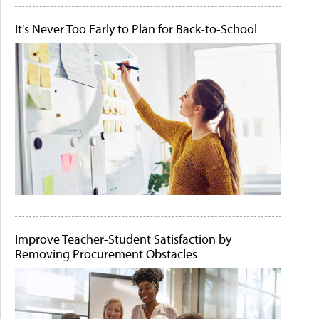
It's Never Too Early to Plan for Back-to-School
Improve Teacher-Student Satisfaction by
Removing Procurement Obstacles