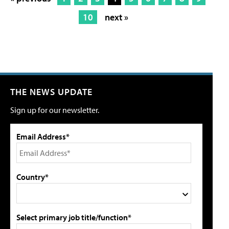
10
next »
THE NEWS UPDATE
Sign up for our newsletter.
Email Address*
Country*
Select primary job title/function*