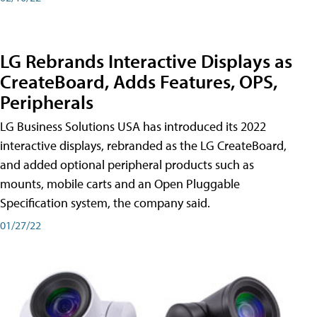
LG Rebrands Interactive Displays as
CreateBoard, Adds Features, OPS,
Peripherals
LG Business Solutions USA has introduced its 2022
interactive displays, rebranded as the LG CreateBoard,
and added optional peripheral products such as
mounts, mobile carts and an Open Pluggable
Specification system, the company said.
01/27/22