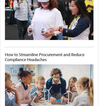
How to Streamline Procurement and Reduce
Compliance Headaches