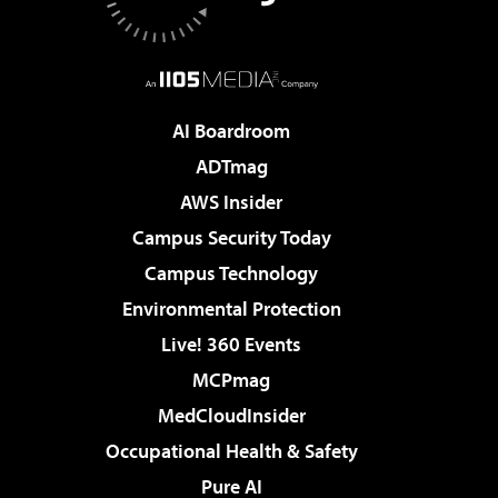
AI Boardroom
ADTmag
AWS Insider
Campus Security Today
Campus Technology
Environmental Protection
Live! 360 Events
MCPmag
MedCloudInsider
Occupational Health & Safety
Pure AI