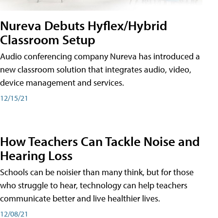
Nureva Debuts Hyflex/Hybrid
Classroom Setup
Audio conferencing company Nureva has introduced a
new classroom solution that integrates audio, video,
device management and services.
12/15/21
How Teachers Can Tackle Noise and
Hearing Loss
Schools can be noisier than many think, but for those
who struggle to hear, technology can help teachers
communicate better and live healthier lives.
12/08/21