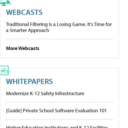
WEBCASTS
Traditional Filtering Is a Losing Game. It’s Time for
a Smarter Approach
More Webcasts
WHITEPAPERS
Modernize K-12 Safety Infrastructure
[Guide] Private School Software Evaluation 101
Higher Education Institutions and K-12 Facilities