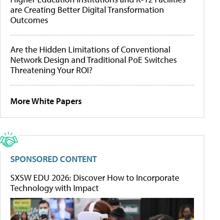
are Creating Better Digital Transformation
Outcomes
Are the Hidden Limitations of Conventional
Network Design and Traditional PoE Switches
Threatening Your ROI?
More White Papers
SPONSORED CONTENT
SXSW EDU 2026: Discover How to Incorporate
Technology with Impact