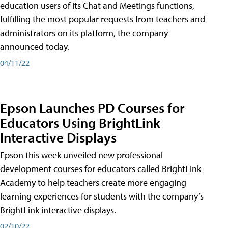
education users of its Chat and Meetings functions,
fulfilling the most popular requests from teachers and
administrators on its platform, the company
announced today.
04/11/22
Epson Launches PD Courses for
Educators Using BrightLink
Interactive Displays
Epson this week unveiled new professional
development courses for educators called BrightLink
Academy to help teachers create more engaging
learning experiences for students with the company’s
BrightLink interactive displays.
02/10/22