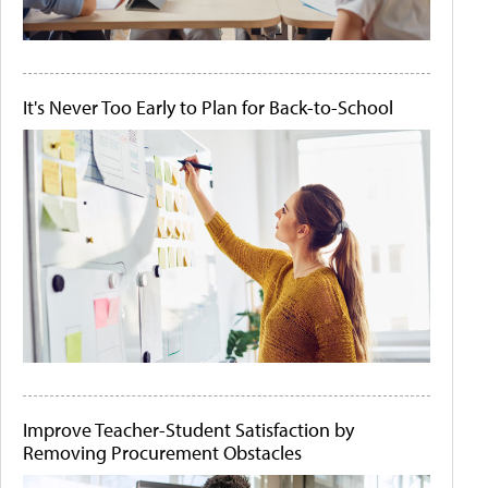
It's Never Too Early to Plan for Back-to-School
Improve Teacher-Student Satisfaction by
Removing Procurement Obstacles