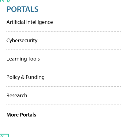
PORTALS
Artificial Intelligence
Cybersecurity
Learning Tools
Policy & Funding
Research
More Portals