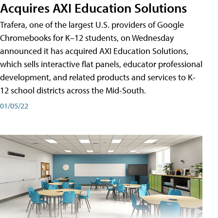
Acquires AXI Education Solutions
Trafera, one of the largest U.S. providers of Google
Chromebooks for K–12 students, on Wednesday
announced it has acquired AXI Education Solutions,
which sells interactive flat panels, educator professional
development, and related products and services to K-
12 school districts across the Mid-South.
01/05/22