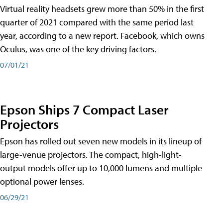
Virtual reality headsets grew more than 50% in the first
quarter of 2021 compared with the same period last
year, according to a new report. Facebook, which owns
Oculus, was one of the key driving factors.
07/01/21
Epson Ships 7 Compact Laser
Projectors
Epson has rolled out seven new models in its lineup of
large-venue projectors. The compact, high-light-
output models offer up to 10,000 lumens and multiple
optional power lenses.
06/29/21