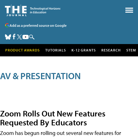
Add as a preferred source on Google
PRODUCT AWARDS
TUTORIALS
K-12 GRANTS
RESEARCH
STEM
AV & PRESENTATION
Zoom Rolls Out New Features
Requested By Educators
Zoom has begun rolling out several new features for