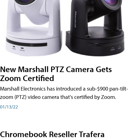
New Marshall PTZ Camera Gets
Zoom Certified
Marshall Electronics has introduced a sub-$900 pan-tilt-
zoom (PTZ) video camera that's certified by Zoom.
01/13/22
Chromebook Reseller Trafera