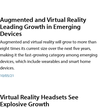
Augmented and Virtual Reality
Leading Growth in Emerging
Devices
Augmented and virtual reality will grow to more than
eight times its current size over the next five years,
making it the fast-growing category among emerging
devices, which include wearables and smart home
devices.
10/05/21
Virtual Reality Headsets See
Explosive Growth