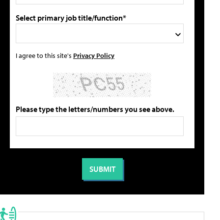
Select primary job title/function*
I agree to this site's
Privacy Policy
Please type the letters/numbers you see above.