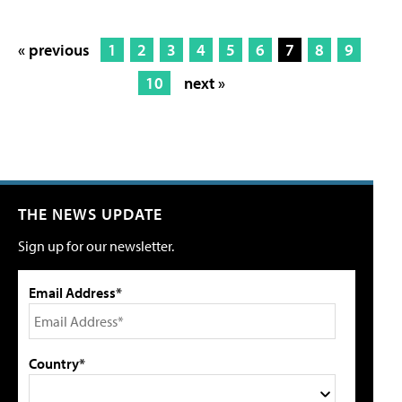
« previous
1
2
3
4
5
6
7
8
9
10
next »
THE NEWS UPDATE
Sign up for our newsletter.
Email Address*
Country*