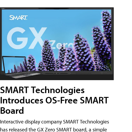
SMART Technologies
Introduces OS-Free SMART
Board
Interactive display company SMART Technologies
has released the GX Zero SMART board, a simple