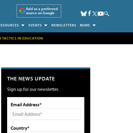
Add as a preferred
source on Google
RESOURCES
EVENTS
NEWSLETTERS
MORE
H TACTICS IN EDUCATION
THE NEWS UPDATE
Sign up for our newsletter.
Email Address*
Country*