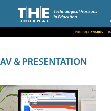
PRODUCT AWARDS
T
AV & PRESENTATION