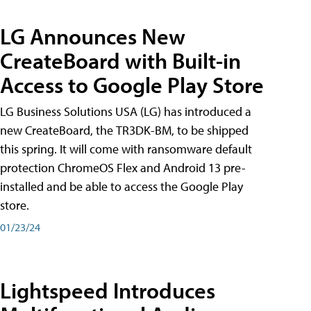
LG Announces New
CreateBoard with Built-in
Access to Google Play Store
LG Business Solutions USA (LG) has introduced a
new CreateBoard, the TR3DK-BM, to be shipped
this spring. It will come with ransomware default
protection ChromeOS Flex and Android 13 pre-
installed and be able to access the Google Play
store.
01/23/24
Lightspeed Introduces