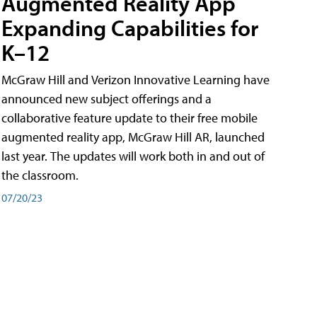
Augmented Reality App
Expanding Capabilities for
K–12
McGraw Hill and Verizon Innovative Learning have
announced new subject offerings and a
collaborative feature update to their free mobile
augmented reality app, McGraw Hill AR, launched
last year. The updates will work both in and out of
the classroom.
07/20/23