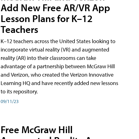
Add New Free AR/VR App
Lesson Plans for K–12
Teachers
K–12 teachers across the United States looking to
incorporate virtual reality (VR) and augmented
reality (AR) into their classrooms can take
advantage of a partnership between McGraw Hill
and Verizon, who created the Verizon Innovative
Learning HQ and have recently added new lessons
to its repository.
09/11/23
Free McGraw Hill