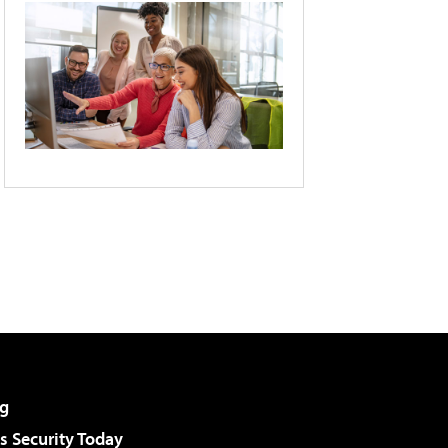
g
 Security Today