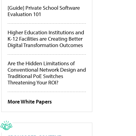
[Guide] Private School Software
Evaluation 101
Higher Education Institutions and
K-12 Facilities are Creating Better
Digital Transformation Outcomes
Are the Hidden Limitations of
Conventional Network Design and
Traditional PoE Switches
Threatening Your ROI?
More White Papers