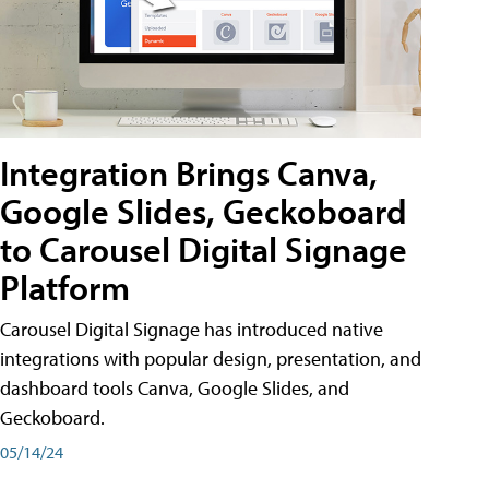
Integration Brings Canva,
Google Slides, Geckoboard
to Carousel Digital Signage
Platform
Carousel Digital Signage has introduced native
integrations with popular design, presentation, and
dashboard tools Canva, Google Slides, and
Geckoboard.
05/14/24