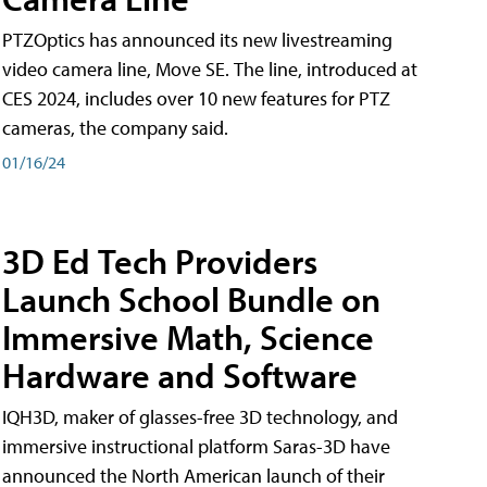
PTZOptics has announced its new livestreaming
video camera line, Move SE. The line, introduced at
CES 2024, includes over 10 new features for PTZ
cameras, the company said.
01/16/24
3D Ed Tech Providers
Launch School Bundle on
Immersive Math, Science
Hardware and Software
IQH3D, maker of glasses-free 3D technology, and
immersive instructional platform Saras-3D have
announced the North American launch of their