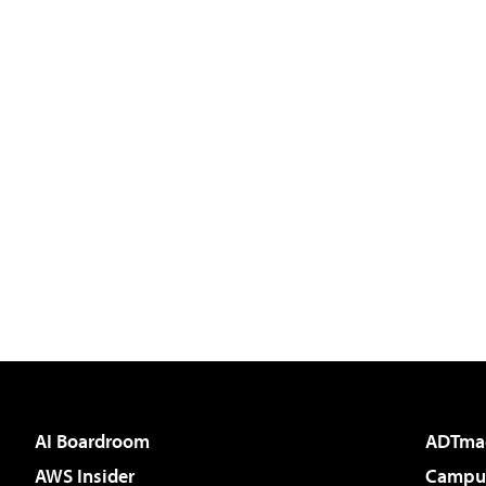
AI Boardroom
ADTma
AWS Insider
Campus