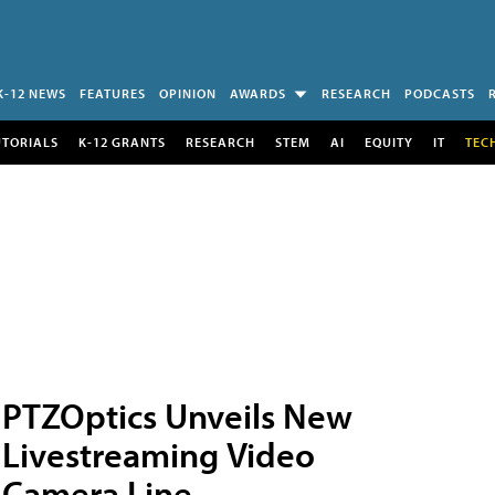
K-12 NEWS
FEATURES
OPINION
AWARDS
RESEARCH
PODCASTS
UTORIALS
K-12 GRANTS
RESEARCH
STEM
AI
EQUITY
IT
TEC
PTZOptics Unveils New
Livestreaming Video
Camera Line