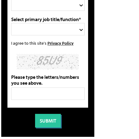
Select primary job title/function*
I agree to this site's
Privacy Policy
Please type the letters/numbers
you see above.