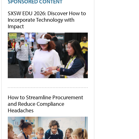
SPONSORED CONTENT
SXSW EDU 2026: Discover How to
Incorporate Technology with
Impact
How to Streamline Procurement
and Reduce Compliance
Headaches