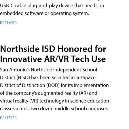
USB-C cable plug-and-play device that needs no
embedded software or operating system.
04/19/24
Northside ISD Honored for
Innovative AR/VR Tech Use
San Antonio's Northside Independent School
District (NISD) has been selected as a zSpace
District of Distinction (DOD) for its implementation
of the company's augmented reality (AR) and
virtual reality (VR) technology in science education
classes across two dozen middle school campuses.
04/15/24