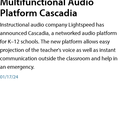
Multifunctional Audio
Platform Cascadia
Instructional audio company Lightspeed has
announced Cascadia, a networked audio platform
for K–12 schools. The new platform allows easy
projection of the teacher's voice as well as instant
communication outside the classroom and help in
an emergency.
01/17/24