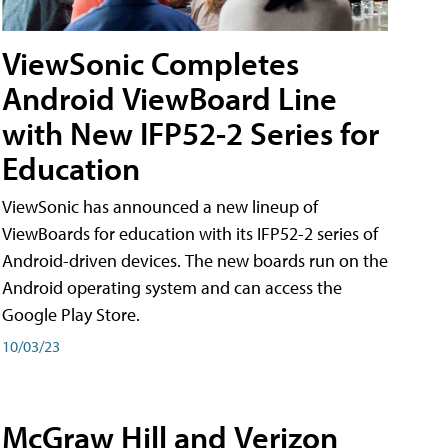
ViewSonic Completes
Android ViewBoard Line
with New IFP52-2 Series for
Education
ViewSonic has announced a new lineup of
ViewBoards for education with its IFP52-2 series of
Android-driven devices. The new boards run on the
Android operating system and can access the
Google Play Store.
10/03/23
McGraw Hill and Verizon