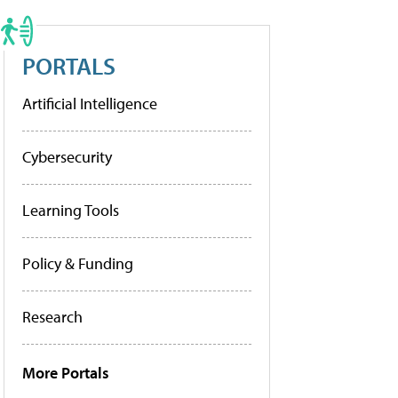
PORTALS
Artificial Intelligence
Cybersecurity
Learning Tools
Policy & Funding
Research
More Portals