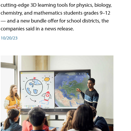
cutting-edge 3D learning tools for physics, biology,
chemistry, and mathematics students grades 9–12
— and a new bundle offer for school districts, the
companies said in a news release.
10/20/23