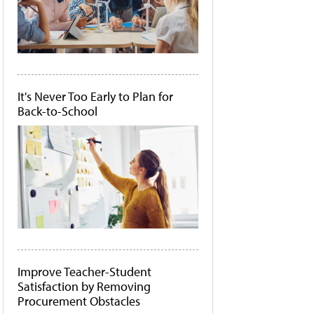
It's Never Too Early to Plan for
Back-to-School
Improve Teacher-Student
Satisfaction by Removing
Procurement Obstacles