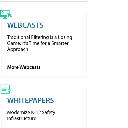
WEBCASTS
Traditional Filtering Is a Losing
Game. It’s Time for a Smarter
Approach
More Webcasts
WHITEPAPERS
Modernize K-12 Safety
Infrastructure