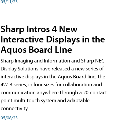
05/11/23
Sharp Intros 4 New
Interactive Displays in the
Aquos Board Line
Sharp Imaging and Information and Sharp NEC
Display Solutions have released a new series of
interactive displays in the Aquos Board line, the
4W-B series, in four sizes for collaboration and
communication anywhere through a 20-contact-
point multi-touch system and adaptable
connectivity.
05/08/23