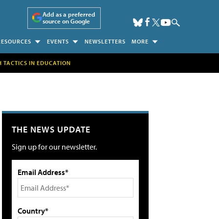
Add as a preferred
source on Google
RESOURCES
EVENTS
NEWSLETTERS
MORE
H TACTICS IN EDUCATION
THE NEWS UPDATE
Sign up for our newsletter.
Email Address*
Country*