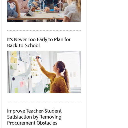
It's Never Too Early to Plan for
Back-to-School
Improve Teacher-Student
Satisfaction by Removing
Procurement Obstacles