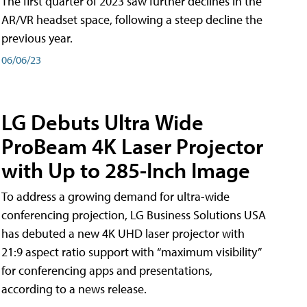
The first quarter of 2023 saw further declines in the
AR/VR headset space, following a steep decline the
previous year.
06/06/23
LG Debuts Ultra Wide
ProBeam 4K Laser Projector
with Up to 285-Inch Image
To address a growing demand for ultra-wide
conferencing projection, LG Business Solutions USA
has debuted a new 4K UHD laser projector with
21:9 aspect ratio support with “maximum visibility”
for conferencing apps and presentations,
according to a news release.