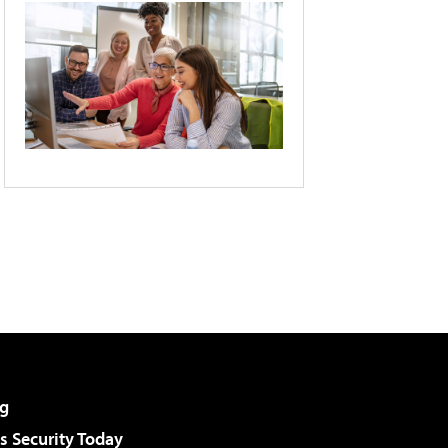
g
 Security Today