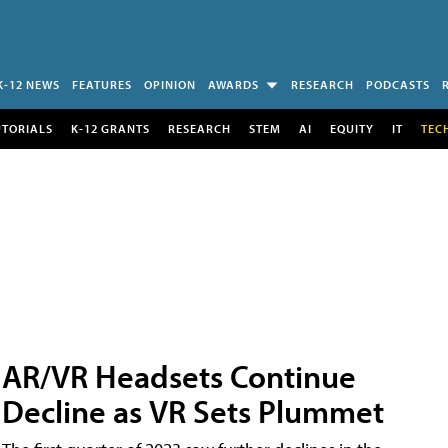
K-12 NEWS
FEATURES
OPINION
AWARDS
RESEARCH
PODCASTS
UTORIALS
K-12 GRANTS
RESEARCH
STEM
AI
EQUITY
IT
TEC
AR/VR Headsets Continue
Decline as VR Sets Plummet