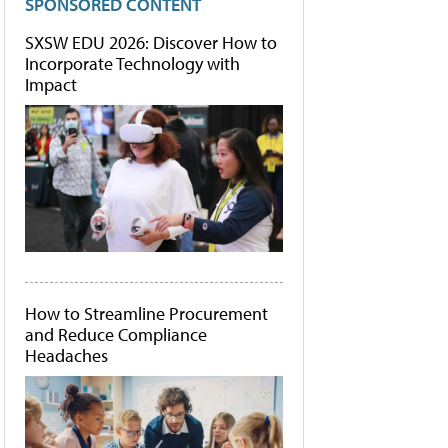
SPONSORED CONTENT
SXSW EDU 2026: Discover How to
Incorporate Technology with
Impact
How to Streamline Procurement
and Reduce Compliance
Headaches