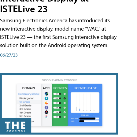
ISTELive 23
Samsung Electronics America has introduced its
new interactive display, model name “WAC,” at
ISTELive 23 — the first Samsung interactive display
solution built on the Android operating system.
06/27/23