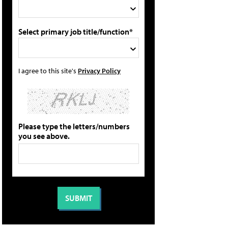
Select primary job title/function*
I agree to this site's
Privacy Policy
Please type the letters/numbers
you see above.