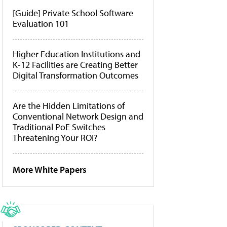
[Guide] Private School Software
Evaluation 101
Higher Education Institutions and
K-12 Facilities are Creating Better
Digital Transformation Outcomes
Are the Hidden Limitations of
Conventional Network Design and
Traditional PoE Switches
Threatening Your ROI?
More White Papers