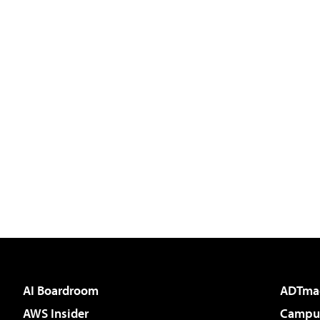
AI Boardroom
ADTma
AWS Insider
Campus