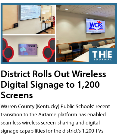
District Rolls Out Wireless
Digital Signage to 1,200
Screens
Warren County (Kentucky) Public Schools’ recent
transition to the Airtame platform has enabled
seamless wireless screen-sharing and digital
signage capabilities for the district’s 1,200 TVs