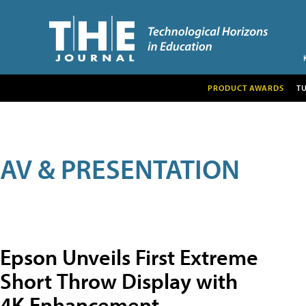
PRODUCT AWARDS
T
AV & PRESENTATION
Epson Unveils First Extreme
Short Throw Display with
4K Enhancement