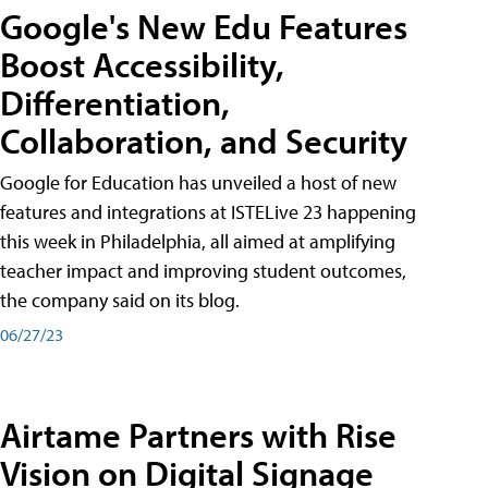
Google's New Edu Features
Boost Accessibility,
Differentiation,
Collaboration, and Security
Google for Education has unveiled a host of new
features and integrations at ISTELive 23 happening
this week in Philadelphia, all aimed at amplifying
teacher impact and improving student outcomes,
the company said on its blog.
06/27/23
Airtame Partners with Rise
Vision on Digital Signage