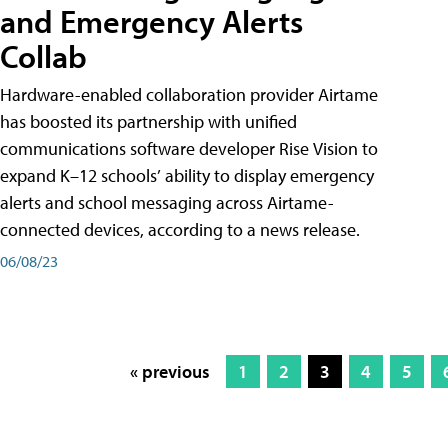
and Emergency Alerts
Collab
Hardware-enabled collaboration provider Airtame
has boosted its partnership with unified
communications software developer Rise Vision to
expand K–12 schools’ ability to display emergency
alerts and school messaging across Airtame-
connected devices, according to a news release.
06/08/23
« previous
1
2
3
4
5