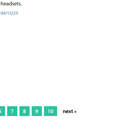
headsets.
04/13/23
6
7
8
9
10
next »