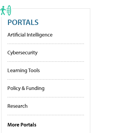
PORTALS
Artificial Intelligence
Cybersecurity
Learning Tools
Policy & Funding
Research
More Portals