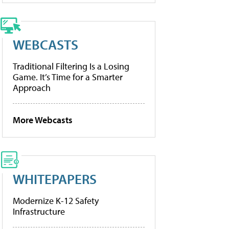
WEBCASTS
Traditional Filtering Is a Losing
Game. It’s Time for a Smarter
Approach
More Webcasts
WHITEPAPERS
Modernize K-12 Safety
Infrastructure