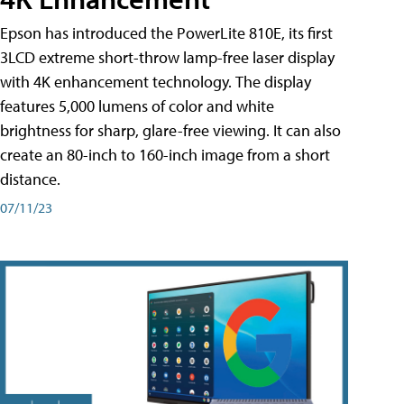
Epson has introduced the PowerLite 810E, its first
3LCD extreme short-throw lamp-free laser display
with 4K enhancement technology. The display
features 5,000 lumens of color and white
brightness for sharp, glare-free viewing. It can also
create an 80-inch to 160-inch image from a short
distance.
07/11/23