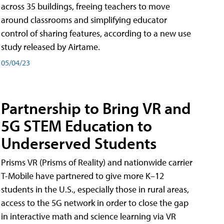
across 35 buildings, freeing teachers to move
around classrooms and simplifying educator
control of sharing features, according to a new use
study released by Airtame.
05/04/23
Partnership to Bring VR and
5G STEM Education to
Underserved Students
Prisms VR (Prisms of Reality) and nationwide carrier
T-Mobile have partnered to give more K–12
students in the U.S., especially those in rural areas,
access to the 5G network in order to close the gap
in interactive math and science learning via VR