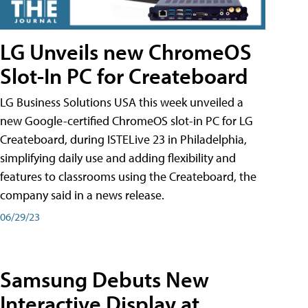
LG Unveils new ChromeOS
Slot-In PC for Createboard
LG Business Solutions USA this week unveiled a
new Google-certified ChromeOS slot-in PC for LG
Createboard, during ISTELive 23 in Philadelphia,
simplifying daily use and adding flexibility and
features to classrooms using the Createboard, the
company said in a news release.
06/29/23
Samsung Debuts New
Interactive Display at